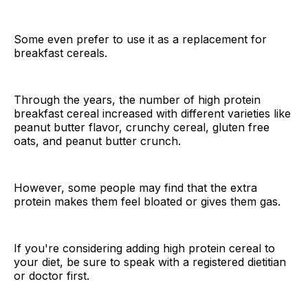
Some even prefer to use it as a replacement for
breakfast cereals.
Through the years, the number of high protein
breakfast cereal increased with different varieties like
peanut butter flavor, crunchy cereal, gluten free
oats, and peanut butter crunch.
However, some people may find that the extra
protein makes them feel bloated or gives them gas.
If you're considering adding high protein cereal to
your diet, be sure to speak with a registered dietitian
or doctor first.