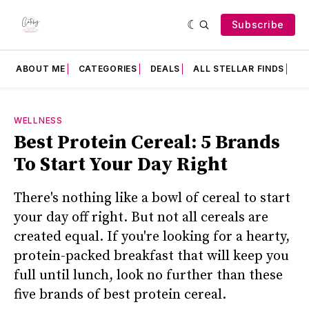
Subscribe
ABOUT ME
CATEGORIES
DEALS
ALL STELLAR FINDS
F
WELLNESS
Best Protein Cereal: 5 Brands
To Start Your Day Right
There's nothing like a bowl of cereal to start
your day off right. But not all cereals are
created equal. If you're looking for a hearty,
protein-packed breakfast that will keep you
full until lunch, look no further than these
five brands of best protein cereal.