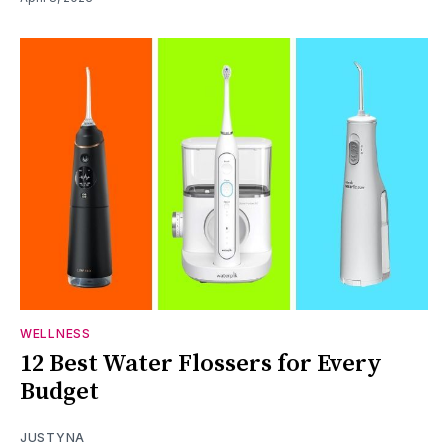
WELLNESS
12 Best Water Flossers for Every
Budget
JUSTYNA