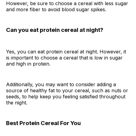
However, be sure to choose a cereal with less sugar
and more fiber to avoid blood sugar spikes.
Can you eat protein cereal at night?
Yes, you can eat protein cereal at night. However, it
is important to choose a cereal that is low in sugar
and high in protein.
Additionally, you may want to consider adding a
source of healthy fat to your cereal, such as nuts or
seeds, to help keep you feeling satisfied throughout
the night.
Best Protein Cereal For You