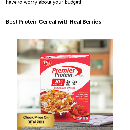
have to worry about your budget!
Best Protein Cereal with Real Berries