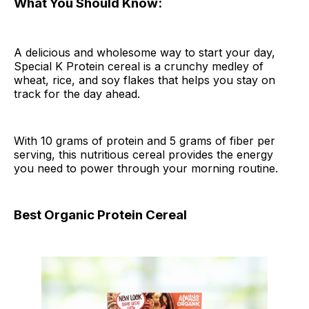
What You Should Know:
A delicious and wholesome way to start your day,
Special K Protein cereal is a crunchy medley of
wheat, rice, and soy flakes that helps you stay on
track for the day ahead.
With 10 grams of protein and 5 grams of fiber per
serving, this nutritious cereal provides the energy
you need to power through your morning routine.
Best Organic Protein Cereal