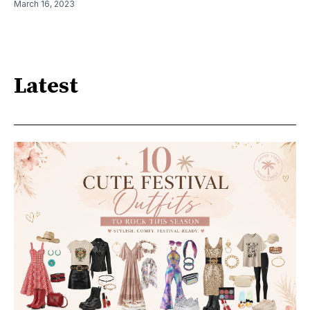
March 16, 2023
Latest