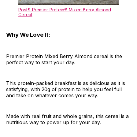
Post® Premier Protein® Mixed Berry Almond
Cereal
Why We Love It:
Premier Protein Mixed Berry Almond cereal is the
perfect way to start your day.
This protein-packed breakfast is as delicious as it is
satisfying, with 20g of protein to help you feel full
and take on whatever comes your way.
Made with real fruit and whole grains, this cereal is a
nutritious way to power up for your day.