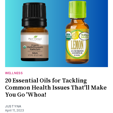
WELLNESS
20 Essential Oils for Tackling
Common Health Issues That'll Make
You Go 'Whoa!
JUSTYNA
April 11, 2023