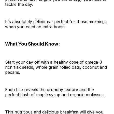
tackle the day.
It's absolutely delicious - perfect for those mornings
when you need an extra boost.
What You Should Know:
Start your day off with a healthy dose of omega-3
rich flax seeds, whole grain rolled oats, coconut and
pecans.
Each bite reveals the crunchy texture and the
perfect dash of maple syrup and organic molasses.
This nutritious and delicious breakfast will give you