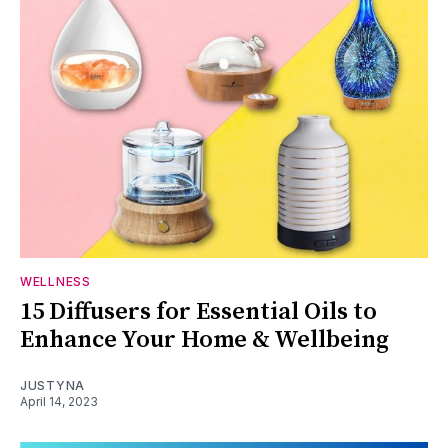
WELLNESS
15 Diffusers for Essential Oils to
Enhance Your Home & Wellbeing
JUSTYNA
April 14, 2023