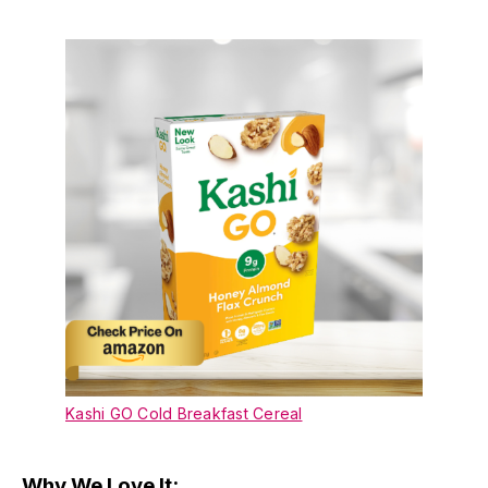
Kashi GO Cold Breakfast Cereal
Why We Love It: