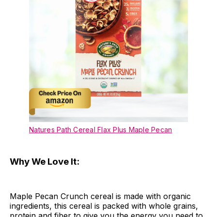
Natures Path Cereal Flax Plus Maple Pecan
Why We Love It:
Maple Pecan Crunch cereal is made with organic
ingredients, this cereal is packed with whole grains,
protein and fiber to give you the energy you need to