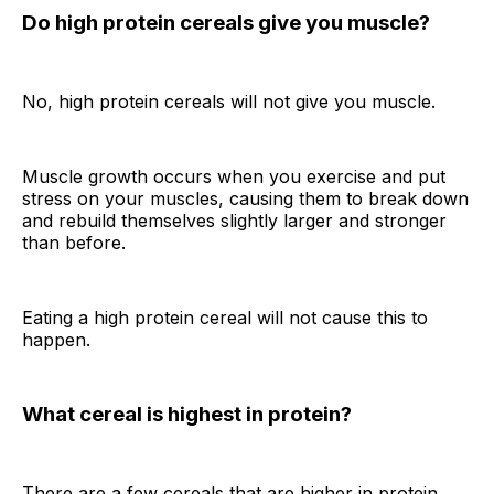
Do high protein cereals give you muscle?
No, high protein cereals will not give you muscle.
Muscle growth occurs when you exercise and put
stress on your muscles, causing them to break down
and rebuild themselves slightly larger and stronger
than before.
Eating a high protein cereal will not cause this to
happen.
What cereal is highest in protein?
There are a few cereals that are higher in protein