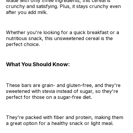
Made with only three ingredients, this cereal is
crunchy and satisfying. Plus, it stays crunchy even
after you add milk.
Whether you're looking for a quick breakfast or a
nutritious snack, this unsweetened cereal is the
perfect choice.
What You Should Know:
These bars are grain- and gluten-free, and they're
sweetened with stevia instead of sugar, so they're
perfect for those on a sugar-free diet.
They're packed with fiber and protein, making them
a great option for a healthy snack or light meal.