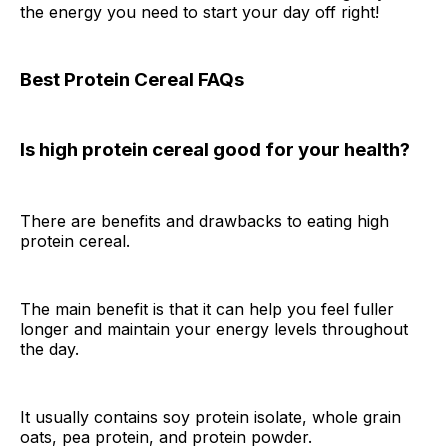
the energy you need to start your day off right!
Best Protein Cereal FAQs
Is high protein cereal good for your health?
There are benefits and drawbacks to eating high
protein cereal.
The main benefit is that it can help you feel fuller
longer and maintain your energy levels throughout
the day.
It usually contains soy protein isolate, whole grain
oats, pea protein, and protein powder.