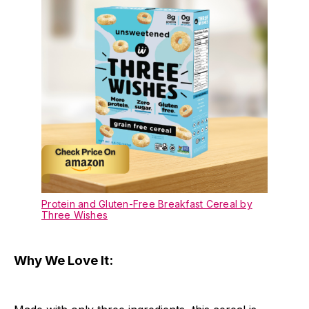
Protein and Gluten-Free Breakfast Cereal by
Three Wishes
Why We Love It: