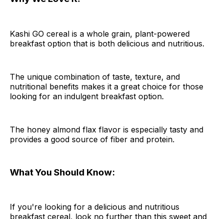
Kashi GO cereal is a whole grain, plant-powered
breakfast option that is both delicious and nutritious.
The unique combination of taste, texture, and
nutritional benefits makes it a great choice for those
looking for an indulgent breakfast option.
The honey almond flax flavor is especially tasty and
provides a good source of fiber and protein.
What You Should Know:
If you're looking for a delicious and nutritious
breakfast cereal, look no further than this sweet and