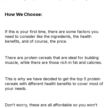
How We Choose:
If this is your first time, there are some factors you
need to consider like the ingredients, the health
benefits, and of course, the price.
There are protein cereals that are ideal for building
muscle, while there are those rich in fat and calories.
This is why we have decided to get the top 5 protein
cereals with different health benefits to cover most of
your needs.
Don't worry, these are all affordable so you won't