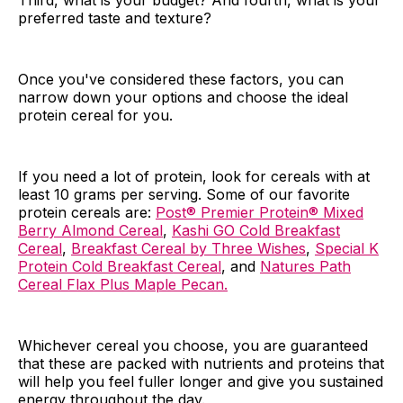
Third, what is your budget? And fourth, what is your
preferred taste and texture?
Once you've considered these factors, you can
narrow down your options and choose the ideal
protein cereal for you.
If you need a lot of protein, look for cereals with at
least 10 grams per serving. Some of our favorite
protein cereals are:
Post® Premier Protein® Mixed
Berry Almond Cereal
,
Kashi GO Cold Breakfast
Cereal
,
Breakfast Cereal by Three Wishes
,
Special K
Protein Cold Breakfast Cereal
, and
Natures Path
Cereal Flax Plus Maple Pecan.
Whichever cereal you choose, you are guaranteed
that these are packed with nutrients and proteins that
will help you feel fuller longer and give you sustained
energy throughout the day.