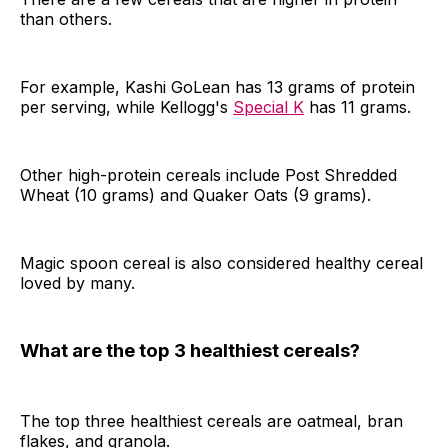
than others.
For example, Kashi GoLean has 13 grams of protein
per serving, while Kellogg's
Special K
has 11 grams.
Other high-protein cereals include Post Shredded
Wheat (10 grams) and Quaker Oats (9 grams).
Magic spoon cereal is also considered healthy cereal
loved by many.
What are the top 3 healthiest cereals?
The top three healthiest cereals are oatmeal, bran
flakes, and granola.