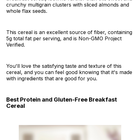
crunchy multigrain clusters with sliced almonds and
whole flax seeds.
This cereal is an excellent source of fiber, containing
5g total fat per serving, and is Non-GMO Project
Verified.
You'll love the satisfying taste and texture of this
cereal, and you can feel good knowing that it's made
with ingredients that are good for you.
Best Protein and Gluten-Free Breakfast
Cereal