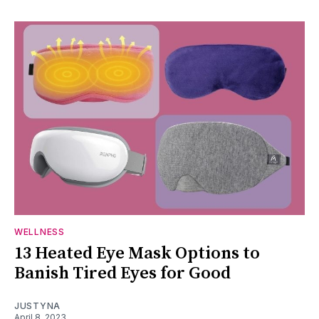
WELLNESS
13 Heated Eye Mask Options to
Banish Tired Eyes for Good
JUSTYNA
April 8, 2023