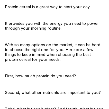
Protein cereal is a great way to start your day.
It provides you with the energy you need to power
through your morning routine.
With so many options on the market, it can be hard
to choose the right one for you. Here are a few
things to keep in mind when choosing the best
protein cereal for your needs:
First, how much protein do you need?
Second, what other nutrients are important to you?