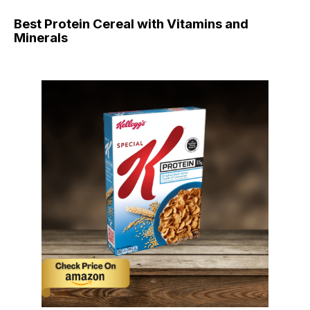
Best Protein Cereal with Vitamins and
Minerals