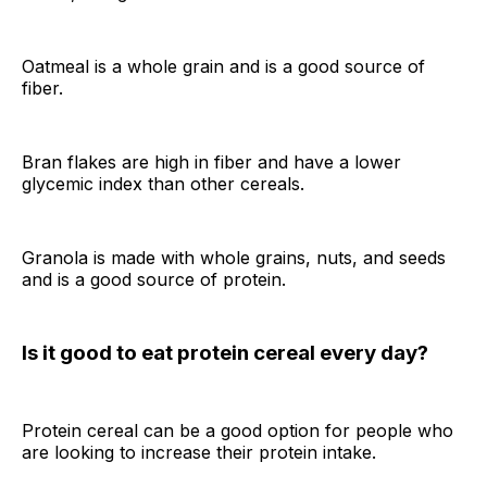
Oatmeal is a whole grain and is a good source of
fiber.
Bran flakes are high in fiber and have a lower
glycemic index than other cereals.
Granola is made with whole grains, nuts, and seeds
and is a good source of protein.
Is it good to eat protein cereal every day?
Protein cereal can be a good option for people who
are looking to increase their protein intake.