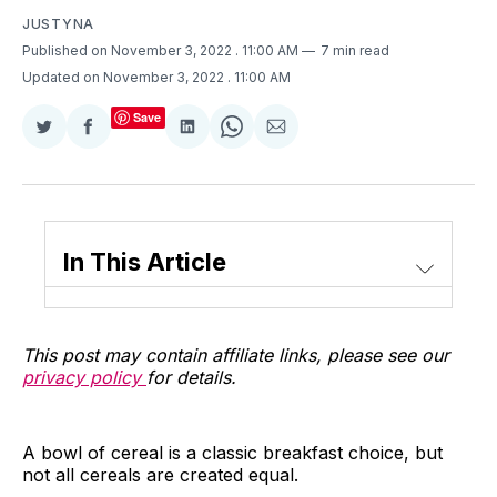
JUSTYNA
Published on November 3, 2022
. 11:00 AM
7 min read
Updated on November 3, 2022
. 11:00 AM
Save
Share
Share
Share
Share
Share
on
on
on
on
via
Twitter
Facebook
LinkedIn
WhatsApp
Email
In This Article
This post may contain affiliate links, please see our
privacy policy
for details.
A bowl of cereal is a classic breakfast choice, but
not all cereals are created equal.