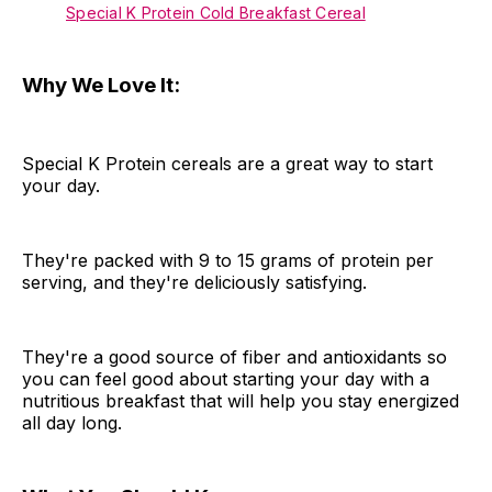
Special K Protein Cold Breakfast Cereal
Why We Love It:
Special K Protein cereals are a great way to start
your day.
They're packed with 9 to 15 grams of protein per
serving, and they're deliciously satisfying.
They're a good source of fiber and antioxidants so
you can feel good about starting your day with a
nutritious breakfast that will help you stay energized
all day long.