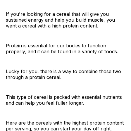
If you're looking for a cereal that will give you
sustained energy and help you build muscle, you
want a cereal with a high protein content.
Protein is essential for our bodies to function
properly, and it can be found in a variety of foods.
Lucky for you, there is a way to combine those two
through a protein cereal.
This type of cereal is packed with essential nutrients
and can help you feel fuller longer.
Here are the cereals with the highest protein content
per serving, so you can start your day off right.