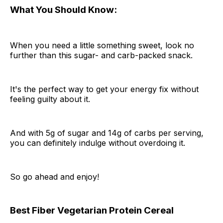
What You Should Know:
When you need a little something sweet, look no
further than this sugar- and carb-packed snack.
It's the perfect way to get your energy fix without
feeling guilty about it.
And with 5g of sugar and 14g of carbs per serving,
you can definitely indulge without overdoing it.
So go ahead and enjoy!
Best Fiber Vegetarian Protein Cereal