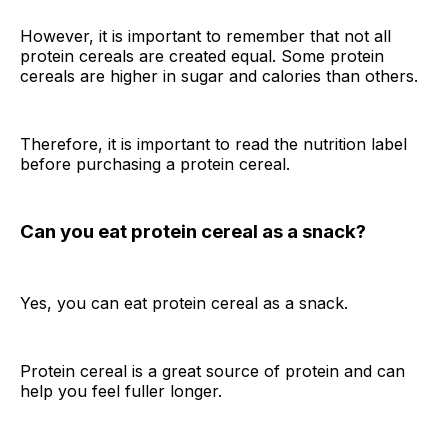
However, it is important to remember that not all
protein cereals are created equal. Some protein
cereals are higher in sugar and calories than others.
Therefore, it is important to read the nutrition label
before purchasing a protein cereal.
Can you eat protein cereal as a snack?
Yes, you can eat protein cereal as a snack.
Protein cereal is a great source of protein and can
help you feel fuller longer.