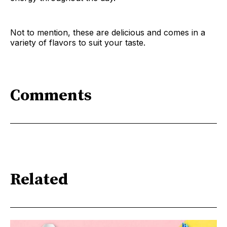
Not to mention, these are delicious and comes in a
variety of flavors to suit your taste.
Comments
Related