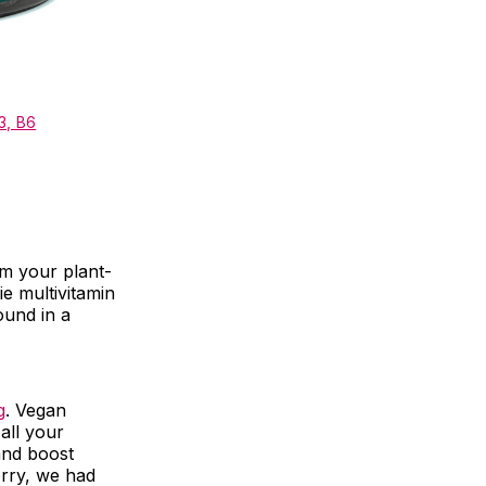
3, B6
om your plant-
e multivitamin
ound in a
g
. Vegan
all your
and boost
orry, we had