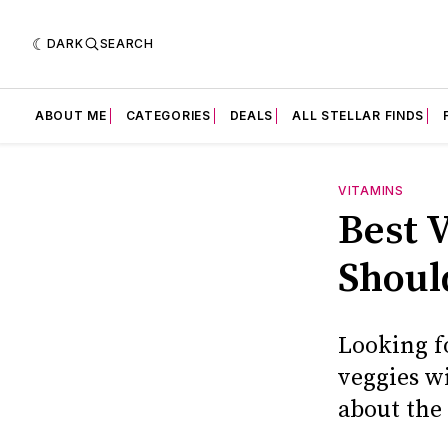
DARK
SEARCH
ABOUT ME
CATEGORIES
DEALS
ALL STELLAR FINDS
VITAMINS
Best 
Shoul
Looking f
veggies w
about the