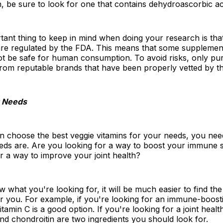
 be sure to look for one that contains dehydroascorbic ac
ant thing to keep in mind when doing your research is that
re regulated by the FDA. This means that some supplemen
t be safe for human consumption. To avoid risks, only pu
rom reputable brands that have been properly vetted by t
 Needs
n choose the best veggie vitamins for your needs, you ne
eds are. Are you looking for a way to boost your immune 
r a way to improve your joint health?
what you're looking for, it will be much easier to find the 
r you. For example, if you're looking for an immune-boost
tamin C is a good option. If you're looking for a joint heal
d chondroitin are two ingredients you should look for.