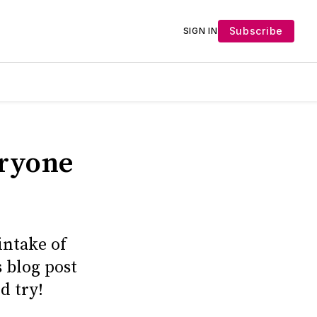
Subscribe
SIGN IN
eryone
intake of
 blog post
d try!