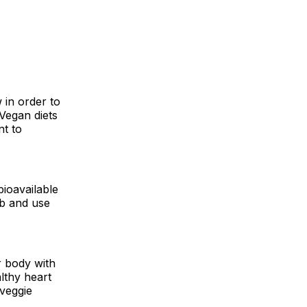
 in order to
Vegan diets
nt to
ioavailable
rb and use
 body with
lthy heart
 veggie