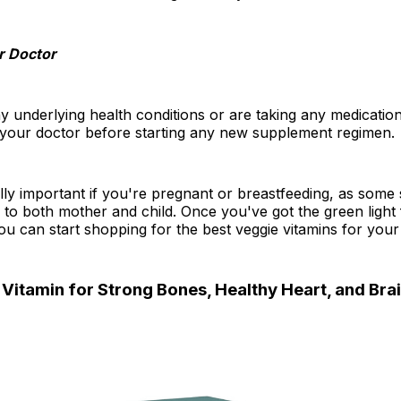
r Doctor
y underlying health conditions or are taking any medications
o your doctor before starting any new supplement regimen.
ally important if you're pregnant or breastfeeding, as som
 to both mother and child. Once you've got the green light
ou can start shopping for the best veggie vitamins for your
Vitamin for Strong Bones, Healthy Heart, and Brai