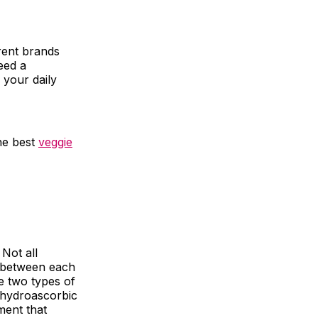
rent brands
eed a
 your daily
he best
veggie
 Not all
e between each
e two types of
ehydroascorbic
ment that