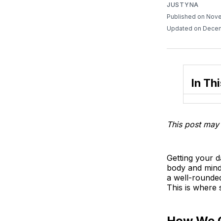
JUSTYNA
Published on Nov
Updated on Decem
In Thi
This post may 
Getting your d
body and mind
a well-rounded
This is where
How We 