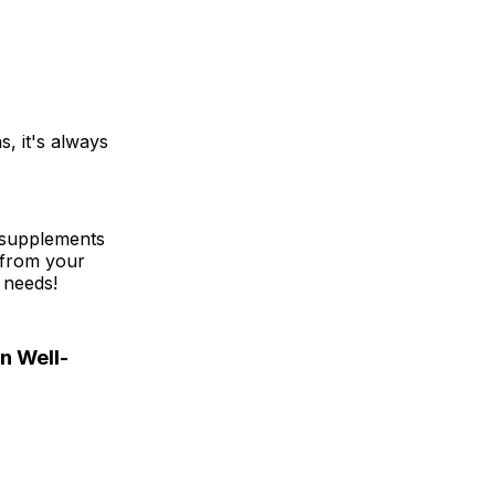
, it's always
e supplements
 from your
 needs!
n Well-