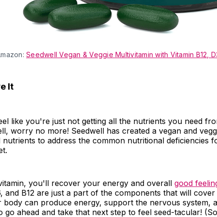
Amazon:
Seedwell Vegan & Veggie Multivitamin with Vitamin B12, D
 It
el like you're just not getting all the nutrients you need fr
ll, worry no more! Seedwell has created a vegan and veggi
al nutrients to address the common nutritional deficiencies f
et.
ivitamin, you'll recover your energy and overall
good feelin
, and B12 are just a part of the components that will cover 
r body can produce energy, support the nervous system, 
 go ahead and take that next step to feel seed-tacular! (S