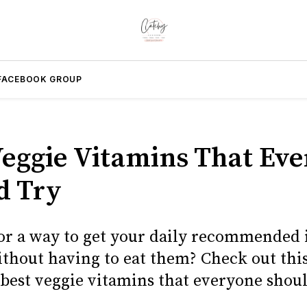
FACEBOOK GROUP
Veggie Vitamins That Ev
d Try
or a way to get your daily recommended 
ithout having to eat them? Check out this
 best veggie vitamins that everyone shoul