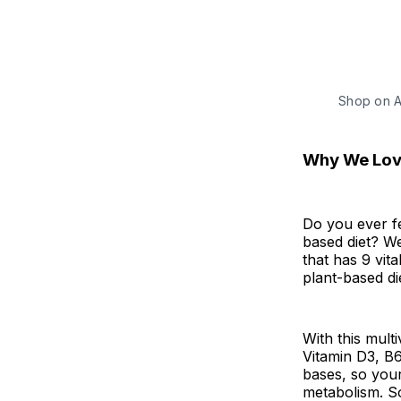
Shop on 
Why We Love
Do you ever fe
based diet? We
that has 9 vit
plant-based di
With this mult
Vitamin D3, B6
bases, so you
metabolism. So