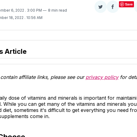
Save
Share
Share
ember 6, 2022
. 3:00 PM
8 min read
on
on
ber 18, 2022
. 10:56 AM
Twitter
Facebook
s Article
contain affiliate links, please see our
privacy policy
for deta
aily dose of vitamins and minerals is important for maintain
. While you can get many of the vitamins and minerals yo
 diet, sometimes it's difficult to get everything you need f
 supplements come in.
Choose