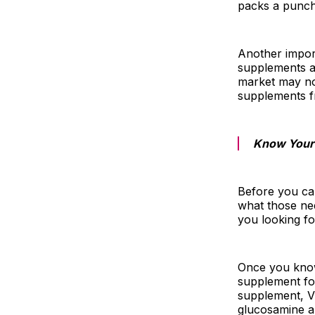
packs a punch,
Another import
supplements a
market may no
supplements f
Know Your
Before you ca
what those ne
you looking fo
Once you know 
supplement fo
supplement, Vi
glucosamine an