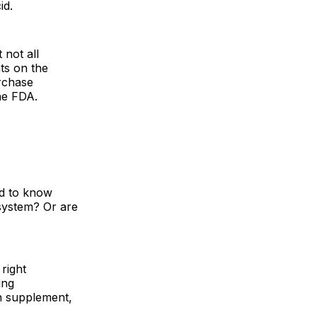
id.
 not all
ts on the
rchase
he FDA.
ed to know
system? Or are
right
ing
th supplement,