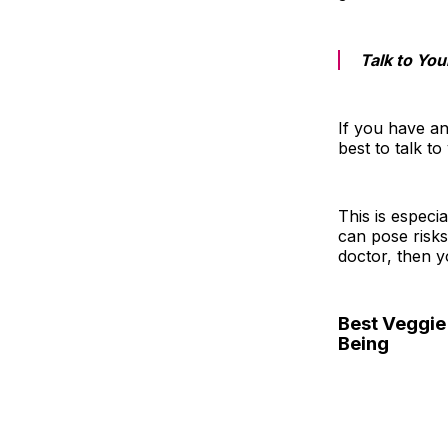
Talk to You
If you have an
best to talk t
This is especi
can pose risks
doctor, then y
Best Veggie 
Being