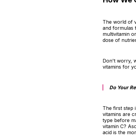
The world of v
and formulas t
multivitamin o
dose of nutrie
Don't worry, 
vitamins for y
Do Your R
The first step
vitamins are c
type before m
vitamin C? As
acid is the mo