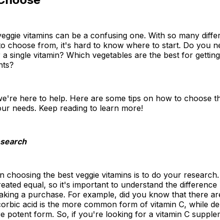
eggie vitamins can be a confusing one. With so many diffe
o choose from, it's hard to know where to start. Do you n
r a single vitamin? Which vegetables are the best for getting
nts?
we're here to help. Here are some tips on how to choose t
our needs. Keep reading to learn more!
esearch
 in choosing the best veggie vitamins is to do your research.
reated equal, so it's important to understand the differenc
aking a purchase. For example, did you know that there ar
corbic acid is the more common form of vitamin C, while d
re potent form. So, if you're looking for a vitamin C supple