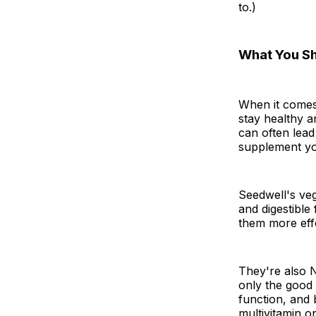
to.)
What You S
When it comes
stay healthy a
can often lead 
supplement you
Seedwell's veg
and digestible
them more effe
They're also 
only the good 
function, and 
multivitamin o