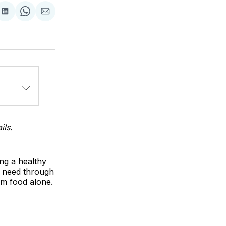
Share
Share
Share
on
on
via
LinkedIn
WhatsApp
Email
ils.
ing a healthy
u need through
rom food alone.