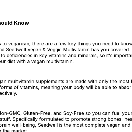
hould Know
 to veganism, there are a few key things you need to know
nd Seedwell Vegan & Veggie Multivitamin has you covered. 
to deficiencies in key vitamins and minerals, so it's importa
r diet with a vegan multivitamin.
an multivitamin supplements are made with only the most b
 forms of vitamins, meaning your body will be able to abso
ctively.
Non-GMO, Gluten-Free, and Soy-Free so you can fuel your
stuff. Specifically formulated to promote strong bones, hea
brain well-being, Seedwell is the most complete vegan and
n the market.