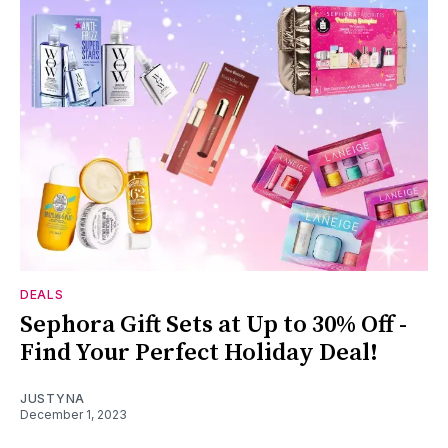
DEALS
Sephora Gift Sets at Up to 30% Off -
Find Your Perfect Holiday Deal!
JUSTYNA
December 1, 2023