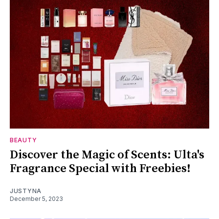
BEAUTY
Discover the Magic of Scents: Ulta's
Fragrance Special with Freebies!
JUSTYNA
December 5, 2023