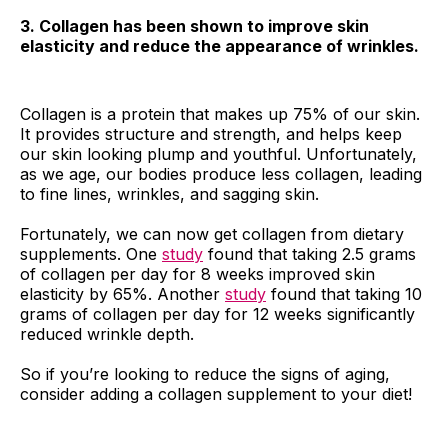
3. Collagen has been shown to improve skin
elasticity and reduce the appearance of wrinkles.
Collagen is a protein that makes up 75% of our skin.
It provides structure and strength, and helps keep
our skin looking plump and youthful. Unfortunately,
as we age, our bodies produce less collagen, leading
to fine lines, wrinkles, and sagging skin.
Fortunately, we can now get collagen from dietary
supplements. One
study
found that taking 2.5 grams
of collagen per day for 8 weeks improved skin
elasticity by 65%. Another
study
found that taking 10
grams of collagen per day for 12 weeks significantly
reduced wrinkle depth.
So if you’re looking to reduce the signs of aging,
consider adding a collagen supplement to your diet!