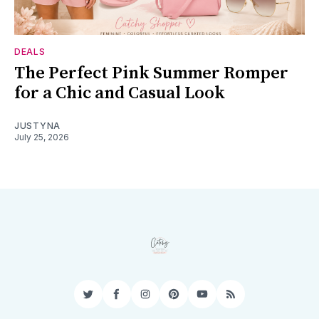
DEALS
The Perfect Pink Summer Romper
for a Chic and Casual Look
JUSTYNA
July 25, 2026
Twitter
Facebook
Instagram
Pinterest
YouTube
RSS