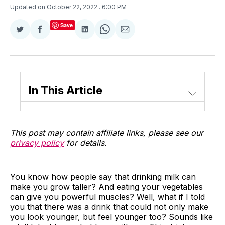
Updated on October 22, 2022
. 6:00 PM
Save
Share
Share
Share
Share
Share
on
on
on
on
via
Twitter
Facebook
LinkedIn
WhatsApp
Email
In This Article
This post may contain affiliate links, please see our
privacy policy
for details.
You know how people say that drinking milk can
make you grow taller? And eating your vegetables
can give you powerful muscles? Well, what if I told
you that there was a drink that could not only make
you look younger, but feel younger too? Sounds like