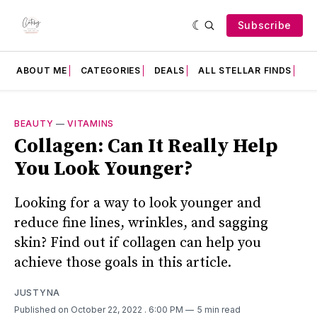
Subscribe
ABOUT ME
CATEGORIES
DEALS
ALL STELLAR FINDS
F
BEAUTY
—
VITAMINS
Collagen: Can It Really Help
You Look Younger?
Looking for a way to look younger and
reduce fine lines, wrinkles, and sagging
skin? Find out if collagen can help you
achieve those goals in this article.
JUSTYNA
Published on October 22, 2022
. 6:00 PM
5 min read