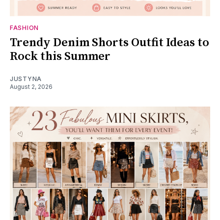
FASHION
Trendy Denim Shorts Outfit Ideas to
Rock this Summer
JUSTYNA
August 2, 2026