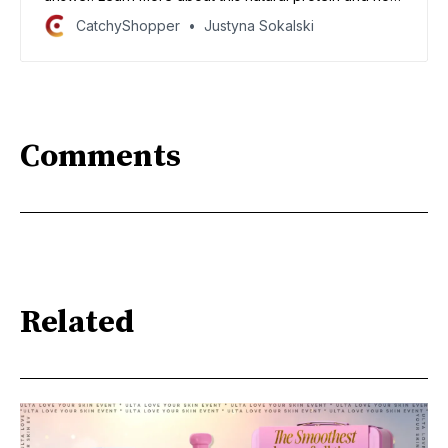
it can help your hair grow long and strong!
CatchyShopper
Justyna Sokalski
Comments
Related