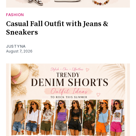
FASHION
Casual Fall Outfit with Jeans &
Sneakers
JUSTYNA
August 7, 2026