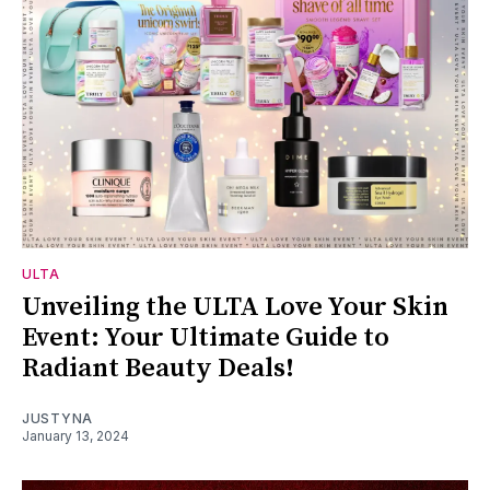
ULTA
Unveiling the ULTA Love Your Skin
Event: Your Ultimate Guide to
Radiant Beauty Deals!
JUSTYNA
January 13, 2024