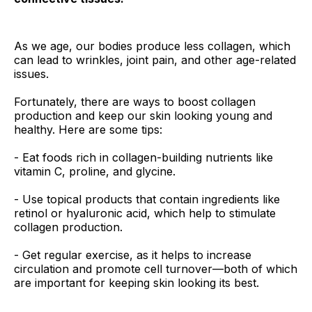
As we age, our bodies produce less collagen, which
can lead to wrinkles, joint pain, and other age-related
issues.
Fortunately, there are ways to boost collagen
production and keep our skin looking young and
healthy. Here are some tips:
- Eat foods rich in collagen-building nutrients like
vitamin C, proline, and glycine.
- Use topical products that contain ingredients like
retinol or hyaluronic acid, which help to stimulate
collagen production.
- Get regular exercise, as it helps to increase
circulation and promote cell turnover—both of which
are important for keeping skin looking its best.