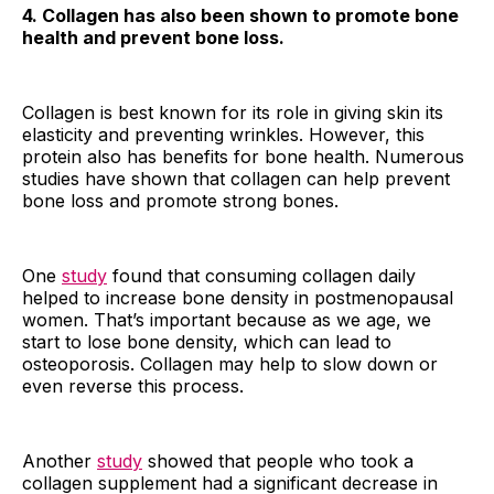
4. Collagen has also been shown to promote bone
health and prevent bone loss.
Collagen is best known for its role in giving skin its
elasticity and preventing wrinkles. However, this
protein also has benefits for bone health. Numerous
studies have shown that collagen can help prevent
bone loss and promote strong bones.
One
study
found that consuming collagen daily
helped to increase bone density in postmenopausal
women. That’s important because as we age, we
start to lose bone density, which can lead to
osteoporosis. Collagen may help to slow down or
even reverse this process.
Another
study
showed that people who took a
collagen supplement had a significant decrease in