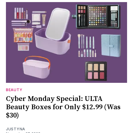
BEAUTY
Cyber Monday Special: ULTA
Beauty Boxes for Only $12.99 (Was
$30)
JUSTYNA