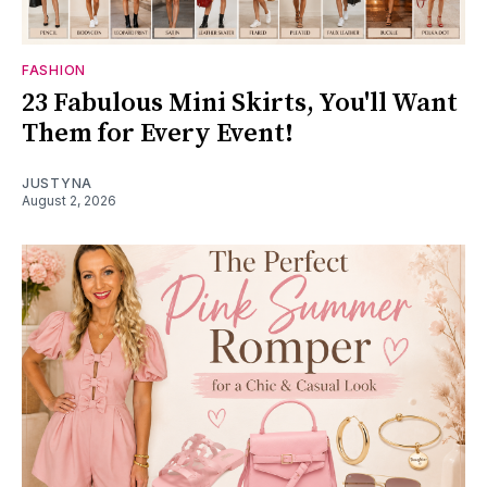
FASHION
23 Fabulous Mini Skirts, You'll Want
Them for Every Event!
JUSTYNA
August 2, 2026