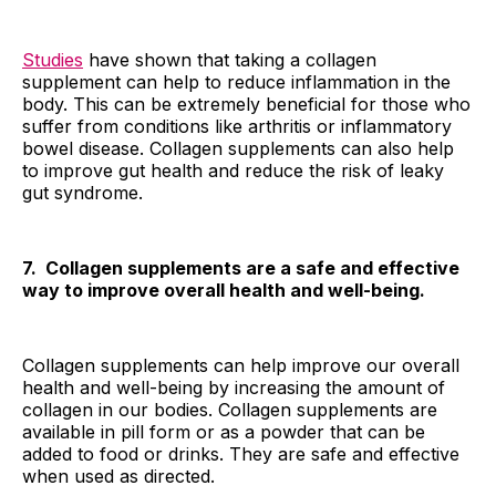
Studies
have shown that taking a collagen
supplement can help to reduce inflammation in the
body. This can be extremely beneficial for those who
suffer from conditions like arthritis or inflammatory
bowel disease. Collagen supplements can also help
to improve gut health and reduce the risk of leaky
gut syndrome.
7. Collagen supplements are a safe and effective
way to improve overall health and well-being.
Collagen supplements can help improve our overall
health and well-being by increasing the amount of
collagen in our bodies. Collagen supplements are
available in pill form or as a powder that can be
added to food or drinks. They are safe and effective
when used as directed.