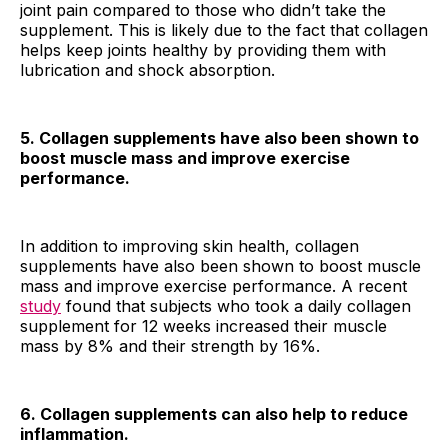
joint pain compared to those who didn’t take the
supplement. This is likely due to the fact that collagen
helps keep joints healthy by providing them with
lubrication and shock absorption.
5. Collagen supplements have also been shown to
boost muscle mass and improve exercise
performance.
In addition to improving skin health, collagen
supplements have also been shown to boost muscle
mass and improve exercise performance. A recent
study
found that subjects who took a daily collagen
supplement for 12 weeks increased their muscle
mass by 8% and their strength by 16%.
6. Collagen supplements can also help to reduce
inflammation.