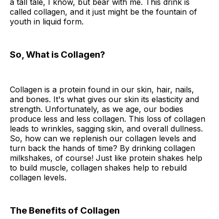
a tall tale, I know, but bear with me. This drink is
called collagen, and it just might be the fountain of
youth in liquid form.
So, What is Collagen?
Collagen is a protein found in our skin, hair, nails,
and bones. It's what gives our skin its elasticity and
strength. Unfortunately, as we age, our bodies
produce less and less collagen. This loss of collagen
leads to wrinkles, sagging skin, and overall dullness.
So, how can we replenish our collagen levels and
turn back the hands of time? By drinking collagen
milkshakes, of course! Just like protein shakes help
to build muscle, collagen shakes help to rebuild
collagen levels.
The Benefits of Collagen