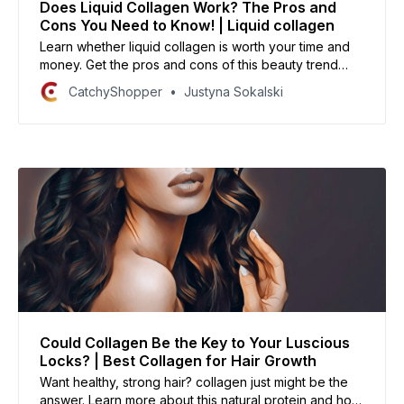
Does Liquid Collagen Work? The Pros and
Cons You Need to Know! | Liquid collagen
Learn whether liquid collagen is worth your time and
money. Get the pros and cons of this beauty trend
straight from the experts!
CatchyShopper
Justyna Sokalski
Could Collagen Be the Key to Your Luscious
Locks? | Best Collagen for Hair Growth
Want healthy, strong hair? collagen just might be the
answer. Learn more about this natural protein and how