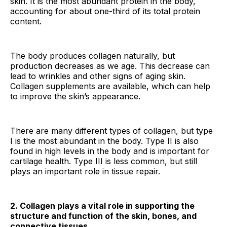
skin. It is the most abundant protein in the body,
accounting for about one-third of its total protein
content.
The body produces collagen naturally, but
production decreases as we age. This decrease can
lead to wrinkles and other signs of aging skin.
Collagen supplements are available, which can help
to improve the skin’s appearance.
There are many different types of collagen, but type
I is the most abundant in the body. Type II is also
found in high levels in the body and is important for
cartilage health. Type III is less common, but still
plays an important role in tissue repair.
2. Collagen plays a vital role in supporting the
structure and function of the skin, bones, and
connective tissues.