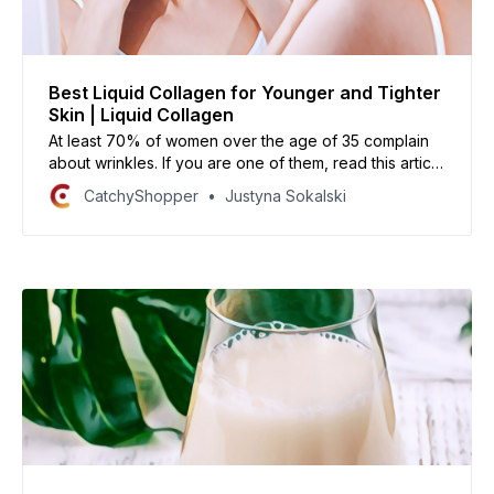
Best Liquid Collagen for Younger and Tighter
Skin | Liquid Collagen
At least 70% of women over the age of 35 complain
about wrinkles. If you are one of them, read this article
on the best liquid collagen available today to help
CatchyShopper
Justyna Sokalski
reduce their appearance and make your skin look
younger, brighter, and healthier!