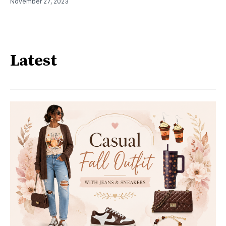
November 27, 2023
Latest