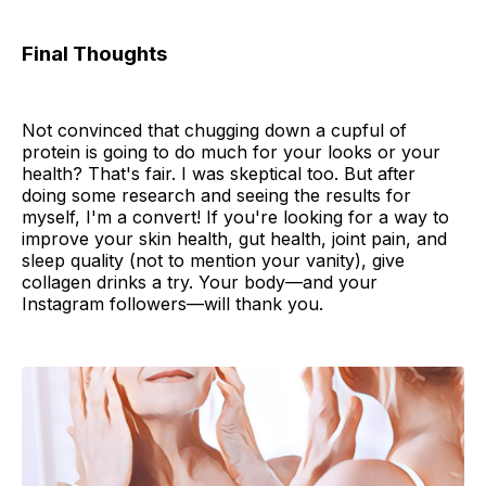
Final Thoughts
Not convinced that chugging down a cupful of
protein is going to do much for your looks or your
health? That's fair. I was skeptical too. But after
doing some research and seeing the results for
myself, I'm a convert! If you're looking for a way to
improve your skin health, gut health, joint pain, and
sleep quality (not to mention your vanity), give
collagen drinks a try. Your body—and your
Instagram followers—will thank you.