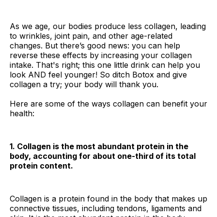
As we age, our bodies produce less collagen, leading
to wrinkles, joint pain, and other age-related
changes. But there’s good news: you can help
reverse these effects by increasing your collagen
intake. That's right; this one little drink can help you
look AND feel younger! So ditch Botox and give
collagen a try; your body will thank you.
Here are some of the ways collagen can benefit your
health:
1. Collagen is the most abundant protein in the
body, accounting for about one-third of its total
protein content.
Collagen is a protein found in the body that makes up
connective tissues, including tendons, ligaments and