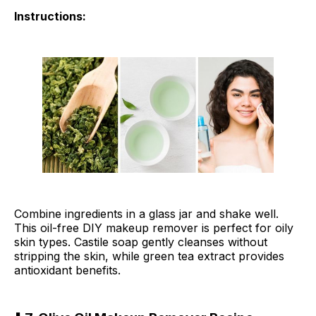
Instructions:
Combine ingredients in a glass jar and shake well.
This oil-free DIY makeup remover is perfect for oily
skin types. Castile soap gently cleanses without
stripping the skin, while green tea extract provides
antioxidant benefits.