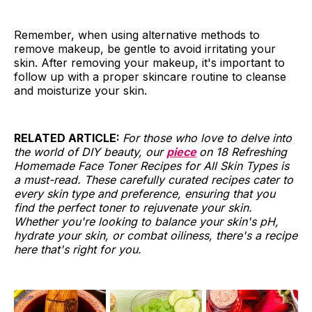
Remember, when using alternative methods to
remove makeup, be gentle to avoid irritating your
skin. After removing your makeup, it's important to
follow up with a proper skincare routine to cleanse
and moisturize your skin.
RELATED ARTICLE:
For those who love to delve into
the world of DIY beauty, our
piece
on 18 Refreshing
Homemade Face Toner Recipes for All Skin Types is
a must-read. These carefully curated recipes cater to
every skin type and preference, ensuring that you
find the perfect toner to rejuvenate your skin.
Whether you're looking to balance your skin's pH,
hydrate your skin, or combat oiliness, there's a recipe
here that's right for you.