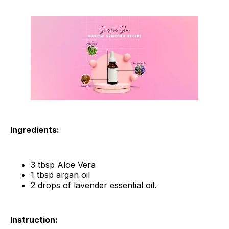
Ingredients:
3 tbsp Aloe Vera
1 tbsp argan oil
2 drops of lavender essential oil.
Instruction: