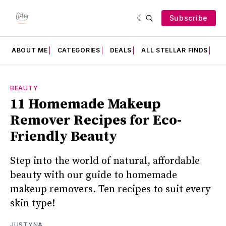
Subscribe
ABOUT ME
CATEGORIES
DEALS
ALL STELLAR FINDS
F
BEAUTY
11 Homemade Makeup
Remover Recipes for Eco-
Friendly Beauty
Step into the world of natural, affordable
beauty with our guide to homemade
makeup removers. Ten recipes to suit every
skin type!
JUSTYNA