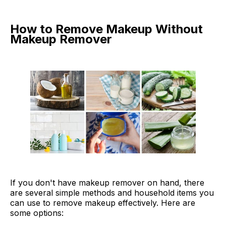
How to Remove Makeup Without
Makeup Remover
If you don't have makeup remover on hand, there
are several simple methods and household items you
can use to remove makeup effectively. Here are
some options: