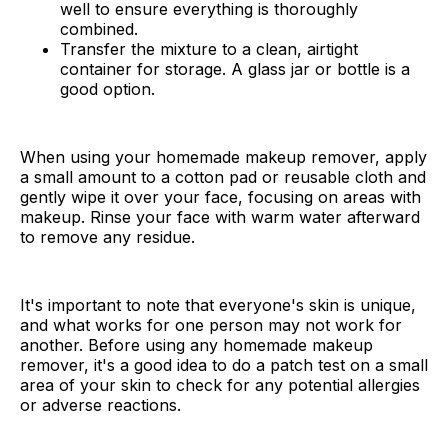
well to ensure everything is thoroughly
combined.
Transfer the mixture to a clean, airtight
container for storage. A glass jar or bottle is a
good option.
When using your homemade makeup remover, apply
a small amount to a cotton pad or reusable cloth and
gently wipe it over your face, focusing on areas with
makeup. Rinse your face with warm water afterward
to remove any residue.
It's important to note that everyone's skin is unique,
and what works for one person may not work for
another. Before using any homemade makeup
remover, it's a good idea to do a patch test on a small
area of your skin to check for any potential allergies
or adverse reactions.