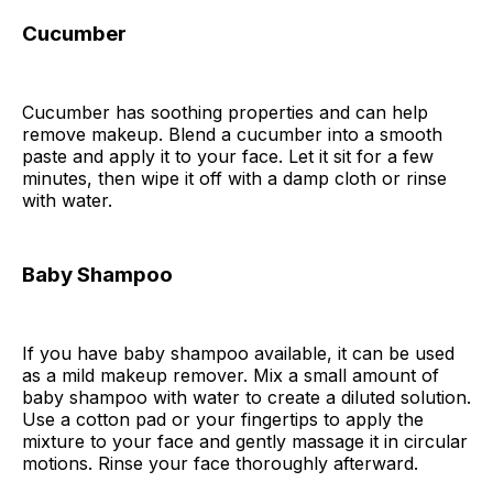
Cucumber
Cucumber has soothing properties and can help
remove makeup. Blend a cucumber into a smooth
paste and apply it to your face. Let it sit for a few
minutes, then wipe it off with a damp cloth or rinse
with water.
Baby Shampoo
If you have baby shampoo available, it can be used
as a mild makeup remover. Mix a small amount of
baby shampoo with water to create a diluted solution.
Use a cotton pad or your fingertips to apply the
mixture to your face and gently massage it in circular
motions. Rinse your face thoroughly afterward.