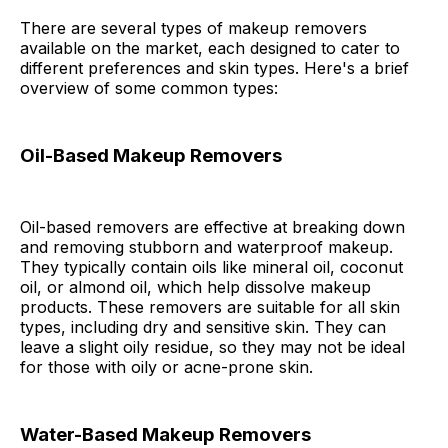
There are several types of makeup removers
available on the market, each designed to cater to
different preferences and skin types. Here's a brief
overview of some common types:
Oil-Based Makeup Removers
Oil-based removers are effective at breaking down
and removing stubborn and waterproof makeup.
They typically contain oils like mineral oil, coconut
oil, or almond oil, which help dissolve makeup
products. These removers are suitable for all skin
types, including dry and sensitive skin. They can
leave a slight oily residue, so they may not be ideal
for those with oily or acne-prone skin.
Water-Based Makeup Removers