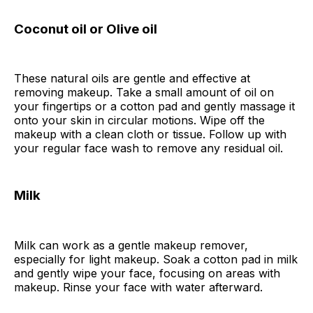
Coconut oil or Olive oil
These natural oils are gentle and effective at
removing makeup. Take a small amount of oil on
your fingertips or a cotton pad and gently massage it
onto your skin in circular motions. Wipe off the
makeup with a clean cloth or tissue. Follow up with
your regular face wash to remove any residual oil.
Milk
Milk can work as a gentle makeup remover,
especially for light makeup. Soak a cotton pad in milk
and gently wipe your face, focusing on areas with
makeup. Rinse your face with water afterward.