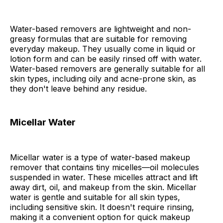
Water-based removers are lightweight and non-
greasy formulas that are suitable for removing
everyday makeup. They usually come in liquid or
lotion form and can be easily rinsed off with water.
Water-based removers are generally suitable for all
skin types, including oily and acne-prone skin, as
they don't leave behind any residue.
Micellar Water
Micellar water is a type of water-based makeup
remover that contains tiny micelles—oil molecules
suspended in water. These micelles attract and lift
away dirt, oil, and makeup from the skin. Micellar
water is gentle and suitable for all skin types,
including sensitive skin. It doesn't require rinsing,
making it a convenient option for quick makeup