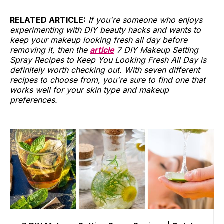
RELATED ARTICLE:
If you're someone who enjoys
experimenting with DIY beauty hacks and wants to
keep your makeup looking fresh all day before
removing it, then the
article
7 DIY Makeup Setting
Spray Recipes to Keep You Looking Fresh All Day is
definitely worth checking out. With seven different
recipes to choose from, you're sure to find one that
works well for your skin type and makeup
preferences.