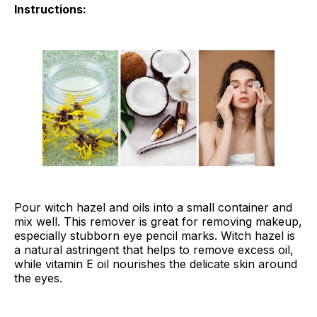
Instructions:
Pour witch hazel and oils into a small container and
mix well. This remover is great for removing makeup,
especially stubborn eye pencil marks. Witch hazel is
a natural astringent that helps to remove excess oil,
while vitamin E oil nourishes the delicate skin around
the eyes.