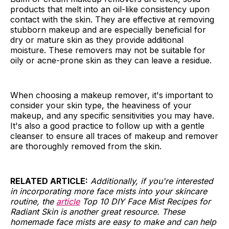
products that melt into an oil-like consistency upon
contact with the skin. They are effective at removing
stubborn makeup and are especially beneficial for
dry or mature skin as they provide additional
moisture. These removers may not be suitable for
oily or acne-prone skin as they can leave a residue.
When choosing a makeup remover, it's important to
consider your skin type, the heaviness of your
makeup, and any specific sensitivities you may have.
It's also a good practice to follow up with a gentle
cleanser to ensure all traces of makeup and remover
are thoroughly removed from the skin.
RELATED ARTICLE:
Additionally, if you're interested
in incorporating more face mists into your skincare
routine, the
article
Top 10 DIY Face Mist Recipes for
Radiant Skin is another great resource. These
homemade face mists are easy to make and can help