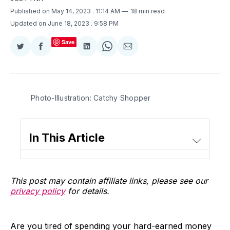
Published on May 14, 2023
. 11:14 AM
18 min read
Updated on June 18, 2023
. 9:58 PM
Save
Share
Share
Share
Share
Share
on
on
on
on
via
Twitter
Facebook
LinkedIn
WhatsApp
Email
Photo-Illustration: Catchy Shopper
In This Article
This post may contain affiliate links, please see our
privacy policy
for details.
Are you tired of spending your hard-earned money