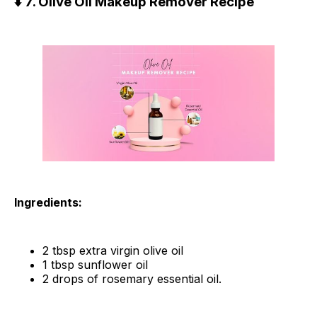
⬇️ 7. Olive Oil Makeup Remover Recipe
Ingredients:
2 tbsp extra virgin olive oil
1 tbsp sunflower oil
2 drops of rosemary essential oil.