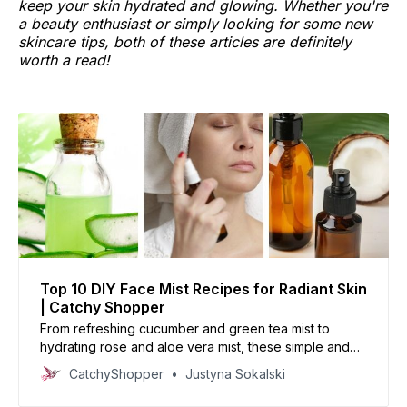
keep your skin hydrated and glowing. Whether you're
a beauty enthusiast or simply looking for some new
skincare tips, both of these articles are definitely
worth a read!
Top 10 DIY Face Mist Recipes for Radiant Skin
| Catchy Shopper
From refreshing cucumber and green tea mist to
hydrating rose and aloe vera mist, these simple and
affordable DIY face mist recipes will have your skin
CatchyShopper
Justyna Sokalski
feeling and looking amazing.