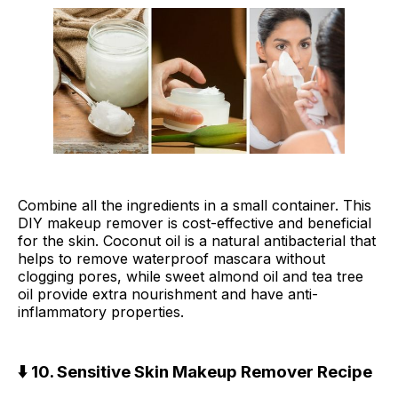
Combine all the ingredients in a small container. This
DIY makeup remover is cost-effective and beneficial
for the skin. Coconut oil is a natural antibacterial that
helps to remove waterproof mascara without
clogging pores, while sweet almond oil and tea tree
oil provide extra nourishment and have anti-
inflammatory properties.
⬇️ 10. Sensitive Skin Makeup Remover Recipe