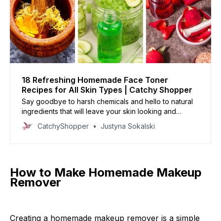
18 Refreshing Homemade Face Toner
Recipes for All Skin Types | Catchy Shopper
Say goodbye to harsh chemicals and hello to natural
ingredients that will leave your skin looking and
feeling its best.
CatchyShopper
Justyna Sokalski
How to Make Homemade Makeup
Remover
Creating a homemade makeup remover is a simple