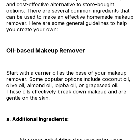
and cost-effective alternative to store-bought
options. There are several common ingredients that
can be used to make an effective homemade makeup
remover. Here are some general guidelines to help
you create your own:
Oil-based Makeup Remover
Start with a carrier oil as the base of your makeup
remover. Some popular options include coconut oil,
olive oil, almond oil, jojoba oil, or grapeseed oil.
These oils effectively break down makeup and are
gentle on the skin.
a. Additional Ingredients: