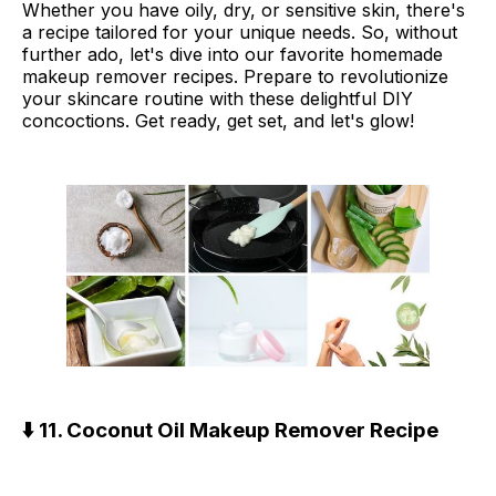
Whether you have oily, dry, or sensitive skin, there's
a recipe tailored for your unique needs. So, without
further ado, let's dive into our favorite homemade
makeup remover recipes. Prepare to revolutionize
your skincare routine with these delightful DIY
concoctions. Get ready, get set, and let's glow!
⬇️ 11. Coconut Oil Makeup Remover Recipe