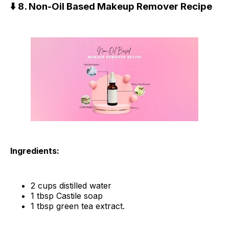
⬇️ 8. Non-Oil Based Makeup Remover Recipe
Ingredients:
2 cups distilled water
1 tbsp Castile soap
1 tbsp green tea extract.