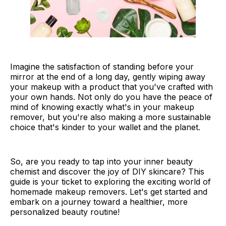
Imagine the satisfaction of standing before your
mirror at the end of a long day, gently wiping away
your makeup with a product that you've crafted with
your own hands. Not only do you have the peace of
mind of knowing exactly what's in your makeup
remover, but you're also making a more sustainable
choice that's kinder to your wallet and the planet.
So, are you ready to tap into your inner beauty
chemist and discover the joy of DIY skincare? This
guide is your ticket to exploring the exciting world of
homemade makeup removers. Let's get started and
embark on a journey toward a healthier, more
personalized beauty routine!