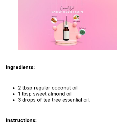
Ingredients:
2 tbsp regular coconut oil
1 tbsp sweet almond oil
3 drops of tea tree essential oil.
Instructions: