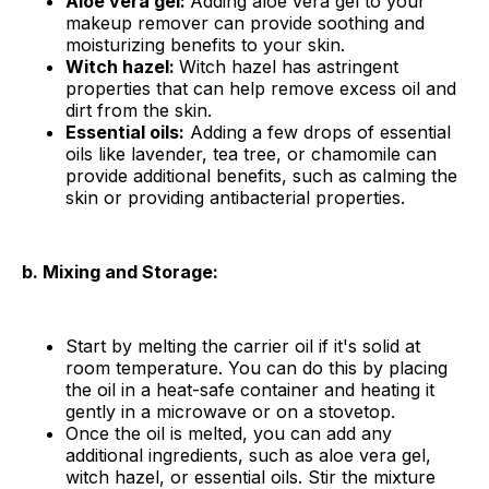
Aloe vera gel:
Adding aloe vera gel to your
makeup remover can provide soothing and
moisturizing benefits to your skin.
Witch hazel:
Witch hazel has astringent
properties that can help remove excess oil and
dirt from the skin.
Essential oils:
Adding a few drops of essential
oils like lavender, tea tree, or chamomile can
provide additional benefits, such as calming the
skin or providing antibacterial properties.
b. Mixing and Storage:
Start by melting the carrier oil if it's solid at
room temperature. You can do this by placing
the oil in a heat-safe container and heating it
gently in a microwave or on a stovetop.
Once the oil is melted, you can add any
additional ingredients, such as aloe vera gel,
witch hazel, or essential oils. Stir the mixture