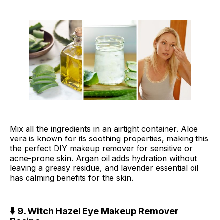
Mix all the ingredients in an airtight container. Aloe
vera is known for its soothing properties, making this
the perfect DIY makeup remover for sensitive or
acne-prone skin. Argan oil adds hydration without
leaving a greasy residue, and lavender essential oil
has calming benefits for the skin.
⬇️ 9. Witch Hazel Eye Makeup Remover