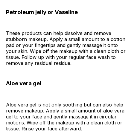
Petroleum jelly or Vaseline
These products can help dissolve and remove
stubborn makeup. Apply a small amount to a cotton
pad or your fingertips and gently massage it onto
your skin. Wipe off the makeup with a clean cloth or
tissue. Follow up with your regular face wash to
remove any residual residue.
Aloe vera gel
Aloe vera gel is not only soothing but can also help
remove makeup. Apply a small amount of aloe vera
gel to your face and gently massage it in circular
motions. Wipe off the makeup with a clean cloth or
tissue. Rinse your face afterward.