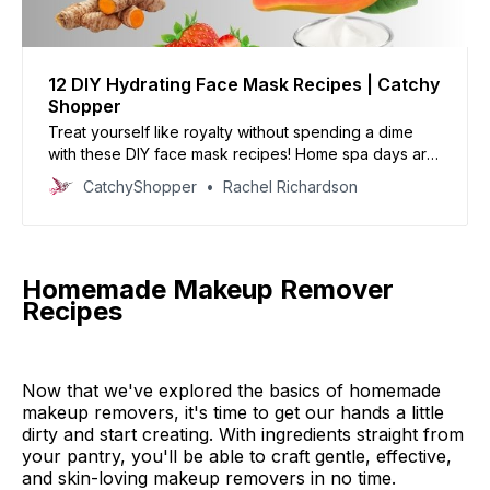
12 DIY Hydrating Face Mask Recipes | Catchy
Shopper
Treat yourself like royalty without spending a dime
with these DIY face mask recipes! Home spa days are
the perfect way to relax and hydrate your skin - now
CatchyShopper
Rachel Richardson
you can feel fabulous, affordably.
Homemade Makeup Remover
Recipes
Now that we've explored the basics of homemade
makeup removers, it's time to get our hands a little
dirty and start creating. With ingredients straight from
your pantry, you'll be able to craft gentle, effective,
and skin-loving makeup removers in no time.