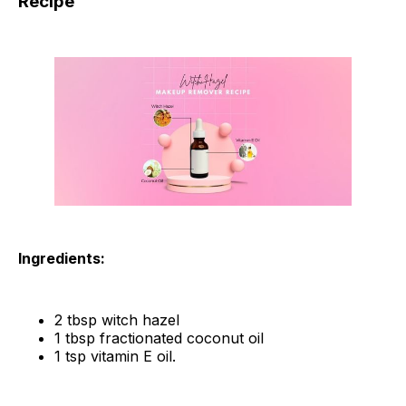
Recipe
Ingredients:
2 tbsp witch hazel
1 tbsp fractionated coconut oil
1 tsp vitamin E oil.