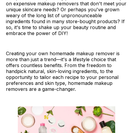
on expensive makeup removers that don't meet your
unique skincare needs? Or perhaps you've grown
weary of the long list of unpronounceable
ingredients found in many store-bought products? If
so, it's time to shake up your beauty routine and
embrace the power of DIY!
Creating your own homemade makeup remover is
more than just a trend—it's a lifestyle choice that
offers countless benefits. From the freedom to
handpick natural, skin-loving ingredients, to the
opportunity to tailor each recipe to your personal
preferences and skin type, homemade makeup
removers are a game-changer.