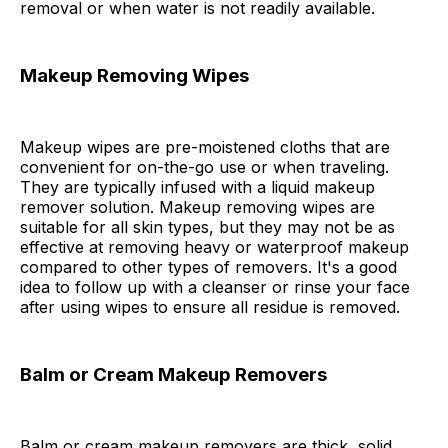
removal or when water is not readily available.
Makeup Removing Wipes
Makeup wipes are pre-moistened cloths that are
convenient for on-the-go use or when traveling.
They are typically infused with a liquid makeup
remover solution. Makeup removing wipes are
suitable for all skin types, but they may not be as
effective at removing heavy or waterproof makeup
compared to other types of removers. It's a good
idea to follow up with a cleanser or rinse your face
after using wipes to ensure all residue is removed.
Balm or Cream Makeup Removers
Balm or cream makeup removers are thick, solid