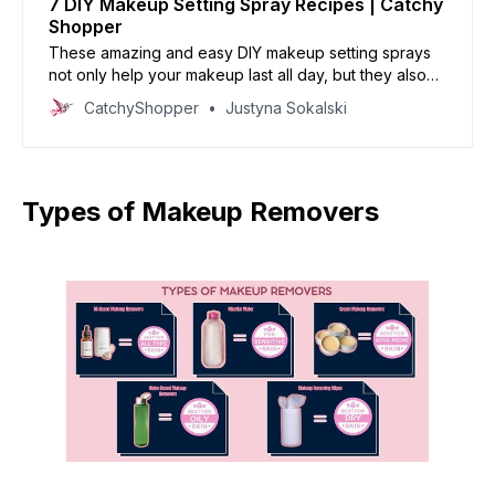
7 DIY Makeup Setting Spray Recipes | Catchy
Shopper
These amazing and easy DIY makeup setting sprays
not only help your makeup last all day, but they also
leave your skin feeling nourished and refreshed.
CatchyShopper
Justyna Sokalski
Types of Makeup Removers