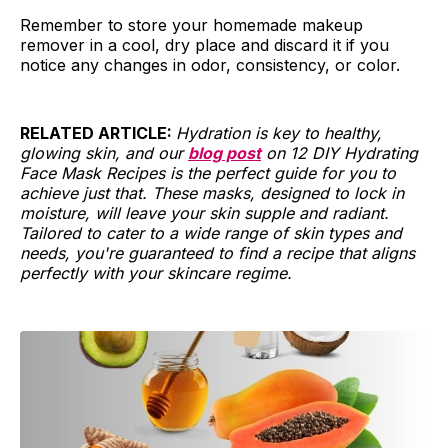
Remember to store your homemade makeup
remover in a cool, dry place and discard it if you
notice any changes in odor, consistency, or color.
RELATED ARTICLE:
Hydration is key to healthy,
glowing skin, and our
blog post
on 12 DIY Hydrating
Face Mask Recipes is the perfect guide for you to
achieve just that. These masks, designed to lock in
moisture, will leave your skin supple and radiant.
Tailored to cater to a wide range of skin types and
needs, you're guaranteed to find a recipe that aligns
perfectly with your skincare regime.