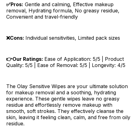
✅Pros:
Gentle and calming, Effective makeup
removal, Hydrating formula, No greasy residue,
Convenient and travel-friendly
❌Cons:
Individual sensitivities, Limited pack sizes
👉Our Ratings:
Ease of Application: 5/5 | Product
Quality: 5/5 | Ease of Removal: 5/5 | Longevity: 4/5
The Olay Sensitive Wipes are your ultimate solution
for makeup removal and a soothing, hydrating
experience. These gentle wipes leave no greasy
residue and effortlessly remove makeup with
smooth, soft strokes. They effectively cleanse the
skin, leaving it feeling clean, calm, and free from oily
residue.