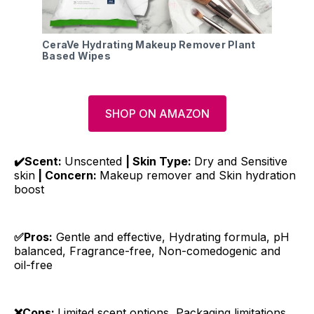
CeraVe Hydrating Makeup Remover Plant
Based Wipes
SHOP ON AMAZON
✔️Scent:
Unscented
| Skin Type:
Dry and Sensitive
skin
| Concern:
Makeup remover and Skin hydration
boost
✅Pros:
Gentle and effective, Hydrating formula, pH
balanced, Fragrance-free, Non-comedogenic and
oil-free
❌Cons:
Limited scent options, Packaging limitations,