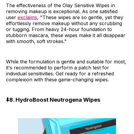
The effectiveness of the Olay Sensitive Wipes in
removing makeup is exceptional. As one satisfied
user
exclaims
, "These wipes are so gentle, yet they
effortlessly remove makeup without any scrubbing
or tugging. From heavy 24-hour foundation to
stubborn mascara, these wipes make it all disappear
with smooth, soft strokes."
While the formulation is gentle and suitable for most,
it's recommended to perform a patch test for
individual sensitivities. Get ready for a refreshed
complexion with these game-changing wipes.
⬇️
8. HydroBoost Neutrogena Wipes