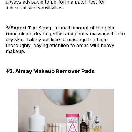
always advisable to perform a patch test for
individual skin sensitivities.
💡Expert Tip:
Scoop a small amount of the balm
using clean, dry fingertips and gently massage it onto
dry skin. Take your time to massage the balm
thoroughly, paying attention to areas with heavy
makeup.
⬇️
5. Almay Makeup Remover Pads