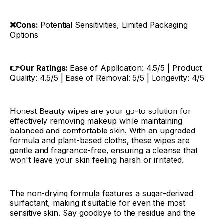
❌Cons:
Potential Sensitivities, Limited Packaging
Options
👉Our Ratings:
Ease of Application: 4.5/5 | Product
Quality: 4.5/5 | Ease of Removal: 5/5 | Longevity: 4/5
Honest Beauty wipes are your go-to solution for
effectively removing makeup while maintaining
balanced and comfortable skin. With an upgraded
formula and plant-based cloths, these wipes are
gentle and fragrance-free, ensuring a cleanse that
won't leave your skin feeling harsh or irritated.
The non-drying formula features a sugar-derived
surfactant, making it suitable for even the most
sensitive skin. Say goodbye to the residue and the