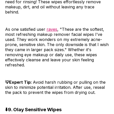
need for rinsing! These wipes effortlessly remove
makeup, dirt, and oil without leaving any trace
behind.
As one satisfied user
raves
, "These are the softest,
most refreshing makeup remover facial wipes I've
used. They work wonders on my extremely acne-
prone, sensitive skin. The only downside is that I wish
they came in larger pack sizes." Whether it's
removing eye makeup or daily use, these wipes
effectively cleanse and leave your skin feeling
refreshed.
💡Expert Tip:
Avoid harsh rubbing or pulling on the
skin to minimize potential irritation. After use, reseal
the pack to prevent the wipes from drying out.
⬇️
9. Olay Sensitive Wipes