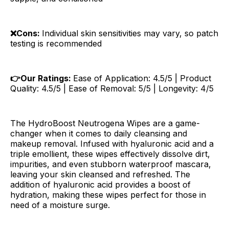
❌Cons:
Individual skin sensitivities may vary, so patch
testing is recommended
👉Our Ratings:
Ease of Application: 4.5/5 | Product
Quality: 4.5/5 | Ease of Removal: 5/5 | Longevity: 4/5
The HydroBoost Neutrogena Wipes are a game-
changer when it comes to daily cleansing and
makeup removal. Infused with hyaluronic acid and a
triple emollient, these wipes effectively dissolve dirt,
impurities, and even stubborn waterproof mascara,
leaving your skin cleansed and refreshed. The
addition of hyaluronic acid provides a boost of
hydration, making these wipes perfect for those in
need of a moisture surge.