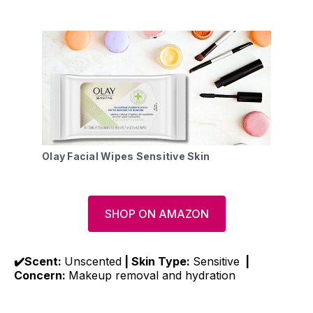
Olay Facial Wipes Sensitive Skin
SHOP ON AMAZON
✔️Scent:
Unscented
| Skin Type:
Sensitive
|
Concern:
Makeup removal and hydration