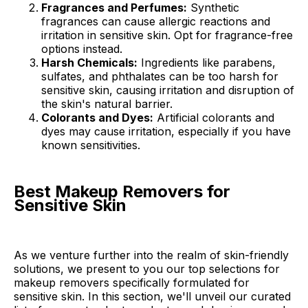
Fragrances and Perfumes:
Synthetic
fragrances can cause allergic reactions and
irritation in sensitive skin. Opt for fragrance-free
options instead.
Harsh Chemicals:
Ingredients like parabens,
sulfates, and phthalates can be too harsh for
sensitive skin, causing irritation and disruption of
the skin's natural barrier.
Colorants and Dyes:
Artificial colorants and
dyes may cause irritation, especially if you have
known sensitivities.
Best Makeup Removers for
Sensitive Skin
As we venture further into the realm of skin-friendly
solutions, we present to you our top selections for
makeup removers specifically formulated for
sensitive skin. In this section, we'll unveil our curated