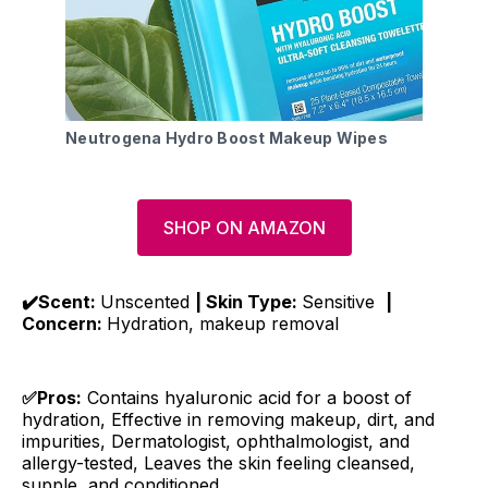
Neutrogena Hydro Boost Makeup Wipes
SHOP ON AMAZON
✔️Scent:
Unscented
| Skin Type:
Sensitive
|
Concern:
Hydration, makeup removal
✅Pros:
Contains hyaluronic acid for a boost of
hydration, Effective in removing makeup, dirt, and
impurities, Dermatologist, ophthalmologist, and
allergy-tested, Leaves the skin feeling cleansed,
supple, and conditioned