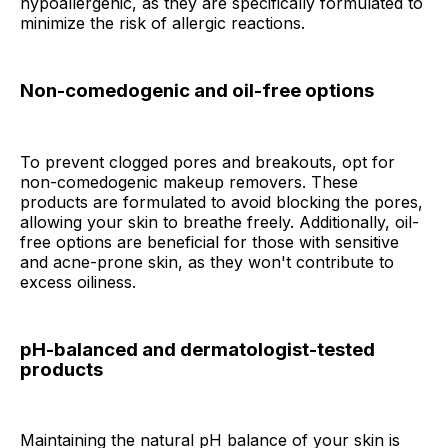
hypoallergenic, as they are specifically formulated to
minimize the risk of allergic reactions.
Non-comedogenic and oil-free options
To prevent clogged pores and breakouts, opt for
non-comedogenic makeup removers. These
products are formulated to avoid blocking the pores,
allowing your skin to breathe freely. Additionally, oil-
free options are beneficial for those with sensitive
and acne-prone skin, as they won't contribute to
excess oiliness.
pH-balanced and dermatologist-tested
products
Maintaining the natural pH balance of your skin is