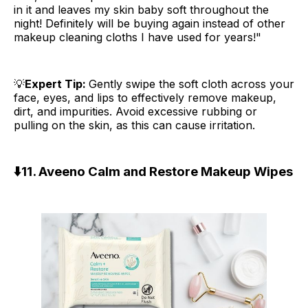
in it and leaves my skin baby soft throughout the
night! Definitely will be buying again instead of other
makeup cleaning cloths I have used for years!"
💡
Expert Tip:
Gently swipe the soft cloth across your
face, eyes, and lips to effectively remove makeup,
dirt, and impurities. Avoid excessive rubbing or
pulling on the skin, as this can cause irritation.
⬇️
11. Aveeno Calm and Restore Makeup Wipes