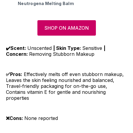
Neutrogena Melting Balm
SHOP ON AMAZON
✔️Scent:
Unscented
| Skin Type:
Sensitive
|
Concern:
Removing Stubborn Makeup
✅Pros:
Effectively melts off even stubborn makeup,
Leaves the skin feeling nourished and balanced,
Travel-friendly packaging for on-the-go use,
Contains vitamin E for gentle and nourishing
properties
❌Cons:
None reported