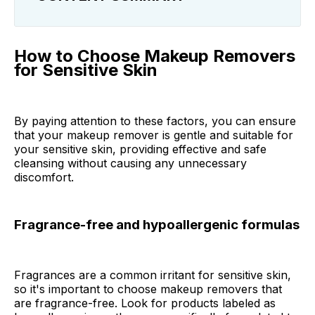
How to Choose Makeup Removers for
Sensitive Skin
How to Choose Makeup Removers
for Sensitive Skin
Best Makeup Removers for Sensitive Skin
Makeup Remover FAQ
By paying attention to these factors, you can ensure
that your makeup remover is gentle and suitable for
Final Thoughts
your sensitive skin, providing effective and safe
cleansing without causing any unnecessary
discomfort.
Fragrance-free and hypoallergenic formulas
Fragrances are a common irritant for sensitive skin,
so it's important to choose makeup removers that
are fragrance-free. Look for products labeled as