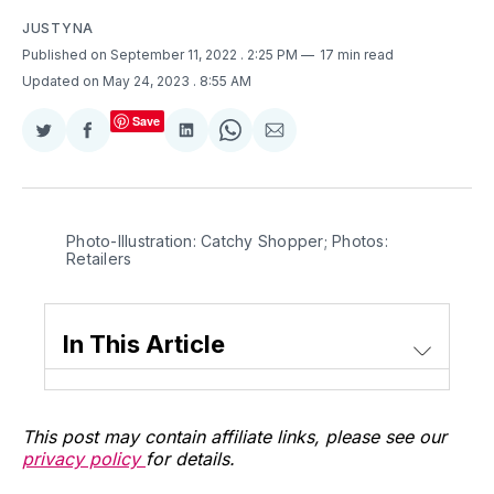
JUSTYNA
Published on September 11, 2022
. 2:25 PM
17 min read
Updated on May 24, 2023
. 8:55 AM
Save
Share
Share
Share
Share
Share
on
on
on
on
via
Twitter
Facebook
LinkedIn
WhatsApp
Email
Photo-Illustration: Catchy Shopper; Photos:
Retailers
In This Article
This post may contain affiliate links, please see our
privacy policy
for details.