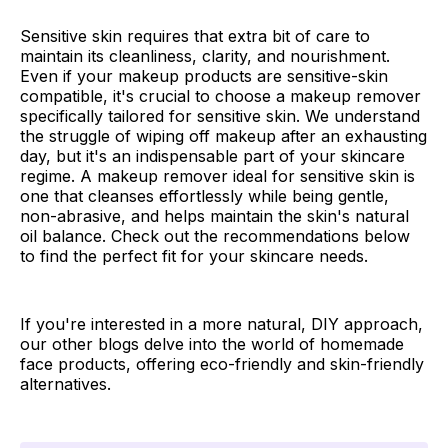
Sensitive skin requires that extra bit of care to
maintain its cleanliness, clarity, and nourishment.
Even if your makeup products are sensitive-skin
compatible, it's crucial to choose a makeup remover
specifically tailored for sensitive skin. We understand
the struggle of wiping off makeup after an exhausting
day, but it's an indispensable part of your skincare
regime. A makeup remover ideal for sensitive skin is
one that cleanses effortlessly while being gentle,
non-abrasive, and helps maintain the skin's natural
oil balance. Check out the recommendations below
to find the perfect fit for your skincare needs.
If you're interested in a more natural, DIY approach,
our other blogs delve into the world of homemade
face products, offering eco-friendly and skin-friendly
alternatives.