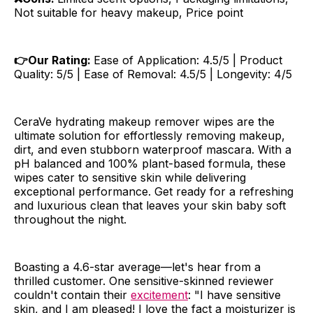
Not suitable for heavy makeup, Price point
👉Our Rating:
Ease of Application: 4.5/5 | Product
Quality: 5/5 | Ease of Removal: 4.5/5 | Longevity: 4/5
CeraVe hydrating makeup remover wipes are the
ultimate solution for effortlessly removing makeup,
dirt, and even stubborn waterproof mascara. With a
pH balanced and 100% plant-based formula, these
wipes cater to sensitive skin while delivering
exceptional performance. Get ready for a refreshing
and luxurious clean that leaves your skin baby soft
throughout the night.
Boasting a 4.6-star average—let's hear from a
thrilled customer. One sensitive-skinned reviewer
couldn't contain their
excitement
: "I have sensitive
skin, and I am pleased! I love the fact a moisturizer is