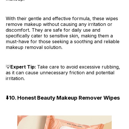
With their gentle and effective formula, these wipes
remove makeup without causing any irritation or
discomfort. They are safe for daily use and
specifically cater to sensitive skin, making them a
must-have for those seeking a soothing and reliable
makeup removal solution.
💡
Expert Tip:
Take care to avoid excessive rubbing,
as it can cause unnecessary friction and potential
irritation.
⬇️
10. Honest Beauty Makeup Remover Wipes