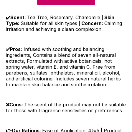
✔️Scent:
Tea Tree, Rosemary, Chamomile
| Skin
Type:
Suitable for all skin types
| Concern:
Calming
irritation and achieving a clean complexion.
✅Pros:
Infused with soothing and balancing
ingredients, Contains a blend of seven all-natural
extracts, Formulated with active botanicals, hot
spring water, vitamin E, and vitamin C, Free from
parabens, sulfates, phthalates, mineral oil, alcohol,
and artificial coloring, Includes seven natural herbs
to maintain skin balance and soothe irritation.
❌Cons:
The scent of the product may not be suitable
for those with fragrance sensitivities or preferences
👉Our Ratings:
Ease of Application: 4.5/5 | Product