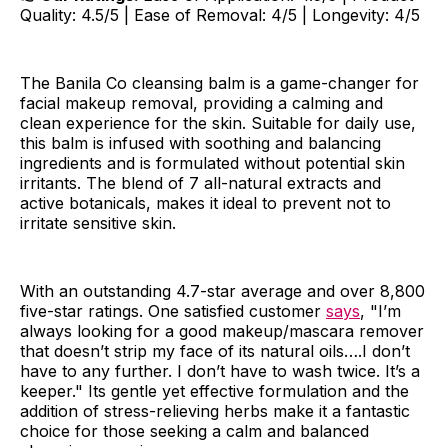
Quality: 4.5/5 | Ease of Removal: 4/5 | Longevity: 4/5
The Banila Co cleansing balm is a game-changer for
facial makeup removal, providing a calming and
clean experience for the skin. Suitable for daily use,
this balm is infused with soothing and balancing
ingredients and is formulated without potential skin
irritants. The blend of 7 all-natural extracts and
active botanicals, makes it ideal to prevent not to
irritate sensitive skin.
With an outstanding 4.7-star average and over 8,800
five-star ratings. One satisfied customer
says
, "I’m
always looking for a good makeup/mascara remover
that doesn’t strip my face of its natural oils….I don’t
have to any further. I don’t have to wash twice. It’s a
keeper." Its gentle yet effective formulation and the
addition of stress-relieving herbs make it a fantastic
choice for those seeking a calm and balanced