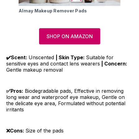
Almay Makeup Remover Pads
SHOP ON AMAZON
✔️Scent:
Unscented
| Skin Type:
Suitable for
sensitive eyes and contact lens wearers
| Concern:
Gentle makeup removal
✅Pros:
Biodegradable pads, Effective in removing
long wear and waterproof eye makeup, Gentle on
the delicate eye area, Formulated without potential
irritants
❌Cons:
Size of the pads