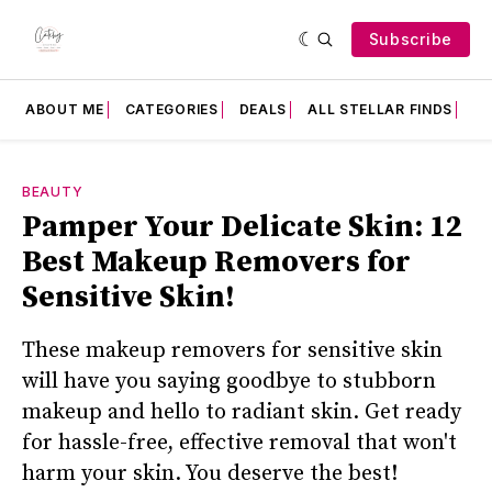
Subscribe
ABOUT ME
CATEGORIES
DEALS
ALL STELLAR FINDS
F
BEAUTY
Pamper Your Delicate Skin: 12
Best Makeup Removers for
Sensitive Skin!
These makeup removers for sensitive skin
will have you saying goodbye to stubborn
makeup and hello to radiant skin. Get ready
for hassle-free, effective removal that won't
harm your skin. You deserve the best!