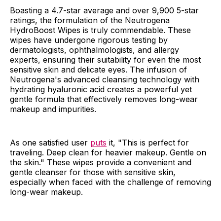
Boasting a 4.7-star average and over 9,900 5-star
ratings, the formulation of the Neutrogena
HydroBoost Wipes is truly commendable. These
wipes have undergone rigorous testing by
dermatologists, ophthalmologists, and allergy
experts, ensuring their suitability for even the most
sensitive skin and delicate eyes. The infusion of
Neutrogena's advanced cleansing technology with
hydrating hyaluronic acid creates a powerful yet
gentle formula that effectively removes long-wear
makeup and impurities.
As one satisfied user
puts
it, "This is perfect for
traveling. Deep clean for heavier makeup. Gentle on
the skin." These wipes provide a convenient and
gentle cleanser for those with sensitive skin,
especially when faced with the challenge of removing
long-wear makeup.