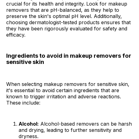
crucial for its health and integrity. Look for makeup
removers that are pH-balanced, as they help to
preserve the skin's optimal pH level. Additionally,
choosing dermatologist-tested products ensures that
they have been rigorously evaluated for safety and
efficacy.
Ingredients to avoid in makeup removers for
sensitive skin
When selecting makeup removers for sensitive skin,
it's essential to avoid certain ingredients that are
known to trigger irritation and adverse reactions.
These include:
Alcohol:
Alcohol-based removers can be harsh
and drying, leading to further sensitivity and
dryness.