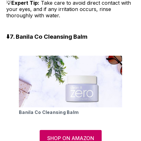
💡
Expert Tip:
Take care to avoid direct contact with
your eyes, and if any irritation occurs, rinse
thoroughly with water.
⬇️7.
Banila Co Cleansing Balm
Banila Co Cleansing Balm
SHOP ON AMAZON