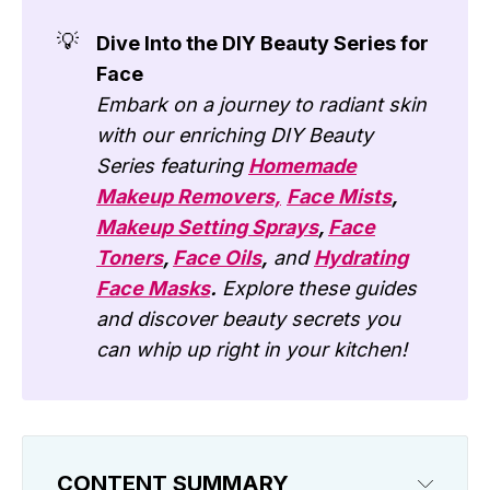
💡
Dive Into the DIY Beauty Series for
Face
Embark on a journey to radiant skin
with our enriching DIY Beauty
Series featuring
Homemade
Makeup Removers,
Face Mists
,
Makeup Setting Sprays
,
Face
Toners
,
Face Oils
,
and
Hydrating
Face Masks
.
Explore these guides
and discover beauty secrets you
can whip up right in your kitchen!
CONTENT SUMMARY