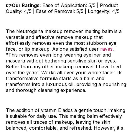
👉Our Ratings:
Ease of Application: 5/5 | Product
Quality: 4/5 | Ease of Removal: 5/5 | Longevity: 4/5
The Neutrogena makeup remover melting balm is a
versatile and effective remove makeup that
effortlessly removes even the most stubborn eye,
face, or lip makeup. As one satisfied user
raves
,
"This removes even long-wearing eyeliner and
mascara without bothering sensitive skin or eyes.
Better than any other makeup remover I have tried
over the years. Works all over your whole face!" Its
transformative formula starts as a balm and
transforms into a luxurious oil, providing a nourishing
and thorough cleansing experience.
The addition of vitamin E adds a gentle touch, making
it suitable for daily use. This melting balm effectively
removes all traces of makeup, leaving the skin
balanced, comfortable, and refreshed. However, it's