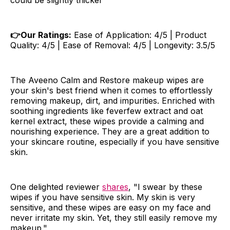
could be slightly thicker
👉Our Ratings:
Ease of Application: 4/5 | Product
Quality: 4/5 | Ease of Removal: 4/5 | Longevity: 3.5/5
The Aveeno Calm and Restore makeup wipes are
your skin's best friend when it comes to effortlessly
removing makeup, dirt, and impurities. Enriched with
soothing ingredients like feverfew extract and oat
kernel extract, these wipes provide a calming and
nourishing experience. They are a great addition to
your skincare routine, especially if you have sensitive
skin.
One delighted reviewer
shares
, "I swear by these
wipes if you have sensitive skin. My skin is very
sensitive, and these wipes are easy on my face and
never irritate my skin. Yet, they still easily remove my
makeup."