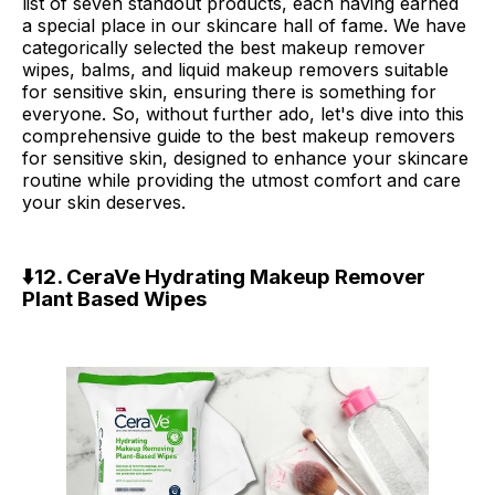
list of seven standout products, each having earned
a special place in our skincare hall of fame. We have
categorically selected the best makeup remover
wipes, balms, and liquid makeup removers suitable
for sensitive skin, ensuring there is something for
everyone. So, without further ado, let's dive into this
comprehensive guide to the best makeup removers
for sensitive skin, designed to enhance your skincare
routine while providing the utmost comfort and care
your skin deserves.
⬇️
12. CeraVe Hydrating Makeup Remover
Plant Based Wipes