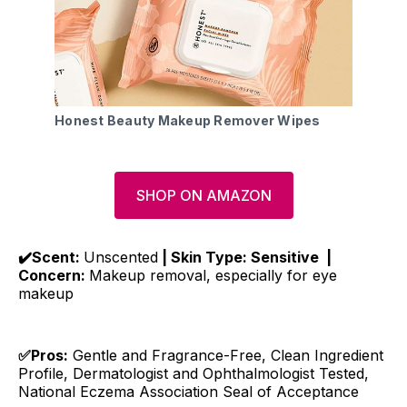
Honest Beauty Makeup Remover Wipes
SHOP ON AMAZON
✔️Scent:
Unscented
| Skin Type: Sensitive |
Concern:
Makeup removal, especially for eye
makeup
✅Pros:
Gentle and Fragrance-Free, Clean Ingredient
Profile, Dermatologist and Ophthalmologist Tested,
National Eczema Association Seal of Acceptance