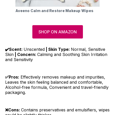
Aveeno Calm and Restore Makeup Wipes
SHOP ON AMAZON
✔️Scent:
Unscented
| Skin Type:
Normal, Sensitive
Skin
| Concern:
Calming and Soothing Skin Irritation
and Sensitivity
✅Pros:
Effectively removes makeup and impurities,
Leaves the skin feeling balanced and comfortable,
Alcohol-free formula, Convenient and travel-friendly
packaging.
❌Cons:
Contains preservatives and emulsifiers, wipes