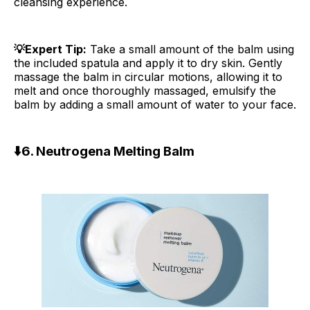
cleansing experience.
💡Expert Tip:
Take a small amount of the balm using
the included spatula and apply it to dry skin. Gently
massage the balm in circular motions, allowing it to
melt and once thoroughly massaged, emulsify the
balm by adding a small amount of water to your face.
⬇️
6. Neutrogena Melting Balm