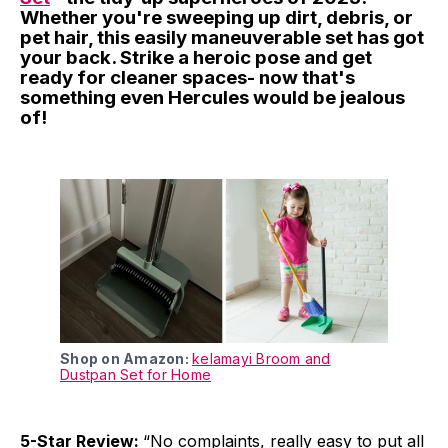
Whether you're sweeping up dirt, debris, or
pet hair, this easily maneuverable set has got
your back. Strike a heroic pose and get
ready for cleaner spaces- now that's
something even Hercules would be jealous
of!
Shop on Amazon:
kelamayi Broom and
Dustpan Set for Home
5-Star Review:
“No complaints, really easy to put all