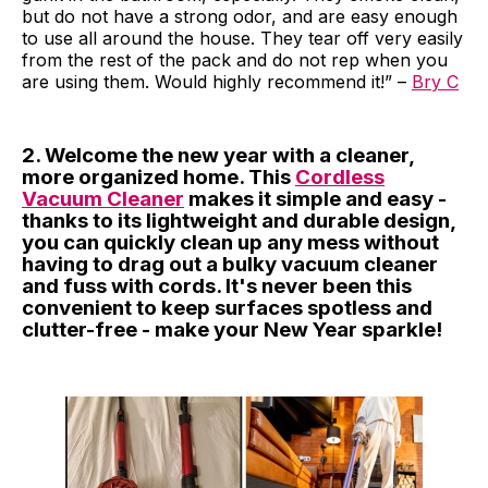
but do not have a strong odor, and are easy enough
to use all around the house. They tear off very easily
from the rest of the pack and do not rep when you
are using them. Would highly recommend it!” –
Bry C
2. Welcome the new year with a cleaner,
more organized home. This
Cordless
Vacuum Cleaner
makes it simple and easy -
thanks to its lightweight and durable design,
you can quickly clean up any mess without
having to drag out a bulky vacuum cleaner
and fuss with cords. It's never been this
convenient to keep surfaces spotless and
clutter-free - make your New Year sparkle!