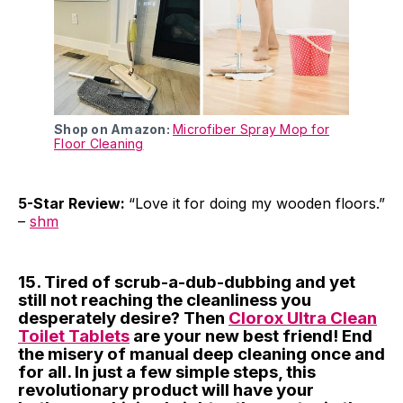
Shop on Amazon:
Microfiber Spray Mop for
Floor Cleaning
5-Star Review:
“Love it for doing my wooden floors.”
–
shm
15. Tired of scrub-a-dub-dubbing and yet
still not reaching the cleanliness you
desperately desire? Then
Clorox Ultra Clean
Toilet Tablets
are your new best friend! End
the misery of manual deep cleaning once and
for all. In just a few simple steps, this
revolutionary product will have your