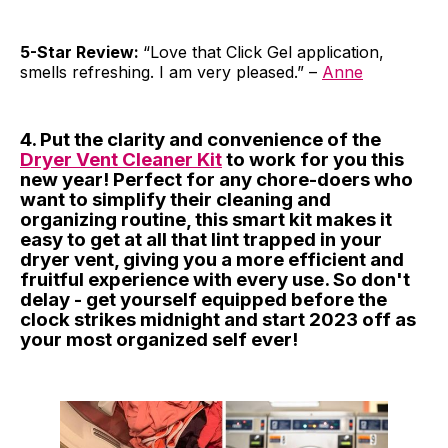
5-Star Review:
“Love that Click Gel application,
smells refreshing. I am very pleased.” –
Anne
4. Put the clarity and convenience of the
Dryer Vent Cleaner Kit
to work for you this
new year! Perfect for any chore-doers who
want to simplify their cleaning and
organizing routine, this smart kit makes it
easy to get at all that lint trapped in your
dryer vent, giving you a more efficient and
fruitful experience with every use. So don't
delay - get yourself equipped before the
clock strikes midnight and start 2023 off as
your most organized self ever!