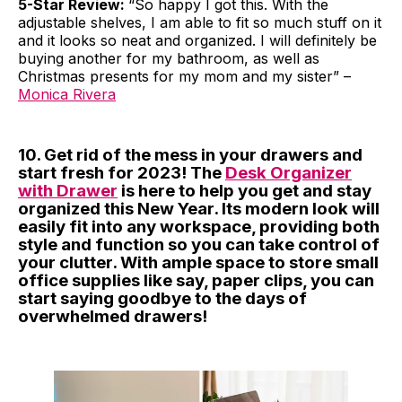
5-Star Review:
“So happy I got this. With the
adjustable shelves, I am able to fit so much stuff on it
and it looks so neat and organized. I will definitely be
buying another for my bathroom, as well as
Christmas presents for my mom and my sister” –
Monica Rivera
10. Get rid of the mess in your drawers and
start fresh for 2023! The
Desk Organizer
with Drawer
is here to help you get and stay
organized this New Year. Its modern look will
easily fit into any workspace, providing both
style and function so you can take control of
your clutter. With ample space to store small
office supplies like say, paper clips, you can
start saying goodbye to the days of
overwhelmed drawers!