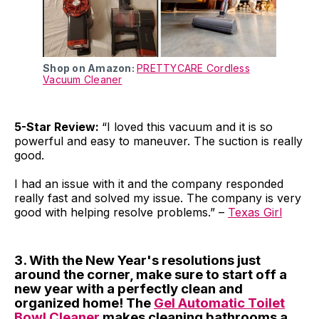
Shop on Amazon:
PRETTYCARE Cordless
Vacuum Cleaner
5-Star Review:
“I loved this vacuum and it is so
powerful and easy to maneuver. The suction is really
good.
I had an issue with it and the company responded
really fast and solved my issue. The company is very
good with helping resolve problems.” –
Texas Girl
3. With the New Year's resolutions just
around the corner, make sure to start off a
new year with a perfectly clean and
organized home! The
Gel Automatic Toilet
Bowl Cleaner
makes cleaning bathrooms a