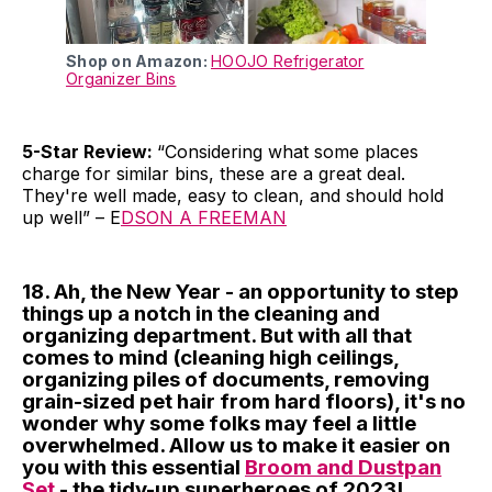
Shop on Amazon:
HOOJO Refrigerator
Organizer Bins
5-Star Review:
“Considering what some places
charge for similar bins, these are a great deal.
They're well made, easy to clean, and should hold
up well” – E
DSON A FREEMAN
18. Ah, the New Year - an opportunity to step
things up a notch in the cleaning and
organizing department. But with all that
comes to mind (cleaning high ceilings,
organizing piles of documents, removing
grain-sized pet hair from hard floors), it's no
wonder why some folks may feel a little
overwhelmed. Allow us to make it easier on
you with this essential
Broom and Dustpan
Set
- the tidy-up superheroes of 2023!