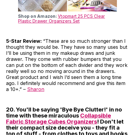
Shop on Amazon:
Vtopmart 25 PCS Clear
Plastic Drawer Organizers Set
5-Star Review:
“These are so much stronger than I
thought they would be. They have so many uses but
I’ll be using them in my makeup draws and junk
drawer. They come with rubber bumpers that you
can put on the bottom of each divider and they work
really well so no moving around in the drawers.
Great product and I wish I’d seen them a long time
ago. I definitely would recommend and give this item
a 10+.” –
Sharon
20. You'll be saying 'Bye Bye Clutter!' in no
time with these miraculous
Collapsible
Fabric Storage Cubes Organizers
! Don't let
their compact size deceive you - they fit a
ton of stuff - from clothes to toys and books,