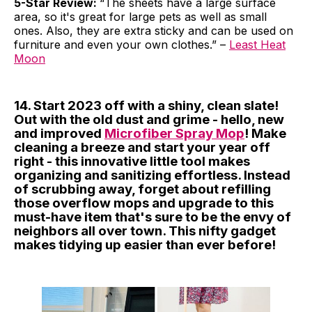
5-Star Review:
“The sheets have a large surface
area, so it's great for large pets as well as small
ones. Also, they are extra sticky and can be used on
furniture and even your own clothes.” –
Least Heat
Moon
14. Start 2023 off with a shiny, clean slate!
Out with the old dust and grime - hello, new
and improved
Microfiber Spray Mop
! Make
cleaning a breeze and start your year off
right - this innovative little tool makes
organizing and sanitizing effortless. Instead
of scrubbing away, forget about refilling
those overflow mops and upgrade to this
must-have item that's sure to be the envy of
neighbors all over town. This nifty gadget
makes tidying up easier than ever before!