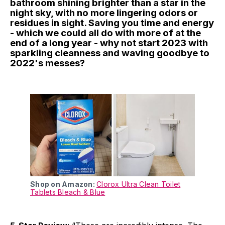
bathroom shining brighter than a star in the
night sky, with no more lingering odors or
residues in sight. Saving you time and energy
- which we could all do with more of at the
end of a long year - why not start 2023 with
sparkling cleanness and waving goodbye to
2022's messes?
Shop on Amazon:
Clorox Ultra Clean Toilet
Tablets Bleach & Blue