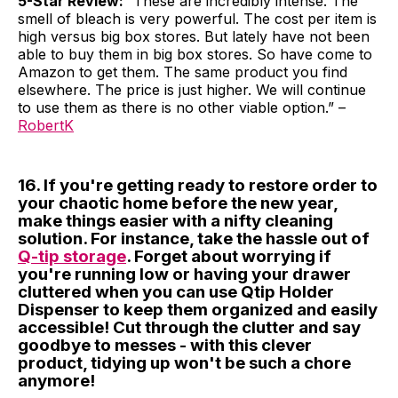
5-Star Review:
“These are incredibly intense. The
smell of bleach is very powerful. The cost per item is
high versus big box stores. But lately have not been
able to buy them in big box stores. So have come to
Amazon to get them. The same product you find
elsewhere. The price is just higher. We will continue
to use them as there is no other viable option.” –
RobertK
16. If you're getting ready to restore order to
your chaotic home before the new year,
make things easier with a nifty cleaning
solution. For instance, take the hassle out of
Q-tip storage
. Forget about worrying if
you're running low or having your drawer
cluttered when you can use Qtip Holder
Dispenser to keep them organized and easily
accessible! Cut through the clutter and say
goodbye to messes - with this clever
product, tidying up won't be such a chore
anymore!