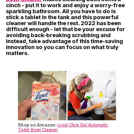
cinch - put it to work and enjoy a worry-free
sparkling bathroom. All you have to do is
stick a tablet in the tank and this powerful
cleaner will handle the rest. 2022 has been
difficult enough - let that be your excuse for
avoiding back-breaking scrubbing and
instead, take advantage of this time-saving
innovation so you can focus on what truly
matters.
Shop on Amazon:
Lysol Click Gel Automatic
Toilet Bowl Cleaner