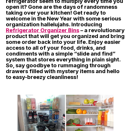
refrigerator seem to multiply every time you
open it? Gone are the days of randomness
taking over your kitchen! Get ready to
welcome in the New Year with some serious
organization hallelujahs. Introducing
Refrigerator Organizer Bins
– a revolutionary
product that will get you organized and bring
some order back into your life. Enjoy easier
access to all of your food, drinks, and
condiments with a simple “slide and find”
system that stores everything in plain sight.
So, say goodbye to rummaging through
drawers filled with mystery items and hello
to easy-breezy cleanliness!