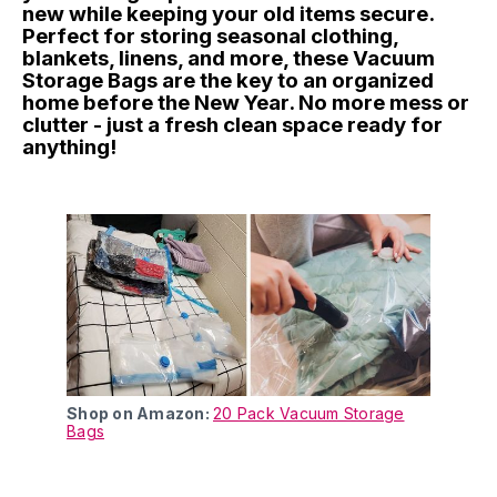
new while keeping your old items secure.
Perfect for storing seasonal clothing,
blankets, linens, and more, these Vacuum
Storage Bags are the key to an organized
home before the New Year. No more mess or
clutter - just a fresh clean space ready for
anything!
Shop on Amazon:
20 Pack Vacuum Storage
Bags