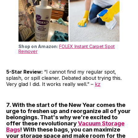
Shop on Amazon:
FOLEX Instant Carpet Spot
Remover
5-Star Review:
“I cannot find my regular spot,
splash, or spill cleaner. Debated about trying this.
Very glad I did. It works really well.” –
kz
7. With the start of the New Year comes the
urge to freshen up and reorganize all of your
belongings. That's why we're excited to
offer these revolutionary
Vacuum Storage
Bags
! With these bags, you can maximize
your storage space and make room for the