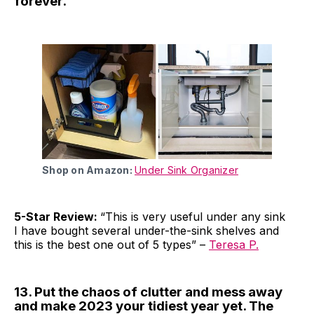
forever.
Shop on Amazon:
Under Sink Organizer
5-Star Review:
“This is very useful under any sink
I have bought several under-the-sink shelves and
this is the best one out of 5 types” –
Teresa P.
13. Put the chaos of clutter and mess away
and make 2023 your tidiest year yet. The