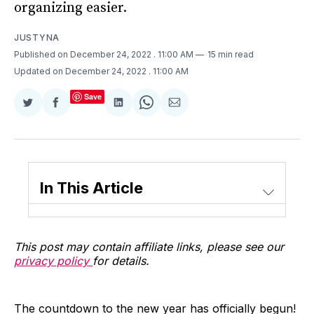
organizing easier.
JUSTYNA
Published on December 24, 2022
. 11:00 AM
15 min read
Updated on December 24, 2022
. 11:00 AM
Save
Share
Share
Share
Share
Share
on
on
on
on
via
Twitter
Facebook
LinkedIn
WhatsApp
Email
In This Article
This post may contain affiliate links, please see our
privacy policy
for details.
The countdown to the new year has officially begun!