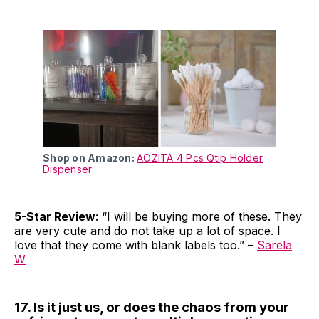
Shop on Amazon:
AOZITA 4 Pcs Qtip Holder
Dispenser
5-Star Review:
“I will be buying more of these. They
are very cute and do not take up a lot of space. I
love that they come with blank labels too.” –
Sarela
W
17. Is it just us, or does the chaos from your