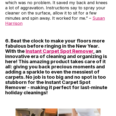
which was no problem. It saved my back and knees
a lot of aggravation. Instructions say to spray your
cleaner on the surface, allow it to sit for a few
minutes and spin away. It worked for me.” –
Susan
Harrison
6. Beat the clock to make your floors more
fabulous before ringing in the New Year.
With the
Instant Carpet Spot Remover
, an
innovative era of cleaning and organizing is
here! This amazing product takes care of it
all: giving you back precious moments and
adding a sparkle to even the messiest of
carpets. No job is too big and no spot is too
stubborn for the Instant Carpet Spot
Remover - making it perfect for last-minute
holiday cleanings!