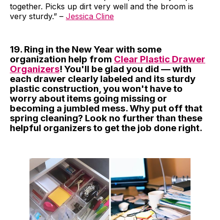
together. Picks up dirt very well and the broom is
very sturdy.” –
Jessica Cline
19. Ring in the New Year with some
organization help from
Clear Plastic Drawer
Organizers
! You'll be glad you did — with
each drawer clearly labeled and its sturdy
plastic construction, you won't have to
worry about items going missing or
becoming a jumbled mess. Why put off that
spring cleaning? Look no further than these
helpful organizers to get the job done right.