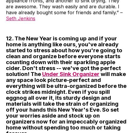
appliance fronts, and another to sink drying. They
are awesome. They wash easily and are durable. I
have already bought some for friends and family.” –
Seth Jenkins
12. The New Year is coming up and if your
home is anything like ours, you've already
started to stress about how you're going to
clean and organize before everyone starts
counting down with their sparkling apple
cider. Don't stress -- we've got the perfect
solution! The
Under Sink Organizer
will make
any space look picture-perfect and
everything will be ultra-organized before the
clock strikes midnight. Even if you spill
eggnog all over it, its sturdy design and
materials will take the strain of organizing
off your hands this New Year's Eve. So set
your worries aside and stock up on
organizers now for an impeccably organized
home without spending too much or taking