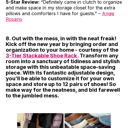
5-Star Review:
“Definitely came in clutch to organize
and make space in my storage closet for the extra
pillows and comforters I have for guests.” –
Angie
Rosario
8. Out with the mess, in with the neat freak!
Kick off the new year by bringing order and
organization to your home - courtesy of the
3-Tier Stackable Shoe Rack
. Transform any
room into a sanctuary of tidiness and stylish
storage with this unbeatable space-saving
piece. With its fantastic adjustable design,
you’ll be able to customize it for your own
space and store up to 12 pairs of shoes! So
make way for the neatness, and bid farewell
to the jumbled mess.