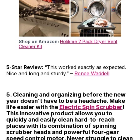
Shop on Amazon:
Holikme 2 Pack Dryer Vent
Cleaner Kit
5-Star Review:
“This worked exactly as expected.
Nice and long and sturdy.” –
Renee Waddell
5. Cleaning and organizing before the new
year doesn't have to be a headache. Make
life easier with the
Electric Spin Scrubber
!
This innovative product allows you to
quickly and easily clean hard-to-reach
places with its combination of spinning
scrubber heads and powerful four-gear
speed control motor. Never struggle to clean