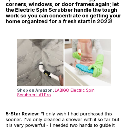
corners, windows, or door frames again; let
the Electric Spin Scrubber handle the tough
work so you can concentrate on getting your
home organized for a fresh start in 2023!
Shop on Amazon:
LABIGO Electric Spin
Scrubber LA1 Pro
5-Star Review:
“I only wish I had purchased this
sooner. I've only cleaned a shower with it so far but
it is very powerful - I needed two hands to guide it