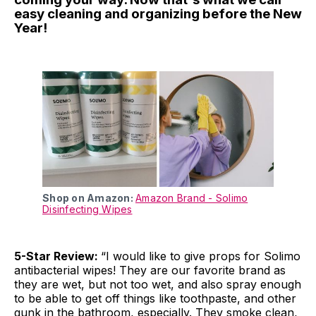
easy cleaning and organizing before the New
Year!
Shop on Amazon:
Amazon Brand - Solimo
Disinfecting Wipes
5-Star Review:
“I would like to give props for Solimo
antibacterial wipes! They are our favorite brand as
they are wet, but not too wet, and also spray enough
to be able to get off things like toothpaste, and other
gunk in the bathroom, especially. They smoke clean,