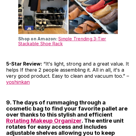
Shop on Amazon:
Simple Trending 3-Tier
Stackable Shoe Rack
5-Star Review:
“It's light, strong and a great value. It
helps If there 2 people assembling it. All in all, it's a
very good product. Easy to clean and vacuum too.” –
yoshinkan
9. The days of rummaging through a
cosmetic bag to find your favorite pallet are
over thanks to this stylish and efficient
Rotating Makeup Organizer
. The entire unit
rotates for easy access and includes
adjustable shelves allowing you to keep