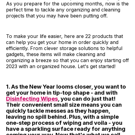
As you prepare for the upcoming months, now is the
perfect time to tackle any organizing and cleaning
projects that you may have been putting off.
To make your life easier, here are 22 products that
can help you get your home in order quickly and
efficiently. From clever storage solutions to helpful
gadgets, these items will make cleaning and
organizing a breeze so that you can enjoy starting off
2023 with an organized house. Let's get started!
1. As the New Year looms closer, you want to
get your home in tip-top shape - and with
Disinfecting Wipes
, you can do just that!
Their convenient small size means you can
quickly tackle messes as they happen,
leaving no spill behind. Plus, with a simple
one-step process of wiping and voila - you
have a sparkling surface ready for anything
coming your way. Now that's what we call