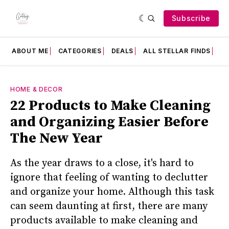
Subscribe
ABOUT ME
CATEGORIES
DEALS
ALL STELLAR FINDS
F
HOME & DECOR
22 Products to Make Cleaning
and Organizing Easier Before
The New Year
As the year draws to a close, it's hard to
ignore that feeling of wanting to declutter
and organize your home. Although this task
can seem daunting at first, there are many
products available to make cleaning and