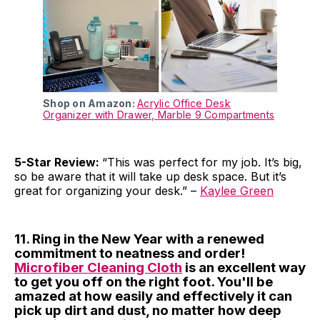
Shop on Amazon:
Acrylic Office Desk
Organizer with Drawer, Marble 9 Compartments
5-Star Review:
“This was perfect for my job. It’s big,
so be aware that it will take up desk space. But it’s
great for organizing your desk.” –
Kaylee Green
11. Ring in the New Year with a renewed
commitment to neatness and order!
Microfiber Cleaning Cloth
is an excellent way
to get you off on the right foot. You'll be
amazed at how easily and effectively it can
pick up dirt and dust, no matter how deep