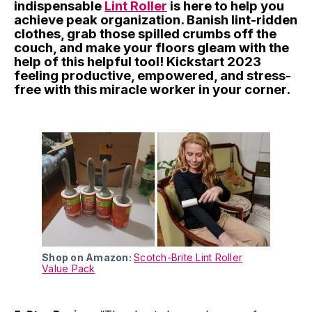
indispensable
Lint Roller
is here to help you
achieve peak organization. Banish lint-ridden
clothes, grab those spilled crumbs off the
couch, and make your floors gleam with the
help of this helpful tool! Kickstart 2023
feeling productive, empowered, and stress-
free with this miracle worker in your corner.
Shop on Amazon:
Scotch-Brite Lint Roller
Value Pack