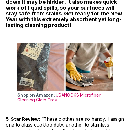
down it may be hidden. It also makes quick
work of liquid spills, so your surfaces will
stay safe from stains. Get ready for the New
Year with this extremely absorbent yet long-
lasting cleaning product!
Shop on Amazon:
USANOOKS Microfiber
Cleaning Cloth Grey
5-Star Review:
“These clothes are so handy. I assign
one to glass cooktop duty, another to stainless