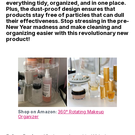
everything tidy, organized, and in one place.
Plus, the dust-proof design ensures that
products stay free of particles that can dull
their effectiveness. Stop stressing in the pre-
New Year madness and make cleaning and
organizing easier with this revolutionary new
product!
Shop on Amazon:
360° Rotating Makeup
Organizer