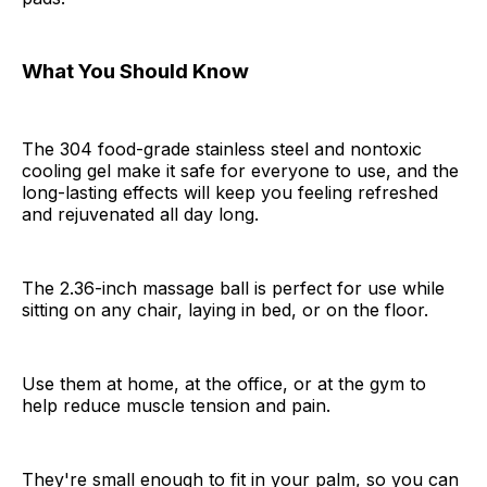
What You Should Know
The 304 food-grade stainless steel and nontoxic
cooling gel make it safe for everyone to use, and the
long-lasting effects will keep you feeling refreshed
and rejuvenated all day long.
The 2.36-inch massage ball is perfect for use while
sitting on any chair, laying in bed, or on the floor.
Use them at home, at the office, or at the gym to
help reduce muscle tension and pain.
They're small enough to fit in your palm, so you can