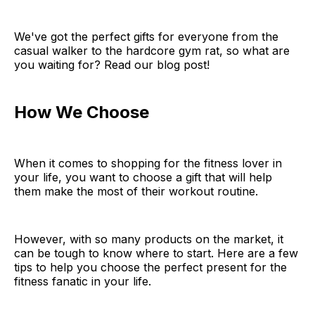
We've got the perfect gifts for everyone from the
casual walker to the hardcore gym rat, so what are
you waiting for? Read our blog post!
How We Choose
When it comes to shopping for the fitness lover in
your life, you want to choose a gift that will help
them make the most of their workout routine.
However, with so many products on the market, it
can be tough to know where to start. Here are a few
tips to help you choose the perfect present for the
fitness fanatic in your life.