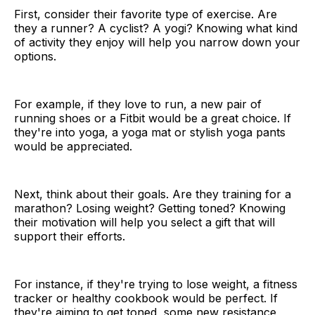
First, consider their favorite type of exercise. Are
they a runner? A cyclist? A yogi? Knowing what kind
of activity they enjoy will help you narrow down your
options.
For example, if they love to run, a new pair of
running shoes or a Fitbit would be a great choice. If
they're into yoga, a yoga mat or stylish yoga pants
would be appreciated.
Next, think about their goals. Are they training for a
marathon? Losing weight? Getting toned? Knowing
their motivation will help you select a gift that will
support their efforts.
For instance, if they're trying to lose weight, a fitness
tracker or healthy cookbook would be perfect. If
they're aiming to get toned, some new resistance