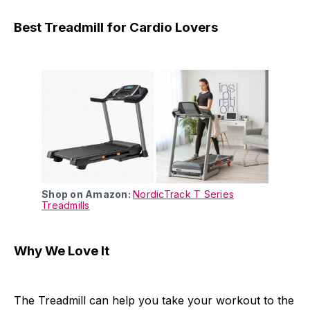
Best Treadmill for Cardio Lovers
Shop on Amazon:
NordicTrack T Series
Treadmills
Why We Love It
The Treadmill can help you take your workout to the