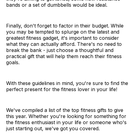
bands or a set of dumbbells would be ideal.
Finally, don't forget to factor in their budget. While
you may be tempted to splurge on the latest and
greatest fitness gadget, it's important to consider
what they can actually afford. There's no need to
break the bank - just choose a thoughtful and
practical gift that will help them reach their fitness
goals.
With these guidelines in mind, you're sure to find the
perfect present for the fitness lover in your life!
We've compiled a list of the top fitness gifts to give
this year. Whether you're looking for something for
the fitness enthusiast in your life or someone who's
just starting out, we've got you covered.