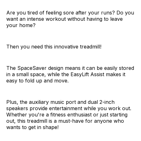
Are you tired of feeling sore after your runs? Do you
want an intense workout without having to leave
your home?
Then you need this innovative treadmill!
The SpaceSaver design means it can be easily stored
in a small space, while the EasyLift Assist makes it
easy to fold up and move.
Plus, the auxiliary music port and dual 2-inch
speakers provide entertainment while you work out.
Whether you're a fitness enthusiast or just starting
out, this treadmill is a must-have for anyone who
wants to get in shape!