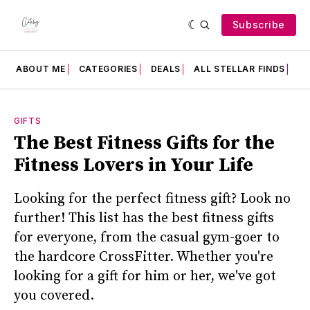
Subscribe
ABOUT ME
CATEGORIES
DEALS
ALL STELLAR FINDS
F
GIFTS
The Best Fitness Gifts for the
Fitness Lovers in Your Life
Looking for the perfect fitness gift? Look no
further! This list has the best fitness gifts
for everyone, from the casual gym-goer to
the hardcore CrossFitter. Whether you're
looking for a gift for him or her, we've got
you covered.