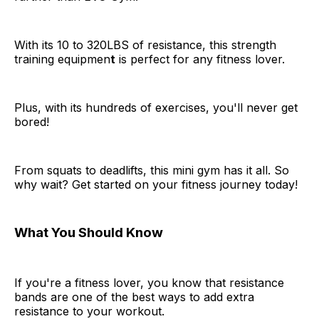
With its 10 to 320LBS of resistance, this strength
training equipmen
t
is perfect for any fitness lover.
Plus, with its hundreds of exercises, you'll never get
bored!
From squats to deadlifts, this mini gym has it all. So
why wait? Get started on your fitness journey today!
What You Should Know
If you're a fitness lover, you know that resistance
bands are one of the best ways to add extra
resistance to your workout.