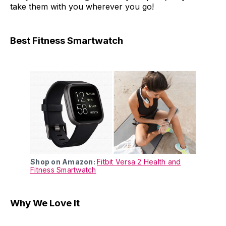
take them with you wherever you go!
Best Fitness Smartwatch
Shop on Amazon:
Fitbit Versa 2 Health and
Fitness Smartwatch
Why We Love It