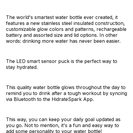
The world's smartest water bottle ever created, it
features a new stainless steel insulated construction,
customizable glow colors and patterns, rechargeable
battery and assorted size and lid options. In other
words: drinking more water has never been easier.
The LED smart sensor puck is the perfect way to
stay hydrated.
This quality water bottle glows throughout the day to
remind you to drink after a tough workout by syncing
via Bluetooth to the HidrateSpark App.
This way, you can keep your daily goal updated as
you go. Not to mention, it's a fun and easy way to
add some personality to your water bottle!