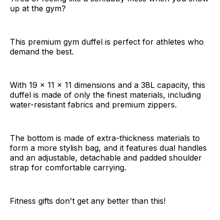
up at the gym?
This premium gym duffel is perfect for athletes who
demand the best.
With 19 x 11 x 11 dimensions and a 38L capacity, this
duffel is made of only the finest materials, including
water-resistant fabrics and premium zippers.
The bottom is made of extra-thickness materials to
form a more stylish bag, and it features dual handles
and an adjustable, detachable and padded shoulder
strap for comfortable carrying.
Fitness gifts don't get any better than this!