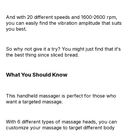
And with 20 different speeds and 1600-2600 rpm,
you can easily find the vibration amplitude that suits
you best.
So why not give it a try? You might just find that it's
the best thing since sliced bread.
What You Should Know
This handheld massager is perfect for those who
want a targeted massage.
With 6 different types of massage heads, you can
customize your massage to target different body