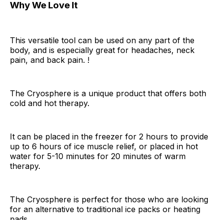
Why We Love It
This versatile tool can be used on any part of the
body, and is especially great for headaches, neck
pain, and back pain. !
The Cryosphere is a unique product that offers both
cold and hot therapy.
It can be placed in the freezer for 2 hours to provide
up to 6 hours of ice muscle relief, or placed in hot
water for 5-10 minutes for 20 minutes of warm
therapy.
The Cryosphere is perfect for those who are looking
for an alternative to traditional ice packs or heating
pads.