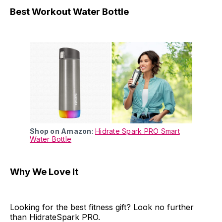
Best Workout Water Bottle
Shop on Amazon:
Hidrate Spark PRO Smart
Water Bottle
Why We Love It
Looking for the best fitness gift? Look no further
than HidrateSpark PRO.