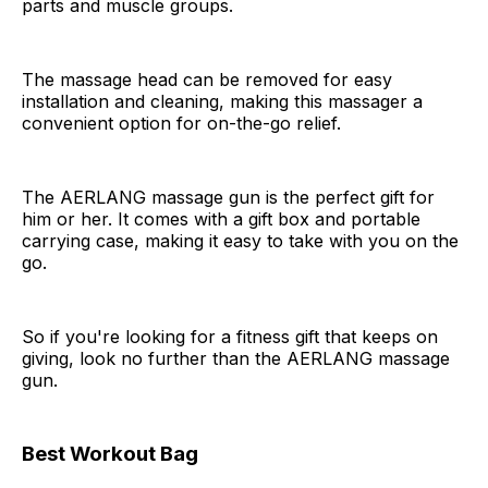
parts and muscle groups.
The massage head can be removed for easy
installation and cleaning, making this massager a
convenient option for on-the-go relief.
The AERLANG massage gun is the perfect gift for
him or her. It comes with a gift box and portable
carrying case, making it easy to take with you on the
go.
So if you're looking for a fitness gift that keeps on
giving, look no further than the AERLANG massage
gun.
Best Workout Bag