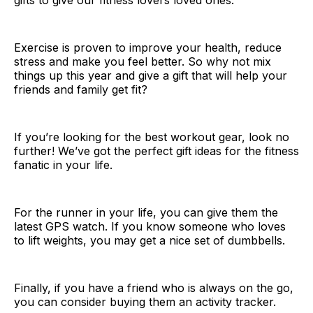
gifts to give our fitness lovers loved ones.
Exercise is proven to improve your health, reduce
stress and make you feel better. So why not mix
things up this year and give a gift that will help your
friends and family get fit?
If you’re looking for the best workout gear, look no
further! We’ve got the perfect gift ideas for the fitness
fanatic in your life.
For the runner in your life, you can give them the
latest GPS watch. If you know someone who loves
to lift weights, you may get a nice set of dumbbells.
Finally, if you have a friend who is always on the go,
you can consider buying them an activity tracker.