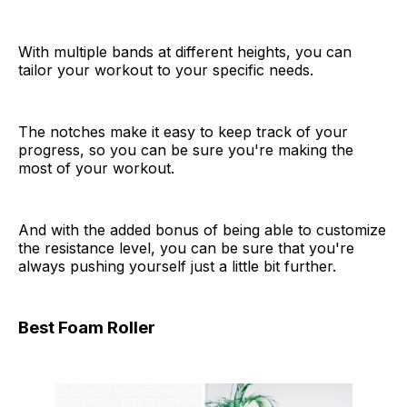
With multiple bands at different heights, you can
tailor your workout to your specific needs.
The notches make it easy to keep track of your
progress, so you can be sure you're making the
most of your workout.
And with the added bonus of being able to customize
the resistance level, you can be sure that you're
always pushing yourself just a little bit further.
Best Foam Roller