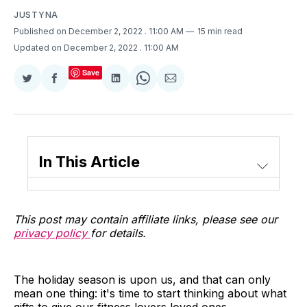
JUSTYNA
Published on December 2, 2022
. 11:00 AM
15 min read
Updated on December 2, 2022
. 11:00 AM
Save
Share
Share
Share
Share
Share
on
on
on
on
via
Twitter
Facebook
LinkedIn
WhatsApp
Email
In This Article
This post may contain affiliate links, please see our
privacy policy
for details.
The holiday season is upon us, and that can only
mean one thing: it's time to start thinking about what