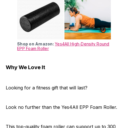
Shop on Amazon:
Yes4All High-Density Round
EPP Foam Roller
Why We Love It
Looking for a fitness gift that will last?
Look no further than the Yes4All EPP Foam Roller.
This top-quality foam roller can support up to 300