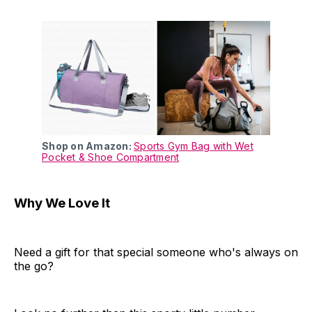
Shop on Amazon:
Sports Gym Bag with Wet
Pocket & Shoe Compartment
Why We Love It
Need a gift for that special someone who's always on
the go?