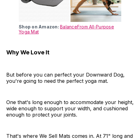
Shop on Amazon:
BalanceFrom All-Purpose
Yoga Mat
Why We Love It
But before you can perfect your Downward Dog,
you're going to need the perfect yoga mat.
One that's long enough to accommodate your height,
wide enough to support your width, and cushioned
enough to protect your joints.
That's where We Sell Mats comes in. At 71" long and