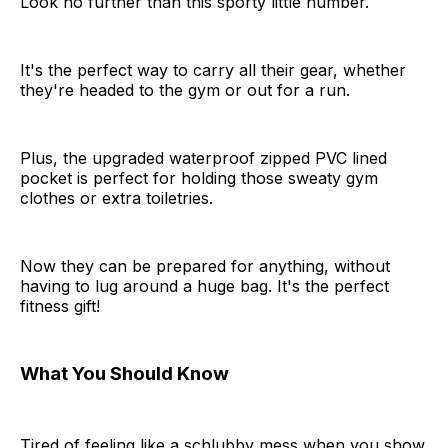
Look no further than this sporty little number.
It's the perfect way to carry all their gear, whether
they're headed to the gym or out for a run.
Plus, the upgraded waterproof zipped PVC lined
pocket is perfect for holding those sweaty gym
clothes or extra toiletries.
Now they can be prepared for anything, without
having to lug around a huge bag. It's the perfect
fitness gift!
What You Should Know
Tired of feeling like a schlubby mess when you show