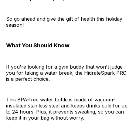
So go ahead and give the gift of health this holiday
season!
What You Should Know
If you're looking for a gym buddy that won't judge
you for taking a water break, the HidrateSpark PRO
is a perfect choice.
This BPA-free water bottle is made of vacuum-
insulated stainless steel and keeps drinks cold for up
to 24 hours. Plus, it prevents sweating, so you can
keep it in your bag without worry.