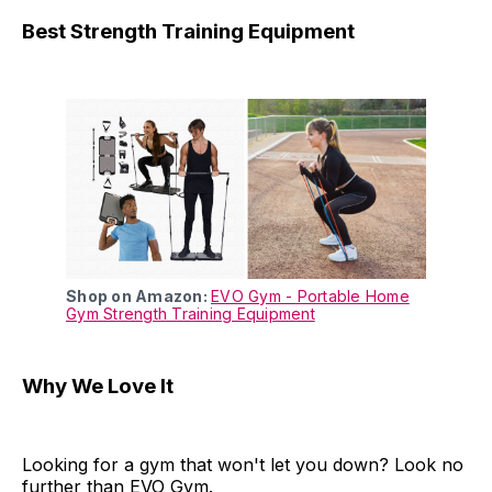
Best Strength Training Equipment
Shop on Amazon:
EVO Gym - Portable Home
Gym Strength Training Equipment
Why We Love It
Looking for a gym that won't let you down? Look no
further than EVO Gym.