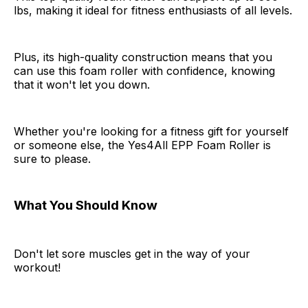
lbs, making it ideal for fitness enthusiasts of all levels.
Plus, its high-quality construction means that you
can use this foam roller with confidence, knowing
that it won't let you down.
Whether you're looking for a fitness gift for yourself
or someone else, the Yes4All EPP Foam Roller is
sure to please.
What You Should Know
Don't let sore muscles get in the way of your
workout!