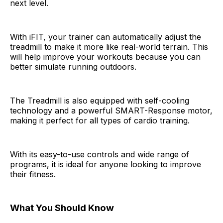
next level.
With iFIT, your trainer can automatically adjust the
treadmill to make it more like real-world terrain. This
will help improve your workouts because you can
better simulate running outdoors.
The Treadmill is also equipped with self-cooling
technology and a powerful SMART-Response motor,
making it perfect for all types of cardio training.
With its easy-to-use controls and wide range of
programs, it is ideal for anyone looking to improve
their fitness.
What You Should Know