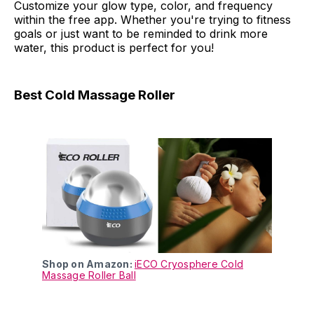
Customize your glow type, color, and frequency
within the free app. Whether you're trying to fitness
goals or just want to be reminded to drink more
water, this product is perfect for you!
Best Cold Massage Roller
Shop on Amazon:
iECO Cryosphere Cold
Massage Roller Ball