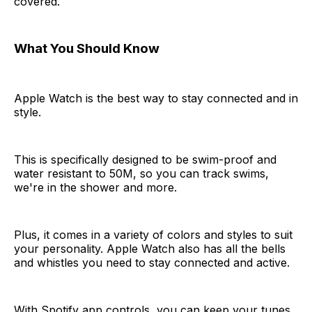
covered.
What You Should Know
Apple Watch is the best way to stay connected and in
style.
This is specifically designed to be swim-proof and
water resistant to 50M, so you can track swims,
we're in the shower and more.
Plus, it comes in a variety of colors and styles to suit
your personality. Apple Watch also has all the bells
and whistles you need to stay connected and active.
With Spotify app controls, you can keep your tunes