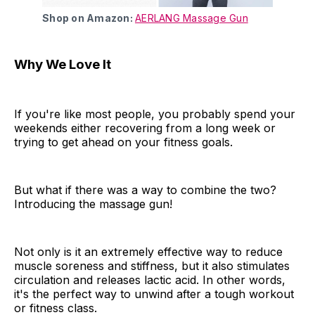
Shop on Amazon:
AERLANG Massage Gun
Why We Love It
If you're like most people, you probably spend your
weekends either recovering from a long week or
trying to get ahead on your fitness goals.
But what if there was a way to combine the two?
Introducing the massage gun!
Not only is it an extremely effective way to reduce
muscle soreness and stiffness, but it also stimulates
circulation and releases lactic acid. In other words,
it's the perfect way to unwind after a tough workout
or fitness class.