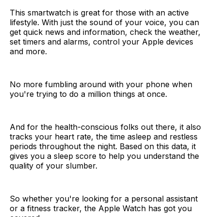
This smartwatch is great for those with an active
lifestyle. With just the sound of your voice, you can
get quick news and information, check the weather,
set timers and alarms, control your Apple devices
and more.
No more fumbling around with your phone when
you're trying to do a million things at once.
And for the health-conscious folks out there, it also
tracks your heart rate, the time asleep and restless
periods throughout the night. Based on this data, it
gives you a sleep score to help you understand the
quality of your slumber.
So whether you're looking for a personal assistant
or a fitness tracker, the Apple Watch has got you