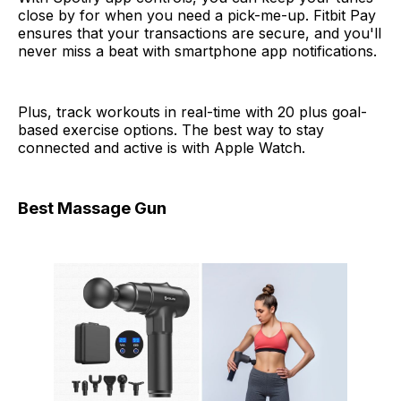
close by for when you need a pick-me-up. Fitbit Pay
ensures that your transactions are secure, and you'll
never miss a beat with smartphone app notifications.
Plus, track workouts in real-time with 20 plus goal-
based exercise options. The best way to stay
connected and active is with Apple Watch.
Best Massage Gun