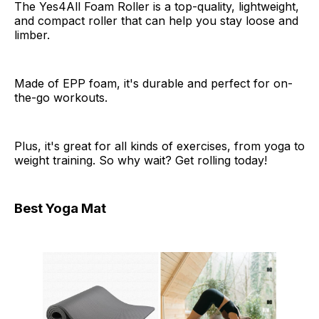
The Yes4All Foam Roller is a top-quality, lightweight,
and compact roller that can help you stay loose and
limber.
Made of EPP foam, it's durable and perfect for on-
the-go workouts.
Plus, it's great for all kinds of exercises, from yoga to
weight training. So why wait? Get rolling today!
Best Yoga Mat