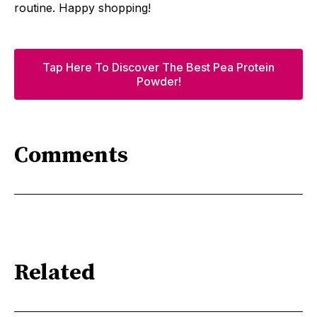
routine. Happy shopping!
Tap Here To Discover The Best Pea Protein
Powder!
Comments
Related