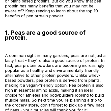
or plant-based proteins. But did you know that pea
protein has many benefits that you may not be
aware of? Keep reading to learn about the top 10
benefits of pea protein powder.
1. Peas are a good source of
protein.
A common sight in many gardens, peas are not just a
tasty treat - they're also a good source of protein. In
fact, pea protein powders are becoming increasingly
popular as a healthy and environmentally friendly
alternative to other protein powders. Unlike whey-
based powders, pea protein is derived from plants,
making it a vegan-friendly option. Pea protein is also
high in essential amino acids, making it an ideal
choice for athletes and bodybuilders looking to build
muscle mass. So next time you're planning a trip to
the grocery store, don't forget to pick up a few bags
of peas - your muscles will thank you for it!