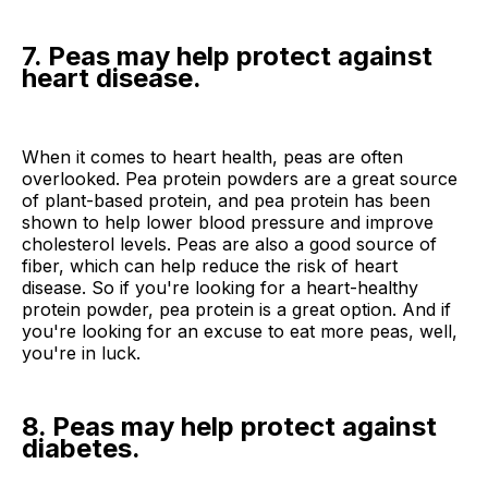
7. Peas may help protect against
heart disease.
When it comes to heart health, peas are often
overlooked. Pea protein powders are a great source
of plant-based protein, and pea protein has been
shown to help lower blood pressure and improve
cholesterol levels. Peas are also a good source of
fiber, which can help reduce the risk of heart
disease. So if you're looking for a heart-healthy
protein powder, pea protein is a great option. And if
you're looking for an excuse to eat more peas, well,
you're in luck.
8. Peas may help protect against
diabetes.