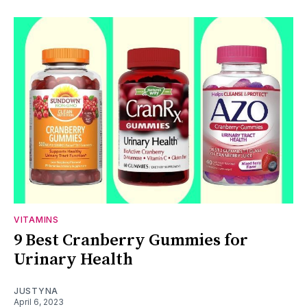
VITAMINS
9 Best Cranberry Gummies for
Urinary Health
JUSTYNA
April 6, 2023