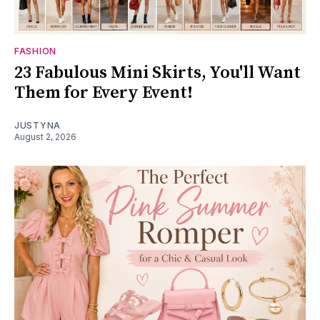
FASHION
23 Fabulous Mini Skirts, You'll Want
Them for Every Event!
JUSTYNA
August 2, 2026