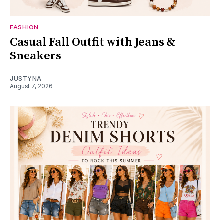
FASHION
Casual Fall Outfit with Jeans &
Sneakers
JUSTYNA
August 7, 2026