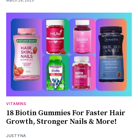
March 29, 2023
VITAMINS
18 Biotin Gummies For Faster Hair
Growth, Stronger Nails & More!
JUSTYNA