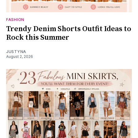
FASHION
Trendy Denim Shorts Outfit Ideas to
Rock this Summer
JUSTYNA
August 2, 2026