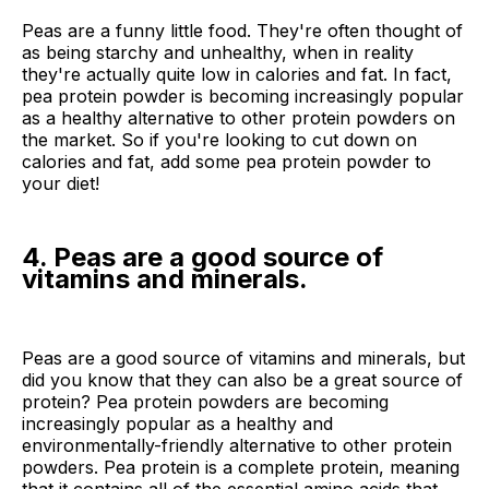
Peas are a funny little food. They're often thought of
as being starchy and unhealthy, when in reality
they're actually quite low in calories and fat. In fact,
pea protein powder is becoming increasingly popular
as a healthy alternative to other protein powders on
the market. So if you're looking to cut down on
calories and fat, add some pea protein powder to
your diet!
4. Peas are a good source of
vitamins and minerals.
Peas are a good source of vitamins and minerals, but
did you know that they can also be a great source of
protein? Pea protein powders are becoming
increasingly popular as a healthy and
environmentally-friendly alternative to other protein
powders. Pea protein is a complete protein, meaning
that it contains all of the essential amino acids that