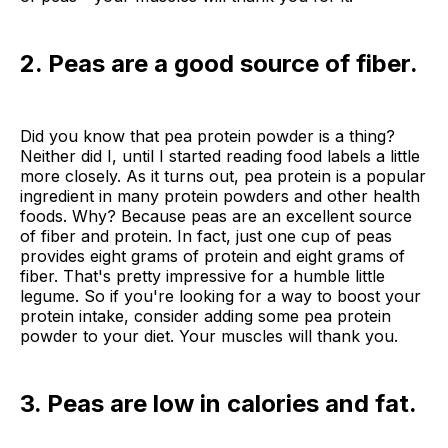
2. Peas are a good source of fiber.
Did you know that pea protein powder is a thing?
Neither did I, until I started reading food labels a little
more closely. As it turns out, pea protein is a popular
ingredient in many protein powders and other health
foods. Why? Because peas are an excellent source
of fiber and protein. In fact, just one cup of peas
provides eight grams of protein and eight grams of
fiber. That's pretty impressive for a humble little
legume. So if you're looking for a way to boost your
protein intake, consider adding some pea protein
powder to your diet. Your muscles will thank you.
3. Peas are low in calories and fat.