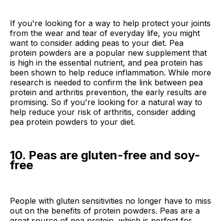
If you're looking for a way to help protect your joints
from the wear and tear of everyday life, you might
want to consider adding peas to your diet. Pea
protein powders are a popular new supplement that
is high in the essential nutrient, and pea protein has
been shown to help reduce inflammation. While more
research is needed to confirm the link between pea
protein and arthritis prevention, the early results are
promising. So if you're looking for a natural way to
help reduce your risk of arthritis, consider adding
pea protein powders to your diet.
10. Peas are gluten-free and soy-
free
People with gluten sensitivities no longer have to miss
out on the benefits of protein powders. Peas are a
great source of pea protein, which is perfect for