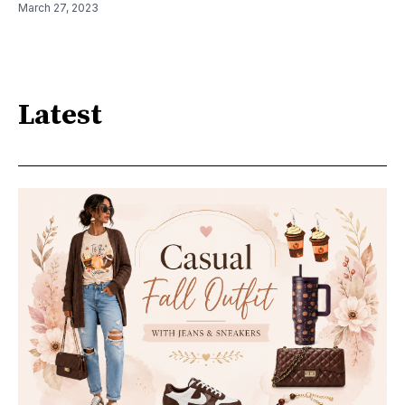
March 27, 2023
Latest