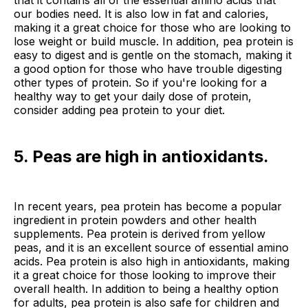
our bodies need. It is also low in fat and calories,
making it a great choice for those who are looking to
lose weight or build muscle. In addition, pea protein is
easy to digest and is gentle on the stomach, making it
a good option for those who have trouble digesting
other types of protein. So if you're looking for a
healthy way to get your daily dose of protein,
consider adding pea protein to your diet.
5. Peas are high in antioxidants.
In recent years, pea protein has become a popular
ingredient in protein powders and other health
supplements. Pea protein is derived from yellow
peas, and it is an excellent source of essential amino
acids. Pea protein is also high in antioxidants, making
it a great choice for those looking to improve their
overall health. In addition to being a healthy option
for adults, pea protein is also safe for children and