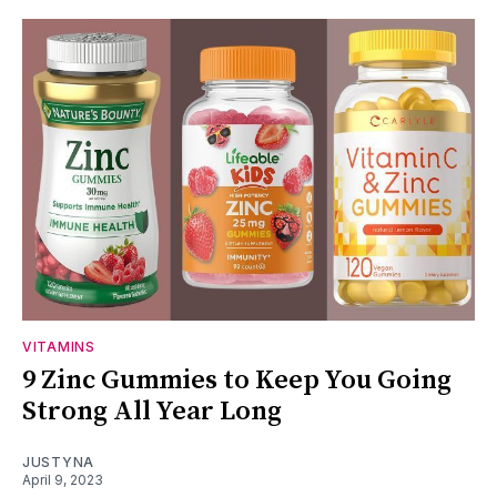
VITAMINS
9 Zinc Gummies to Keep You Going
Strong All Year Long
JUSTYNA
April 9, 2023