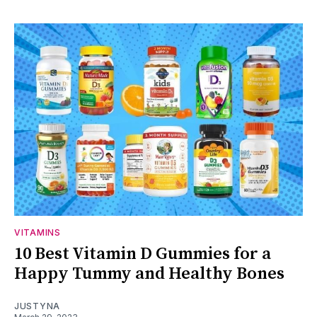
VITAMINS
10 Best Vitamin D Gummies for a
Happy Tummy and Healthy Bones
JUSTYNA