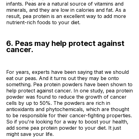
infants. Peas are a natural source of vitamins and
minerals, and they are low in calories and fat. As a
result, pea protein is an excellent way to add more
nutrient-rich foods to your diet.
6. Peas may help protect against
cancer.
For years, experts have been saying that we should
eat our peas. And it turns out they may be onto
something. Pea protein powders have been shown to
help protect against cancer. In one study, pea protein
powder was found to reduce the growth of cancer
cells by up to 50%. The powders are rich in
antioxidants and phytochemicals, which are thought
to be responsible for their cancer-fighting properties.
So if you're looking for a way to boost your health,
add some pea protein powder to your diet. It just
might save your life.