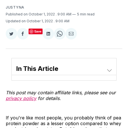
JUSTYNA
Published on October 1, 2022
. 9:00 AM
5 min read
Updated on October 1, 2022
. 9:00 AM
Save
Share
Share
Share
Share
Share
on
on
on
on
via
Twitter
Facebook
LinkedIn
WhatsApp
Email
In This Article
This post may contain affiliate links, please see our
privacy policy
for details.
If you're like most people, you probably think of pea
protein powder as a lesser option compared to whey