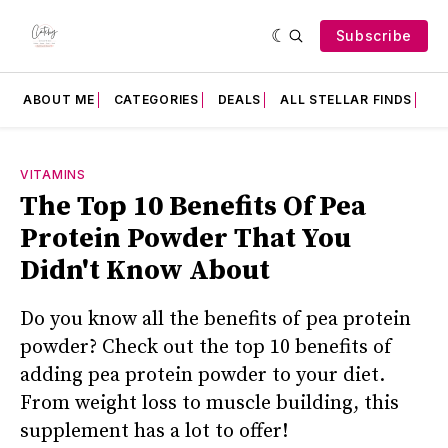
Subscribe
ABOUT ME
CATEGORIES
DEALS
ALL STELLAR FINDS
F
VITAMINS
The Top 10 Benefits Of Pea
Protein Powder That You
Didn't Know About
Do you know all the benefits of pea protein
powder? Check out the top 10 benefits of
adding pea protein powder to your diet.
From weight loss to muscle building, this
supplement has a lot to offer!