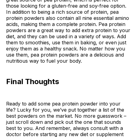
those looking for a gluten-free and soy-free option.
In addition to being a rich source of protein, pea
protein powders also contain all nine essential amino
acids, making them a complete protein. Pea protein
powders are a great way to add extra protein to your
diet, and they can be used in a variety of ways. Add
them to smoothies, use them in baking, or even just
enjoy them as a healthy snack. No matter how you
use them, pea protein powders are a delicious and
nutritious way to fuel your body.
Final Thoughts
Ready to add some pea protein powder into your
life? Lucky for you, we’ve put together a list of the
best powders on the market. No more guesswork –
just scroll down and pick out the one that sounds
best to you. And remember, always consult with a
doctor before starting any new diet or supplement