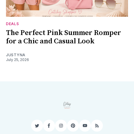
DEALS
The Perfect Pink Summer Romper
for a Chic and Casual Look
JUSTYNA
July 25, 2026
Twitter
Facebook
Instagram
Pinterest
YouTube
RSS