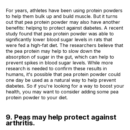
For years, athletes have been using protein powders
to help them bulk up and build muscle. But it turns
out that pea protein powder may also have another
benefits: helping to protect against diabetes. A recent
study found that pea protein powder was able to
significantly lower blood sugar levels in rats that
were fed a high-fat diet. The researchers believe that
the pea protein may help to slow down the
absorption of sugar in the gut, which can help to
prevent spikes in blood sugar levels. While more
research is needed to confirm these results in
humans, it's possible that pea protein powder could
one day be used as a natural way to help prevent
diabetes. So if you're looking for a way to boost your
health, you may want to consider adding some pea
protein powder to your diet.
9. Peas may help protect against
arthritis.