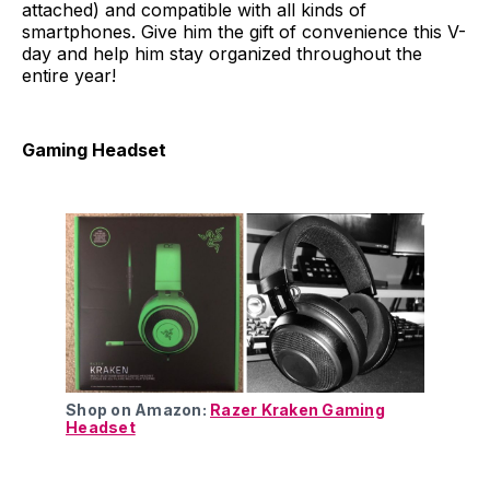
attached) and compatible with all kinds of
smartphones. Give him the gift of convenience this V-
day and help him stay organized throughout the
entire year!
Gaming Headset
Shop on Amazon:
Razer Kraken Gaming
Headset