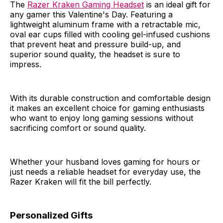
The
Razer Kraken Gaming Headset
is an ideal gift for
any gamer this Valentine's Day. Featuring a
lightweight aluminum frame with a retractable mic,
oval ear cups filled with cooling gel-infused cushions
that prevent heat and pressure build-up, and
superior sound quality, the headset is sure to
impress.
With its durable construction and comfortable design
it makes an excellent choice for gaming enthusiasts
who want to enjoy long gaming sessions without
sacrificing comfort or sound quality.
Whether your husband loves gaming for hours or
just needs a reliable headset for everyday use, the
Razer Kraken will fit the bill perfectly.
Personalized Gifts