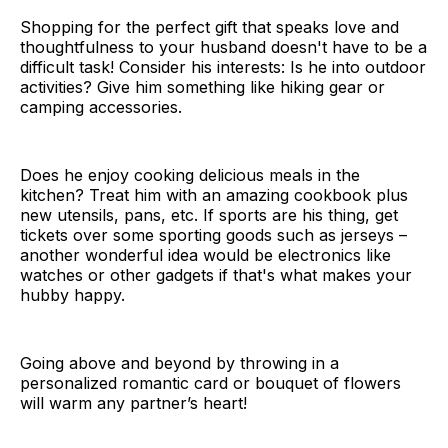
Shopping for the perfect gift that speaks love and
thoughtfulness to your husband doesn't have to be a
difficult task! Consider his interests: Is he into outdoor
activities? Give him something like hiking gear or
camping accessories.
Does he enjoy cooking delicious meals in the
kitchen? Treat him with an amazing cookbook plus
new utensils, pans, etc. If sports are his thing, get
tickets over some sporting goods such as jerseys –
another wonderful idea would be electronics like
watches or other gadgets if that's what makes your
hubby happy.
Going above and beyond by throwing in a
personalized romantic card or bouquet of flowers
will warm any partner’s heart!