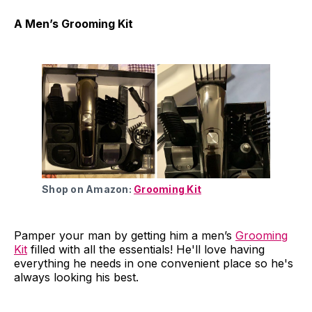
A Men’s Grooming Kit
Shop on Amazon:
Grooming Kit
Pamper your man by getting him a men’s
Grooming
Kit
filled with all the essentials! He'll love having
everything he needs in one convenient place so he's
always looking his best.