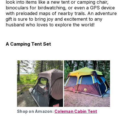
look into items like a new tent or camping chair,
binoculars for birdwatching, or even a GPS device
with preloaded maps of nearby trails. An adventure
gift is sure to bring joy and excitement to any
husband who loves to explore the world!
A Camping Tent Set
Shop on Amazon:
Coleman Cabin Tent