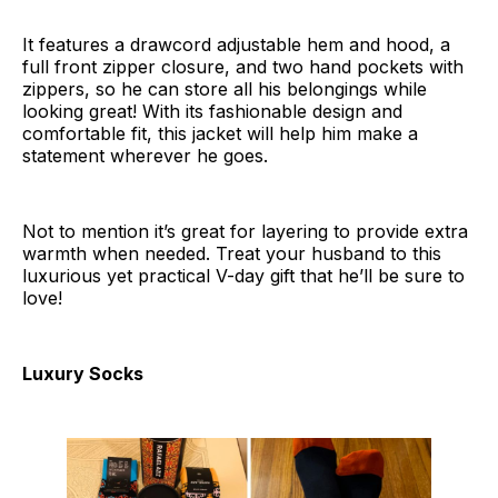
It features a drawcord adjustable hem and hood, a
full front zipper closure, and two hand pockets with
zippers, so he can store all his belongings while
looking great! With its fashionable design and
comfortable fit, this jacket will help him make a
statement wherever he goes.
Not to mention it’s great for layering to provide extra
warmth when needed. Treat your husband to this
luxurious yet practical V-day gift that he’ll be sure to
love!
Luxury Socks