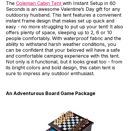
The
Coleman Cabin Tent
with Instant Setup in 60
Seconds is an awesome Valentine’s Day gift for any
outdoorsy husband. This tent features a convenient
instant frame design that makes set up quick and
easy - no more struggling to put up your tent! It also
offers plenty of space, sleeping up to 2, 6 or 10
people comfortably. With waterproof fabric and the
ability to withstand harsh weather conditions, you
can be confident that your beloved will have a safe
and comfortable camping experience with this tent.
Not only is it functional, but it looks great too - from
its bright colors and bold design, this cabin tent is
sure to impress any outdoor enthusiast.
An Adventurous Board Game Package