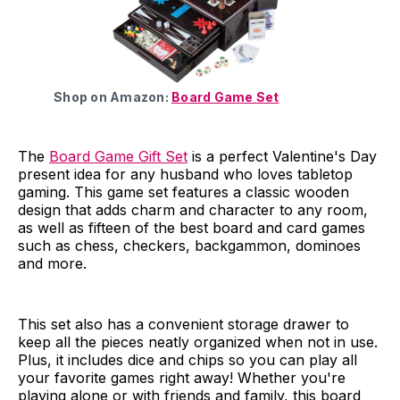
Shop on Amazon:
Board Game Set
The
Board Game Gift Set
is a perfect Valentine's Day
present idea for any husband who loves tabletop
gaming. This game set features a classic wooden
design that adds charm and character to any room,
as well as fifteen of the best board and card games
such as chess, checkers, backgammon, dominoes
and more.
This set also has a convenient storage drawer to
keep all the pieces neatly organized when not in use.
Plus, it includes dice and chips so you can play all
your favorite games right away! Whether you're
playing alone or with friends and family, this board