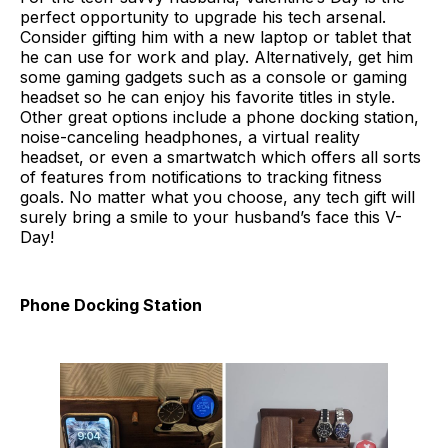
perfect opportunity to upgrade his tech arsenal.
Consider gifting him with a new laptop or tablet that
he can use for work and play. Alternatively, get him
some gaming gadgets such as a console or gaming
headset so he can enjoy his favorite titles in style.
Other great options include a phone docking station,
noise-canceling headphones, a virtual reality
headset, or even a smartwatch which offers all sorts
of features from notifications to tracking fitness
goals. No matter what you choose, any tech gift will
surely bring a smile to your husband’s face this V-
Day!
Phone Docking Station