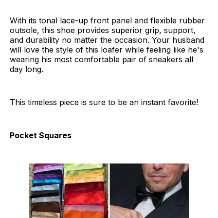
With its tonal lace-up front panel and flexible rubber
outsole, this shoe provides superior grip, support,
and durability no matter the occasion. Your husband
will love the style of this loafer while feeling like he's
wearing his most comfortable pair of sneakers all
day long.
This timeless piece is sure to be an instant favorite!
Pocket Squares