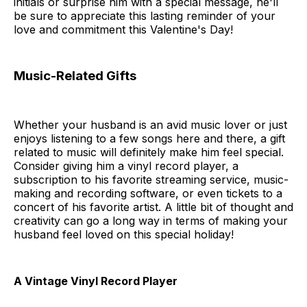
initials or surprise him with a special message, he'll
be sure to appreciate this lasting reminder of your
love and commitment this Valentine's Day!
Music-Related Gifts
Whether your husband is an avid music lover or just
enjoys listening to a few songs here and there, a gift
related to music will definitely make him feel special.
Consider giving him a vinyl record player, a
subscription to his favorite streaming service, music-
making and recording software, or even tickets to a
concert of his favorite artist. A little bit of thought and
creativity can go a long way in terms of making your
husband feel loved on this special holiday!
A Vintage Vinyl Record Player