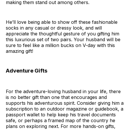
making them stand out among others.
He’ll love being able to show off these fashionable
socks in any casual or dressy look, and will
appreciate the thoughtful gesture of you gifting him
this luxurious set of two pairs. Your husband will be
sure to feel like a million bucks on V-day with this
amazing gift!
Adventure Gifts
For the adventure-loving husband in your life, there
is no better gift than one that encourages and
supports his adventurous spirit. Consider giving him a
subscription to an outdoor magazine or guidebook, a
passport wallet to help keep his travel documents
safe, or perhaps a framed map of the country he
plans on exploring next. For more hands-on gifts,