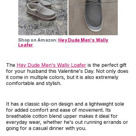
Shop on Amazon:
Hey Dude Men's Wally
Loafer
The
Hey Dude Men's Wally Loafer
is the perfect gift
for your husband this Valentine's Day. Not only does
it come in multiple colors, but it is also extremely
comfortable and stylish.
It has a classic slip-on design and a lightweight sole
for added comfort and ease of movement. Its
breathable cotton blend upper makes it ideal for
everyday wear, whether he's out running errands or
going for a casual dinner with you.