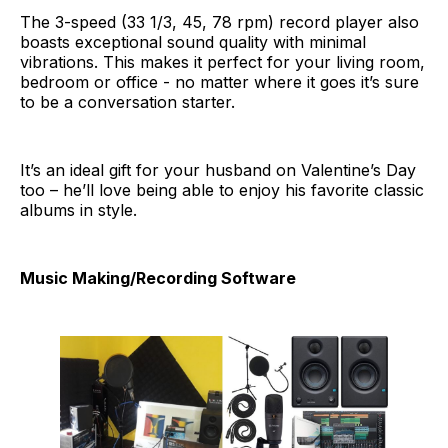
The 3-speed (33 1/3, 45, 78 rpm) record player also
boasts exceptional sound quality with minimal
vibrations. This makes it perfect for your living room,
bedroom or office - no matter where it goes it’s sure
to be a conversation starter.
It’s an ideal gift for your husband on Valentine’s Day
too – he’ll love being able to enjoy his favorite classic
albums in style.
Music Making/Recording Software