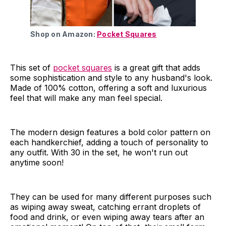
Shop on Amazon:
Pocket Squares
This set of
pocket squares
is a great gift that adds
some sophistication and style to any husband's look.
Made of 100% cotton, offering a soft and luxurious
feel that will make any man feel special.
The modern design features a bold color pattern on
each handkerchief, adding a touch of personality to
any outfit. With 30 in the set, he won't run out
anytime soon!
They can be used for many different purposes such
as wiping away sweat, catching errant droplets of
food and drink, or even wiping away tears after an