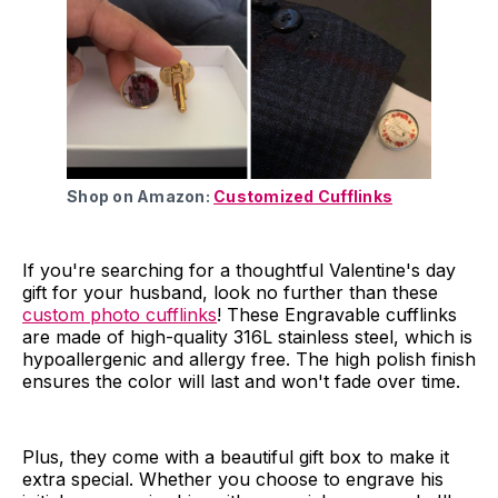
Shop on Amazon:
Customized Cufflinks
If you're searching for a thoughtful Valentine's day
gift for your husband, look no further than these
custom photo cufflinks
! These Engravable cufflinks
are made of high-quality 316L stainless steel, which is
hypoallergenic and allergy free. The high polish finish
ensures the color will last and won't fade over time.
Plus, they come with a beautiful gift box to make it
extra special. Whether you choose to engrave his