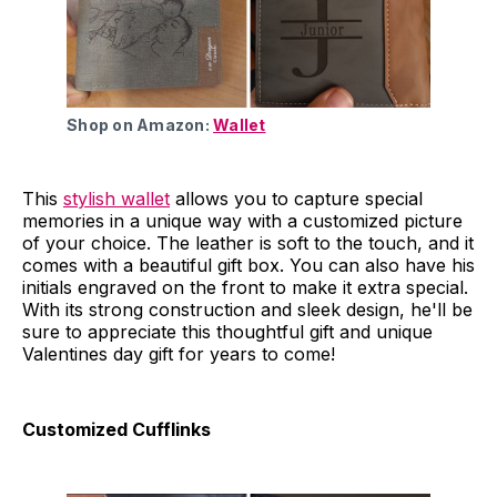
Shop on Amazon:
Wallet
This
stylish wallet
allows you to capture special
memories in a unique way with a customized picture
of your choice. The leather is soft to the touch, and it
comes with a beautiful gift box. You can also have his
initials engraved on the front to make it extra special.
With its strong construction and sleek design, he'll be
sure to appreciate this thoughtful gift and unique
Valentines day gift for years to come!
Customized Cufflinks