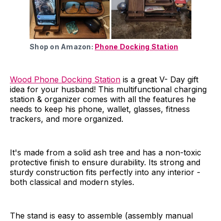
Shop on Amazon:
Phone Docking Station
Wood Phone Docking Station
is a great V- Day gift
idea for your husband! This multifunctional charging
station & organizer comes with all the features he
needs to keep his phone, wallet, glasses, fitness
trackers, and more organized.
It's made from a solid ash tree and has a non-toxic
protective finish to ensure durability. Its strong and
sturdy construction fits perfectly into any interior -
both classical and modern styles.
The stand is easy to assemble (assembly manual