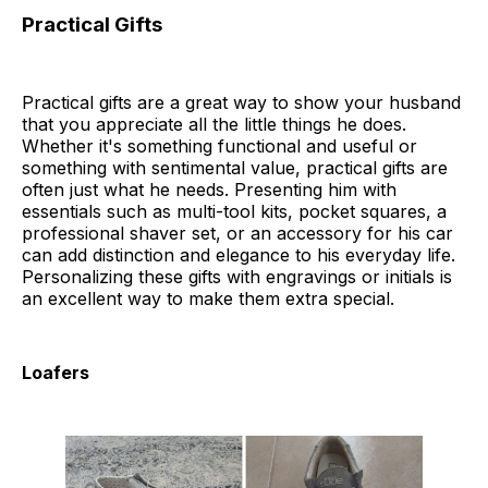
Practical Gifts
Practical gifts are a great way to show your husband
that you appreciate all the little things he does.
Whether it's something functional and useful or
something with sentimental value, practical gifts are
often just what he needs. Presenting him with
essentials such as multi-tool kits, pocket squares, a
professional shaver set, or an accessory for his car
can add distinction and elegance to his everyday life.
Personalizing these gifts with engravings or initials is
an excellent way to make them extra special.
Loafers