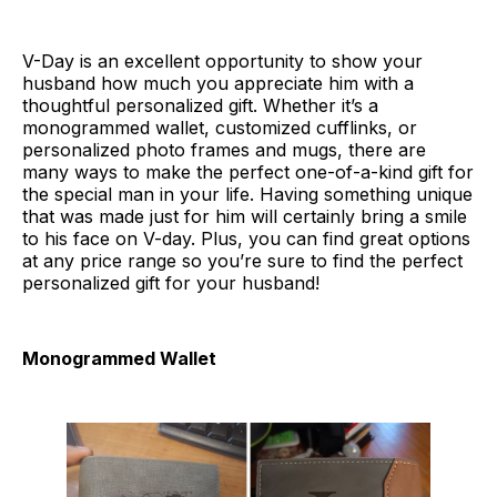
V-Day is an excellent opportunity to show your
husband how much you appreciate him with a
thoughtful personalized gift. Whether it’s a
monogrammed wallet, customized cufflinks, or
personalized photo frames and mugs, there are
many ways to make the perfect one-of-a-kind gift for
the special man in your life. Having something unique
that was made just for him will certainly bring a smile
to his face on V-day. Plus, you can find great options
at any price range so you’re sure to find the perfect
personalized gift for your husband!
Monogrammed Wallet