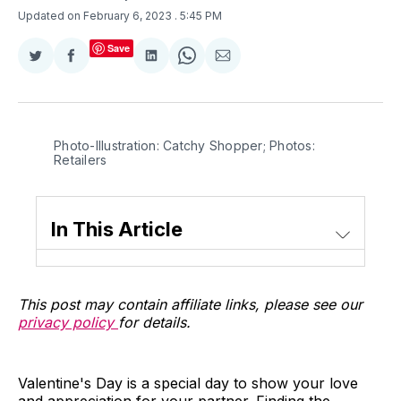
Updated on February 6, 2023
. 5:45 PM
Save
Share
Share
Share
Share
Share
on
on
on
on
via
Twitter
Facebook
LinkedIn
WhatsApp
Email
Photo-Illustration: Catchy Shopper; Photos:
Retailers
In This Article
This post may contain affiliate links, please see our
privacy policy
for details.
Valentine's Day is a special day to show your love