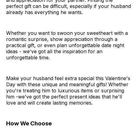
and appreciation for your partner. Finding the
perfect gift can be difficult, especially if your husband
already has everything he wants.
Whether you want to swoon your sweetheart with a
romantic surprise, show appreciation through a
practical gift, or even plan unforgettable date night
ideas - we've got all the inspiration for an
unforgettable time.
Make your husband feel extra special this Valentine's
Day with these unique and meaningful gifts! Whether
you're treating him to luxurious items or surprising
him -we've got the perfect present ideas that he'll
love and will create lasting memories.
How We Choose