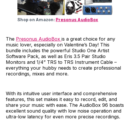
Shop on Amazon:
Presonus AudioBox
The
Presonus AudioBox
is a great choice for any
music lover, especially on Valentine’s Day! This
bundle includes the powerful Studio One Artist
Software Pack, as well as Eris 3.5 Pair Studio
Monitors and 1/4” TRS to TRS Instrument Cable –
everything your hubby needs to create professional
recordings, mixes and more.
With its intuitive user interface and comprehensive
features, this set makes it easy to record, edit, and
share your music with ease. The AudioBox 96 boasts
excellent sound quality with low noise operation and
ultra-low latency for even more precise recordings.