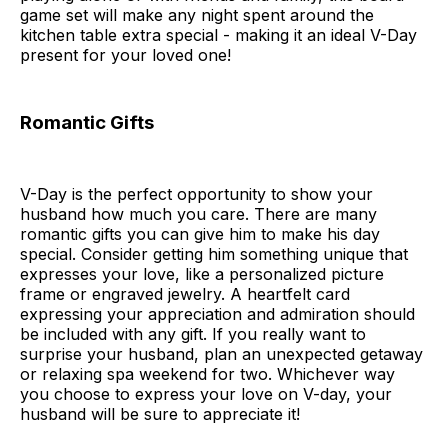
game set will make any night spent around the
kitchen table extra special - making it an ideal V-Day
present for your loved one!
Romantic Gifts
V-Day is the perfect opportunity to show your
husband how much you care. There are many
romantic gifts you can give him to make his day
special. Consider getting him something unique that
expresses your love, like a personalized picture
frame or engraved jewelry. A heartfelt card
expressing your appreciation and admiration should
be included with any gift. If you really want to
surprise your husband, plan an unexpected getaway
or relaxing spa weekend for two. Whichever way
you choose to express your love on V-day, your
husband will be sure to appreciate it!