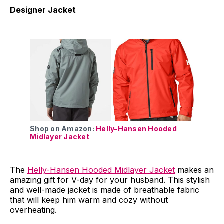
Designer Jacket
Shop on Amazon:
Helly-Hansen Hooded
Midlayer Jacket
The
Helly-Hansen Hooded Midlayer Jacket
makes an
amazing gift for V-day for your husband. This stylish
and well-made jacket is made of breathable fabric
that will keep him warm and cozy without
overheating.