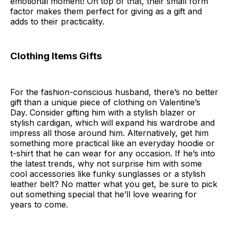
emotional moment! On top of that, their small form
factor makes them perfect for giving as a gift and
adds to their practicality.
Clothing Items Gifts
For the fashion-conscious husband, there’s no better
gift than a unique piece of clothing on Valentine’s
Day. Consider gifting him with a stylish blazer or
stylish cardigan, which will expand his wardrobe and
impress all those around him. Alternatively, get him
something more practical like an everyday hoodie or
t-shirt that he can wear for any occasion. If he’s into
the latest trends, why not surprise him with some
cool accessories like funky sunglasses or a stylish
leather belt? No matter what you get, be sure to pick
out something special that he’ll love wearing for
years to come.