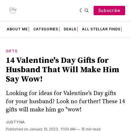
Subscribe
ABOUT ME
CATEGORIES
DEALS
ALL STELLAR FINDS
F
GIFTS
14 Valentine's Day Gifts for
Husband That Will Make Him
Say Wow!
Looking for ideas for Valentine's Day gifts
for your husband? Look no further! These 14
gifts will make him go "wow!
JUSTYNA
Published on January 10, 2023
. 11:00 AM
15 min read