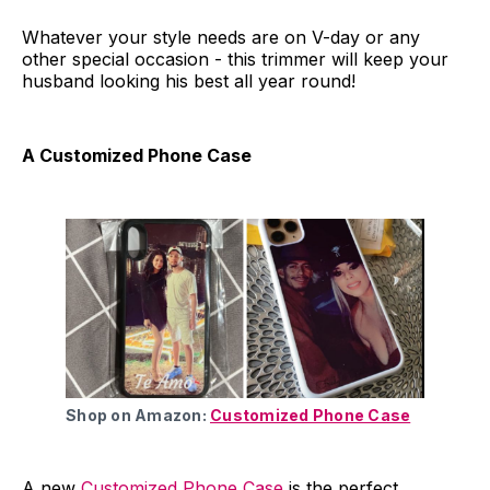
Whatever your style needs are on V-day or any
other special occasion - this trimmer will keep your
husband looking his best all year round!
A Customized Phone Case
Shop on Amazon:
Customized Phone Case
A new
Customized Phone Case
is the perfect