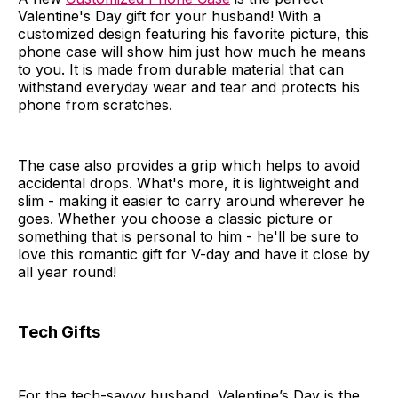
Valentine's Day gift for your husband! With a
customized design featuring his favorite picture, this
phone case will show him just how much he means
to you. It is made from durable material that can
withstand everyday wear and tear and protects his
phone from scratches.
The case also provides a grip which helps to avoid
accidental drops. What's more, it is lightweight and
slim - making it easier to carry around wherever he
goes. Whether you choose a classic picture or
something that is personal to him - he'll be sure to
love this romantic gift for V-day and have it close by
all year round!
Tech Gifts
For the tech-savvy husband, Valentine’s Day is the