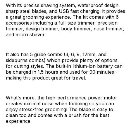
With its precise shaving system, waterproof design,
sharp steel blades, and USB fast charging, it provides
a great grooming experience. The kit comes with 6
accessories including a full-size trimmer, precision
trimmer, design trimmer, body trimmer, nose trimmer,
and micro shaver.
It also has 5 guide combs (3, 6, 9, 12mm, and
sideburns combs) which provide plenty of options
for cutting styles. The built-in lithium-ion battery can
be charged in 1.5 hours and used for 90 minutes -
making this product great for travel.
What's more, the high-performance power motor
creates minimal noise when trimming so you can
enjoy stress-free grooming! The blade is easy to
clean too and comes with a brush for the best
experience.