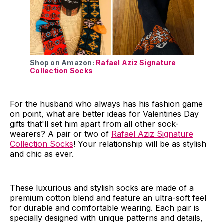
Shop on Amazon:
Rafael Aziz Signature
Collection Socks
For the husband who always has his fashion game
on point, what are better ideas for Valentines Day
gifts that'll set him apart from all other sock-
wearers? A pair or two of
Rafael Aziz Signature
Collection Socks
! Your relationship will be as stylish
and chic as ever.
These luxurious and stylish socks are made of a
premium cotton blend and feature an ultra-soft feel
for durable and comfortable wearing. Each pair is
specially designed with unique patterns and details,