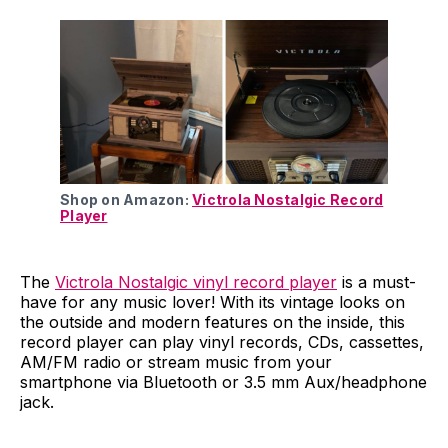
Shop on Amazon:
Victrola Nostalgic Record
Player
The
Victrola Nostalgic vinyl record player
is a must-
have for any music lover! With its vintage looks on
the outside and modern features on the inside, this
record player can play vinyl records, CDs, cassettes,
AM/FM radio or stream music from your
smartphone via Bluetooth or 3.5 mm Aux/headphone
jack.