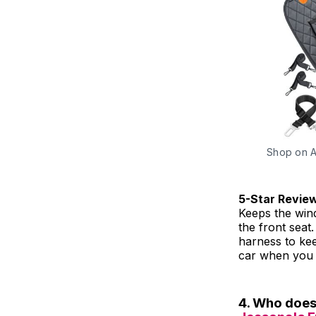
Shop on 
5-Star Revie
Keeps the win
the front seat
harness to kee
car when you 
4. Who doesn