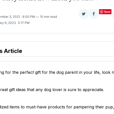
Save
Share
Share
ember 3, 2022
. 6:00 PM
10 min read
on
on
ary 6, 2023
. 5:17 PM
Twitter
Facebook
s Article
ng for the perfect gift for the dog parent in your life, look 
eat gift ideas that any dog lover is sure to appreciate.
ized items to must-have products for pampering their pup