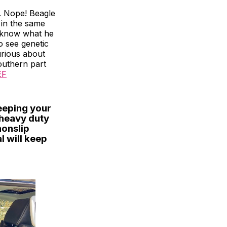
. Nope! Beagle
b in the same
to know what he
o see genetic
urious about
outhern part
EF
keeping your
 heavy duty
nonslip
l will keep