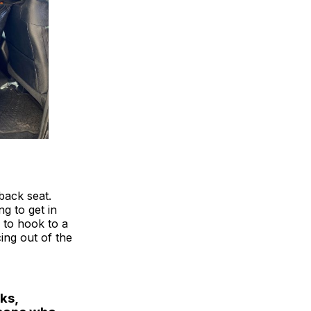
 back seat.
g to get in
 to hook to a
ing out of the
ks,