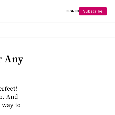
Subscribe
SIGN IN
or Any
erfect!
up. And
r way to