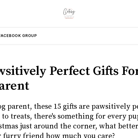
FACEBOOK GROUP
sitively Perfect Gifts F
arent
g parent, these 15 gifts are pawsitively p
 to treats, there's something for every p
stmas just around the corner, what bette
 furry friend how much you care?