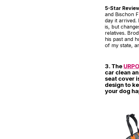
5-Star Revie
and Bischon Fri
day it arrived
is, but change
relatives. Bro
his past and h
of my state, a
3. The
URPO
car clean an
seat cover 
design to ke
your dog ha