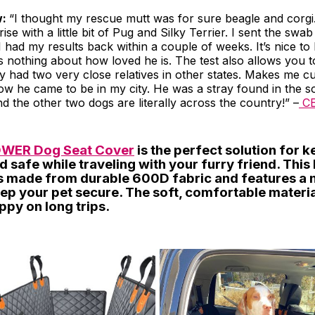
w:
“I thought my rescue mutt was for sure beagle and corgi
se with a little bit of Pug and Silky Terrier. I sent the swa
. I had my results back within a couple of weeks. It’s nice 
s nothing about how loved he is. The test also allows you t
dy had two very close relatives in other states. Makes me c
ow he came to be in my city. He was a stray found in the s
nd the other two dogs are literally across the country!” –
C
WER Dog Seat Cover
is the perfect solution for 
d safe while traveling with your furry friend. This
is made from durable 600D fabric and features a 
ep your pet secure. The soft, comfortable materia
ppy on long trips.