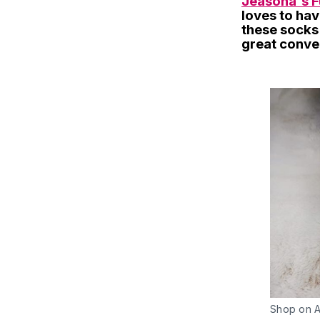
Jeasona's F
loves to have
these socks 
great conver
Shop on 