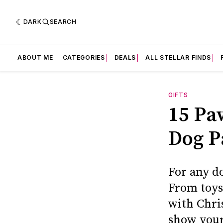
DARK
SEARCH
ABOUT ME
CATEGORIES
DEALS
ALL STELLAR FINDS
GIFTS
15 Paw
Dog P
For any do
From toys
with Chri
show your