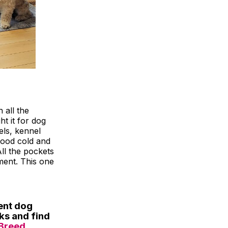
h all the
t it for dog
wels, kennel
food cold and
All the pockets
ment. This one
ent dog
eks and find
Breed