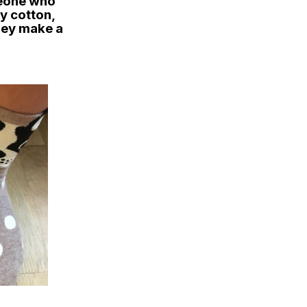
meone who
ty cotton,
they make a