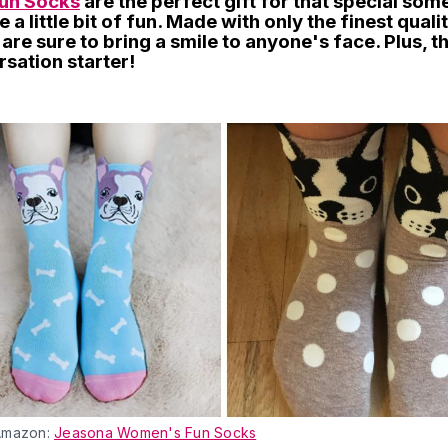
un Socks
are the perfect gift for that special so
 a little bit of fun. Made with only the finest quali
are sure to bring a smile to anyone's face. Plus, 
sation starter!
Amazon:
Jeasona Women's Fun Socks