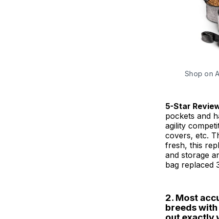
Shop on 
5-Star Revie
pockets and ha
agility competi
covers, etc. T
fresh, this re
and storage a
bag replaced 3
2. Most acc
breeds with t
out exactly