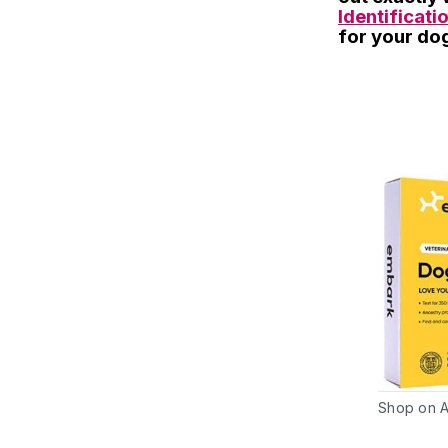
Identificatio
for your do
Shop on 