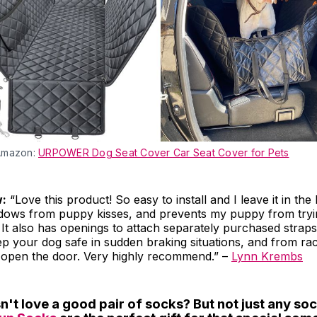
Amazon:
URPOWER Dog Seat Cover Car Seat Cover for Pets
w:
“Love this product! So easy to install and I leave it in the
dows from puppy kisses, and prevents my puppy from tryin
. It also has openings to attach separately purchased straps
p your dog safe in sudden braking situations, and from rac
open the door. Very highly recommend.” –
Lynn Krembs
't love a good pair of socks? But not just any soc