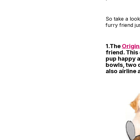
So take a look
furry friend j
1.The
Origi
friend. This
pup happy a
bowls, two d
also airline