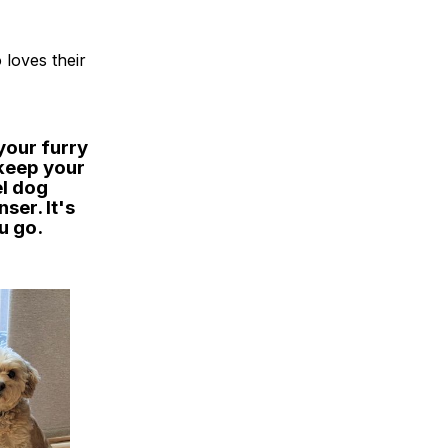
 loves their
your furry
 keep your
el dog
ser. It's
u go.