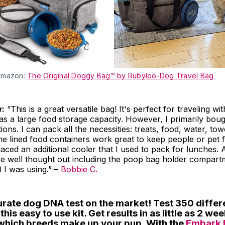
Amazon:
The Original Doggy Bag™ by Rubyloo-Dog Travel Bag
w:
“This is a great versatile bag! It's perfect for traveling wit
s a large food storage capacity. However, I primarily bough
tions. I can pack all the necessities: treats, food, water, to
he lined food containers work great to keep people or pet 
placed an additional cooler that I used to pack for lunches. 
re well thought out including the poop bag holder compart
 I was using.” –
Bobbie C.
urate dog DNA test on the market! Test 350 differ
his easy to use kit. Get results in as little as 2 we
 which breeds make up your pup. With the
Embark 