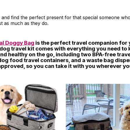
 and find the perfect present for that special someone who
ust as much as they do.
nal Doggy Bag
is the perfect travel companion for 
 dog travel kit comes with everything you need to
nd healthy on the go, including two BPA-free trav
og food travel containers, and a waste bag dispen
 approved, so you can take it with you wherever yo