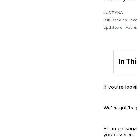
JUSTYNA
Published on Dec
Updated on Febru
In Thi
If you're looki
We've got 15 gr
From personal
you covered.