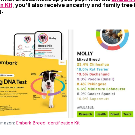
n Kit
, you'll also receive ancestry and family tree
g.
Amazon:
Embark Breed Identification Kit