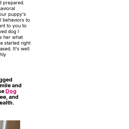
d prepared.
avioral
 our puppy's
l behaviors to
ant to you to
ved dog I
ve her what
e started right
sed. It's well
hly
egged
smile and
ese
Dog
ree, and
ealth.