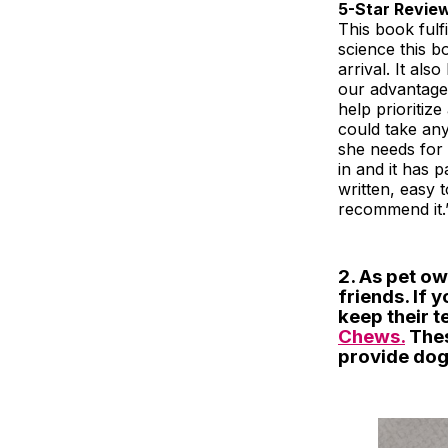
5-Star Revie
This book ful
science this b
arrival. It al
our advantage.
help prioritiz
could take an
she needs for 
in and it has p
written, easy 
recommend it.
2. As pet ow
friends. If 
keep their t
Chews.
Thes
provide dogs