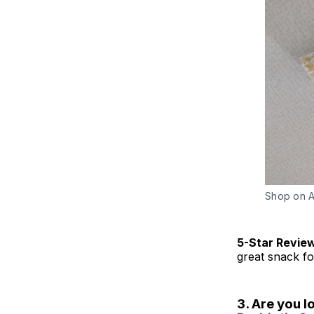
Shop on 
5-Star Revie
great snack f
3. Are you 