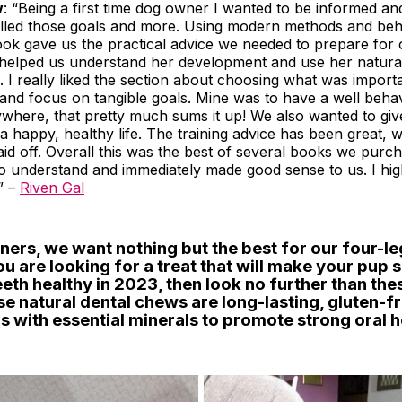
w
: “Being a first time dog owner I wanted to be informed an
filled those goals and more. Using modern methods and beh
ook gave us the practical advice we needed to prepare for
so helped us understand her development and use her natura
 I really liked the section about choosing what was import
e and focus on tangible goals. Mine was to have a well beha
ywhere, that pretty much sums it up! We also wanted to gi
a happy, healthy life. The training advice has been great, w
aid off. Overall this was the best of several books we purcha
to understand and immediately made good sense to us. I hig
” –
Riven Gal
ners, we want nothing but the best for our four-l
you are looking for a treat that will make your pup 
eeth healthy in 2023, then look no further than th
e natural dental chews are long-lasting, gluten-f
 with essential minerals to promote strong oral h