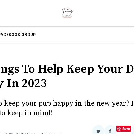
FACEBOOK GROUP
ings To Help Keep Your 
 In 2023
o keep your pup happy in the new year? 
 to keep in mind!
Save
Share
Share