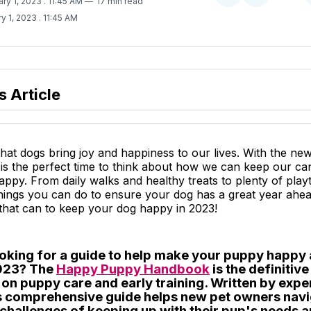
ary 1, 2023
. 11:45 AM
17 min read
on
on
y 1, 2023
. 11:45 AM
Twitter
Facebook
s Article
 that dogs bring joy and happiness to our lives. With the ne
is the perfect time to think about how we can keep our ca
py. From daily walks and healthy treats to plenty of playt
hings you can do to ensure your dog has a great year ahea
 that can to keep your dog happy in 2023!
ooking for a guide to help make your puppy happy 
2023? The
Happy Puppy Handbook
is the definitiv
 on puppy care and early training. Written by exp
his comprehensive guide helps new pet owners nav
 challenges of keeping up with their pup's needs 