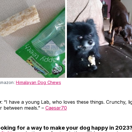
Amazon:
Himalayan Dog Chews
w
: “I have a young Lab, who loves these things. Crunchy, lig
or between meals.” –
Caesar70
looking for a way to make your dog happy in 2023