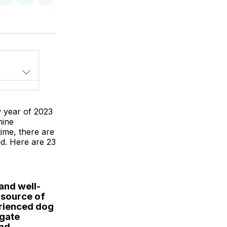
on
on
via
LinkedIn
WhatsApp
Email
w year of 2023
nine
ime, there are
d. Here are 23
and well-
e source of
erienced dog
igate
and