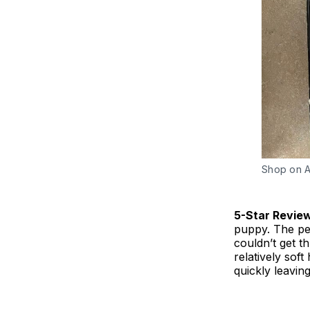
Shop on 
5-Star Revie
puppy. The pet
couldn’t get t
relatively sof
quickly leaving