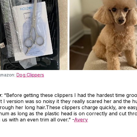
Amazon:
Dog Clippers
w
: “Before getting these clippers I had the hardest time g
 I version was so noisy it they really scared her and the
hrough her long hair.These clippers charge quickly, are eas
t hum as long as the plastic head is on correctly and cut thr
 us with an even trim all over.” -
Avery