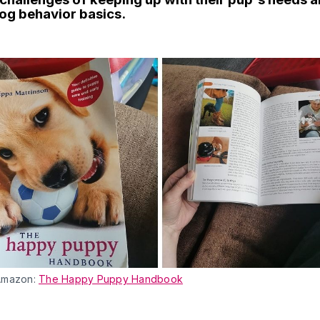
og behavior basics.
Amazon:
The Happy Puppy Handbook