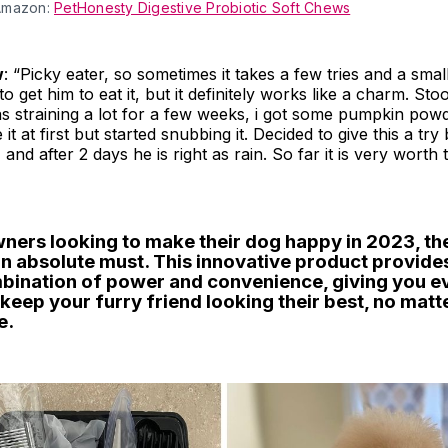
Amazon:
PetHonesty Digestive Probiotic Soft Chews
w
: “Picky eater, so sometimes it takes a few tries and a smal
o get him to eat it, but it definitely works like a charm. St
s straining a lot for a few weeks, i got some pumpkin pow
it at first but started snubbing it. Decided to give this a tr
and after 2 days he is right as rain. So far it is very worth t
wners looking to make their dog happy in 2023, th
an absolute must. This innovative product provide
bination of power and convenience, giving you e
keep your furry friend looking their best, no matt
e.