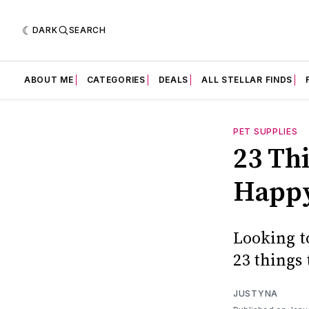
DARK
SEARCH
ABOUT ME
CATEGORIES
DEALS
ALL STELLAR FINDS
PET SUPPLIES
23 Th
Happy
Looking t
23 things
JUSTYNA