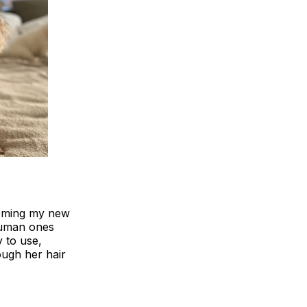
rooming my new
 human ones
y to use,
ough her hair