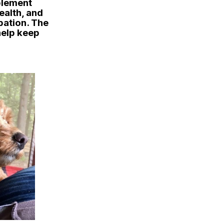
pplement
ealth, and
pation. The
help keep