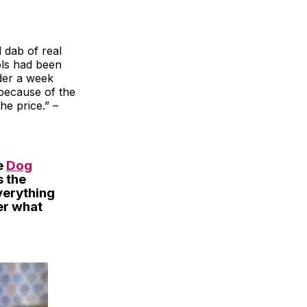
l dab of real
ools had been
der a week
y because of the
he price.” –
e
Dog
s the
verything
er what