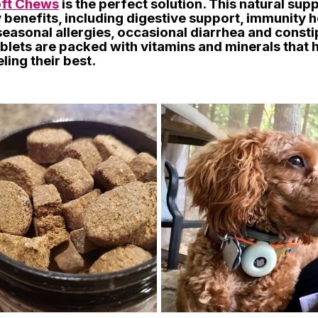
oft Chews
is the perfect solution. This natural su
benefits, including digestive support, immunity h
seasonal allergies, occasional diarrhea and consti
blets are packed with vitamins and minerals that 
ling their best.