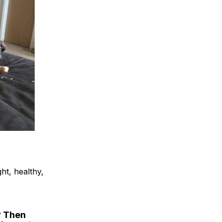
ht, healthy,
? Then