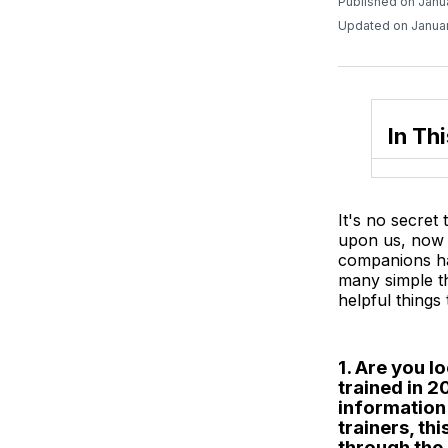
Published on Janu
Updated on Januar
In Thi
It's no secret
upon us, now 
companions hap
many simple t
helpful things
1. Are you l
trained in 
information
trainers, t
through the