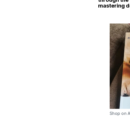
mastering d
Shop on 