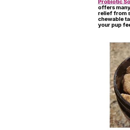
Probiotic S
offers many 
relief from 
chewable ta
your pup fee