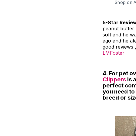
Shop on 
5-Star Revie
peanut butter t
soft and he wa
ago and he ate 
good reviews , 
LMFoster
4. For pet o
Clippers
is 
perfect com
you need to 
breed or siz