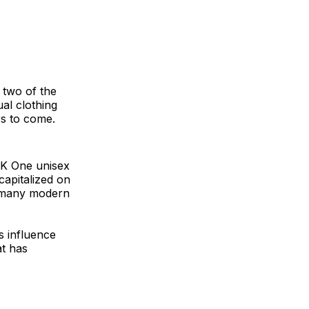
 two of the
ual clothing
rs to come.
CK One unisex
capitalized on
in many modern
s influence
at has