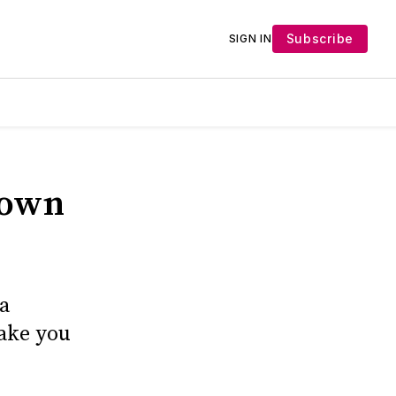
Subscribe
SIGN IN
down
a
make you