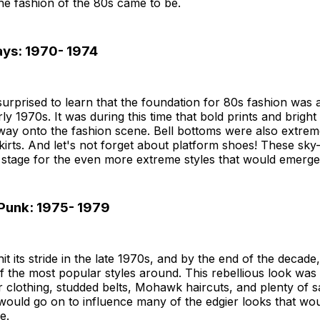
he fashion of the 80s came to be.
ays: 1970- 1974
urprised to learn that the foundation for 80s fashion was a
rly 1970s. It was during this time that bold prints and brigh
way onto the fashion scene. Bell bottoms were also extrem
kirts. And let's not forget about platform shoes! These sky
 stage for the even more extreme styles that would emerge 
 Punk: 1975- 1979
it its stride in the late 1970s, and by the end of the decad
 the most popular styles around. This rebellious look was
er clothing, studded belts, Mohawk haircuts, and plenty of s
would go on to influence many of the edgier looks that wo
e.