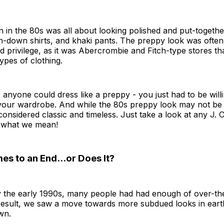
 in the 80s was all about looking polished and put-togethe
n-down shirts, and khaki pants. The preppy look was often
d privilege, as it was Abercrombie and Fitch-type stores tha
types of clothing.
, anyone could dress like a preppy - you just had to be will
n your wardrobe. And while the 80s preppy look may not be
ll considered classic and timeless. Just take a look at any J.
e what we mean!
s to an End...or Does It?
 the early 1990s, many people had had enough of over-th
result, we saw a move towards more subdued looks in earth
wn.