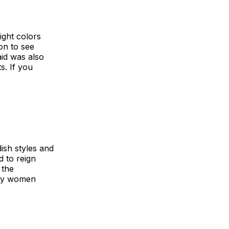
ight colors
on to see
aid was also
s. If you
dish styles and
 to reign
 the
any women