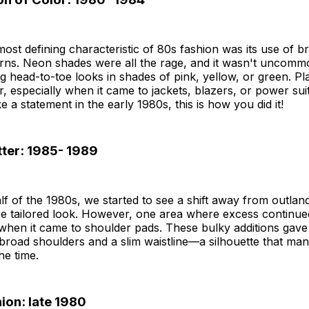
ost defining characteristic of 80s fashion was its use of br
erns. Neon shades were all the rage, and it wasn't uncomm
g head-to-toe looks in shades of pink, yellow, or green. Pl
, especially when it came to jackets, blazers, or power suit
 a statement in the early 1980s, this is how you did it!
tter: 1985- 1989
half of the 1980s, we started to see a shift away from outlan
e tailored look. However, one area where excess continued
hen it came to shoulder pads. These bulky additions gave
 broad shoulders and a slim waistline—a silhouette that m
the time.
ion: late 1980