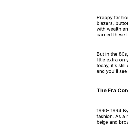
Preppy fashion
blazers, butto
with wealth an
carried these 
But in the 80s
little extra o
today, it's sti
and you'll se
The Era Come
1990- 1994 By
fashion. As a 
beige and bro