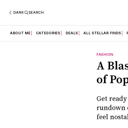
DARK
SEARCH
ABOUT ME
CATEGORIES
DEALS
ALL STELLAR FINDS
FASHION
A Bla
of Po
Get ready
rundown o
feel nosta