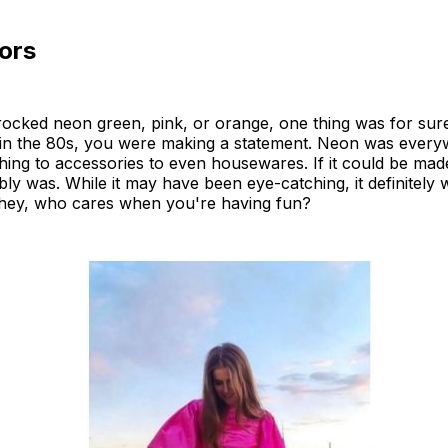
ors
ocked neon green, pink, or orange, one thing was for su
in the 80s, you were making a statement. Neon was every
hing to accessories to even housewares. If it could be mad
ably was. While it may have been eye-catching, it definitely
t hey, who cares when you're having fun?