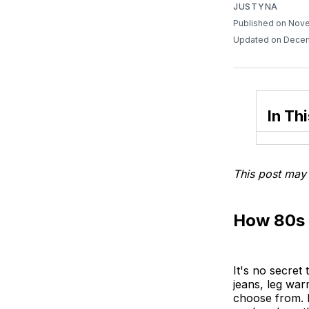
JUSTYNA
Published on Nov
Updated on Decem
In Thi
This post may 
How 80s 
It's no secret
jeans, leg war
choose from. B