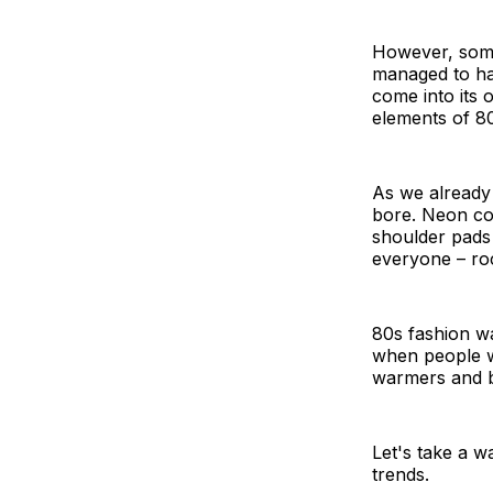
However, some
managed to ha
come into its 
elements of 80s
As we already
bore. Neon col
shoulder pads
everyone – roc
80s fashion wa
when people we
warmers and b
Let's take a 
trends.