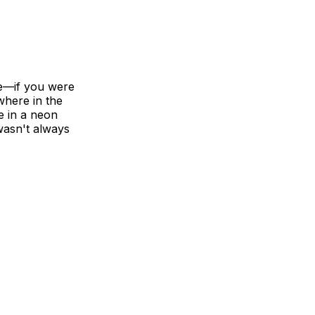
re—if you were
where in the
e in a neon
 wasn't always