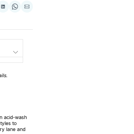
Share
Share
Share
on
on
via
LinkedIn
WhatsApp
Email
ils.
en acid-wash
tyles to
ry lane and