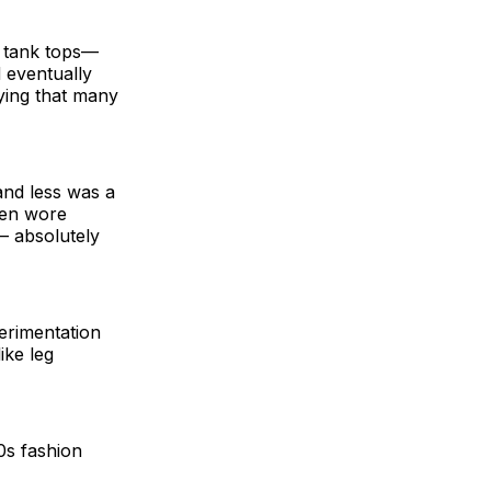
p tank tops—
 eventually
ying that many
nd less was a
men wore
– absolutely
perimentation
ike leg
0s fashion