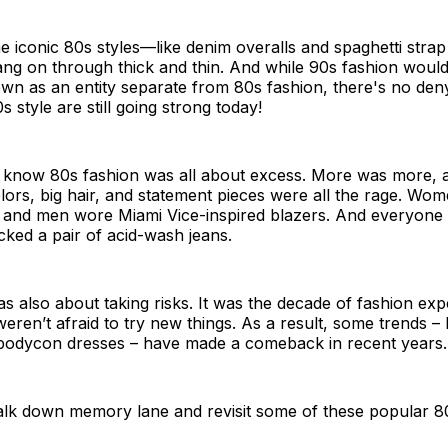
 iconic 80s styles—like denim overalls and spaghetti stra
ng on through thick and thin. And while 90s fashion would
own as an entity separate from 80s fashion, there's no den
 style are still going strong today!
 know 80s fashion was all about excess. More was more, a
ors, big hair, and statement pieces were all the rage. Wo
 and men wore Miami Vice-inspired blazers. And everyone 
ked a pair of acid-wash jeans.
s also about taking risks. It was the decade of fashion ex
ren’t afraid to try new things. As a result, some trends – l
odycon dresses – have made a comeback in recent years.
walk down memory lane and revisit some of these popular 8