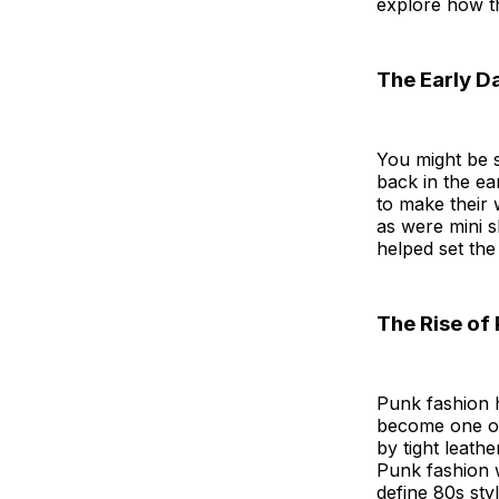
explore how t
The Early D
You might be s
back in the ea
to make their 
as were mini s
helped set the
The Rise of
Punk fashion h
become one of
by tight leath
Punk fashion 
define 80s styl