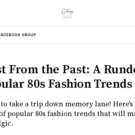
FACEBOOK GROUP
st From the Past: A Run
pular 80s Fashion Trends
 to take a trip down memory lane! Here's 
f popular 80s fashion trends that will 
lgic.