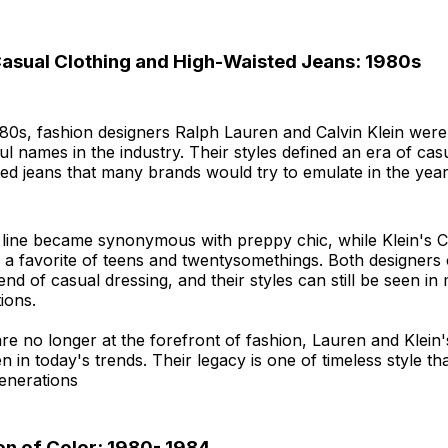
Casual Clothing and High-Waisted Jeans: 1980s
980s, fashion designers Ralph Lauren and Calvin Klein were
l names in the industry. Their styles defined an era of cas
ed jeans that many brands would try to emulate in the yea
 line became synonymous with preppy chic, while Klein's 
a favorite of teens and twentysomethings. Both designers 
end of casual dressing, and their styles can still be seen 
ions.
e no longer at the forefront of fashion, Lauren and Klein'
en in today's trends. Their legacy is one of timeless style th
enerations
on of Color: 1980- 1984