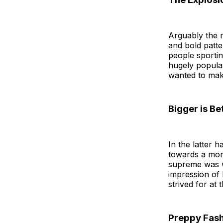
Arguably the m
and bold patt
people sportin
hugely popular
wanted to make
Bigger is Be
In the latter 
towards a mor
supreme was w
impression of
strived for at 
Preppy Fash