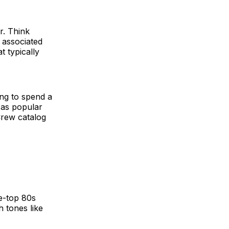
r. Think
 associated
t typically
ing to spend a
 as popular
 Crew catalog
e-top 80s
 tones like