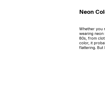
Neon Col
Whether you r
wearing neon 
80s, from clot
color, it prob
flattering. Bu