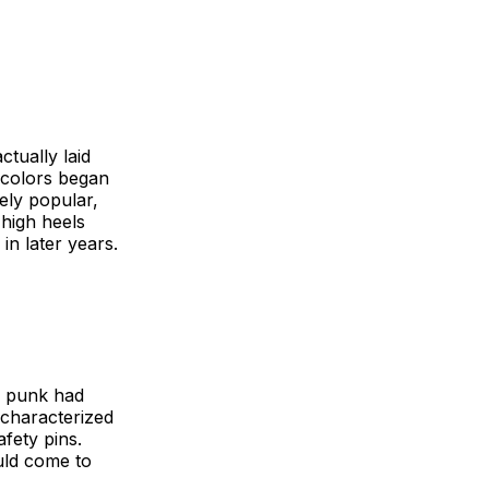
ctually laid
t colors began
ely popular,
-high heels
in later years.
e, punk had
 characterized
afety pins.
uld come to