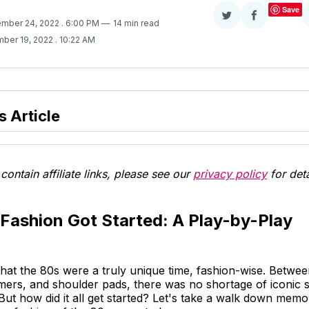
Save
Share
Share
ember 24, 2022
. 6:00 PM
14 min read
on
on
ber 19, 2022
. 10:22 AM
Twitter
Facebook
s Article
contain affiliate links, please see our
privacy policy
for deta
Fashion Got Started: A Play-by-Play
 that the 80s were a truly unique time, fashion-wise. Betwe
mers, and shoulder pads, there was no shortage of iconic s
ut how did it all get started? Let's take a walk down memo