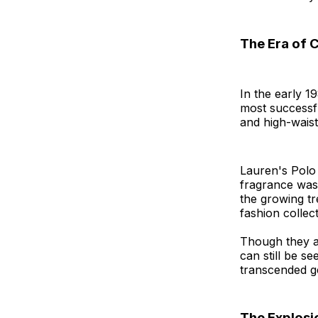
The Era of 
In the early 1
most successfu
and high-waist
Lauren's Polo
fragrance was 
the growing tr
fashion collect
Though they ar
can still be se
transcended g
The Explosi