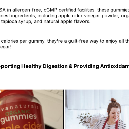
A in allergen-free, cGMP certified facilities, these gummi
finest ingredients, including apple cider vinegar powder, or
 tapioca syrup, and natural apple flavors.
 calories per gummy, they're a guilt-free way to enjoy all t
negar!
pporting Healthy Digestion & Providing Antioxidan