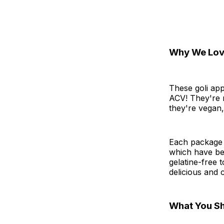
Why We Love
These goli app
ACV! They're m
they're vegan
Each package 
which have be
gelatine-free 
delicious and 
What You S