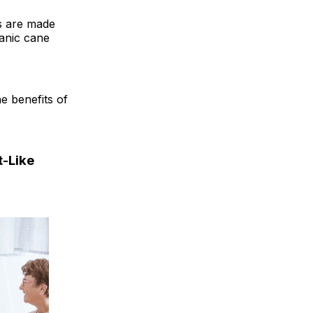
es are made
ganic cane
he benefits of
t-Like