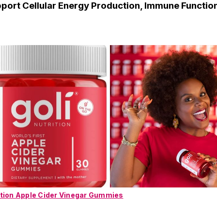
pport Cellular Energy Production, Immune Functio
ition Apple Cider Vinegar Gummies