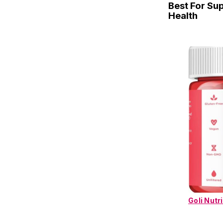
Best For Su
Health
Goli Nutr