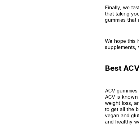
Finally, we ta
that taking yo
gummies that a
We hope this 
supplements, w
Best ACV
ACV gummies ar
ACV is known f
weight loss, a
to get all the
vegan and glut
and healthy w