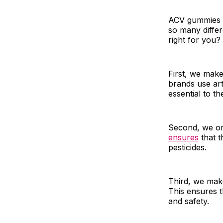
ACV gummies a
so many diffe
right for you
First, we mak
brands use arti
essential to 
Second, we onl
ensures
that t
pesticides.
Third, we make
This ensures t
and safety.