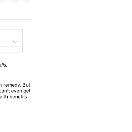
on
on
via
LinkedIn
WhatsApp
Email
ils.
th remedy. But
 can’t even get
alth benefits