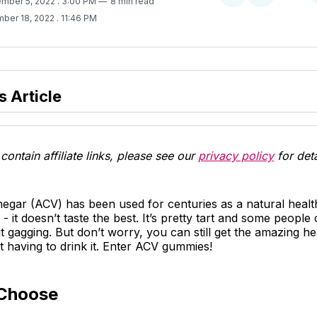
ember 5, 2022
. 3:00 PM
8 min read
on
on
ber 18, 2022
. 11:46 PM
Twitter
Facebook
s Article
contain affiliate links, please see our
privacy policy
for deta
negar (ACV) has been used for centuries as a natural heal
 - it doesn’t taste the best. It’s pretty tart and some people
t gagging. But don’t worry, you can still get the amazing he
 having to drink it. Enter ACV gummies!
Choose