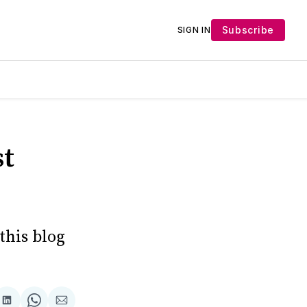
Subscribe
SIGN IN
st
this blog
Share
Share
Share