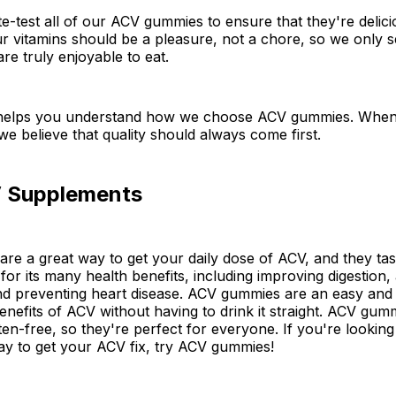
ste-test all of our ACV gummies to ensure that they're deli
ur vitamins should be a pleasure, not a chore, so we only 
re truly enjoyable to eat.
helps you understand how we choose ACV gummies. When 
e believe that quality should always come first.
 Supplements
e a great way to get your daily dose of ACV, and they tast
or its many health benefits, including improving digestion, 
nd preventing heart disease. ACV gummies are an easy and 
 benefits of ACV without having to drink it straight. ACV gum
en-free, so they're perfect for everyone. If you're looking 
ay to get your ACV fix, try ACV gummies!