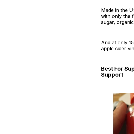
Made in the US
with only the 
sugar, organic
And at only 15
apple cider vi
Best For Su
Support