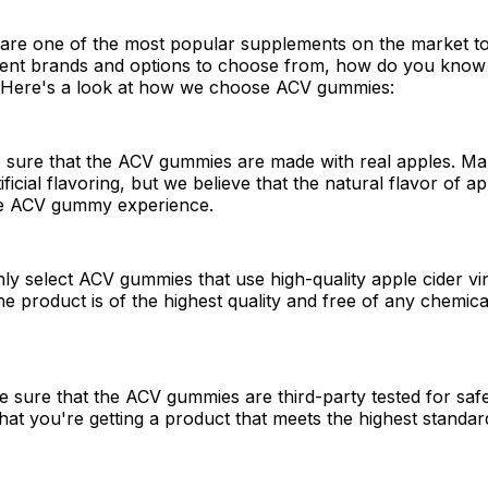
re one of the most popular supplements on the market to
rent brands and options to choose from, how do you know
? Here's a look at how we choose ACV gummies:
e sure that the ACV gummies are made with real apples. M
ficial flavoring, but we believe that the natural flavor of ap
the ACV gummy experience.
y select ACV gummies that use high-quality apple cider vi
he product is of the highest quality and free of any chemica
 sure that the ACV gummies are third-party tested for safe
hat you're getting a product that meets the highest standard