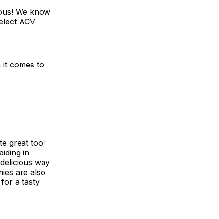
cious! We know
select ACV
it comes to
e great too!
aiding in
delicious way
mies are also
for a tasty