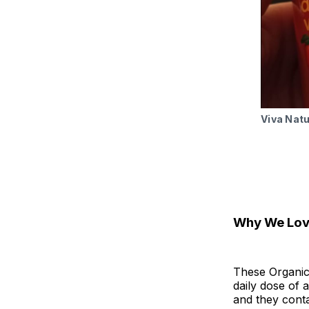
Viva Nat
Why We Love
These Organic
daily dose of a
and they conta