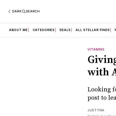
DARK
SEARCH
ABOUT ME
CATEGORIES
DEALS
ALL STELLAR FINDS
VITAMINS
Givin
with
Looking fo
post to l
JUSTYNA