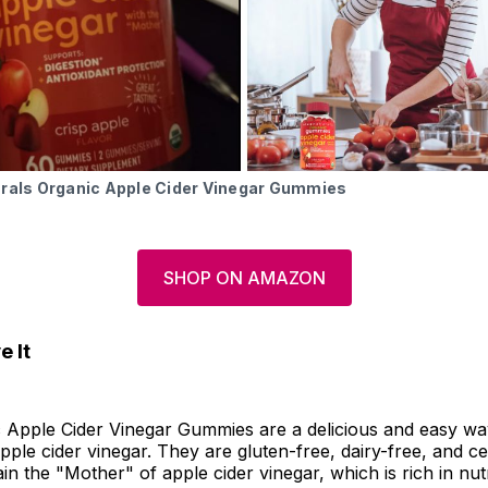
urals Organic Apple Cider Vinegar Gummies
SHOP ON AMAZON
 It
 Apple Cider Vinegar Gummies are a delicious and easy wa
pple cider vinegar. They are gluten-free, dairy-free, and cer
in the "Mother" of apple cider vinegar, which is rich in nutr