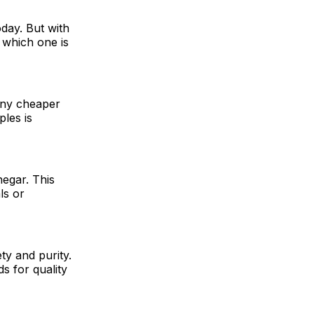
day. But with
 which one is
any cheaper
ples is
negar. This
ls or
ty and purity.
s for quality