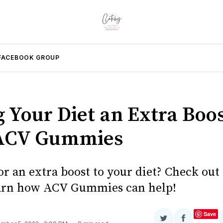
FACEBOOK GROUP
g Your Diet an Extra Boo
 ACV Gummies
r an extra boost to your diet? Check out 
earn how ACV Gummies can help!
Save
Share
Share