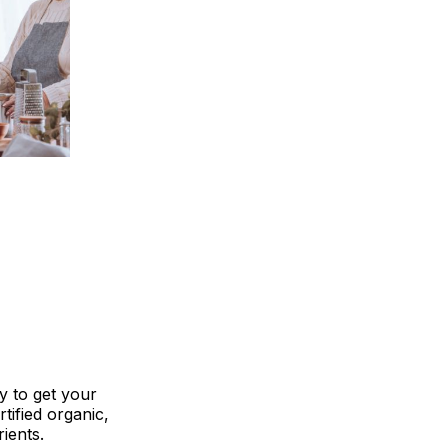
y to get your
tified organic,
ients.