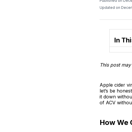
Published on Dec
Updated on Decem
In Thi
This post may 
Apple cider vi
let’s be honest
it down withou
of ACV without
How We 