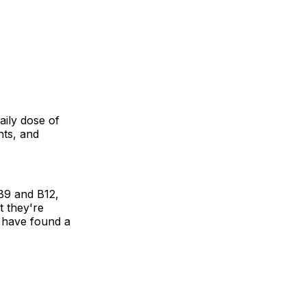
aily dose of
nts, and
B9 and B12,
at they're
o have found a