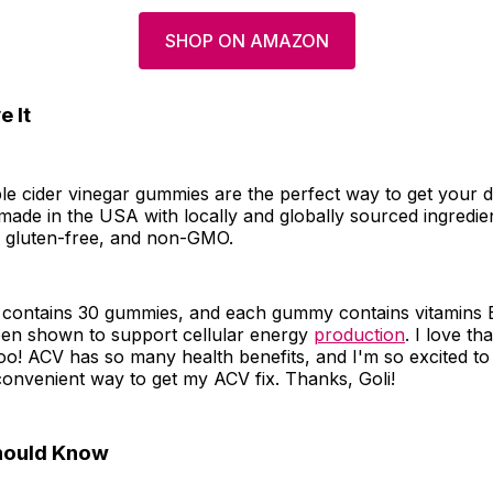
SHOP ON AMAZON
 It
le cider vinegar gummies are the perfect way to get your d
ade in the USA with locally and globally sourced ingredie
, gluten-free, and non-GMO.
contains 30 gummies, and each gummy contains vitamins 
en shown to support cellular energy
production
. I love th
too! ACV has so many health benefits, and I'm so excited t
convenient way to get my ACV fix. Thanks, Goli!
hould Know