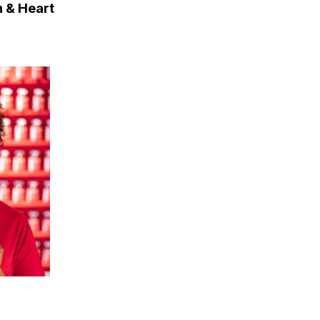
n & Heart