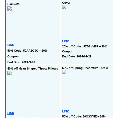
Cover
Blankets
LINK
LINK
20% off Code: U5TGVM2P + 30% 
50% Code: 50AA2QJO + 20% 
Coupon
Coupon
End Date: 2024-02-29
End Date: 2024-3-10
60% off Spring Decorative Throw
40% off Heart Shaped Throw Pillows
LINK
LINK
50% off Code: 50O3OYIE + 10% 