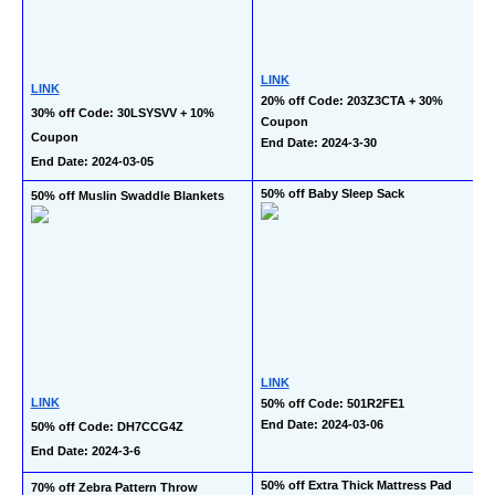
LINK
LINK
20% off Code: 203Z3CTA + 30% 
30% off Code: 30LSYSVV + 10% 
Coupon
Coupon
End Date: 2024-3-30
End Date: 2024-03-05
50% off Baby Sleep Sack
50% off Muslin Swaddle Blankets
LINK
LINK
50% off Code: 501R2FE1
End Date: 2024-03-06
50% off Code: DH7CCG4Z
End Date: 2024-3-6
50% off Extra Thick Mattress Pad 
70% off Zebra Pattern Throw 