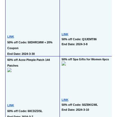
LINK
LINK
50% off Code: Q3JEMT86
50% off Code: 50DHR1MW + 20% 
End Date: 2024-3-8
Coupon
End Date: 2024-3-30
50% off Spa Gifts for Women 6pcs
60% off Acne Pimple Patch 144 
Patches
LINK
50% off Code: 50ZBKGWL
LINK
End Date: 2024-3-10
60% off Code: 60CDZDSL
End Date: 2024-3-7