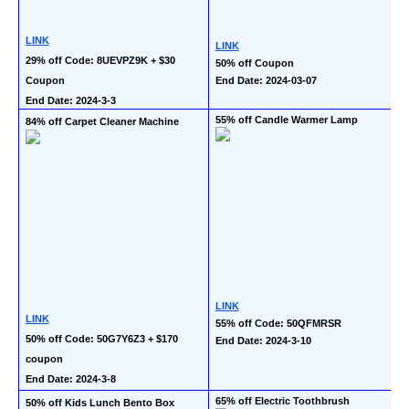
LINK
LINK
29% off Code: 8UEVPZ9K + $30 
50% off Coupon
Coupon
End Date: 2024-03-07
End Date: 2024-3-3
55% off Candle Warmer Lamp
84% off Carpet Cleaner Machine
LINK
LINK
55% off Code: 50QFMRSR
50% off Code: 50G7Y6Z3 + $170 
End Date: 2024-3-10
coupon
End Date: 2024-3-8
65% off Electric Toothbrush
50% off Kids Lunch Bento Box