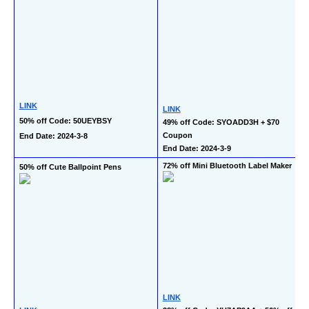
LINK
LINK
50% off Code: 50UEYBSY
49% off Code: SYOADD3H + $70 
Coupon
End Date: 2024-3-8
End Date: 2024-3-9
72% off Mini Bluetooth Label Maker
50% off Cute Ballpoint Pens
LINK