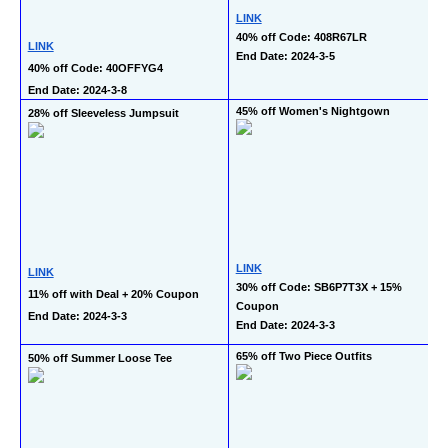
LINK
40% off Code: 408R67LR
LINK
End Date: 2024-3-5
40% off Code: 40OFFYG4
End Date: 2024-3-8
45% off Women's Nightgown
28% off Sleeveless Jumpsuit
LINK
LINK
30% off Code: SB6P7T3X + 15% 
11% off with Deal + 20% Coupon
Coupon
End Date: 2024-3-3
End Date: 2024-3-3
65% off Two Piece Outfits
50% off Summer Loose Tee