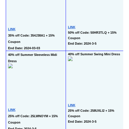
LINK
LINK
50% off Code: 50HR3TLQ + 15% 
35% off Code: 354J38A1 + 15% 
Coupon
Coupon
End Date: 2024-3-5
End Date: 2024-03-03
40% off Summer Swing Mini Dress
40% off Summer Sleeveless Midi 
Dress
LINK
LINK
25% off Code: 258UXLI2 + 15% 
25% off Code: 25LWNOYM + 15% 
Coupon
End Date: 2024-3-5
Coupon
End Date: 2024-3-5