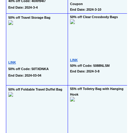
40% off Code: 40XH94I7
Coupon
End Date: 2024-3-4
End Date: 2024-3-10
50% off Clear Crossbody Bags
50% off Travel Storage Bag
LINK
LINK
50% off Code: 5088NLSM
50% off Code: 50TXDNKA
End Date: 2024-3-8
End Date: 2024-03-04
55% off Toiletry Bag with Hanging 
50% off Foldable Travel Duffel Bag
Hook