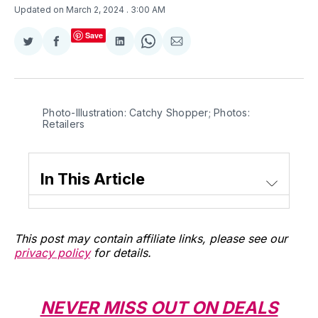
Updated on March 2, 2024
. 3:00 AM
Save
Share
Share
Share
Share
Share
on
on
on
on
via
Twitter
Facebook
LinkedIn
WhatsApp
Email
Photo-Illustration: Catchy Shopper; Photos: 
Retailers
In This Article
This post may contain affiliate links, please see our
privacy policy
for details.
NEVER MISS OUT ON DEALS