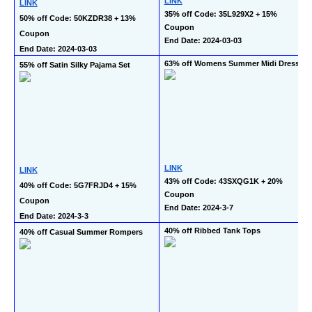
LINK
LINK
35% off Code: 35L929X2 + 15% 
50% off Code: 50KZDR38 + 13% 
Coupon
Coupon
End Date: 2024-03-03
End Date: 2024-03-03
63% off Womens Summer Midi Dress
55% off Satin Silky Pajama Set
LINK
LINK
43% off Code: 43SXQG1K + 20% 
40% off Code: 5G7FRJD4 + 15% 
Coupon
Coupon
End Date: 2024-3-7
End Date: 2024-3-3
40% off Ribbed Tank Tops
40% off Casual Summer Rompers