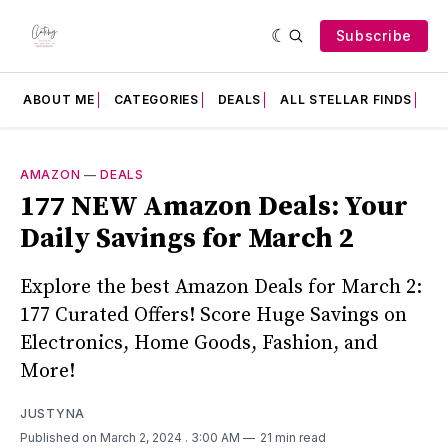
Subscribe
ABOUT ME
CATEGORIES
DEALS
ALL STELLAR FINDS
F
AMAZON
—
DEALS
177 NEW Amazon Deals: Your
Daily Savings for March 2
Explore the best Amazon Deals for March 2:
177 Curated Offers! Score Huge Savings on
Electronics, Home Goods, Fashion, and
More!
JUSTYNA
Published on March 2, 2024
. 3:00 AM
21 min read