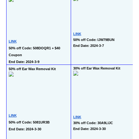
LINK
50% off Code: IJW79BUN
LINK
End Date: 2024-3-7
50% off Code: 508DOQR1 + $40 
Coupon
End Date: 2024-3-9
30% off Ear Wax Removal Kit
50% off Ear Wax Removal Kit
LINK
LINK
50% off Code: 5081UR3B
30% off Code: 30A9LIJC
End Date: 2024-3-30
End Date: 2024-3-30