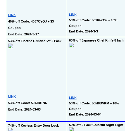
LINK
LINK
50% off Code: 50164YAW + 10% 
40% off Code: 40J7CYQJ + $3 
Coupon
Coupon
End Date: 2024-3-3
End Date: 2024-3-17
60% off Japanese Chef Knife 8 Inch
53% off Electric Grinder Set 2 Pack
LINK
LINK
53% off Code: 50AH81N6
50% off Code: 50M8DVKM + 10% 
Coupon
End Date: 2024-03-03
End Date: 2024-03-04
50% off 2 Pack Colorful Night Light
74% off Keyless Entry Door Lock