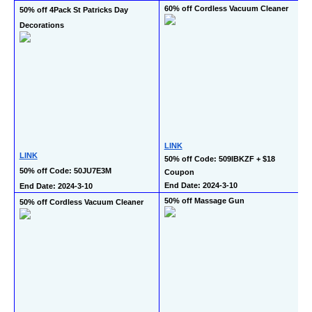
60% off Cordless Vacuum Cleaner
50% off 4Pack St Patricks Day 
Decorations
LINK
LINK
50% off Code: 509IBKZF + $18 
50% off Code: 50JU7E3M
Coupon
End Date: 2024-3-10
End Date: 2024-3-10
50% off Massage Gun
50% off Cordless Vacuum Cleaner