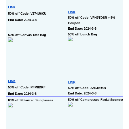
LINK
LINK
50% off Code: V274U6KU
50% off Code: VPH9TDSR + 5% 
End Date: 2024-3-8
Coupon
End Date: 2024-3-8
50% off Lunch Bag
50% off Canvas Tote Bag
LINK
LINK
50% off Code: PFMIIDKF
50% off Code: 2ZSJ9R4B
End Date: 2024-3-8
End Date: 2024-3-8
50% off Compressed Facial Sponges
60% off Polarized Sunglasses