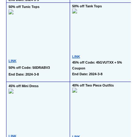
50% off Tank Tops
50% off Tunic Tops
LINK
LINK
45% off Code: 45GVUTXX + 5% 
50% off Code: 50DRABV3
Coupon
End Date: 2024-3-8
End Date: 2024-3-8
40% off Two Piece Outfits
45% off Mini Dress
LINK
LINK