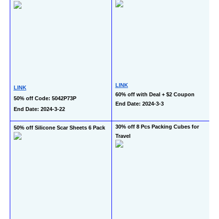
LINK
LINK
60% off with Deal + $2 Coupon
50% off Code: 5042P73P
End Date: 2024-3-3
End Date: 2024-3-22
30% off 8 Pcs Packing Cubes for 
50% off Silicone Scar Sheets 6 Pack
Travel