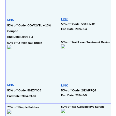
LINK
LINK
50% off Code: 508JLNJC
50% off Code: COV42YTL + 10% 
End Date: 2024-3-4
Coupon
End Date: 2024-3-3
50% off Nail Laser Treatment Device
50% off 2 Pack Nail Brush
LINK
LINK
50% off Code: 502ZY4O6
50% off Code: 2HJMPPQ7
End Date: 2024-3-5
End Date: 2024-03-06
50% off 5% Caffeine Eye Serum
70% off Pimple Patches