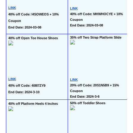
LINK
LINK
40% off Code: MHWHOCYE + 10% 
40% off Code: I4SOWEOS + 10% 
Coupon
Coupon
End Date: 2024-03-08
End Date: 2024-03-08
35% off Two Strap Platform Slide
40% off Open Toe House Shoes
LINK
LINK
20% off Code: 20S1N5B9 + 15% 
40% off Code: 408I7ZY9
Coupon
End Date: 2024-3-10
End Date: 2024-3-6
50% off Toddler Shoes
40% off Platform Heels 4 Inches