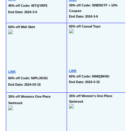
30% off Code: 309E9OTF + 10% 
45% off Code: 45TQYRP2
Coupon
End Date: 2024-3-5
End Date: 2024-3-6
65% off Casual Tops
60% off Midi Skirt
LINK
LINK
65% off Code: 50MQBK9U
60% off Code: 50PLUKSG
End Date: 2024-3-15
End Date: 2024-03-15
35% off Women’s One Piece 
35% off Womens One Piece 
Swimsuit
Swimsuit