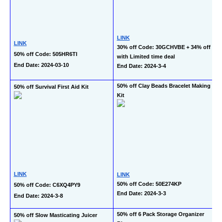
LINK
LINK
30% off Code: 30GCHVBE + 34% off 
50% off Code: 505HR6TI
with Limited time deal
End Date: 2024-03-10
End Date: 2024-3-4
50% off Clay Beads Bracelet Making 
50% off Survival First Aid Kit
Kit
LINK
LINK
50% off Code: 50E274KP
50% off Code: C6XQ4PY9
End Date: 2024-3-3
End Date: 2024-3-8
50% off 6 Pack Storage Organizer 
50% off Slow Masticating Juicer