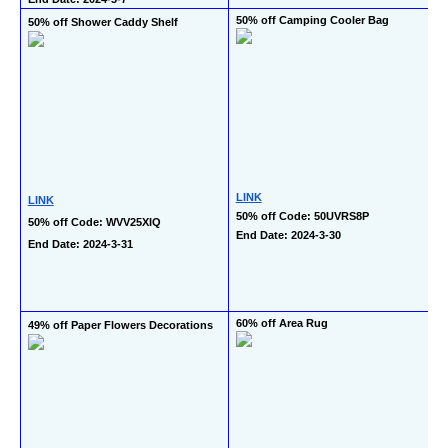
50% off Camping Cooler Bag
50% off Shower Caddy Shelf
LINK
LINK
50% off Code: 50UVRS8P
50% off Code: WVV25XIQ
End Date: 2024-3-30
End Date: 2024-3-31
60% off Area Rug
49% off Paper Flowers Decorations