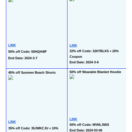
LINK
LINK
32% off Code: 32H7BLK5 + 20% 
50% off Code: 50HQH4IF
Coupon
End Date: 2024-3-7
End Date: 2024-3-6
50% off Wearable Blanket Hoodie
45% off Summer Beach Shorts
LINK
LINK
50% off Code: MVNL356S
35% off Code: 35JWKCJU + 10% 
End Date: 2024-03-06