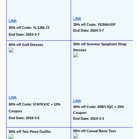
LINK
LINK
35% off Code: Y9JNAUOF
35% off Code: YL3JNL7Z
End Date: 2024-3-7
End Date: 2024-3-7
55% off Summer Spaghetti Strap 
60% off Golf Dresses
Dresses
LINK
LINK
50% off Code: 57AYKXJC + 10% 
40% off Code: 40IEYJQC + 15% 
Coupon
Coupon
End Date: 2024-3-5
End Date: 2024-3-3
65% off Casual Basic Tees
50% off Two Piece Outfits