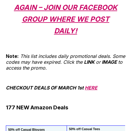
AGAIN – JOIN OUR FACEBOOK
GROUP WHERE WE POST
DAILY!
Note:
This list includes daily promotional deals. Some
codes may have expired. Click the
LINK
or
IMAGE
to
access the promo.
CHECKOUT DEALS OF MARCH 1st
HERE
177 NEW Amazon Deals
50% off Casual Tees
50% off Casual Blouses