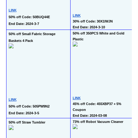
LINK
LINK
50% off Code: 50BUQ44E
30% off Code: 30X1IWJN
End Date: 2024-3-7
End Date: 2024-3-10
50% off 350PCS White and Gold 
50% off Small Fabric Storage 
Plastic
Baskets 4 Pack
LINK
LINK
45% off Code: 455XBP37 + 5% 
50% off Code: 505PW9N2
Coupon
End Date: 2024-3-5
End Date: 2024-03-08
73% off Robot Vacuum Cleaner
50% off Straw Tumbler