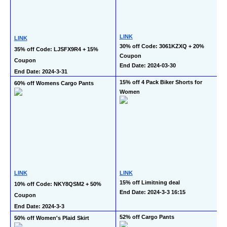
LINK
LINK
30% off Code: 3061KZXQ + 20% 
35% off Code: LJSFX9R4 + 15% 
Coupon
Coupon
End Date: 2024-03-30
End Date: 2024-3-31
15% off 4 Pack Biker Shorts for 
60% off Womens Cargo Pants
Women
LINK
LINK
15% off Limitning deal
10% off Code: NKY8QSM2 + 50% 
End Date: 2024-3-3 16:15
Coupon
End Date: 2024-3-3
52% off Cargo Pants
50% off Women's Plaid Skirt