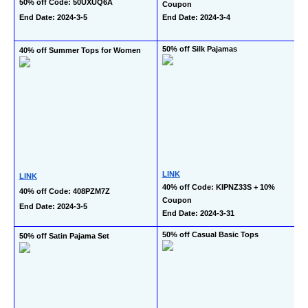
50% off Code: 50UXUQ6A
Coupon
End Date: 2024-3-5
End Date: 2024-3-4
50% off Silk Pajamas
40% off Summer Tops for Women
LINK
LINK
40% off Code: KIPNZ33S + 10% 
40% off Code: 408PZM7Z
Coupon
End Date: 2024-3-5
End Date: 2024-3-31
50% off Casual Basic Tops
50% off Satin Pajama Set