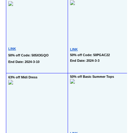
LINK
LINK
50% off Code: 50PGAC22
50% off Code: 505X3GQO
End Date: 2024-3-3
End Date: 2024-3-10
50% off Basic Summer Tops
63% off Midi Dress