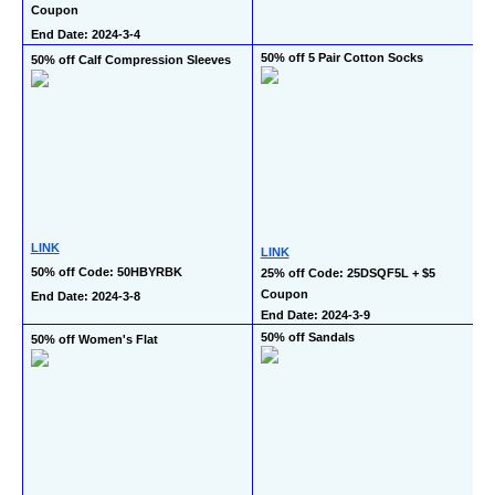
Coupon
End Date: 2024-3-4
50% off 5 Pair Cotton Socks
50% off Calf Compression Sleeves
LINK
LINK
50% off Code: 50HBYRBK
25% off Code: 25DSQF5L + $5 
Coupon
End Date: 2024-3-8
End Date: 2024-3-9
50% off Sandals
50% off Women's Flat