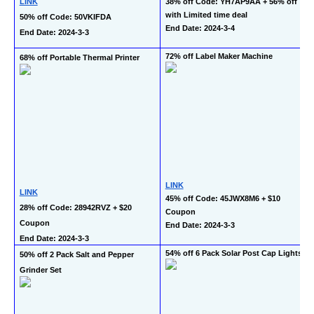
LINK
38% off Code: YH7AP9AA + 56% off 
with Limited time deal
50% off Code: 50VKIFDA
End Date: 2024-3-4
End Date: 2024-3-3
72% off Label Maker Machine
68% off Portable Thermal Printer
LINK
LINK
45% off Code: 45JWX8M6 + $10 
28% off Code: 28942RVZ + $20 
Coupon
Coupon
End Date: 2024-3-3
End Date: 2024-3-3
54% off 6 Pack Solar Post Cap Lights
50% off 2 Pack Salt and Pepper 
Grinder Set