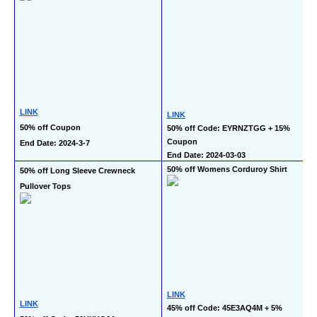
LINK
LINK
50% off Coupon
50% off Code: EYRNZTGG + 15% 
Coupon
End Date: 2024-3-7
End Date: 2024-03-03
50% off Womens Corduroy Shirt
50% off Long Sleeve Crewneck 
Pullover Tops
LINK
LINK
45% off Code: 45E3AQ4M + 5% 