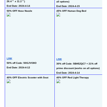
26.4＂ x 11.2＂)
all options)
co
End Date: 2024-4-14
End Date: 2024-4-15
En
50% OFF Hose Nozzle
45% OFF Human Dog Bed
40
Gi
LINK
LINK
L
50% off Code: 50GJVO8O
30% off Code: 5BH5ZQC7 + 21% off 
40
End Date: 2024-4-12
prime discount (works on all options)
En
End Date: 2024-4-14
40% OFF Electric Scooter with Seat
40% OFF Red Light Therapy
50