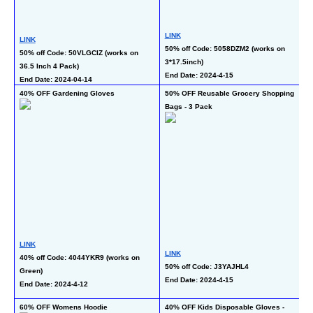
LINK
L
LINK
50% off Code: 5058DZM2 (works on 
40
50% off Code: 50VLGCIZ (works on 
3*17.5inch)
Re
36.5 Inch 4 Pack)
End Date: 2024-4-15
En
End Date: 2024-04-14
40% OFF Gardening Gloves
50% OFF Reusable Grocery Shopping 
50
Bags - 3 Pack
Wa
LINK
LINK
L
40% off Code: 4044YKR9 (works on 
50% off Code: J3YAJHL4
50
Green)
End Date: 2024-4-15
al
End Date: 2024-4-12
En
60% OFF Womens Hoodie
40% OFF Kids Disposable Gloves - 
65