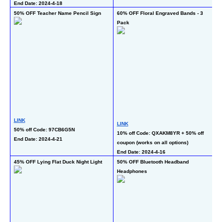
End Date: 2024-4-18
50% OFF Teacher Name Pencil Sign
60% OFF Floral Engraved Bands - 3 
60
Pack
L
LINK
LINK
50
50% off Code: 97CB6G5N
10% off Code: QXAKM8YR + 50% off 
pr
End Date: 2024-4-21
coupon (works on all options)
En
End Date: 2024-4-16
45% OFF Lying Flat Duck Night Light
50% OFF Bluetooth Headband 
50
Headphones
- 