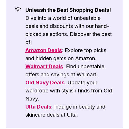
💡
Unleash the Best Shopping Deals!
Dive into a world of unbeatable
deals and discounts with our hand-
picked selections. Discover the best
of:
Amazon Deals
: Explore top picks
and hidden gems on Amazon.
Walmart Deals
: Find unbeatable
offers and savings at Walmart.
Old Navy Deals
: Update your
wardrobe with stylish finds from Old
Navy.
Ulta Deals
: Indulge in beauty and
skincare deals at Ulta.