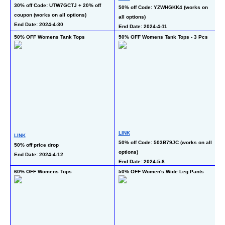
30% off Code: UTW7GCTJ + 20% off 
50% off Code: YZWHGKK4 (works on 
40
coupon (works on all options)
all options)
co
End Date: 2024-4-30
End Date: 2024-4-11
En
50% OFF Womens Tank Tops
50% OFF Womens Tank Tops - 3 Pcs
5
LINK
L
LINK
50% off Code: 503B79JC (works on all 
50
50% off price drop
options)
op
End Date: 2024-4-12
End Date: 2024-5-8
En
60% OFF Womens Tops
50% OFF Women's Wide Leg Pants
40