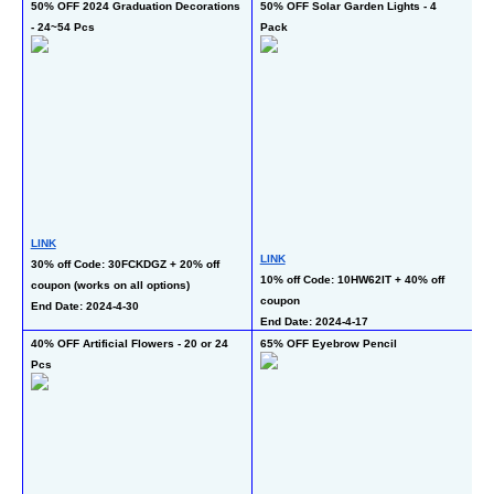
50% OFF 2024 Graduation Decorations 
50% OFF Solar Garden Lights - 4 
50
- 24~54 Pcs
Pack
L
LINK
LINK
50
30% off Code: 30FCKDGZ + 20% off 
10% off Code: 10HW62IT + 40% off 
Bl
coupon (works on all options)
coupon
En
End Date: 2024-4-30
End Date: 2024-4-17
40% OFF Artificial Flowers - 20 or 24 
65% OFF Eyebrow Pencil
50
Pcs