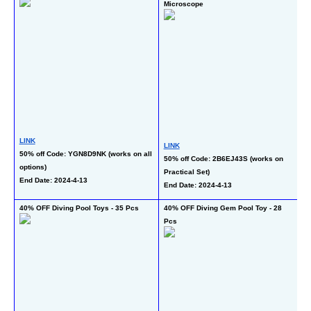
Microscope
Gl
LINK
LINK
L
50% off Code: YGN8D9NK (works on all 
50% off Code: 2B6EJ43S (works on 
50
options)
Practical Set)
En
End Date: 2024-4-13
End Date: 2024-4-13
40% OFF Diving Pool Toys - 35 Pcs
40% OFF Diving Gem Pool Toy - 28 
50
Pcs