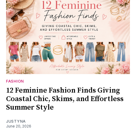
FASHION
12 Feminine Fashion Finds Giving
Coastal Chic, Skims, and Effortless
Summer Style
JUSTYNA
June 20, 2026