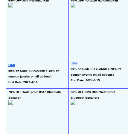
65% OFF Mini Personal Fan
70% OFF Portable Handheld Fan
50
To
LINK
LINK
50% off Code: LXYFAN68 + 20% off 
L
50% off Code: HAND8899 + 15% off 
coupon (works on all options)
40
coupon (works on all options)
End Date: 2024-4-15
co
End Date: 2024-4-16
En
70% OFF Waterproof IPX7 Bluetooth 
86% OFF 30W RGB Waterproof 
45
Speaker
Bluetooth Speakers