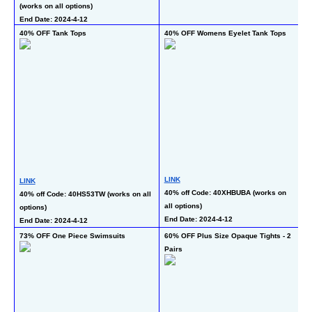
(works on all options)
End Date: 2024-4-12
40% OFF Tank Tops
40% OFF Womens Eyelet Tank Tops
60
T
LINK
LINK
L
40% off Code: 40XHBUBA (works on 
40% off Code: 40HS53TW (works on all 
40
all options)
options)
co
End Date: 2024-4-12
End Date: 2024-4-12
En
73% OFF One Piece Swimsuits
60% OFF Plus Size Opaque Tights - 2 
46
Pairs
5 