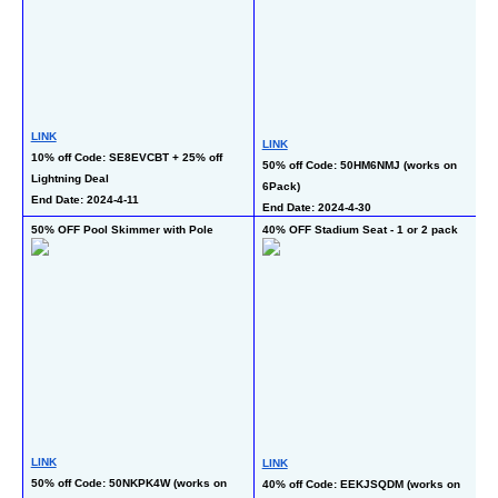
L
LINK
50
LINK
10% off Code: SE8EVCBT + 25% off 
ch
50% off Code: 50HM6NMJ (works on 
Lightning Deal
Fr
6Pack)
End Date: 2024-4-11
En
End Date: 2024-4-30
50% OFF Pool Skimmer with Pole
40% OFF Stadium Seat - 1 or 2 pack
45
LINK
LINK
L
50% off Code: 50NKPK4W (works on 
40% off Code: EEKJSQDM (works on 
40