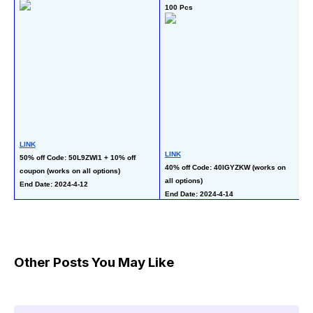
100 Pcs
St
LINK
LINK
L
50% off Code: 50L9ZWI1 + 10% off 
40% off Code: 40IGYZKW (works on 
50
coupon (works on all options)
all options)
co
End Date: 2024-4-12
End Date: 2024-4-14
En
Other Posts You May Like