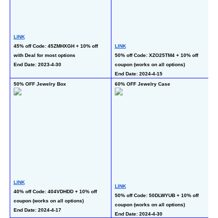
LINK
45% off Code: 45ZMHXGH + 10% off 
LINK
L
with Deal for most options 
50% off Code: XZO25TM4 + 10% off 
40
End Date: 2023-4-30
coupon (works on all options)
wi
End Date: 2024-4-15
En
50% OFF Jewelry Box
60% OFF Jewelry Case
50
LINK
LINK
L
40% off Code: 404VDHDD + 10% off 
50% off Code: 50DLWYUB + 10% off 
50
coupon (works on all options)
coupon (works on all options)
op
End Date: 2024-4-17
End Date: 2024-4-30
En