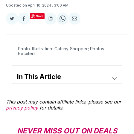
Updated on April 10, 2024
. 3:00 AM
Save
Share
Share
Share
Share
Share
on
on
on
on
via
Twitter
Facebook
LinkedIn
WhatsApp
Email
Photo-Illustration: Catchy Shopper; Photos: 
Retailers
In This Article
This post may contain affiliate links, please see our
privacy policy
for details.
NEVER MISS OUT ON DEALS