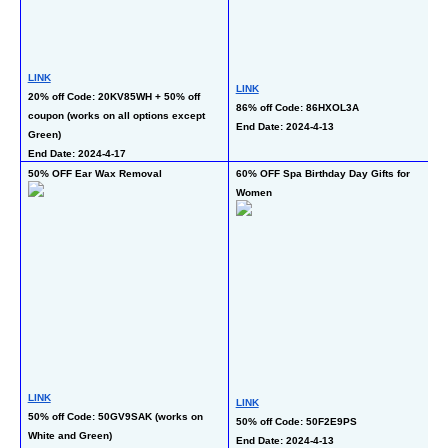
L
LINK
LINK
45
20% off Code: 20KV85WH + 50% off 
86% off Code: 86HXOL3A
En
coupon (works on all options except 
End Date: 2024-4-13
Green)
End Date: 2024-4-17
50% OFF Ear Wax Removal
60% OFF Spa Birthday Day Gifts for 
50
Women
Co
LINK
LINK
L
50% off Code: 50GV9SAK (works on 
50% off Code: 50F2E9PS
50
White and Green)
End Date: 2024-4-13
En