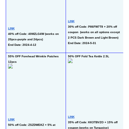
LINK
L
30% off Code: P86FW7T8 + 20% off 
50
LINK
coupon  (works on all options except 
M)
40% off Code: 40MZLG4W (works on 
2 PCS Dark Brown and Light Brown)
En
20pcs-purple and 24pcs)
End Date: 2024-5-31
End Date: 2024-4-12
55% OFF Forehead Wrinkle Patches 
50% OFF Fold Tea Kettle 2.5L
64
12pcs
LINK
L
LINK
35% off Code: KK3TBVZO + 15% off 
50
50% off Code: ZSZDWDXZ + 5% at 
coupon (works on Turquoise)
co