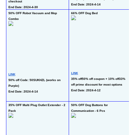
checkout
End Date: 2024-4-14
En
End Date: 2024-4-30
50% OFF Robot Vacuum and Mop 
66% OFF Dog Bed
55
Combo
LE
LINK
LINK
L
35% off50% off coupon + 10% off33% 
50% off Code: 50SUKHZL (works on 
17
off prime discount for most options
Purple)
co
End Date: 2024-4-12
End Date: 2024-4-14
(w
En
35% OFF Multi Plug Outlet Extender - 2 
50% OFF Dog Buttons for 
62
Pack
Communication - 6 Pcs