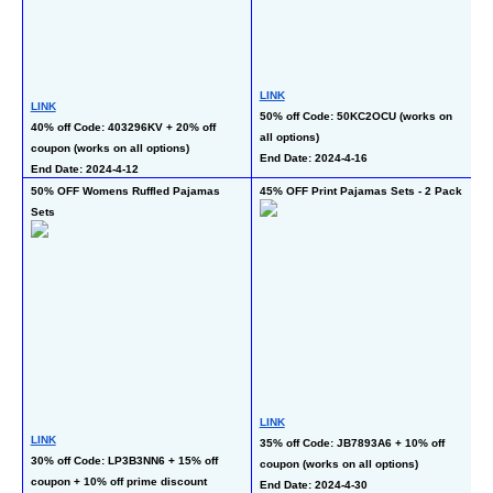
L
LINK
LINK
40
50% off Code: 50KC2OCU (works on 
40% off Code: 403296KV + 20% off 
al
all options)
coupon (works on all options)
En
End Date: 2024-4-16
End Date: 2024-4-12
50% OFF Womens Ruffled Pajamas 
45% OFF Print Pajamas Sets - 2 Pack
6
Sets
L
LINK
50
LINK
35% off Code: JB7893A6 + 10% off 
co
30% off Code: LP3B3NN6 + 15% off 
coupon (works on all options)
En
coupon + 10% off prime discount 
End Date: 2024-4-30