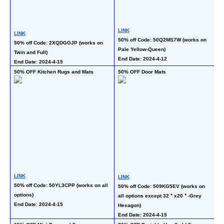
LINK
L
LINK
50% off Code: 50Q2MS7W (works on 
50
50% off Code: 2XQDGGJP (works on 
Pale Yellow-Queen)
al
Twin and Full)
End Date: 2024-4-12
En
End Date: 2024-4-15
50% OFF Kitchen Rugs and Mats
50% OFF Door Mats
50
LINK
L
LINK
50% off Code: 50YL3CPP (works on all 
50
50% off Code: 509KG5EV (works on 
options)
al
all options except 32＂x20＂-Grey 
End Date: 2024-4-15
En
Hexagon)
End Date: 2024-4-15