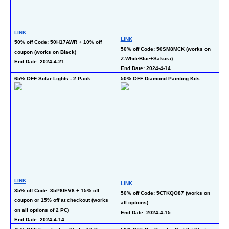
L
LINK
LINK
30
50% off Code: 50H17AWR + 10% off 
50% off Code: 50SM8MCK (works on 
co
coupon (works on Black)
Z-WhiteBlue+Sakura)
(w
End Date: 2024-4-21
End Date: 2024-4-14
En
65% OFF Solar Lights - 2 Pack
50% OFF Diamond Painting Kits
50
P
LINK
LINK
L
35% off Code: 35P6IEV6 + 15% off 
50% off Code: 5CTKQO87 (works on 
50
coupon or 15% off at checkout (works 
all options)
En
on all options of 2 PC)
End Date: 2024-4-15
End Date: 2024-4-14