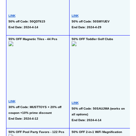
LINK
LINK
L
50% off Code: 50QDT615
50% off Code: 50SMYUEV
40
End Date: 2024-4-14
End Date: 2024-4-29
c
En
55% OFF Magnetic Tiles - 44 Pcs
50% OFF Toddler Golf Clubs
50
or
LINK
LINK
30% off Code: MUSTTOYS + 20% off 
50% off Code: 50SAUJMA (works on 
L
coupon +10% prime discount
all options)
50
End Date: 2024-4-12
End Date: 2024-4-14
al
En
50% OFF Pool Party Favors - 122 Pcs
50% OFF 2-in-1 WiFi Magnification 
50