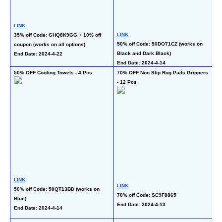
LINK
LINK
35% off Code: GHQ8K9GG + 10% off 
L
50% off Code: 50DO71CZ (works on 
coupon (works on all options)
5
Black and Dark Black)
End Date: 2024-4-22
En
End Date: 2024-4-14
50% OFF Cooling Towels - 4 Pcs
70% OFF Non Slip Rug Pads Grippers 
50
- 12 Pcs
L
LINK
LINK
50
50% off Code: 50QT13BD (works on 
70% off Code: SC9F8865
21
Blue)
End Date: 2024-4-13
En
End Date: 2024-4-14