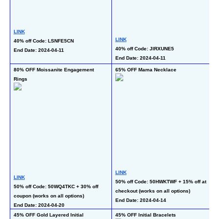
L
LINK
LINK
40
40% off Code: LSNFE5CN
40% off Code: JIRXUNE5
co
End Date: 2024-04-11
End Date: 2024-04-11
En
80% OFF Moissanite Engagement 
65% OFF Mama Necklace
50
Rings
Se
LINK
L
LINK
50% off Code: 50HWKTWF + 15% off at 
50
50% off Code: 50WQ4TKC + 30% off 
checkout (works on all options)
al
coupon (works on all options)
End Date: 2024-04-14
En
End Date: 2024-04-20
45% OFF Gold Layered Initial 
45% OFF Initial Bracelets
65