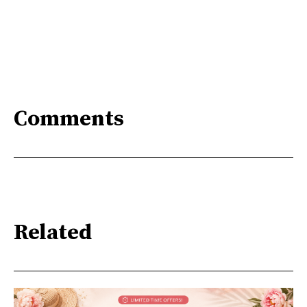
Comments
Related