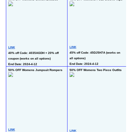
L
LINK
LINK
24
45% off Code: 45DJ5H7A (works on 
40% off Code: 4035AGDH + 20% off 
co
all options)
coupon (works on all options)
En
End Date: 2024-4-12
End Date: 2024-4-12
50% OFF Womens Jumpsuit Rompers
50% OFF Womens Two Piece Outfits
70
LINK
LINK
L