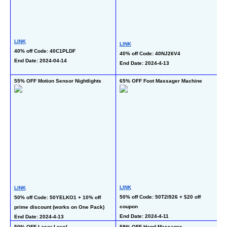
LINK
LINK
L
40% off Code: 40C1PLDF
40% off Code: 40NJ26V4
50
End Date: 2024-04-14
End Date: 2024-4-13
En
55% OFF Motion Sensor Nightlights
65% OFF Foot Massager Machine
66
LINK
L
LINK
50% off Code: 50T2I926 + $20 off 
35
50% off Code: 50YELKO1 + 10% off 
coupon
c
prime discount (works on One Pack)
End Date: 2024-4-11
En
End Date: 2024-4-13
50% OFF Laser Level
59% OFF Hand Massager
40