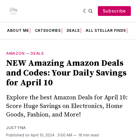
Subscribe
ABOUT ME
CATEGORIES
DEALS
ALL STELLAR FINDS
F
AMAZON
—
DEALS
NEW Amazing Amazon Deals
and Codes: Your Daily Savings
for April 10
Explore the best Amazon Deals for April 10:
Score Huge Savings on Electronics, Home
Goods, Fashion, and More!
JUSTYNA
Published on April 10, 2024
. 3:00 AM
16 min read