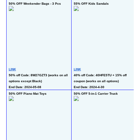
50% OFF Weekender Bags - 3 Pcs
55% OFF Kids Sandals
50
LINK
LINK
L
50% off Code: 8W27GZT3 (works on all 
40% off Code: 40HFE5TU + 15% off 
50
options except Black)
coupon (works on all options)
En
End Date: 2024-05-08
End Date: 2024-4-30
50% OFF Piano Mat Toys
50% OFF 5-in-1 Carrier Truck
50