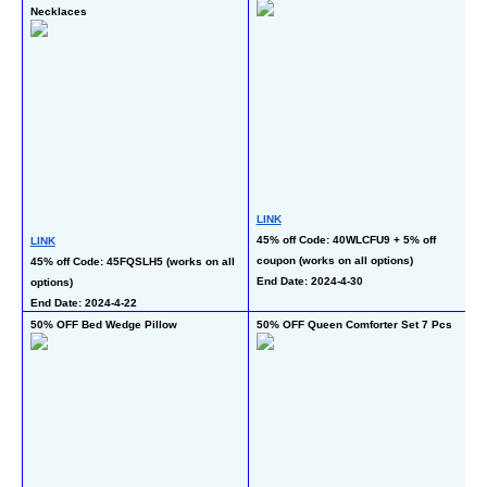
Necklaces
LINK
L
45% off Code: 40WLCFU9 + 5% off 
50
LINK
coupon (works on all options)
co
45% off Code: 45FQSLH5 (works on all 
End Date: 2024-4-30
En
options)
End Date: 2024-4-22
50% OFF Bed Wedge Pillow
50% OFF Queen Comforter Set 7 Pcs
50