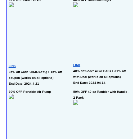
Cu
LINK
LINK
L
40% off Code: 40CTTU9B + 31% off 
35% off Code: 353G9ZYQ + 15% off 
40
with Deal (works on all options)
coupon (works on all options)
Se
End Date: 2024-04-14
End Date: 2024-4-21
En
60% OFF Portable Air Pump
50% OFF 40 oz Tumbler with Handle - 
48
2 Pack