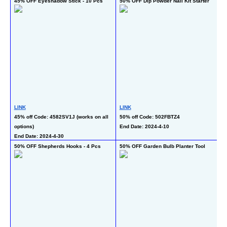
45% OFF Eyeshadow Stick - 10 Pcs
50% OFF Dip Powder Nail Kit Starter
5
LINK
LINK
L
45% off Code: 4582SV1J (works on all 
50% off Code: 502FBTZ4
50
options)
End Date: 2024-4-10
al
End Date: 2024-4-30
En
50% OFF Shepherds Hooks - 4 Pcs
50% OFF Garden Bulb Planter Tool
40