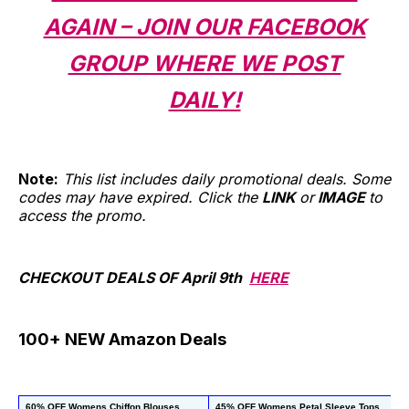
AGAIN – JOIN OUR FACEBOOK
GROUP WHERE WE POST
DAILY!
Note:
This list includes daily promotional deals. Some
codes may have expired. Click the
LINK
or
IMAGE
to
access the promo.
CHECKOUT DEALS OF April 9th
HERE
100+ NEW Amazon Deals
60% OFF Womens Chiffon Blouses
45% OFF Womens Petal Sleeve Tops
4