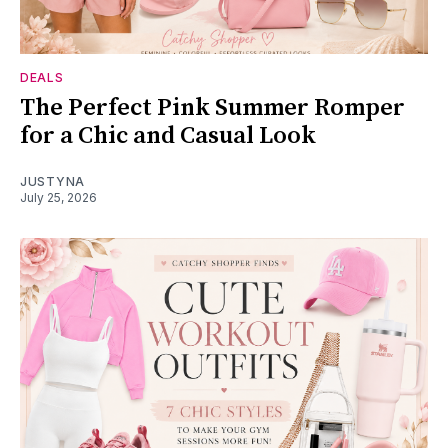
DEALS
The Perfect Pink Summer Romper
for a Chic and Casual Look
JUSTYNA
July 25, 2026