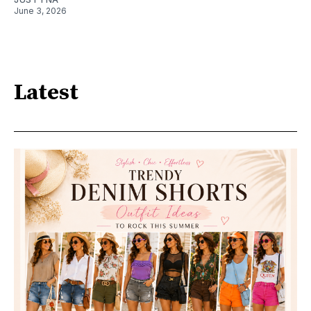
June 3, 2026
Latest