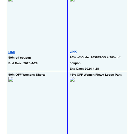
LINK
LI
LINK
20% off Code: 2098F7GS + 30% off 
20
50% off coupon
coupon 
En
End Date: 2024-4-26
End Date: 2024-4-28
50% OFF Womens Shorts
45% OFF Women Flowy Loose Pant
50