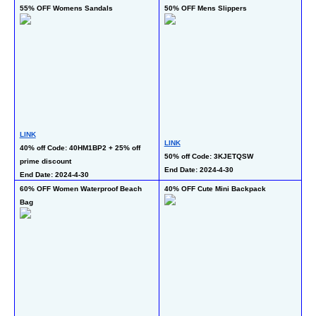
55% OFF Womens Sandals
50% OFF Mens Slippers
40
LINK
LINK
LI
40% off Code: 40HM1BP2 + 25% off 
50% off Code: 3KJETQSW 
40
prime discount 
End Date: 2024-4-30
En
End Date: 2024-4-30
60% OFF Women Waterproof Beach 
40% OFF Cute Mini Backpack
50
Bag