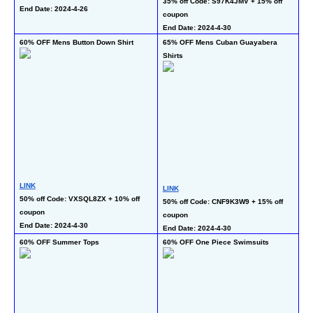
35% off Code: S97K4JMV + 15% off 
30
End Date: 2024-4-26
coupon 
co
End Date: 2024-4-30
En
60% OFF Mens Button Down Shirt
65% OFF Mens Cuban Guayabera 
45
Shirts
LINK
LI
LINK
50% off Code: VXSQL8ZX + 10% off 
45
50% off Code: CNF9K3W9 + 15% off 
coupon 
En
coupon 
End Date: 2024-4-30
End Date: 2024-4-30
60% OFF Summer Tops
60% OFF One Piece Swimsuits
50