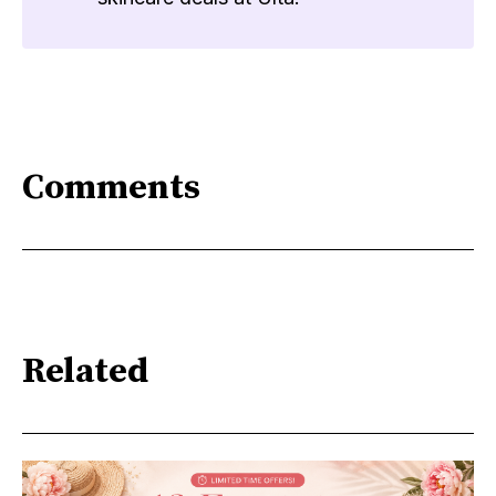
Comments
Related