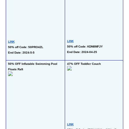
LINK
LINK
LI
50% off Code: KDN8MFJY
50% off Code: 50PRO4ZL
50
End Date: 2024-04-25
End Date: 2024-5-5
Gr
En
50% OFF Inflatable Swimming Pool 
47% OFF Toddler Couch
73
Floats Raft
LINK
LI