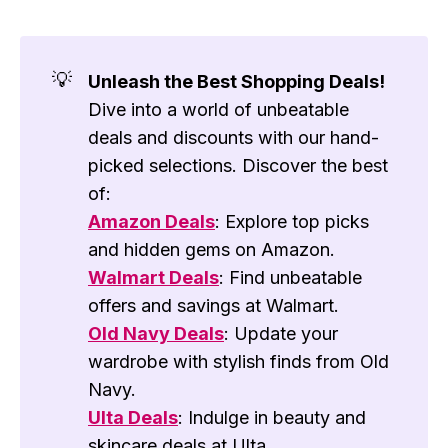
💡
Unleash the Best Shopping Deals!
Dive into a world of unbeatable
deals and discounts with our hand-
picked selections. Discover the best
of:
Amazon Deals
: Explore top picks
and hidden gems on Amazon.
Walmart Deals
: Find unbeatable
offers and savings at Walmart.
Old Navy Deals
: Update your
wardrobe with stylish finds from Old
Navy.
Ulta Deals
: Indulge in beauty and
skincare deals at Ulta.