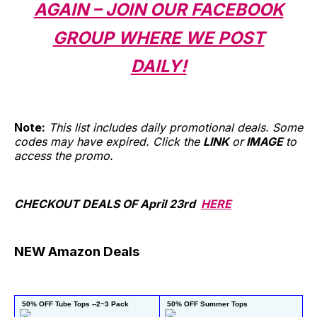
AGAIN – JOIN OUR FACEBOOK
GROUP WHERE WE POST
DAILY!
Note:
This list includes daily promotional deals. Some
codes may have expired. Click the
LINK
or
IMAGE
to
access the promo.
CHECKOUT DEALS OF April 23rd
HERE
NEW Amazon Deals
 50% OFF Tube Tops --2~3 Pack
 50% OFF Summer Tops
 