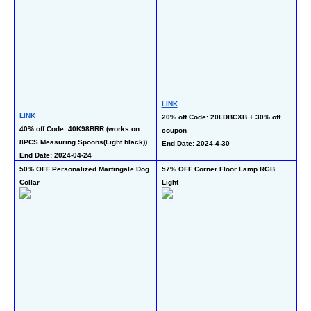
LI
LINK
50
LINK
20% off Code: 20LDBCXB + 30% off 
op
40% off Code: 40K98BRR (works on 
coupon 
En
8PCS Measuring Spoons(Light black))
End Date: 2024-4-30
End Date: 2024-04-24
50% OFF Personalized Martingale Dog 
57% OFF Corner Floor Lamp RGB 
50
Collar 
Light
LI