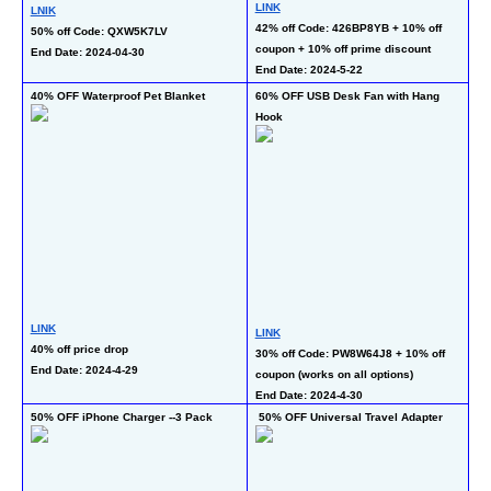
LINK
LNIK
50
42% off Code: 426BP8YB + 10% off 
50% off Code: QXW5K7LV  
En
coupon + 10% off prime discount
End Date: 2024-04-30
End Date: 2024-5-22
40% OFF Waterproof Pet Blanket
60% OFF USB Desk Fan with Hang 
50
Hook
LINK
LINK
LI
40% off price drop
30% off Code: PW8W64J8 + 10% off 
50
End Date: 2024-4-29
coupon (works on all options)
En
End Date: 2024-4-30
50% OFF iPhone Charger --3 Pack
 50% OFF Universal Travel Adapter
50