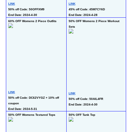
LINK
LINK
LI
50% off Code: 50OFFXM9 
45% off Code: 45M7CY6D
50
End Date: 2024-4-30
End Date: 2024-4-28
En
60% OFF Womens 2 Piece Outfits
50% OFF Womens 2 Piece Workout 
45
Sets
Ju
LI
LINK
LINK
45
50% off Code: DC62VYGZ + 10% off 
50% off Code: 50AIL4FR 
En
coupon 
End Date: 2024-4-30
End Date: 2024-5-31
50% OFF Womens Textured Tops
50% OFF Tank Top
50