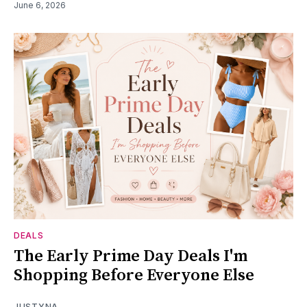
June 6, 2026
DEALS
The Early Prime Day Deals I'm
Shopping Before Everyone Else
JUSTYNA