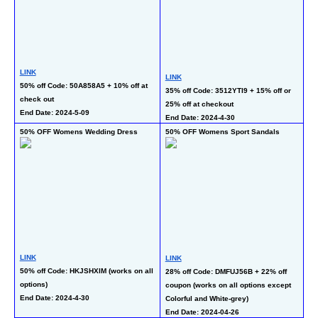
LINK
LI
LINK
50% off Code: 50A858A5 + 10% off at 
50
35% off Code: 3512YTI9 + 15% off or 
check out
En
25% off at checkout
End Date: 2024-5-09
End Date: 2024-4-30
50% OFF Womens Wedding Dress
50% OFF Womens Sport Sandals
40
LINK
LINK
LI
50% off Code: HKJSHXIM (works on all 
28% off Code: DMFUJ56B + 22% off 
40
options)
coupon (works on all options except 
En
End Date: 2024-4-30
Colorful and White-grey)
End Date: 2024-04-26