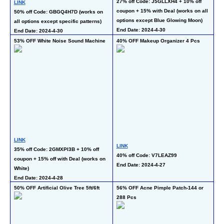
27% off Code: J5GLLXH4 + 10% off 
LINK
50
coupon + 15% with Deal (works on all 
50% off Code: GBGQ4H7D (works on 
co
options except Blue Glowing Moon)
all options except specific patterns)
De
End Date: 2024-4-30
End Date: 2024-4-30
En
53% OFF White Noise Sound Machine
40% OFF Makeup Organizer 4 Pcs
50
LINK
LINK
LI
35% off Code: 2GMXPI3B + 10% off 
40% off Code: V7LEAZ99
50
coupon + 15% off with Deal (works on 
End Date: 2024-4-27
al
White)
En
End Date: 2024-4-28
50% OFF Artificial Olive Tree 5ft/6ft 
56% OFF Acne Pimple Patch-144 or 
60
288 Pcs