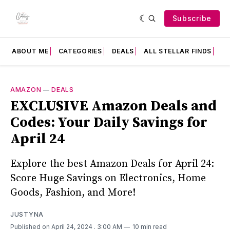
Subscribe
ABOUT ME
CATEGORIES
DEALS
ALL STELLAR FINDS
F
AMAZON
—
DEALS
EXCLUSIVE Amazon Deals and
Codes: Your Daily Savings for
April 24
Explore the best Amazon Deals for April 24:
Score Huge Savings on Electronics, Home
Goods, Fashion, and More!
JUSTYNA
Published on April 24, 2024
. 3:00 AM
10 min read