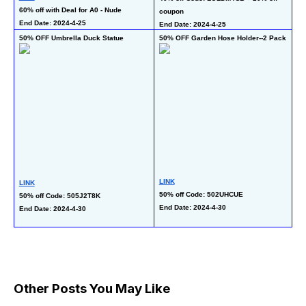
60% off with Deal for A0 - Nude
50
coupon
End Date: 2024-4-25
En
End Date: 2024-4-25
50% OFF Umbrella Duck Statue
50% OFF Garden Hose Holder--2 Pack
36
LINK
LINK
LI
50% off Code: 502UHCUE
50% off Code: 505J2T8K
10
End Date: 2024-4-30
End Date: 2024-4-30
wi
En
Other Posts You May Like