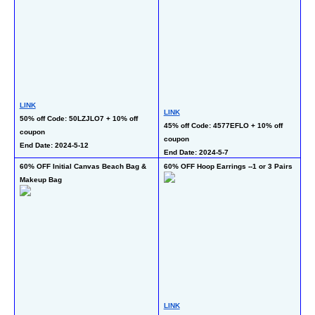
LINK
LINK
LI
50% off Code: 50LZJLO7 + 10% off 
45% off Code: 4577EFLO + 10% off 
50
coupon  
coupon 
co
End Date: 2024-5-12
End Date: 2024-5-7
En
60% OFF Initial Canvas Beach Bag & 
60% OFF Hoop Earrings --1 or 3 Pairs
50
Makeup Bag
LINK
LI