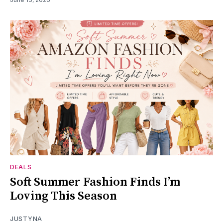
DEALS
Soft Summer Fashion Finds I’m
Loving This Season
JUSTYNA