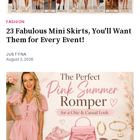
FASHION
23 Fabulous Mini Skirts, You'll Want
Them for Every Event!
JUSTYNA
August 2, 2026