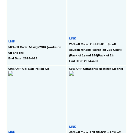
LI
LINK
50
LNIK
25% off Code: 25HH9IJC + $5 off 
co
50% off Code: 50WQPMK6 (works on 
coupon for 288 (works on 288 Count 
Ca
6ft and 5ft)
(Pack of 1) and 144(Pack of 1))
La
End Date: 2024-4-28
End Date: 2024-4-30
En
60% OFF Gel Nail Polish Kit
60% OFF Ultrasonic Retainer Cleaner
50
LINK
LINK
LI
40% off Code: LOLDM4CB + 20% off 