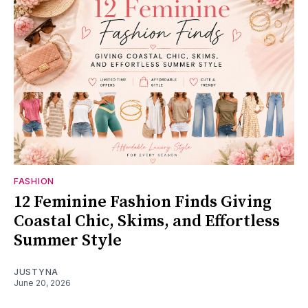
FASHION
12 Feminine Fashion Finds Giving
Coastal Chic, Skims, and Effortless
Summer Style
JUSTYNA
June 20, 2026