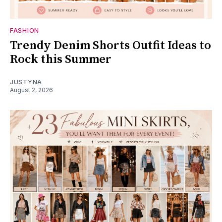
FASHION
Trendy Denim Shorts Outfit Ideas to
Rock this Summer
JUSTYNA
August 2, 2026