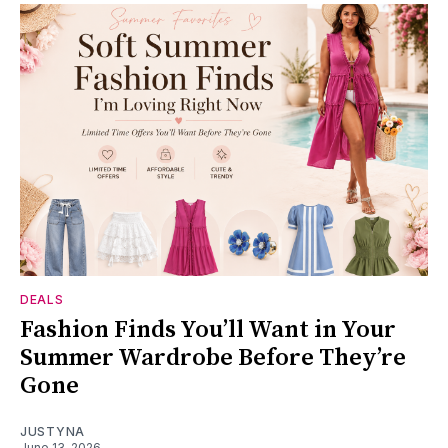
DEALS
Fashion Finds You’ll Want in Your
Summer Wardrobe Before They’re
Gone
JUSTYNA
June 13, 2026