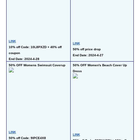
LINK
LI
LINK
10% off Code: 10L8PXZD + 40% off 
50
50% off price drop
coupon 
En
End Date: 2024-4-27
End Date: 2024-4-28
50% OFF Womens Swimsuit Coverup
50% OFF Women's Beach Cover Up 
50
Dress
Dr
LINK
LINK
LI
50% off Code: 9IPCE4X8 