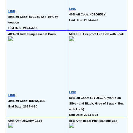
LINK
LI
LINK
40% off Code: 40BOH51Y 
50
50% off Code: 50E35ST2 + 10% off 
End Date: 2024-4-26
En
coupon
End Date: 2024-4-30
40% off Kids Sunglasses 8 Pairs
50% OFF Fireproof File Box with Lock
50
LINK
LINK
LI
50% off Code: 50YO5C2K (works on 
40% off Code: IDMWQJEE
50
Silver and Black, Grey of 1 pack- Box 
End Date: 2024-4-30 
En
with Lock)
End Date: 2024-4-25
60% OFF Jewelry Case
55% OFF Initial Pink Makeup Bag
55