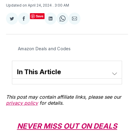
Updated on April 24, 2024
. 3:00 AM
Save
Share
Share
Share
Share
Share
on
on
on
on
via
Twitter
Facebook
LinkedIn
WhatsApp
Email
Amazon Deals and Codes
In This Article
This post may contain affiliate links, please see our
privacy policy
for details.
NEVER MISS OUT ON DEALS