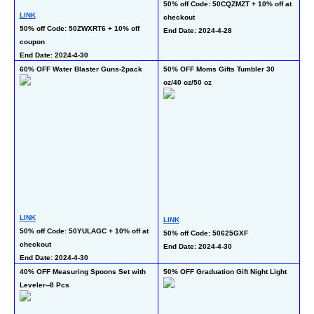
50% off Code: 50CQZMZT + 10% off at 
50
LINK
checkout 
En
50% off Code: 50ZWXRT6 + 10% off 
End Date: 2024-4-28
coupon 
End Date: 2024-4-30
60% OFF Water Blaster Guns-2pack
50% OFF Moms Gifts Tumbler 30 
55
oz/40 oz/50 oz
LI
LINK
LINK
35
50% off Code: 50YULAGC + 10% off at 
50% off Code: 50625GXF 
co
checkout
End Date: 2024-4-30
En
End Date: 2024-4-30
40% OFF Measuring Spoons Set with 
50% OFF Graduation Gift Night Light
50
Leveler--8 Pcs