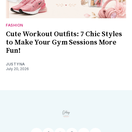
FASHION
Cute Workout Outfits: 7 Chic Styles
to Make Your Gym Sessions More
Fun!
JUSTYNA
July 20, 2026