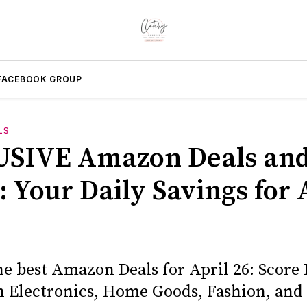
FACEBOOK GROUP
LS
SIVE Amazon Deals an
 Your Daily Savings for 
he best Amazon Deals for April 26: Score
n Electronics, Home Goods, Fashion, and