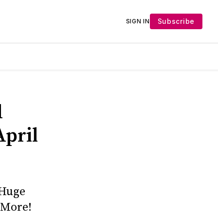
Subscribe
SIGN IN
d
April
 Huge
 More!