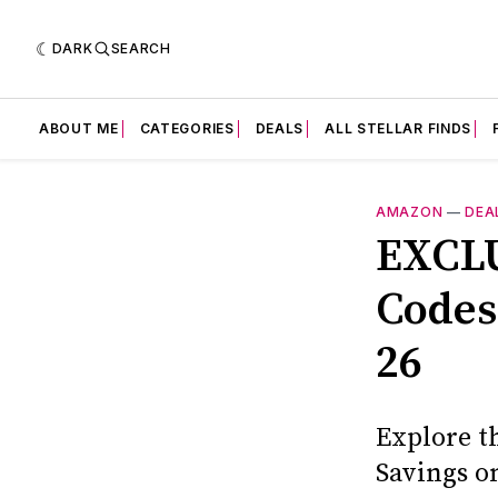
DARK
SEARCH
ABOUT ME
CATEGORIES
DEALS
ALL STELLAR FINDS
AMAZON
—
DEA
EXCLU
Codes:
26
Explore t
Savings o