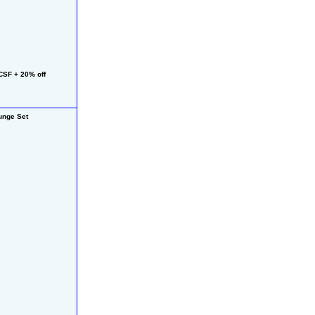
SF + 20% off 
nge Set