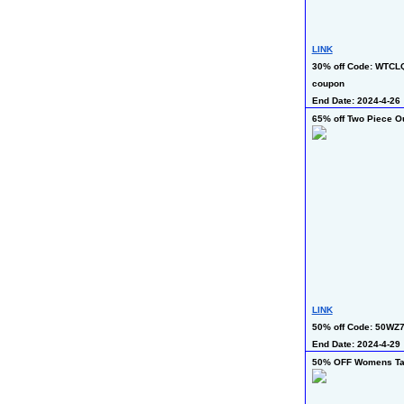
LINK
30% off Code: WTCLQ
coupon
End Date: 2024-4-26
65% off Two Piece Ou
LINK
50% off Code: 50WZ
End Date: 2024-4-29 
50% OFF Womens Tan