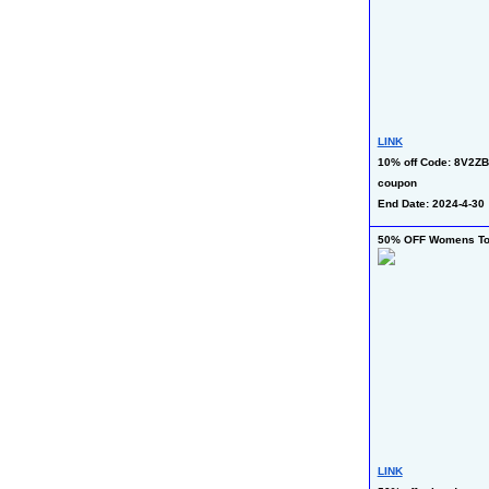
LINK
10% off Code: 8V2ZB
coupon
End Date: 2024-4-30
50% OFF Womens T
LINK