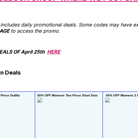
st includes daily promotional deals. Some codes may have ex
AGE
to access the promo.
ALS OF April 25th
HERE
n Deals
Piece Outfits
50% OFF Womens Two Piece Short Sets 
 60% OFF Womens 2 P