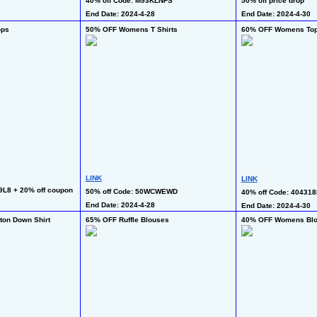
40% off Code: M93KLNFS
50% off price drop
End Date: 2024-4-28
End Date: 2024-4-30
ops
50% OFF Womens T Shirts
60% OFF Womens To
LINK
LINK
9L8 + 20% off coupon
50% off Code: 50WCWEWD
40% off Code: 404318
End Date: 2024-4-28
End Date: 2024-4-30
on Down Shirt
65% OFF Ruffle Blouses
40% OFF Womens Bl