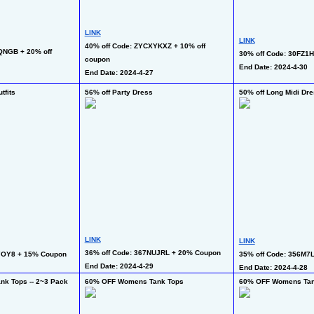
LINK
LINK
40% off Code: ZYCXYKXZ + 10% off 
NGB + 20% off 
30% off Code: 30FZ1H
coupon 
End Date: 2024-4-30
End Date: 2024-4-27
tfits
56% off Party Dress
50% off Long Midi Dr
LINK
LINK
36% off Code: 367NUJRL + 20% Coupon
7OY8 + 15% Coupon
35% off Code: 356M7
End Date: 2024-4-29 
End Date: 2024-4-28  
k Tops -- 2~3 Pack
60% OFF Womens Tank Tops
60% OFF Womens Tan