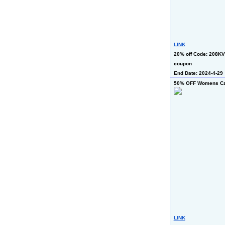
LINK
20% off Code: 208KV
coupon
End Date: 2024-4-29
50% OFF Womens Cas
LINK