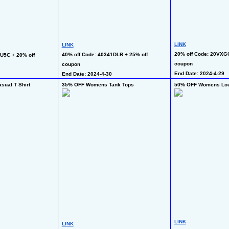
LINK
LINK
20% off Code: 20VXGC
40% off Code: 40341DLR + 25% off 
U5C + 20% off 
coupon
coupon
End Date: 2024-4-29
End Date: 2024-4-30
ual T Shirt
35% OFF Womens Tank Tops
50% OFF Womens Lou
LINK
LINK