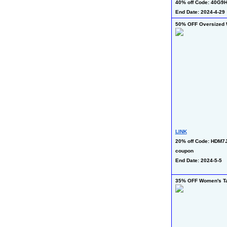
40% off Code: 40G9H
End Date: 2024-4-29
50% OFF Oversized 
LINK
20% off Code: HDM7J
coupon
End Date: 2024-5-5
35% OFF Women's T