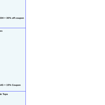
OH + 30% off coupon
ess
L4G + 15% Coupon
k Tops