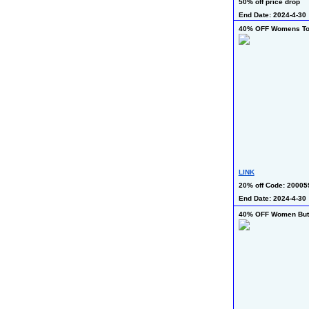
50% off price drop
End Date: 2024-4-30
40% OFF Womens T
LINK
20% off Code: 20005
End Date: 2024-4-30
40% OFF Women Butt