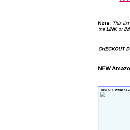
Note:
This li
the
LINK
or
IM
CHECKOUT DE
NEW Amazo
 50% OFF Womens 2 