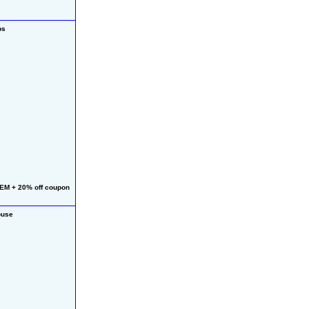
ps
EM + 20% off coupon
ouse