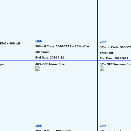
LINK
LINK
K9K + 40% off 
50% off Code: 506GCRP3 + 10% off at 
50% off Code: 506GCRP
checkout
checkout
End Date: 2024-5-22
End Date: 2024-5-22
ops
40% OFF Mama Shirt
50% OFF Womens Su
LINK
LINK