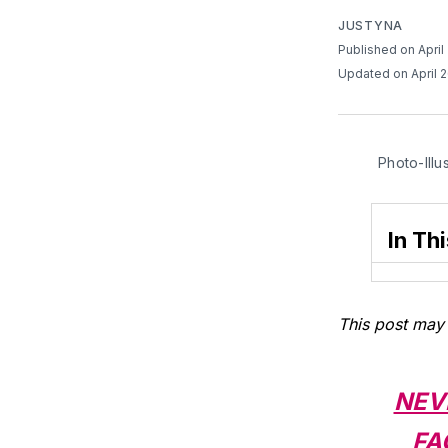
JUSTYNA
Published on April
Updated on April 
Photo-Illu
In Thi
This post may 
NEV
FA