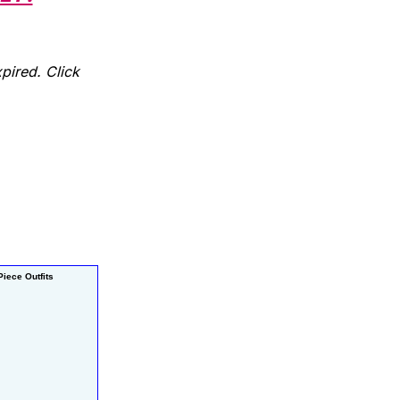
pired. Click
iece Outfits