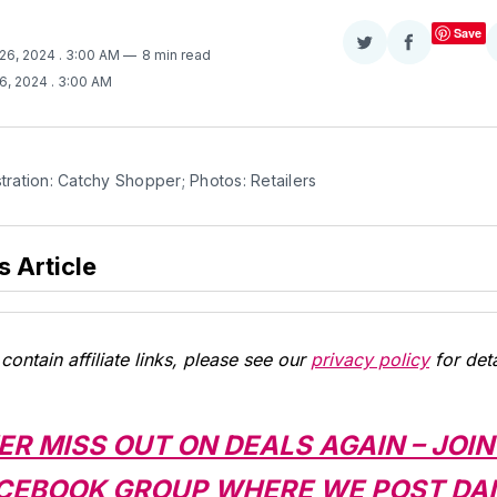
Save
Share
Share
 26, 2024
. 3:00 AM
8 min read
on
on
26, 2024
. 3:00 AM
Twitter
Facebook
stration: Catchy Shopper; Photos: Retailers
s Article
contain affiliate links, please see our
privacy policy
for deta
ER MISS OUT ON DEALS AGAIN – JOIN
CEBOOK GROUP WHERE WE POST DAI