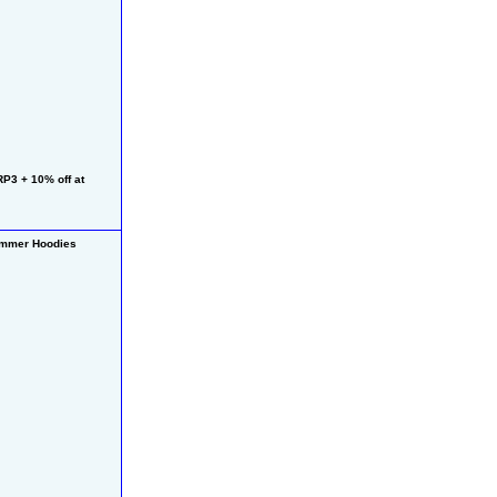
3 + 10% off at 
mmer Hoodies