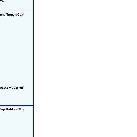
HZA
ns Trench Coat
01W1 + 30% off 
lap Outdoor Cap