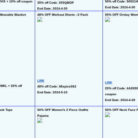
VIX + 10% off coupon
50% off Code: 50021
35% off Code: 355QBI3P
End Date: 2024-4-30
End Date: 2024-4-30
Wearable Blanket
48% OFF Workout Shorts --3 Pack
50% OFF Orolay Wome
LINK
LINK
MKL + 30% off 
48% off Code: 48spice062
20% off Code: 4A2690
End Date: 2024-5-10
coupon
End Date: 2024-4-28
ank Tops
50% OFF Women's 2 Piece Outfits 
50% OFF Neck Face F
Pajama