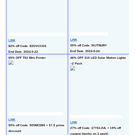
L
LINK
50
LINK
50% off Code: 50JTNURY
En
82% off Code: 82GVCCGS
End Date: 2024-5-24
End Date: 2024-5-22
60% OFF T02 Mini Printer
46% OFF 310 LED Solar Motion Lights 
50
--2 Pack
LINK
L
LINK
50% off Code: 505MCD85 + $7.5 prime 
50
27% off Code: 27Y61JUL + 19% off 
discount 
En
coupon (works on 2 pack)