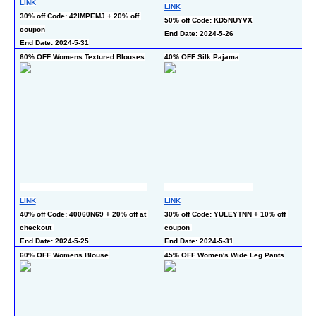
LINK
LINK
L
30% off Code: 42IMPEMJ + 20% off 
50% off Code: KD5NUYVX
45
coupon
End Date: 2024-5-26
En
End Date: 2024-5-31
60% OFF Womens Textured Blouses
40% OFF Silk Pajama
60
LINK
LINK
L
40% off Code: 40060N69 + 20% off at 
30% off Code: YULEYTNN + 10% off 
40
checkout 
coupon 
ch
End Date: 2024-5-25
End Date: 2024-5-31
60% OFF Womens Blouse
45% OFF Women's Wide Leg Pants
3