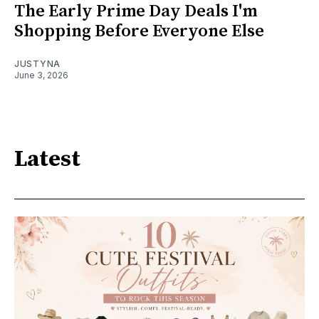
The Early Prime Day Deals I'm
Shopping Before Everyone Else
JUSTYNA
June 3, 2026
Latest