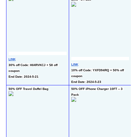
LINK
L
LINK
30% off Code: HIARVKCJ + $8 off 
50
10% off Code: YXFD94RQ + 50% off 
coupon
En
coupon
End Date: 2024-5-21
End Date: 2024-5-23
50% OFF Travel Duffel Bag
50% OFF iPhone Charger 10FT -- 3 
50
Pack