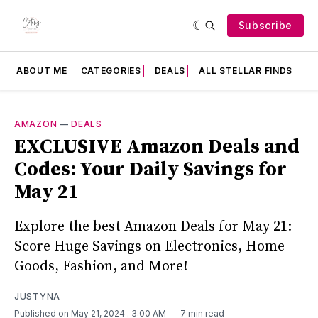
Subscribe
ABOUT ME
CATEGORIES
DEALS
ALL STELLAR FINDS
F
AMAZON
—
DEALS
EXCLUSIVE Amazon Deals and
Codes: Your Daily Savings for
May 21
Explore the best Amazon Deals for May 21:
Score Huge Savings on Electronics, Home
Goods, Fashion, and More!
JUSTYNA
Published on May 21, 2024
. 3:00 AM
7 min read