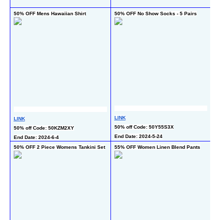
En
50% OFF Mens Hawaiian Shirt
50% OFF No Show Socks - 5 Pairs
5
L
LINK
LINK
50
50% off Code: 50Y55S3X
50% off Code: 50KZM2XY
En
End Date: 2024-5-24
End Date: 2024-6-4
50% OFF 2 Piece Womens Tankini Set
55% OFF Women Linen Blend Pants
50
4 