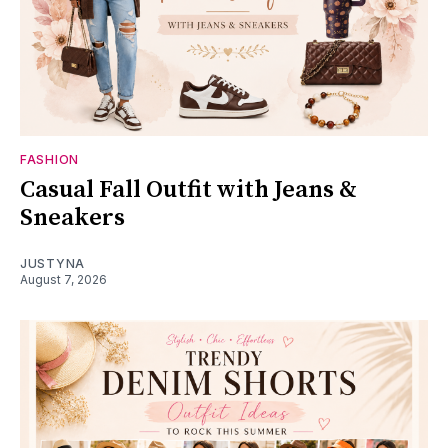
FASHION
Casual Fall Outfit with Jeans &
Sneakers
JUSTYNA
August 7, 2026