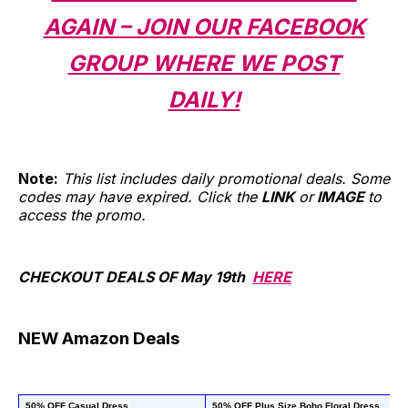
AGAIN – JOIN OUR FACEBOOK
GROUP WHERE WE POST
DAILY!
Note:
This list includes daily promotional deals. Some
codes may have expired. Click the
LINK
or
IMAGE
to
access the promo.
CHECKOUT DEALS OF May 19th
HERE
NEW Amazon Deals
50% OFF Casual Dress
50% OFF Plus Size Boho Floral Dress
5