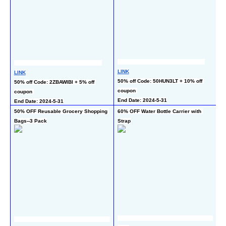
LINK
LINK
L
50% off Code: 50HUN3LT + 10% off 
50% off Code: 2ZBAWIBI + 5% off 
50
coupon 
coupon 
ch
End Date: 2024-5-31
End Date: 2024-5-31
50% OFF Reusable Grocery Shopping 
60% OFF Water Bottle Carrier with 
55
Bags--3 Pack
Strap
M