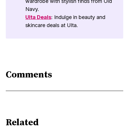
wardrobe with stylish finds from Old
Navy.
Ulta Deals
: Indulge in beauty and
skincare deals at Ulta.
Comments
Related