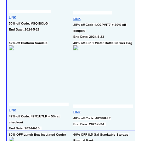
LINK
LINK
50% off Code: VSQIBOLG 
25% off Code: LO2PVIT7 + 30% off 
L
End Date: 2024-5-23
coupon 
50
End Date: 2024-5-23
En
52% off Platform Sandals
40% off 3 in 1 Water Bottle Carrier Bag
50
Pa
LINK
LINK
L
47% off Code: 47M1U7LP + 5% at 
40% off Code: 40Y86HLT
50
checkout
End Date: 2024-5-24  
En
End Date: 2024-6-15  
60% OFF Lunch Box Insulated Cooler
60% OFF 8.5 Gal Stackable Storage 
50
Bins --4 Pack
-2