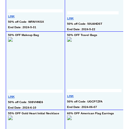
L
LINK
LINK
50
50% off Code: WFAVVKSX
50% off Code: 50U4HDST
En
End Date: 2024-5-31
End Date: 2024-5-22
50% OFF Makeup Bag
50% OFF Travel Bags
5
L
LINK
LINK
50
50% off Code: UGCP7ZFA 
50% off Code: 508VHNE6 
En
End Date: 2024-06-07
End Date: 2024-6-10
55% OFF Gold Heart Initial Necklace
60% OFF American Flag Earrings
65
N