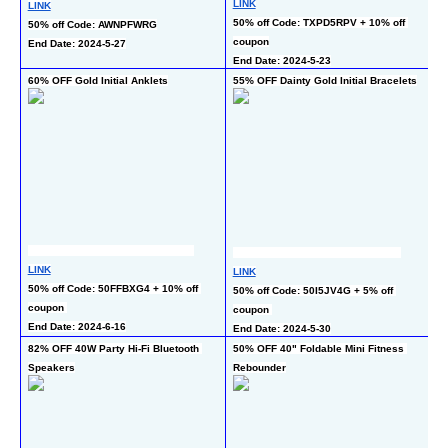
L
LINK
LINK
50
50% off Code: TXPD5RPV + 10% off 
50% off Code: AWNPFWRG
c
coupon
End Date: 2024-5-27
En
End Date: 2024-5-23
60% OFF Gold Initial Anklets
55% OFF Dainty Gold Initial Bracelets
50
LINK
LINK
L
50% off Code: 50FFBXG4 + 10% off 
50% off Code: 50I5JV4G + 5% off 
50
coupon 
coupon 
En
End Date: 2024-6-16
End Date: 2024-5-30
82% OFF 40W Party Hi-Fi Bluetooth 
50% OFF 40" Foldable Mini Fitness 
50
Speakers
Rebounder