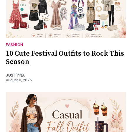
FASHION
10 Cute Festival Outfits to Rock This
Season
JUSTYNA
August 8, 2026