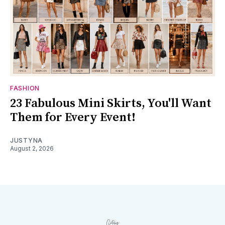
FASHION
23 Fabulous Mini Skirts, You'll Want
Them for Every Event!
JUSTYNA
August 2, 2026