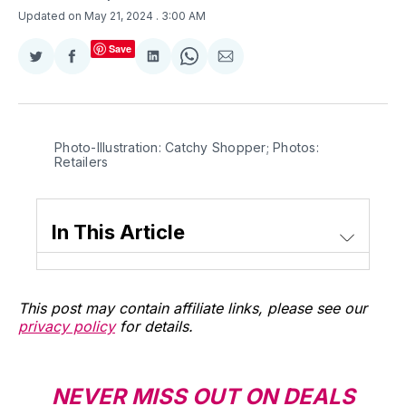
Updated on May 21, 2024
. 3:00 AM
Save
Share
Share
Share
Share
Share
on
on
on
on
via
Twitter
Facebook
LinkedIn
WhatsApp
Email
Photo-Illustration: Catchy Shopper; Photos: 
Retailers
In This Article
This post may contain affiliate links, please see our
privacy policy
for details.
NEVER MISS OUT ON DEALS