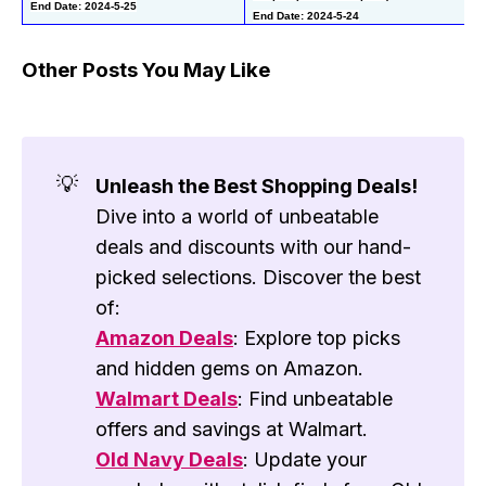
End Date: 2024-5-25
End Date: 2024-5-24
Other Posts You May Like
💡
Unleash the Best Shopping Deals!
Dive into a world of unbeatable
deals and discounts with our hand-
picked selections. Discover the best
of:
Amazon Deals
: Explore top picks
and hidden gems on Amazon.
Walmart Deals
: Find unbeatable
offers and savings at Walmart.
Old Navy Deals
: Update your