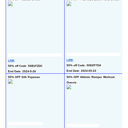
L
LINK
LINK
50
50% off Code: 5082P7DA 
50% off Code: 50B1FZDC 
En
End Date: 2024-05-22
End Date: 2024-5-26
50% OFF Silk Pajamas
50% OFF Athletic Romper Workout 
4
Onesie