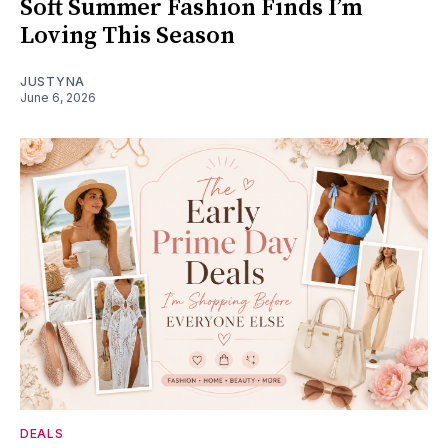
Soft Summer Fashion Finds I’m
Loving This Season
JUSTYNA
June 6, 2026
DEALS