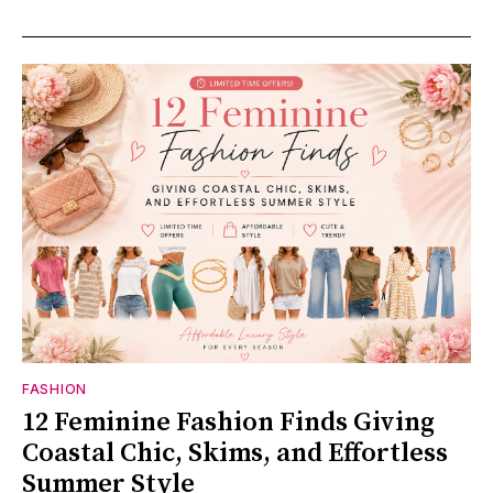
FASHION
12 Feminine Fashion Finds Giving
Coastal Chic, Skims, and Effortless
Summer Style