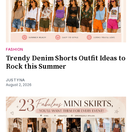
FASHION
Trendy Denim Shorts Outfit Ideas to
Rock this Summer
JUSTYNA
August 2, 2026