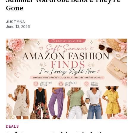
Gone
JUSTYNA
June 13, 2026
DEALS