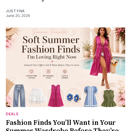
JUSTYNA
June 20, 2026
DEALS
Fashion Finds You’ll Want in Your
Summer Wardrobe Before They’re