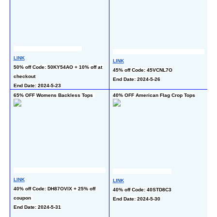
LINK
L
LINK
50% off Code: 50KY54AO + 10% off at 
3
45% off Code: 45VCNL7O
checkout
En
End Date: 2024-5-26
End Date: 2024-5-23
65% OFF Womens Backless Tops 
40% OFF American Flag Crop Tops
 
LINK
LINK
L
40% off Code: DH87OVIX + 25% off 
40% off Code: 40STD8C3
30
coupon 
End Date: 2024-5-30
of
End Date: 2024-5-31
wi