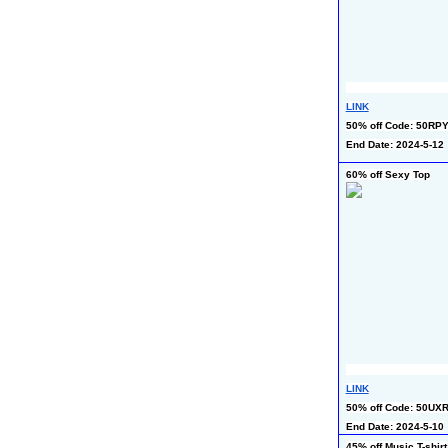
LINK
50% off Code: 50RP
End Date: 2024-5-12
60% off Sexy Top
LINK
50% off Code: 50UX
End Date: 2024-5-10
45% off Music T-shirt