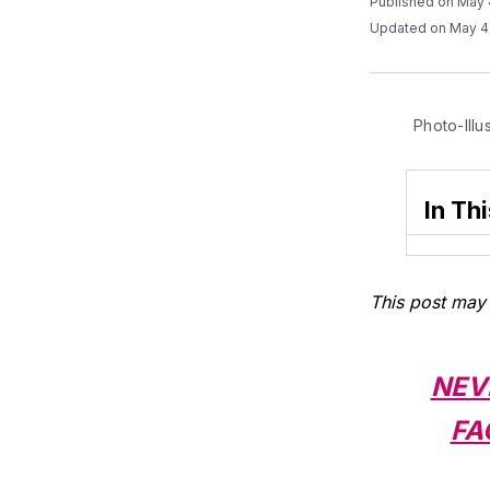
Published on May 
Updated on May 4
Photo-Illu
In Thi
This post may 
NEV
FA