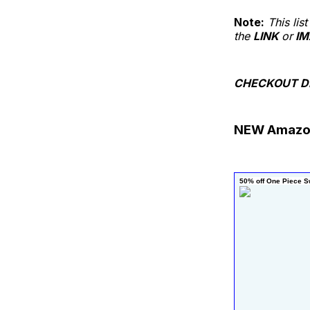
Note:
This li
the
LINK
or
IM
CHECKOUT D
NEW Amazo
50% off One Piece S