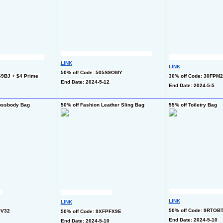
LINK
LINK
50% off Code: 505S9OMY
9BJ + $4 Prime 
30% off Code: 30FPM
End Date: 2024-5-12
End Date: 2024-5-5
rossbody Bag
50% off Fashion Leather Sling Bag
55% off Toiletry Bag
LINK
LINK
50% off Code: 9RTOB
OV32
50% off Code: 9XFPFX9E
End Date: 2024-5-10
End Date: 2024-5-10