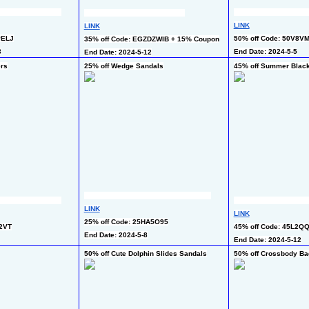
LINK
LINK
PELJ
50% off Code: 50V8V
35% off Code: EGZDZWIB + 15% Coupon
3
End Date: 2024-5-5
End Date: 2024-5-12
ers
25% off Wedge Sandals
45% off Summer Black
LINK
LINK
25% off Code: 25HA5O95
Z2VT
45% off Code: 45L2Q
End Date: 2024-5-8
End Date: 2024-5-12
50% off Cute Dolphin Slides Sandals
50% off Crossbody Ba