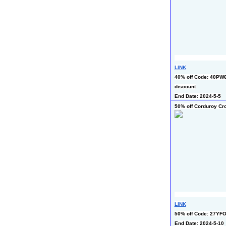
LINK
40% off Code: 40PW6
discount
End Date: 2024-5-5
50% off Corduroy C
LINK
50% off Code: 27YF
End Date: 2024-5-10