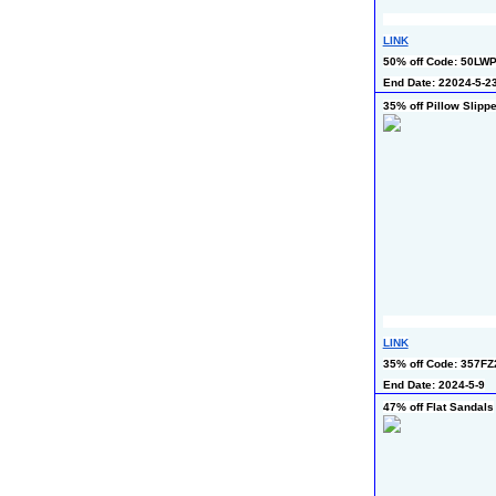
LINK
50% off Code: 50LW
End Date: 22024-5-2
35% off Pillow Slipp
LINK
35% off Code: 357F
End Date: 2024-5-9
47% off Flat Sandals