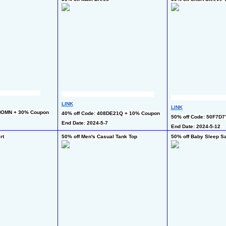
LINK
LINK
MOMN + 30% Coupon
40% off Code: 408DE21Q + 10% Coupon
50% off Code: 50F7D
End Date: 2024-5-7
End Date: 2024-5-12
rt
50% off Men's Casual Tank Top
50% off Baby Sleep S