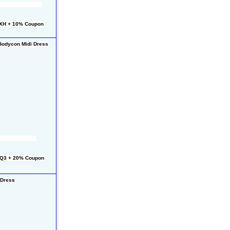
HXH + 10% Coupon
Bodycon Midi Dress
CQ3 + 20% Coupon
 Dress