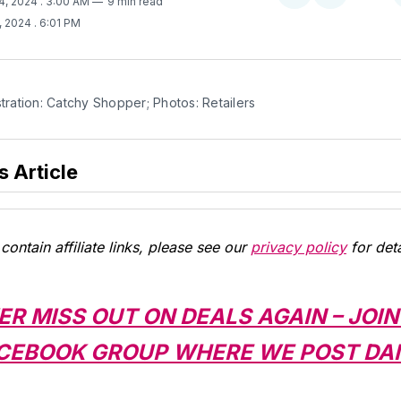
4, 2024
. 3:00 AM
9 min read
on
on
, 2024
. 6:01 PM
Twitter
Facebook
stration: Catchy Shopper; Photos: Retailers
s Article
contain affiliate links, please see our
privacy policy
for deta
ER MISS OUT ON DEALS AGAIN – JOIN
CEBOOK GROUP WHERE WE POST DAI