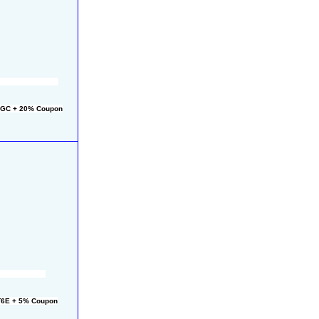
2GC + 20% Coupon
T6E + 5% Coupon