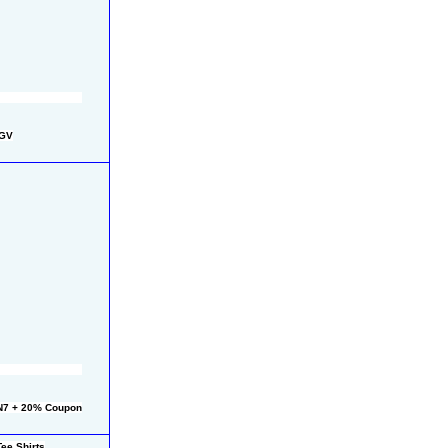
FGV
N7 + 20% Coupon
ee Shirts