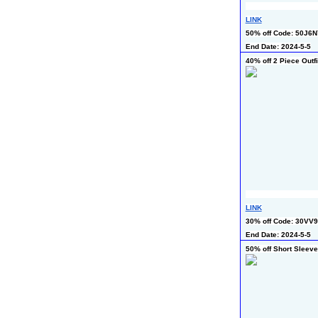
LINK
50% off Code: 50J6
End Date: 2024-5-5
40% off 2 Piece Outfi
LINK
30% off Code: 30VV
End Date: 2024-5-5
50% off Short Sleeve