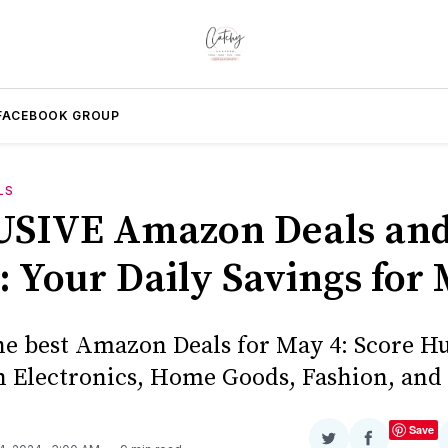
FACEBOOK GROUP
LS
SIVE Amazon Deals an
: Your Daily Savings for
he best Amazon Deals for May 4: Score H
n Electronics, Home Goods, Fashion, and
Save
Share
Share