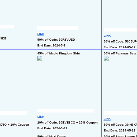
LINK
LINK
Y9DB
50% off Code: 50R8VUED
50% off Code: 50JJU
End Date: 2024-5-8
End Date: 2024-05-07
45% off Magic Kingdom Shirt
50% off Pajamas Sets
LINK
LINK
20% off Code: 20EVE8CQ + 25% Coupon
RDTO + 10% Coupon
30% off Code: 30IH6K
End Date: 2024-5-31
End Date: 2024-05-19
50% off Maxi Dress
50% off Short Sleeve T