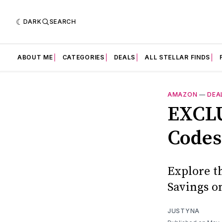
DARK
SEARCH
ABOUT ME
CATEGORIES
DEALS
ALL STELLAR FINDS
AMAZON
—
DEA
EXCLU
Codes
Explore t
Savings o
JUSTYNA