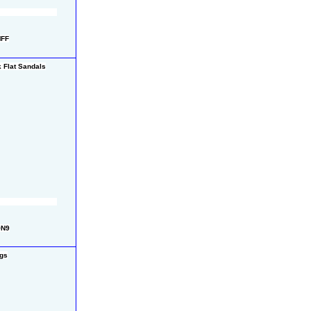
MFF
 Flat Sandals
QN9
gs