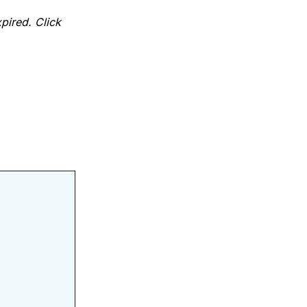
pired. Click