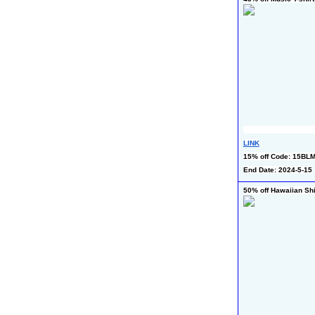
LINK
15% off Code: 15BL
End Date: 2024-5-15
50% off Hawaiian Shi