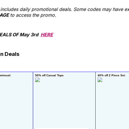
st includes daily promotional deals. Some codes may have ex
AGE
to access the promo.
EALS OF May 3rd
HERE
n Deals
wimsuit
50% off Casual Tops
40% off 2 Piece Set