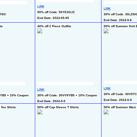
LINK
LINK
50% off Code: 50YE3GJZ
N76O
30% off Code: 30L25
End Date: 2024-05-05  
End Date: 2024-5-6
ts
40% off 2 Piece Outfits
50% off Summer Knit 
LINK
LINK
30% off Code: 30V97
9YB5 + 10% Coupon
30% off Code: 30VV9YB5 + 10% Coupon
End Date: 2024-5-9
End Date: 2024-5-5 
 Tee Shirts
50% off Cap Sleeve T Shirts
50% off Summer Maxi