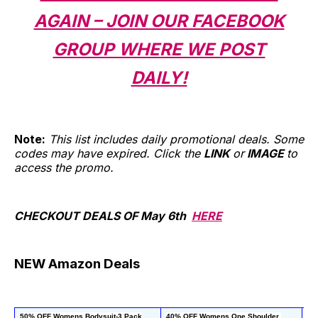
AGAIN – JOIN OUR FACEBOOK
GROUP WHERE WE POST
DAILY!
Note:
This list includes daily promotional deals. Some
codes may have expired. Click the
LINK
or
IMAGE
to
access the promo.
CHECKOUT DEALS OF May 6th
HERE
NEW Amazon Deals
50% OFF Womens Bodysuit-3 Pack
40% OFF Womens One Shoulder 
 5