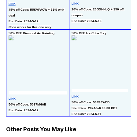
LINK
LINK
50
20% off Code: 20OXHHLQ + $50 off 
45% off Code: R5KVPACW + 31% with 
co
coupon
deal
En
End Date: 2024-5-13
End Date: 2024-5-12  
Code works for this one only
50% OFF Diamond Art Painting
50% OFF Ice Cube Tray
50
LINK
LINK
LI
50% off Code: 50R6JWDD
50% off Code: 5087MHAB
50
Start Date: 2024-5-6 06:00 PDT
End Date: 2024-5-12
En
End Date: 2024-5-11
Other Posts You May Like