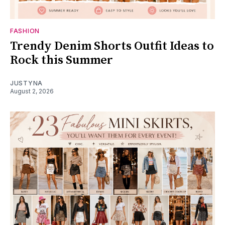
FASHION
Trendy Denim Shorts Outfit Ideas to
Rock this Summer
JUSTYNA
August 2, 2026