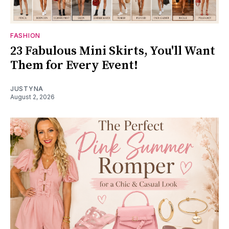
FASHION
23 Fabulous Mini Skirts, You'll Want
Them for Every Event!
JUSTYNA
August 2, 2026