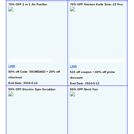
70% OFF 2 in 1 Air Purifier
70% OFF Kitchen Knife Sets--15 Pcs
50
LINK
LINK
LI
50% off Code: 50UWD46D + 20% off 
$10 off coupon + 60% off prime 
50
checkout
discount
En
End Date: 2024-5-12
End Date: 2024-5-12
55% OFF Electric Spin Scrubber
56% OFF Neck Fan
50