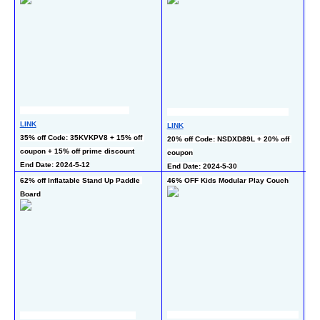
LINK
LI
LINK
35% off Code: 35KVKPV8 + 15% off 
50
20% off Code: NSDXD89L + 20% off 
coupon + 15% off prime discount
En
coupon
End Date: 2024-5-12
End Date: 2024-5-30
62% off Inflatable Stand Up Paddle 
46% OFF Kids Modular Play Couch
60
Board
LI