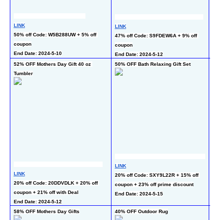
LINK
LINK
LI
50% off Code: W5B288UW + 5% off 
47% off Code: S9FDEW6A + 9% off 
50
coupon
coupon
En
End Date: 2024-5-10
End Date: 2024-5-12
52% OFF Mothers Day Gift 40 oz 
50% OFF Bath Relaxing Gift Set
60%
Tumbler
Bl
LINK
LI
LINK
20% off Code: SXY9L22R + 15% off 
40
20% off Code: 20DDVDLK + 20% off 
coupon + 23% off prime discount
co
coupon + 21% off with Deal
End Date: 2024-5-15
En
End Date: 2024-5-12
58% OFF Mothers Day Gifts
40% OFF Outdoor Rug
50