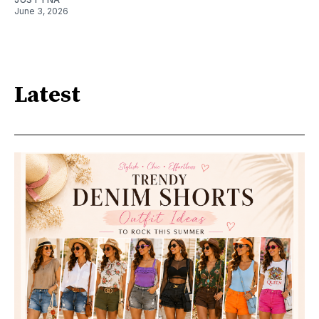
June 3, 2026
Latest