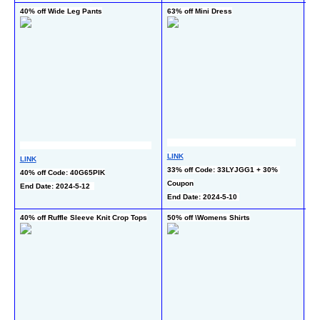
40% off Wide Leg Pants
63% off Mini Dress
50
Dr
LINK
LINK
LI
33% off Code: 33LYJGG1 + 30% 
40% off Code: 40G65PIK
40
Coupon
End Date: 2024-5-12  
Co
End Date: 2024-5-10 
End
40% off Ruffle Sleeve Knit Crop Tops
50% off \Womens Shirts
55%