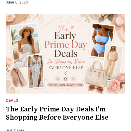
June 6, 2026
DEALS
The Early Prime Day Deals I'm
Shopping Before Everyone Else
JUSTYNA