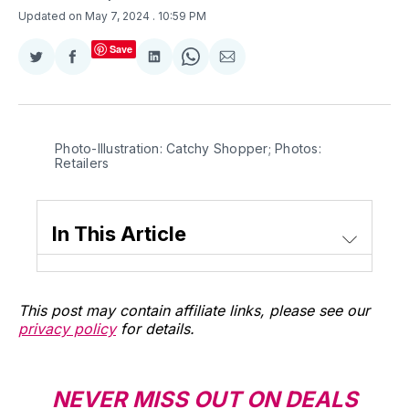
Updated on May 7, 2024
. 10:59 PM
Save
Share
Share
Share
Share
Share
on
on
on
on
via
Twitter
Facebook
LinkedIn
WhatsApp
Email
Photo-Illustration: Catchy Shopper; Photos: 
Retailers
In This Article
This post may contain affiliate links, please see our
privacy policy
for details.
NEVER MISS OUT ON DEALS