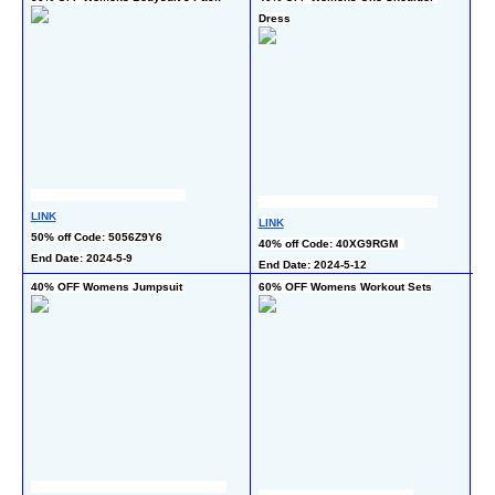
Dress
LI
LINK
LINK
50
50% off Code: 5056Z9Y6
40% off Code: 40XG9RGM  
End
End Date: 2024-5-9
End Date: 2024-5-12
40% OFF Womens Jumpsuit 
60% OFF Womens Workout Sets
40