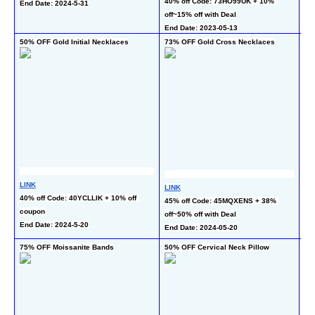
40% off Code: 73HO99UK + 10% 
co
End Date: 2024-5-31
off~15% off with Deal
En
End Date: 2023-05-13
50% OFF Gold Initial Necklaces
73% OFF Gold Cross Necklaces
75
LINK
LINK
LI
40% off Code: 40YCLLIK + 10% off 
45% off Code: 45MQXENS + 38% 
45
coupon
off~50% off with Deal
co
End Date: 2024-5-20
End Date: 2024-05-20
En
75% OFF Moissanite Bands
50% OFF Cervical Neck Pillow
50