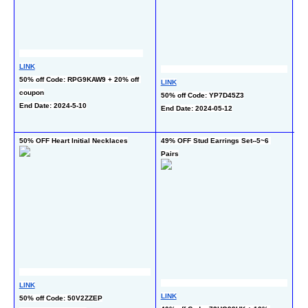
LINK
50% off Code: RPG9KAW9 + 20% off 
LINK
LI
coupon
50% off Code: YP7D45Z3
50
End Date: 2024-5-10
End Date: 2024-05-12
cou
En
50% OFF Heart Initial Necklaces
49% OFF Stud Earrings Set--5~6 
45%
Pairs
LI
LINK
LINK
40
50% off Code: 50V2ZZEP