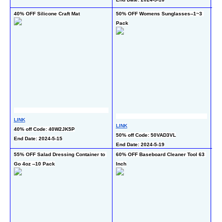
En
40% OFF Silicone Craft Mat
50% OFF Womens Sunglasses--1~3 
50
Pack
LINK
LI
LINK
40% off Code: 40W2JK5P
50
50% off Code: 50VAD3VL
End Date: 2024-5-15
End
End Date: 2024-5-19
55% OFF Salad Dressing Container to 
60% OFF Baseboard Cleaner Tool 63 
50
Go 4oz --10 Pack
Inch