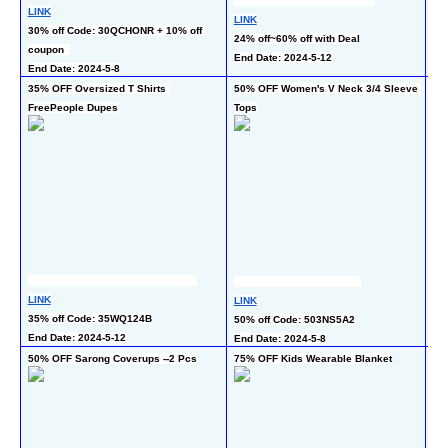
LINK
LI
LINK
30% off Code: 30QCHONR + 10% off 
40
24% off~60% off with Deal
coupon  
En
End Date: 2024-5-12
End Date: 2024-5-8
35% OFF Oversized T Shirts 
50% OFF Women's V Neck 3/4 Sleeve 
50
FreePeople Dupes
Tops
LI
LINK
LINK
50%
35% off Code: 35WQ124B
50% off Code: 503NS5A2
En
End Date: 2024-5-12
End Date: 2024-5-8
50% OFF Sarong Coverups --2 Pcs
75% OFF Kids Wearable Blanket
50