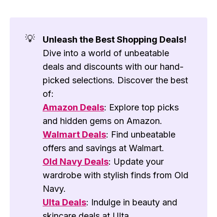
💡
Unleash the Best Shopping Deals!
Dive into a world of unbeatable
deals and discounts with our hand-
picked selections. Discover the best
of:
Amazon Deals
: Explore top picks
and hidden gems on Amazon.
Walmart Deals
: Find unbeatable
offers and savings at Walmart.
Old Navy Deals
: Update your
wardrobe with stylish finds from Old
Navy.
Ulta Deals
: Indulge in beauty and
skincare deals at Ulta.