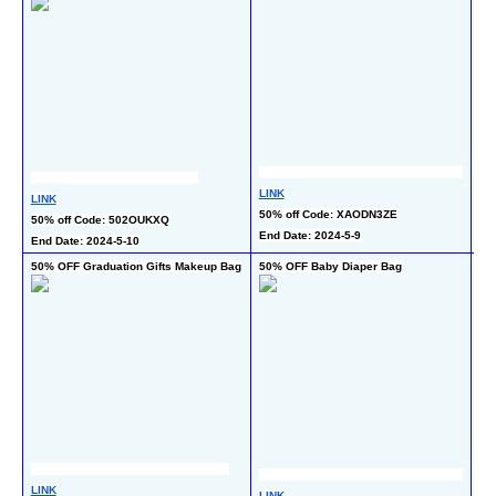
LINK
LINK
LI
50% off Code: XAODN3ZE
50% off Code: 502OUKXQ
40
End Date: 2024-5-9
End Date: 2024-5-10
End
50% OFF Graduation Gifts Makeup Bag
50% OFF Baby Diaper Bag
55
LI
LINK
LINK