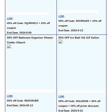
LINK
LI
LINK
50% off Code: 50CRSUZS + 10% off 
50
45% off Code: 5QJRV9CJ + 10% off 
coupon
End
coupon
End Date: 2024-5-13
End Date: 2024-5-09
50% OFF Bathroom Organizer Shower 
55% OFF Ice Bath Tub 119 Gallon
50
Caddy--10pack
LI
LINK
30
LINK
50% off Code: RSOUXUKE
co
20% off Code: 9I2LEDVB + 30% off 
End Date: 2024-05-13
En
coupon + 10% off prime discount
End Date: 2024-5-31