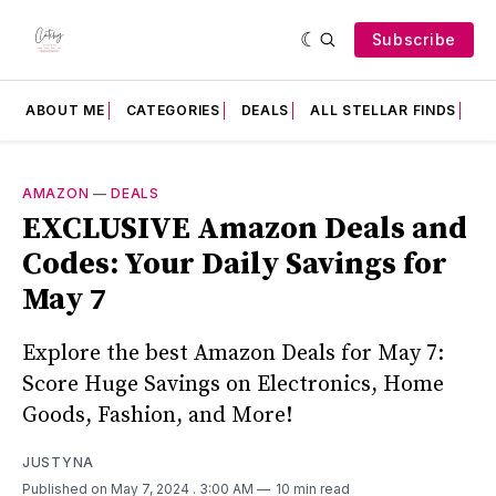
Subscribe
ABOUT ME
CATEGORIES
DEALS
ALL STELLAR FINDS
F
AMAZON
—
DEALS
EXCLUSIVE Amazon Deals and
Codes: Your Daily Savings for
May 7
Explore the best Amazon Deals for May 7:
Score Huge Savings on Electronics, Home
Goods, Fashion, and More!
JUSTYNA
Published on May 7, 2024
. 3:00 AM
10 min read