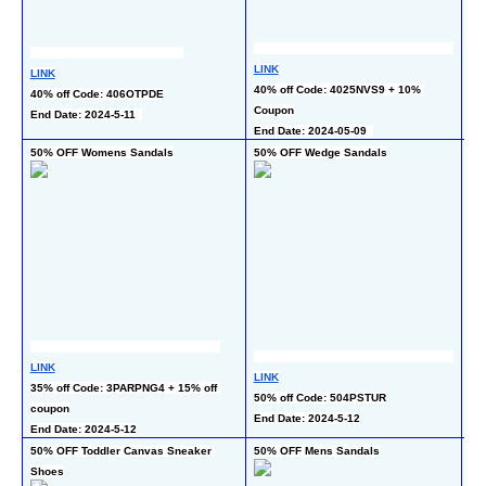
LI
LINK
LINK
40%
40% off Code: 4025NVS9 + 10% 
40% off Code: 406OTPDE
co
Coupon
End Date: 2024-5-11  
En
End Date: 2024-05-09  
50% OFF Womens Sandals
50% OFF Wedge Sandals
40
LINK
LINK
LI
35% off Code: 3PARPNG4 + 15% off 
50% off Code: 504PSTUR
40
coupon
End Date: 2024-5-12
En
End Date: 2024-5-12
50% OFF Toddler Canvas Sneaker 
50% OFF Mens Sandals
40%
Shoes