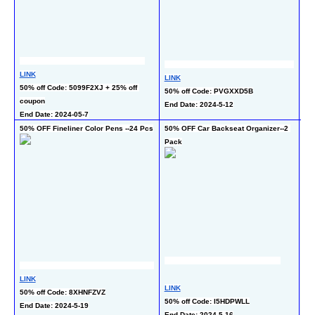
LINK
LINK
LI
50% off Code: 5099F2XJ + 25% off 
50% off Code: PVGXXD5B
50
coupon
End Date: 2024-5-12
End
End Date: 2024-05-7
50% OFF Fineliner Color Pens --24 Pcs
50% OFF Car Backseat Organizer--2 
50%
Pack
Pc
LINK
LI
LINK
50% off Code: 8XHNFZVZ
40%
50% off Code: I5HDPWLL
End Date: 2024-5-19
co
End Date: 2024-5-16