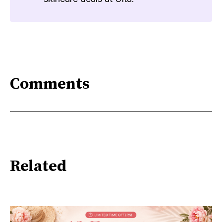
Comments
Related