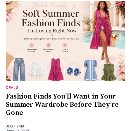
DEALS
Fashion Finds You’ll Want in Your
Summer Wardrobe Before They’re
Gone
JUSTYNA
June 13, 2026