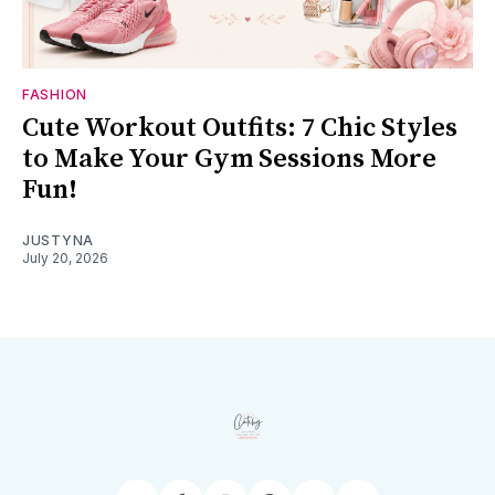
FASHION
Cute Workout Outfits: 7 Chic Styles
to Make Your Gym Sessions More
Fun!
JUSTYNA
July 20, 2026