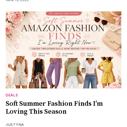
DEALS
Soft Summer Fashion Finds I’m
Loving This Season
JUSTYNA