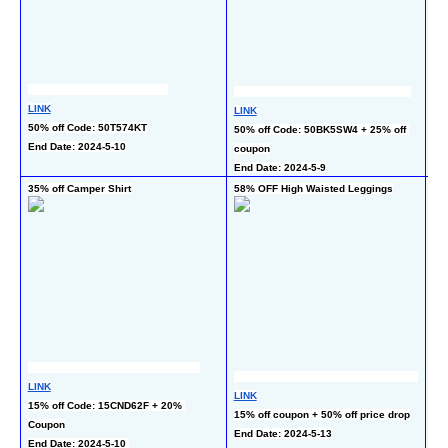
LINK
LINK
LI
50% off Code: 50T574KT
50% off Code: 50BK5SW4 + 25% off 
30
End Date: 2024-5-10
coupon
co
End Date: 2024-5-9
En
35% off Camper Shirt
58% OFF High Waisted Leggings
50
LINK
LI
LINK
15% off Code: 15CND62F + 20% 
50
15% off coupon + 50% off price drop
Coupon
End
End Date: 2024-5-13
End Date: 2024-5-10 