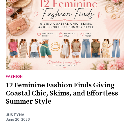
FASHION
12 Feminine Fashion Finds Giving
Coastal Chic, Skims, and Effortless
Summer Style
JUSTYNA
June 20, 2026