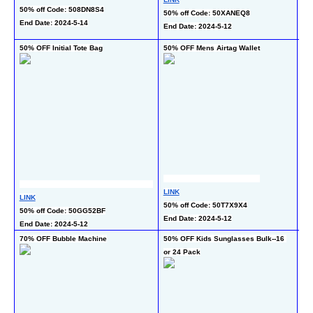
50
50% off Code: 508DN8S4
50% off Code: 50XANEQ8
co
End Date: 2024-5-14
End Date: 2024-5-12
En
50% OFF Initial Tote Bag
50% OFF Mens Airtag Wallet
50
LINK
LINK
LI
50% off Code: 50T7X9X4
50% off Code: 50GG52BF
50
End Date: 2024-5-12
End Date: 2024-5-12
En
70% OFF Bubble Machine
50% OFF Kids Sunglasses Bulk--16 
65
or 24 Pack
Ne