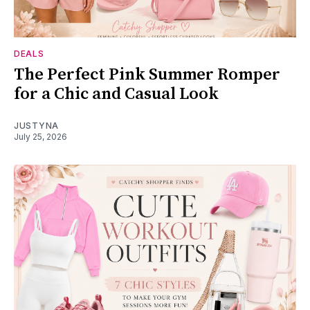
DEALS
The Perfect Pink Summer Romper
for a Chic and Casual Look
JUSTYNA
July 25, 2026