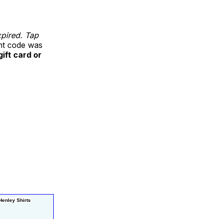
xpired. Tap
unt code was
gift card or
enley Shirts