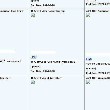
options
End Date: 2024-6-2
End Date: 2024-6-28
merican Flag Shirt 
40% OFF American Flag Top
40% OFF American F
LINK
LINK
P7 (works on all 
40% off Code: 7HF7X765 (works on all 
40% off Code: KKRE
options)
options)
End Date: 2024-6-28
End Date: 2024-6-2
ag Shirt 
40% OFF 4th of July Shirt 
45% OFF Women Sl