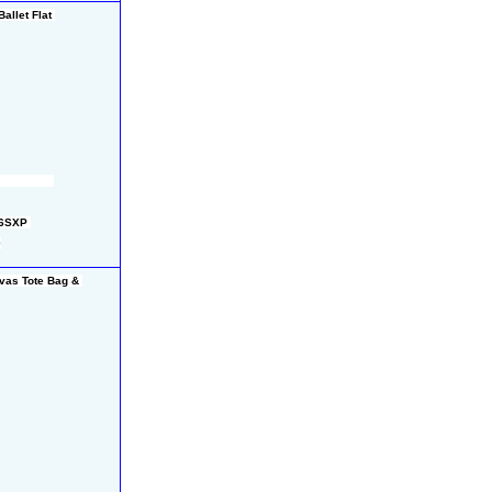
llet Flat 
96SXP 
0
vas Tote Bag & 