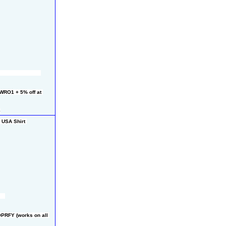
RO1 + 5% off at 
9
USA Shirt 
PRFY (works on all 