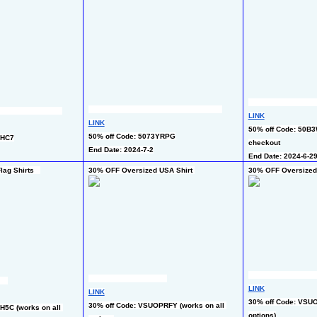
LINK
LINK
50% off Code: 50B3W
50% off Code: 5073YRPG
QHC7
checkout
End Date: 2024-7-2
End Date: 2024-6-2
ag Shirts   
30% OFF Oversized USA Shirt 
30% OFF Oversized 
LINK
LINK
30% off Code: VSUO
30% off Code: VSUOPRFY (works on all 
5C (works on all 
options)