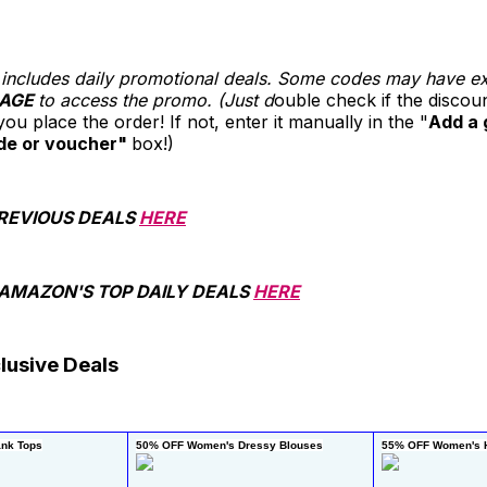
st includes daily promotional deals. Some codes may have e
AGE
to access the promo. (Just d
ouble check if the disco
ou place the order! If not, enter it manually in the "
Add a 
de or voucher"
box!)
REVIOUS DEALS
HERE
 AMAZON'S TOP DAILY DEALS
HERE
lusive Deals
nk Tops
50% OFF Women's Dressy Blouses
55% OFF Women's H