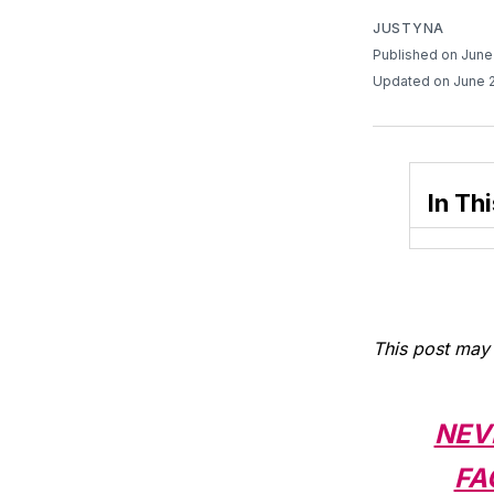
JUSTYNA
Published on June
Updated on June 
In Thi
This post may 
NEV
FA