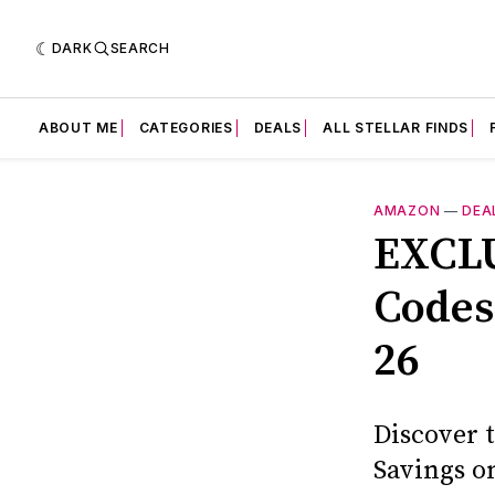
DARK
SEARCH
ABOUT ME
CATEGORIES
DEALS
ALL STELLAR FINDS
AMAZON
—
DEA
EXCLU
Codes
26
Discover 
Savings o