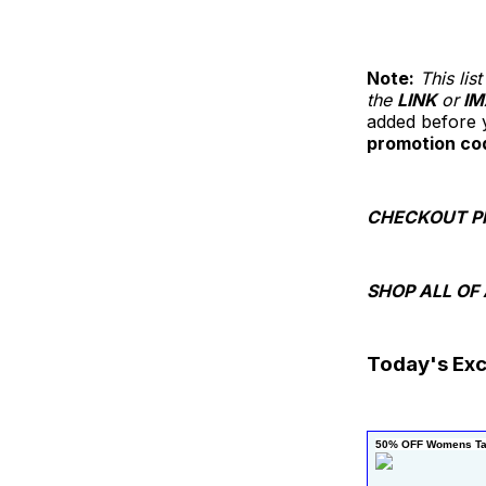
Note:
This li
the
LINK
or
IM
added before y
promotion co
CHECKOUT P
SHOP ALL OF
Today's Exc
50% OFF Womens Ta