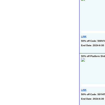
LINK
50% off Code: 508
End Date: 2024-6-30
50% off Platform Sli
LINK
50% off Code: 50YH
End Date: 2024-6-30 