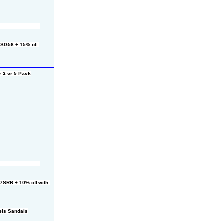
SG56 + 15% off 
8
 2 or 5 Pack
7SRR + 10% off with 
0
els Sandals