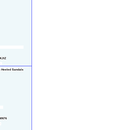
KJIZ
  
gh Heeled Sandals
M4N76
 