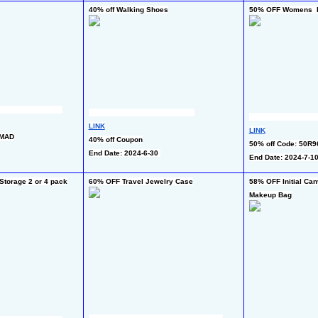
40% off Walking Shoes
50% OFF Womens  Ba
LINK
LINK
IMAD
40% off Coupon
50% off Code: 50R
End Date: 2024-6-30 
End Date: 2024-7-1
torage 2 or 4 pack
60% OFF Travel Jewelry Case
58% OFF Initial Can
Makeup Bag