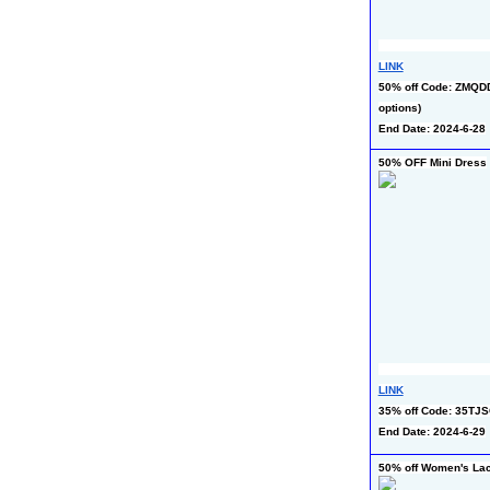
LINK
50% off Code: ZMQDD
options)
End Date: 2024-6-28
50% OFF Mini Dress
LINK
35% off Code: 35TJS
End Date: 2024-6-29
50% off Women's La