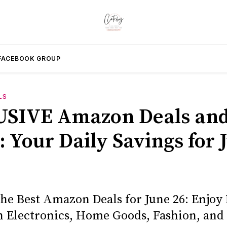
FACEBOOK GROUP
LS
SIVE Amazon Deals an
: Your Daily Savings for 
the Best Amazon Deals for June 26: Enjoy
n Electronics, Home Goods, Fashion, and