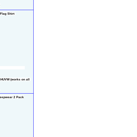
8
lag Shirt 
HUVW (works on all 
8
eepwear 2 Pack