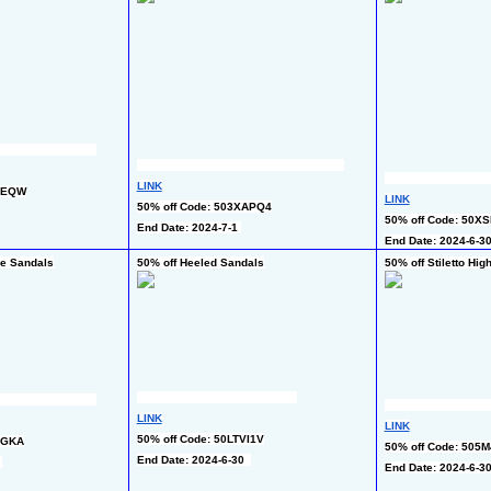
LINK
VVEQW
LINK
50% off Code: 503XAPQ4
50% off Code: 50XS
End Date: 2024-7-1 
End Date: 2024-6-30
de Sandals
50% off Heeled Sandals
50% off Stiletto Hi
LINK
LINK
50% off Code: 50LTVI1V
TGKA
50% off Code: 505
End Date: 2024-6-30  
 
End Date: 2024-6-30