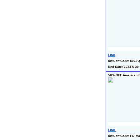
LINK
50% off Code: 50Z2
End Date: 2024-6-30
50% OFF American Fl
LINK 
50% off Code: FCTV4H