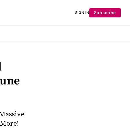
Subscribe
SIGN IN
d
June
 Massive
 More!