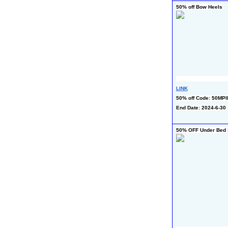
50% off Bow Heels
LINK
50% off Code: 50MP
End Date: 2024-6-30
50% OFF Under Bed S