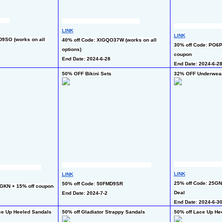
LINK
LINK
9SO (works on all 
40% off Code: XIGQO37W (works on all 
30% off Code: PO6P
options)
coupon
End Date: 2024-6-28
End Date: 2024-6-2
50% OFF Bikini Sets
32% OFF Underwear
LINK
LINK
25% off Code: 25GN
50% off Code: 50FMD9SR
GKN + 15% off coupon
Deal
End Date: 2024-7-2
End Date: 2024-6-3
ce Up Heeled Sandals
50% off Gladiator Strappy Sandals
50% off Lace Up He