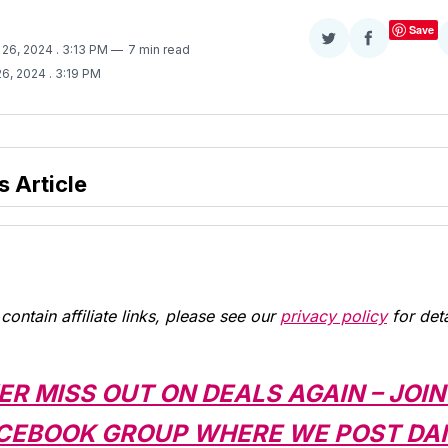
Save
Share
Share
 26, 2024
. 3:13 PM
7 min read
on
on
26, 2024
. 3:19 PM
Twitter
Facebook
s Article
contain affiliate links, please see our
privacy policy
for deta
ER MISS OUT ON DEALS AGAIN – JOIN
CEBOOK GROUP WHERE WE POST DAI