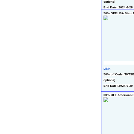
options)
End Date: 2024-6-28
50% OFF USA Shirt A
LINK
50% off Code: TKTSE4
options)
End Date: 2024-6-30
50% OFF American Fl