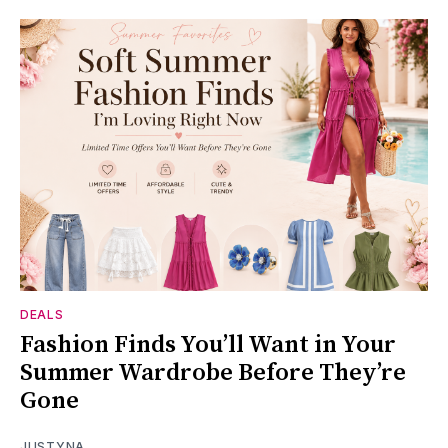
DEALS
Fashion Finds You’ll Want in Your
Summer Wardrobe Before They’re
Gone
JUSTYNA