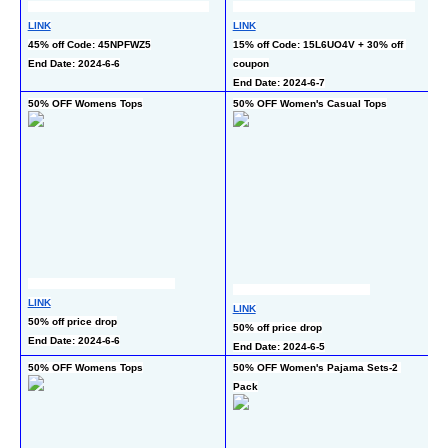
LINK
LINK
L
45% off Code: 45NPFWZ5
15% off Code: 15L6UO4V + 30% off 
48
End Date: 2024-6-6
coupon
C
End Date: 2024-6-7
En
50% OFF Womens Tops
50% OFF Women's Casual Tops
50
LINK
LINK
L
50% off price drop
50% off price drop
50
End Date: 2024-6-6
End Date: 2024-6-5
En
50% OFF Womens Tops
50% OFF Women's Pajama Sets-2 
5
Pack