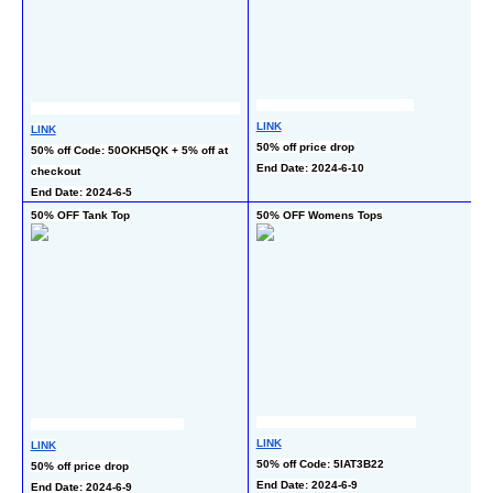
LINK
LINK
L
50% off price drop
50% off Code: 50OKH5QK + 5% off at 
35
End Date: 2024-6-10
checkout
c
End Date: 2024-6-5
En
50% OFF Tank Top
50% OFF Womens Tops
50
L
LINK
LINK
50
50% off Code: 5IAT3B22
50% off price drop
En
End Date: 2024-6-9
End Date: 2024-6-9