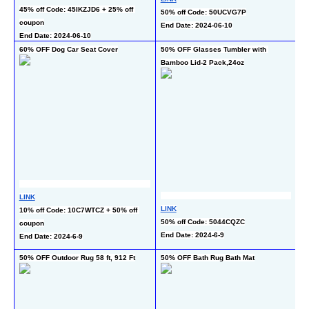
4
45% off Code: 45IKZJD6 + 25% off 
50% off Code: 50UCVG7P
En
coupon
End Date: 2024-06-10
End Date: 2024-06-10
60% OFF Dog Car Seat Cover
50% OFF Glasses Tumbler with 
65
Bamboo Lid-2 Pack,24oz
Ro
LINK
L
LINK
10% off Code: 10C7WTCZ + 50% off 
15
50% off Code: 5044CQZC
coupon
c
End Date: 2024-6-9
End Date: 2024-6-9
En
50% OFF Outdoor Rug 58 ft, 912 Ft
50% OFF Bath Rug Bath Mat
50