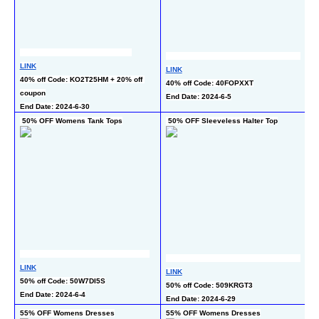
L
LINK
LINK
35
40% off Code: KO2T25HM + 20% off 
40% off Code: 40FOPXXT
c
coupon
End Date: 2024-6-5
En
End Date: 2024-6-30
 50% OFF Womens Tank Tops
 50% OFF Sleeveless Halter Top
5
LINK
L
LINK
50% off Code: 50W7DI5S
5
50% off Code: 509KRGT3
End Date: 2024-6-4
En
End Date: 2024-6-29
55% OFF Womens Dresses
55% OFF Womens Dresses
50