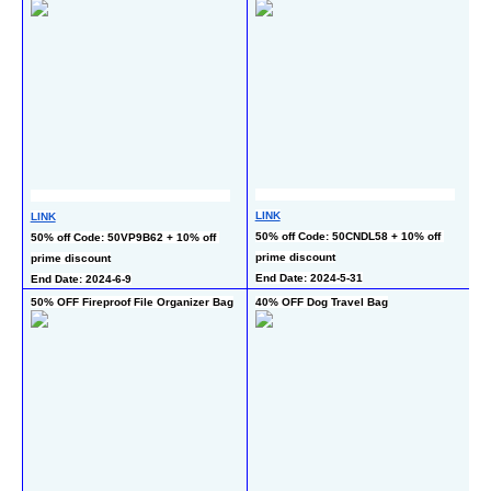
LINK
LINK
L
50% off Code: 50CNDL58 + 10% off 
50% off Code: 50VP9B62 + 10% off 
50
prime discount
prime discount
En
End Date: 2024-5-31
End Date: 2024-6-9
50% OFF Fireproof File Organizer Bag
40% OFF Dog Travel Bag
50
B