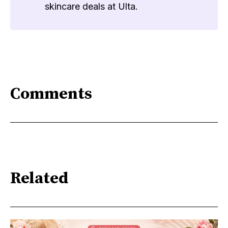
skincare deals at Ulta.
Comments
Related