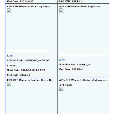
End Date: 2024-6-7
End Date: 22024-6-15
45% OFF Womens Wide Leg Pants
50% OFF Women Wide Leg Pants
4
LINK
L
LINK
40% off Code: 40OU56KQ + 5% off 
40
50% off Code: 5046EJQJ
coupon
En
End Date: 2024-6-4
Start Date: 2024-6-2 06:00 PDT
End Date: 2024-6-9
60% OFF Womens Crochet Cover Up
40% OFF Women's Cotton Underwear -
55
-2~6 Pack
6 