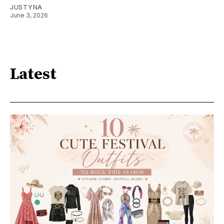
JUSTYNA
June 3, 2026
Latest