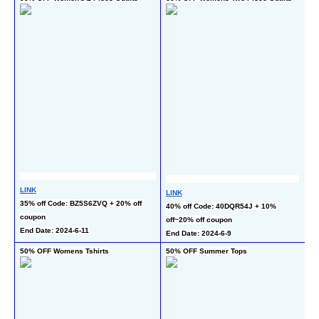
Ou
LINK
LINK
L
35% off Code: BZ5S6ZVQ + 20% off 
40% off Code: 40DQR54J + 10% 
50
coupon
off~20% off coupon
c
End Date: 2024-6-11
End Date: 2024-6-9
En
50% OFF Womens Tshirts
50% OFF Summer Tops
5