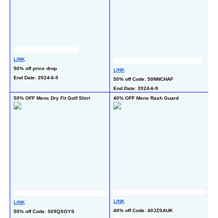
LINK
L
50% off price drop
50
LINK
End Date: 2024-6-5
En
50% off Code: 50NNCHAF
End Date: 2024-6-9
50% OFF Mens Dry Fit Golf Shirt
40% OFF Mens Rash Guard
4
L
LINK
LINK
4
40% off Code: 40JZSAUK
50% off Code: 509QSOYS
En