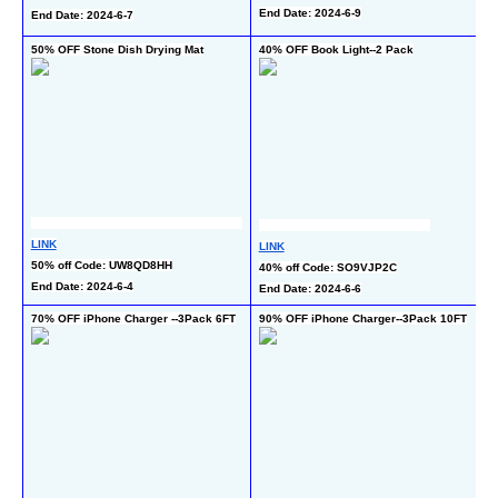
4
End Date: 2024-6-9
End Date: 2024-6-7
En
50% OFF Stone Dish Drying Mat
40% OFF Book Light--2 Pack
40
-2
LINK
LINK
L
50% off Code: UW8QD8HH
40% off Code: SO9VJP2C
40
End Date: 2024-6-4
End Date: 2024-6-6
En
70% OFF iPhone Charger --3Pack 6FT
90% OFF iPhone Charger--3Pack 10FT
50