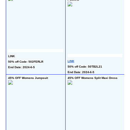
LINK
L
LINK
50% off Code: 502FERLR
5
50% off Code: 50TB2L21
End Date: 2024-6-5
En
End Date: 2024-6-5
45% OFF Womens Jumpsuit
45% OFF Womens Split Maxi Dress
60