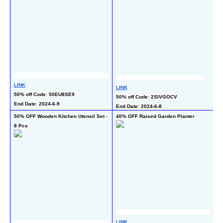
L
LINK
LINK
40
50% off Code: 50EU8SE9
50% off Code: 2SIVGOCV
En
End Date: 2024-6-9
End Date: 2024-6-8
50% OFF Wooden Kitchen Utensil Set - 
40% OFF Raised Garden Planter
50
8 Pcs
L
LINK