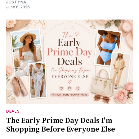
JUSTYNA
June 6, 2026
DEALS
The Early Prime Day Deals I'm
Shopping Before Everyone Else