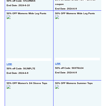
50% off Code: STZJR6KX
En
coupon
End Date: 2024-6-10
End Date: 2024-6-9
50% OFF Womens Wide Leg Pants
50% OFF Womens Wide Leg Pants
60
Pa
LINK
LINK
L
50% off Code: 50XT6UJ4
50% off Code: 50JNPL7E
35
End Date: 2024-6-9
End Date: 2024-6-9
c
En
55% OFF Women's 3/4 Sleeve Tops
50% OFF Womens Summer Tops
5
Bu