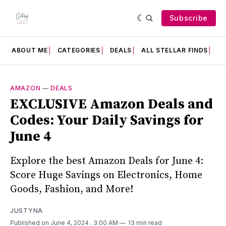
Subscribe
ABOUT ME
CATEGORIES
DEALS
ALL STELLAR FINDS
F
AMAZON
—
DEALS
EXCLUSIVE Amazon Deals and
Codes: Your Daily Savings for
June 4
Explore the best Amazon Deals for June 4:
Score Huge Savings on Electronics, Home
Goods, Fashion, and More!
JUSTYNA
Published on June 4, 2024
. 3:00 AM
13 min read