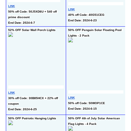
LINK
LINK
50% off Code: 50J5XD6U + $40 off 
L
40% off Code: 40G51CEG
prime discount
50
End Date: 2024-6-23
End Date: 2024-6-7
En
52% OFF Solar Wall Porch Lights
50% OFF Penguin Solar Floating Pool 
50
Lights - 2 Pack
Li
LINK
L
LINK
30% off Code: 30B85HCX + 22% off 
10
50% off Code: 50WOP1CE
coupon
c
End Date: 2024-6-15
End Date: 2024-6-25
En
50% OFF Patriotic Hanging Lights
50% OFF 4th of July Solar American 
40
Flag Lights - 4 Pack