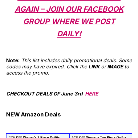
AGAIN – JOIN OUR FACEBOOK
GROUP WHERE WE POST
DAILY!
Note:
This list includes daily promotional deals. Some
codes may have expired. Click the
LINK
or
IMAGE
to
access the promo.
CHECKOUT DEALS OF June 3rd
HERE
NEW Amazon Deals
55% OFF Women's 2 Piece Outfits
60% OFF Womens Two Piece Outfits
67