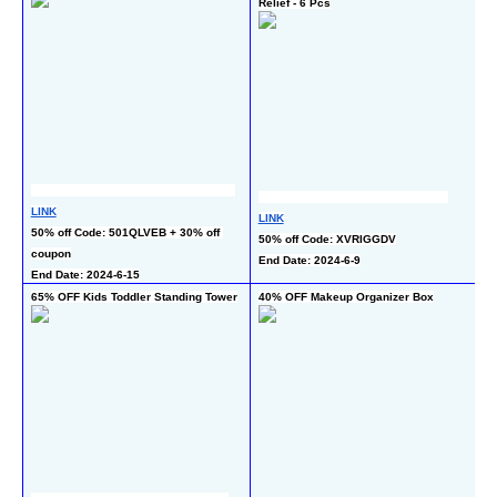
Relief - 6 Pcs
L
LINK
LINK
10
50% off Code: 501QLVEB + 30% off 
50% off Code: XVRIGGDV
c
coupon
End Date: 2024-6-9
En
End Date: 2024-6-15
65% OFF Kids Toddler Standing Tower
40% OFF Makeup Organizer Box
50
Pu