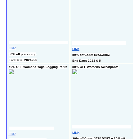
LINK
LINK
L
50% off price drop
50% off Code: 50XCX85Z
50
End Date: 2024-6-5
End Date: 2024-6-5
En
50% OFF Womens Yoga Legging Pants
50% OFF Womens Sweatpants
4
L
LINK
LINK
45
20% off Code: 27S1PYST + 30% off 