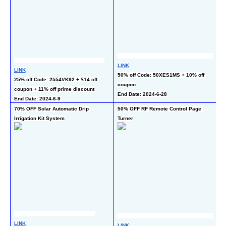
LINK
LINK
L
50% off Code: 50XES1MS + 10% off 
25% off Code: 2554VK92 + $14 off 
50
coupon
coupon + 11% off prime discount
En
End Date: 2024-6-28
End Date: 2024-6-9
70% OFF Solar Automatic Drip 
50% OFF RF Remote Control Page 
40
Irrigation Kit System
Turner
Ho
L
LINK
LINK