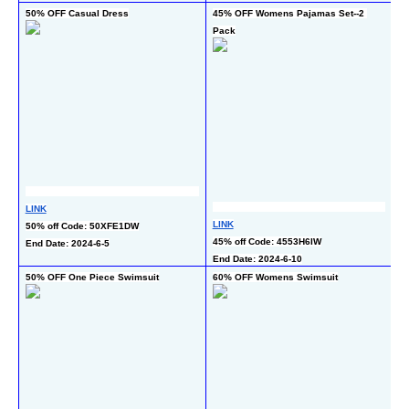
50% OFF Casual Dress
45% OFF Womens Pajamas Set--2 
5
Pack
L
LINK
50
LINK
50% off Code: 50XFE1DW
En
45% off Code: 4553H6IW
End Date: 2024-6-5
End Date: 2024-6-10
50% OFF One Piece Swimsuit
60% OFF Womens Swimsuit
5