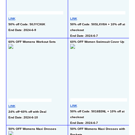
LINK
LINK
L
50% off Code: 50JYCX6K
50% off Code: 50SLXV8A + 10% off at 
50
End Date: 2024-6-9
checkout
En
End Date: 2024-6-7
60% OFF Womens Workout Sets
60% OFF Women Swimsuit Cover Up
60
L
LINK
LINK
30
50% off Code: 5016B3NL + 10% off at 
24% off~60% off with Deal
c
checkout
End Date: 2024-6-10
En
End Date: 2024-6-7
50% OFF Womens Maxi Dresses
50% OFF Womens Maxi Dresses with 
50
Pockets
Ra