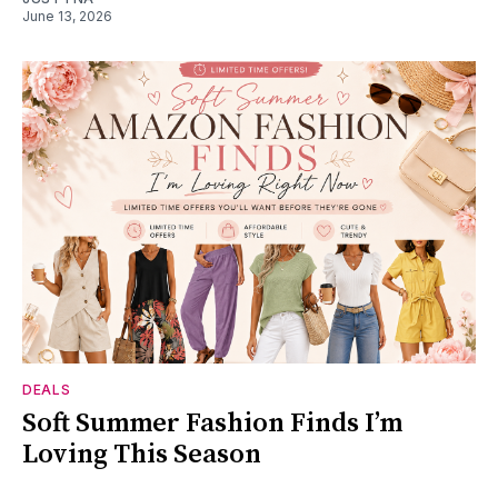
June 13, 2026
DEALS
Soft Summer Fashion Finds I’m
Loving This Season