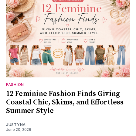
FASHION
12 Feminine Fashion Finds Giving
Coastal Chic, Skims, and Effortless
Summer Style
JUSTYNA
June 20, 2026