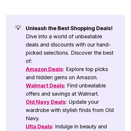
💡
Unleash the Best Shopping Deals!
Dive into a world of unbeatable
deals and discounts with our hand-
picked selections. Discover the best
of:
Amazon Deals
: Explore top picks
and hidden gems on Amazon.
Walmart Deals
: Find unbeatable
offers and savings at Walmart.
Old Navy Deals
: Update your
wardrobe with stylish finds from Old
Navy.
Ulta Deals
: Indulge in beauty and