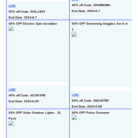
5
40% off Code: 40U9BOBH
LINK
En
End Date: 2024-6-7
50% off Code: 503LJ45V
End Date: 2024-6-7
40% OFF Electric Spin Scrubber
50% OFF Swimming Goggles Set 6 in 
50
1
Ne
LINK
L
LINK
40% off Code: 40J5FJFB
50
50% off Code: 50EA8TRF
End Date: 2024-6-20
En
End Date: 2024-6-08
54% OFF Solar Outdoor Lights - 16 
60% OFF Pulse Oximeter
50
Pack
- 