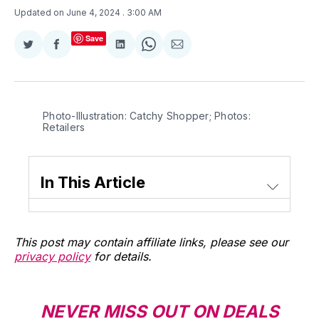
Updated on June 4, 2024
. 3:00 AM
Save
Share
Share
Share
Share
Share
on
on
on
on
via
Twitter
Facebook
LinkedIn
WhatsApp
Email
Photo-Illustration: Catchy Shopper; Photos: 
Retailers
In This Article
This post may contain affiliate links, please see our
privacy policy
for details.
NEVER MISS OUT ON DEALS