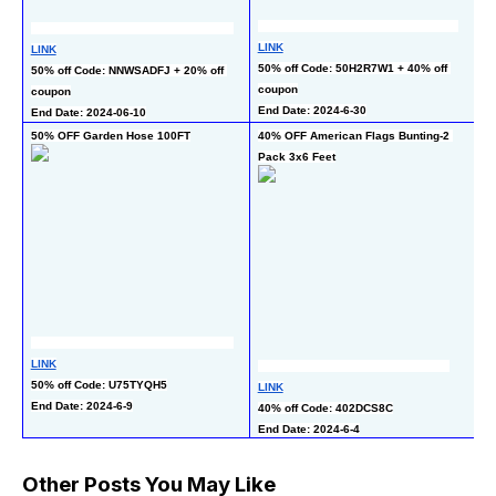
LINK
LINK
L
50% off Code: 50H2R7W1 + 40% off 
50% off Code: NNWSADFJ + 20% off 
50
coupon
coupon
En
End Date: 2024-6-30
End Date: 2024-06-10
50% OFF Garden Hose 100FT
40% OFF American Flags Bunting-2 
5
Pack 3x6 Feet
LINK
L
50% off Code: U75TYQH5
40
LINK
End Date: 2024-6-9
pr
40% off Code: 402DCS8C
En
End Date: 2024-6-4
Other Posts You May Like