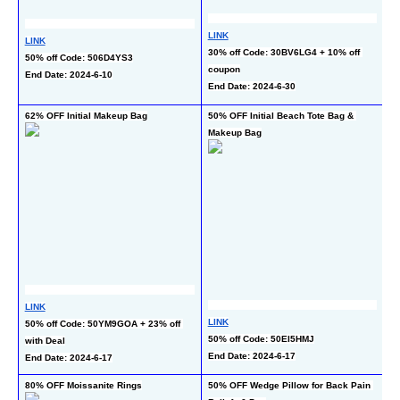
LINK
LINK
L
30% off Code: 30BV6LG4 + 10% off 
50% off Code: 506D4YS3
35
coupon
End Date: 2024-6-10
c
End Date: 2024-6-30
En
62% OFF Initial Makeup Bag
50% OFF Initial Beach Tote Bag & 
60
Makeup Bag
Br
LINK
L
LINK
50% off Code: 50YM9GOA + 23% off 
50
50% off Code: 50EI5HMJ
with Deal
c
End Date: 2024-6-17
End Date: 2024-6-17
En
80% OFF Moissanite Rings
50% OFF Wedge Pillow for Back Pain 
50