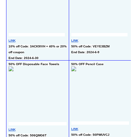
L
LINK
LINK
50
10% off Code: 3ACK9IVH + 40% or 20% 
50% off Code: VEYE3BZM
En
off coupon
End Date: 2024-6-9
End Date: 2024-6-30
50% OFF Disposable Face Towels
50% OFF Pencil Case
40
6
LINK
LINK
L
50% off Code: 50PWUVCJ
50% off Code: 506QMG6T