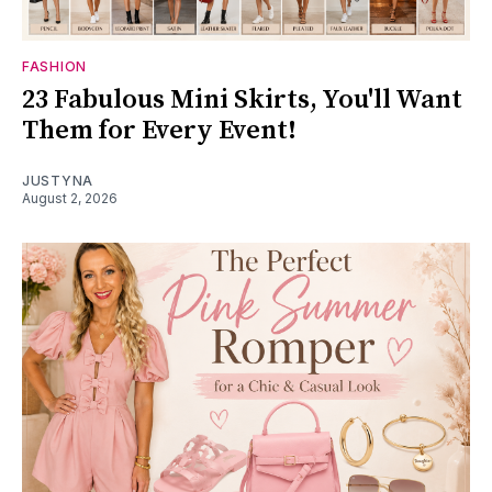
FASHION
23 Fabulous Mini Skirts, You'll Want
Them for Every Event!
JUSTYNA
August 2, 2026