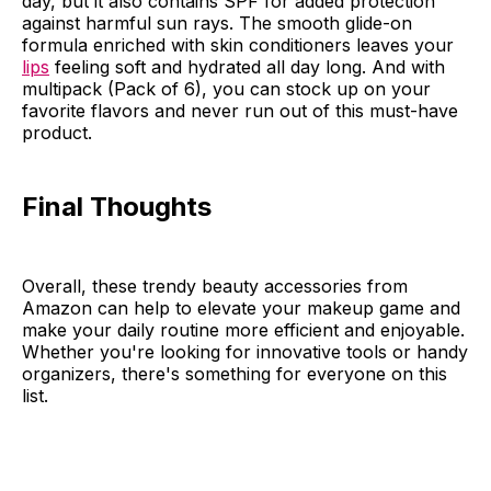
day, but it also contains SPF for added protection
against harmful sun rays. The smooth glide-on
formula enriched with skin conditioners leaves your
lips
feeling soft and hydrated all day long. And with
multipack (Pack of 6), you can stock up on your
favorite flavors and never run out of this must-have
product.
Final Thoughts
Overall, these trendy beauty accessories from
Amazon can help to elevate your makeup game and
make your daily routine more efficient and enjoyable.
Whether you're looking for innovative tools or handy
organizers, there's something for everyone on this
list.