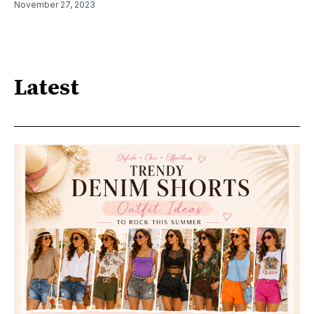
November 27, 2023
Latest