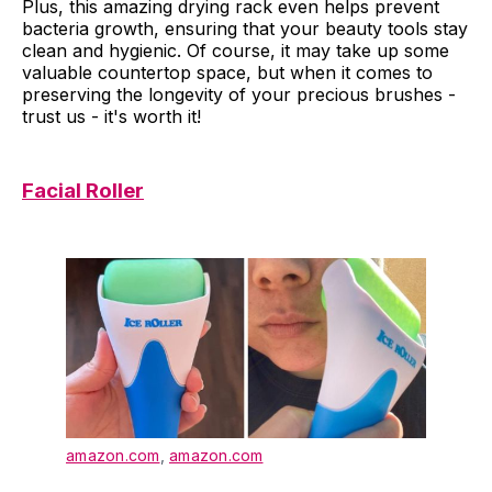
Plus, this amazing drying rack even helps prevent
bacteria growth, ensuring that your beauty tools stay
clean and hygienic. Of course, it may take up some
valuable countertop space, but when it comes to
preserving the longevity of your precious brushes -
trust us - it's worth it!
Facial Roller
amazon.com
,
amazon.com