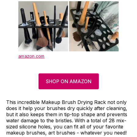
amazon.com
SHOP ON AMAZON
This incredible Makeup Brush Drying Rack not only
does it help your brushes dry quickly after cleaning,
but it also keeps them in tip-top shape and prevents
water damage to the bristles. With a total of 28 mix-
sized silicone holes, you can fit all of your favorite
makeup brushes, art brushes - whatever you need!