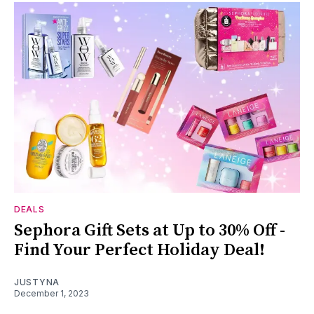
DEALS
Sephora Gift Sets at Up to 30% Off -
Find Your Perfect Holiday Deal!
JUSTYNA
December 1, 2023