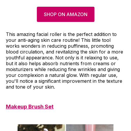
SHOP ON AMAZON
This amazing facial roller is the perfect addition to
your anti-aging skin care routine! This little tool
works wonders in reducing puffiness, promoting
blood circulation, and revitalizing the skin for a more
youthful appearance. Not only is it relaxing to use,
but it also helps absorb nutrients from creams or
moisturizers while reducing fine wrinkles and giving
your complexion a natural glow. With regular use,
you'll notice a significant improvement in the texture
and tone of your skin.
Makeup Brush Set