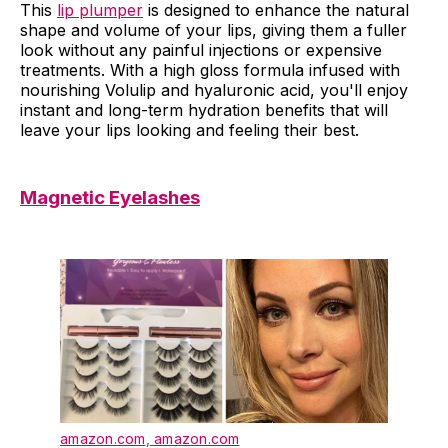
This
lip plumper
is designed to enhance the natural
shape and volume of your lips, giving them a fuller
look without any painful injections or expensive
treatments. With a high gloss formula infused with
nourishing Volulip and hyaluronic acid, you'll enjoy
instant and long-term hydration benefits that will
leave your lips looking and feeling their best.
Magnetic Eyelashes
amazon.com
,
amazon.com