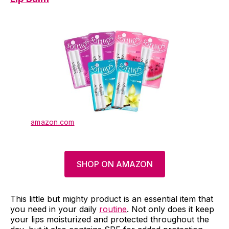
amazon.com
SHOP ON AMAZON
This little but mighty product is an essential item that
you need in your daily
routine
. Not only does it keep
your lips moisturized and protected throughout the