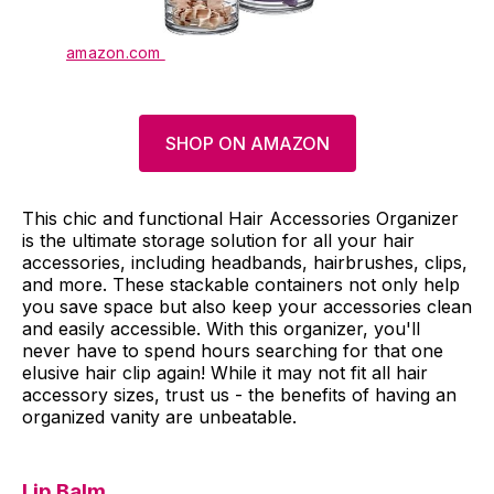
amazon.com
SHOP ON AMAZON
This chic and functional Hair Accessories Organizer
is the ultimate storage solution for all your hair
accessories, including headbands, hairbrushes, clips,
and more. These stackable containers not only help
you save space but also keep your accessories clean
and easily accessible. With this organizer, you'll
never have to spend hours searching for that one
elusive hair clip again! While it may not fit all hair
accessory sizes, trust us - the benefits of having an
organized vanity are unbeatable.
Lip Balm