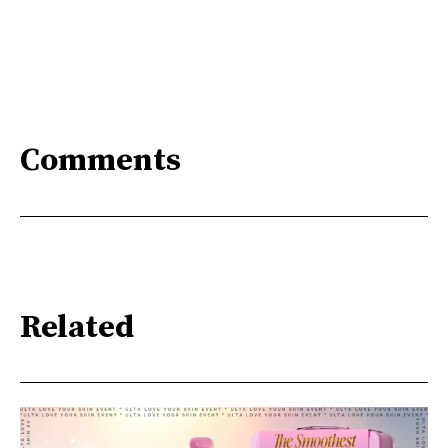
Comments
Related