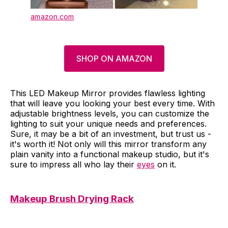
amazon.com
SHOP ON AMAZON
This LED Makeup Mirror provides flawless lighting
that will leave you looking your best every time. With
adjustable brightness levels, you can customize the
lighting to suit your unique needs and preferences.
Sure, it may be a bit of an investment, but trust us -
it's worth it! Not only will this mirror transform any
plain vanity into a functional makeup studio, but it's
sure to impress all who lay their
eyes
on it.
Makeup Brush Drying Rack