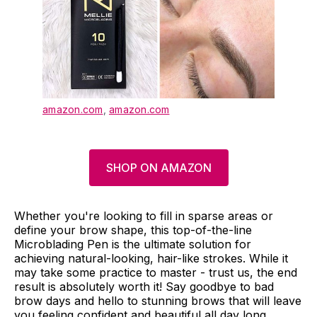
amazon.com
,
amazon.com
SHOP ON AMAZON
Whether you're looking to fill in sparse areas or
define your brow shape, this top-of-the-line
Microblading Pen is the ultimate solution for
achieving natural-looking, hair-like strokes. While it
may take some practice to master - trust us, the end
result is absolutely worth it! Say goodbye to bad
brow days and hello to stunning brows that will leave
you feeling confident and beautiful all day long.