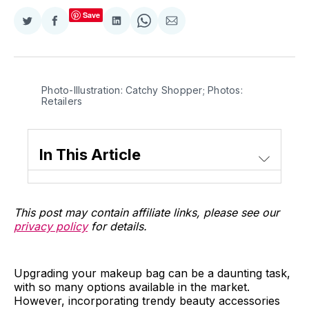
Save
Share
Share
Share
Share
Share
on
on
on
on
via
Twitter
Facebook
LinkedIn
WhatsApp
Email
Photo-Illustration: Catchy Shopper; Photos:
Retailers
In This Article
This post may contain affiliate links, please see our
privacy policy
for details.
Upgrading your makeup bag can be a daunting task,
with so many options available in the market.
However, incorporating trendy beauty accessories