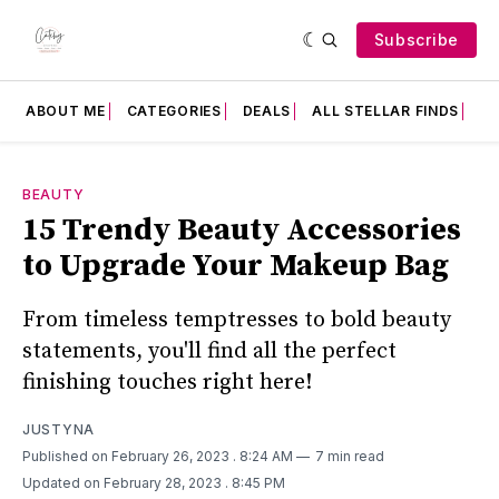
Subscribe
ABOUT ME
CATEGORIES
DEALS
ALL STELLAR FINDS
F
BEAUTY
15 Trendy Beauty Accessories
to Upgrade Your Makeup Bag
From timeless temptresses to bold beauty
statements, you'll find all the perfect
finishing touches right here!
JUSTYNA
Published on February 26, 2023
. 8:24 AM
7 min read
Updated on February 28, 2023
. 8:45 PM