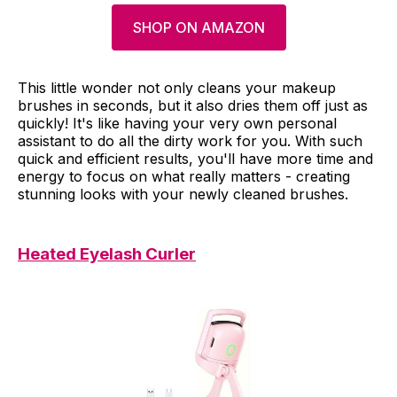
SHOP ON AMAZON
This little wonder not only cleans your makeup
brushes in seconds, but it also dries them off just as
quickly! It's like having your very own personal
assistant to do all the dirty work for you. With such
quick and efficient results, you'll have more time and
energy to focus on what really matters - creating
stunning looks with your newly cleaned brushes.
Heated Eyelash Curler