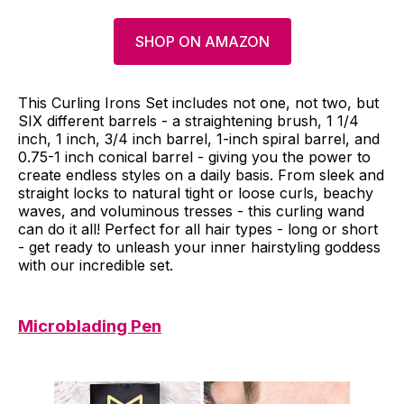
SHOP ON AMAZON
This Curling Irons Set includes not one, not two, but
SIX different barrels - a straightening brush, 1 1/4
inch, 1 inch, 3/4 inch barrel, 1-inch spiral barrel, and
0.75-1 inch conical barrel - giving you the power to
create endless styles on a daily basis. From sleek and
straight locks to natural tight or loose curls, beachy
waves, and voluminous tresses - this curling wand
can do it all! Perfect for all hair types - long or short
- get ready to unleash your inner hairstyling goddess
with our incredible set.
Microblading Pen