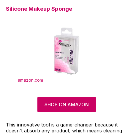
Silicone Makeup Sponge
amazon.com
SHOP ON AMAZON
This innovative tool is a game-changer because it
doesn't absorb any product, which means cleaning