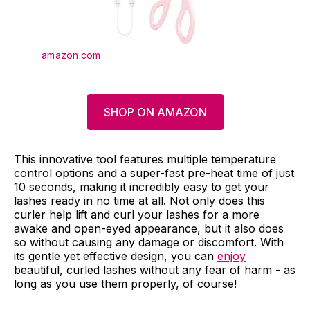
amazon.com
SHOP ON AMAZON
This innovative tool features multiple temperature
control options and a super-fast pre-heat time of just
10 seconds, making it incredibly easy to get your
lashes ready in no time at all. Not only does this
curler help lift and curl your lashes for a more
awake and open-eyed appearance, but it also does
so without causing any damage or discomfort. With
its gentle yet effective design, you can
enjoy
beautiful, curled lashes without any fear of harm - as
long as you use them properly, of course!