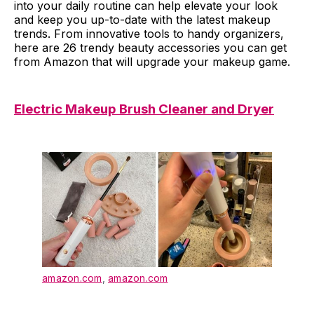
into your daily routine can help elevate your look
and keep you up-to-date with the latest makeup
trends. From innovative tools to handy organizers,
here are 26 trendy beauty accessories you can get
from Amazon that will upgrade your makeup game.
Electric Makeup Brush Cleaner and Dryer
amazon.com
,
amazon.com