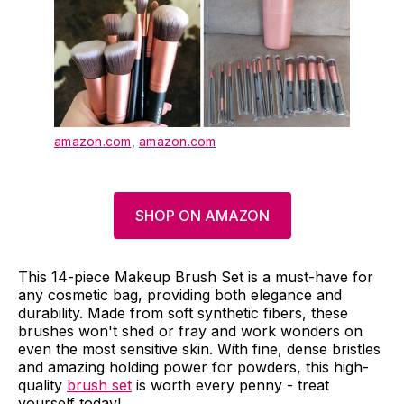
amazon.com
,
amazon.com
SHOP ON AMAZON
This 14-piece Makeup Brush Set is a must-have for
any cosmetic bag, providing both elegance and
durability. Made from soft synthetic fibers, these
brushes won't shed or fray and work wonders on
even the most sensitive skin. With fine, dense bristles
and amazing holding power for powders, this high-
quality
brush set
is worth every penny - treat
yourself today!