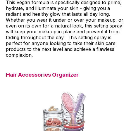
This vegan formula is specifically designed to prime,
hydrate, and illuminate your skin - giving you a
radiant and healthy glow that lasts all day long.
Whether you wear it under or over your makeup, or
even on its own for a natural look, this setting spray
will keep your makeup in place and prevent it from
fading throughout the day. This setting spray is
perfect for anyone looking to take their skin care
products to the next level and achieve a flawless
complexion.
Hair Accessories Organizer