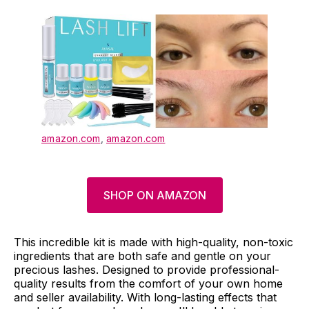
amazon.com
,
amazon.com
SHOP ON AMAZON
This incredible kit is made with high-quality, non-toxic
ingredients that are both safe and gentle on your
precious lashes. Designed to provide professional-
quality results from the comfort of your own home
and seller availability. With long-lasting effects that