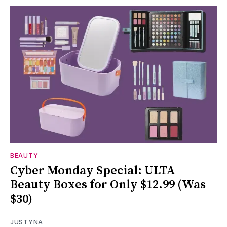
BEAUTY
Cyber Monday Special: ULTA
Beauty Boxes for Only $12.99 (Was
$30)
JUSTYNA