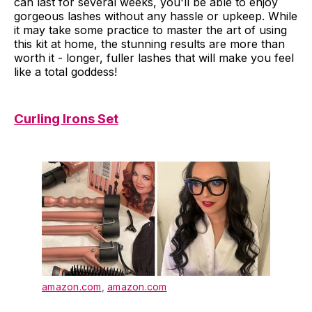
can last for several weeks, you'll be able to enjoy
gorgeous lashes without any hassle or upkeep. While
it may take some practice to master the art of using
this kit at home, the stunning results are more than
worth it - longer, fuller lashes that will make you feel
like a total goddess!
Curling Irons Set
amazon.com
,
amazon.com