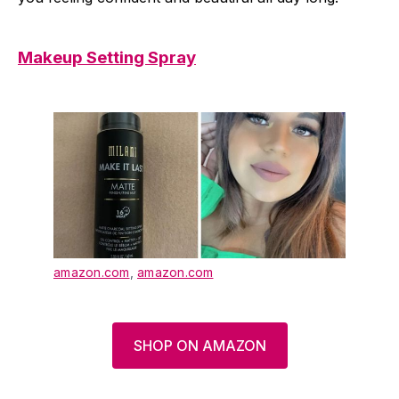
Makeup Setting Spray
amazon.com
,
amazon.com
SHOP ON AMAZON