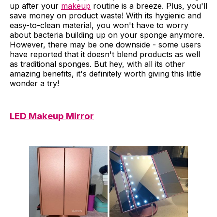
up after your
makeup
routine is a breeze. Plus, you'll
save money on product waste! With its hygienic and
easy-to-clean material, you won't have to worry
about bacteria building up on your sponge anymore.
However, there may be one downside - some users
have reported that it doesn't blend products as well
as traditional sponges. But hey, with all its other
amazing benefits, it's definitely worth giving this little
wonder a try!
LED Makeup Mirror