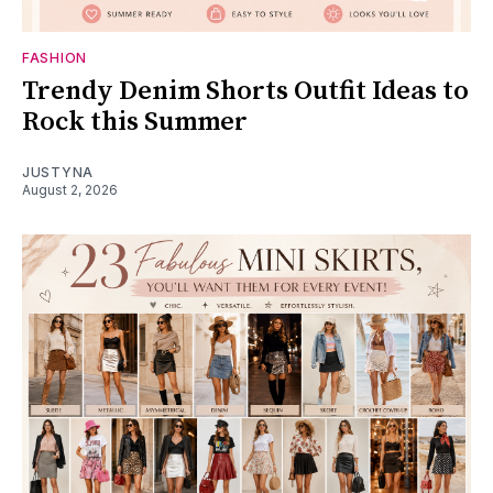
FASHION
Trendy Denim Shorts Outfit Ideas to
Rock this Summer
JUSTYNA
August 2, 2026