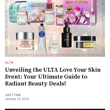
ULTA
Unveiling the ULTA Love Your Skin
Event: Your Ultimate Guide to
Radiant Beauty Deals!
JUSTYNA
January 13, 2024