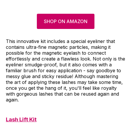
SHOP ON AMAZON
This innovative kit includes a special eyeliner that
contains ultra-fine magnetic particles, making it
possible for the magnetic eyelash to connect
effortlessly and create a flawless look. Not only is the
eyeliner smudge-proof, but it also comes with a
familiar brush for easy application - say goodbye to
messy glue and sticky residue! Although mastering
the art of applying these lashes may take some time,
once you get the hang of it, you'll feel like royalty
with gorgeous lashes that can be reused again and
again.
Lash Lift Kit