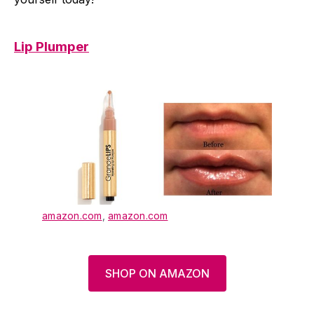
Lip Plumper
amazon.com
,
amazon.com
SHOP ON AMAZON