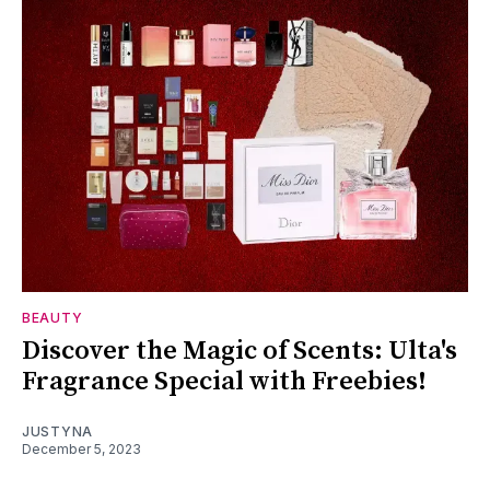
BEAUTY
Discover the Magic of Scents: Ulta's
Fragrance Special with Freebies!
JUSTYNA
December 5, 2023