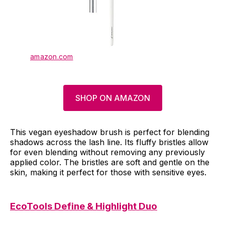
amazon.com
SHOP ON AMAZON
This vegan eyeshadow brush is perfect for blending
shadows across the lash line. Its fluffy bristles allow
for even blending without removing any previously
applied color. The bristles are soft and gentle on the
skin, making it perfect for those with sensitive eyes.
EcoTools Define & Highlight Duo