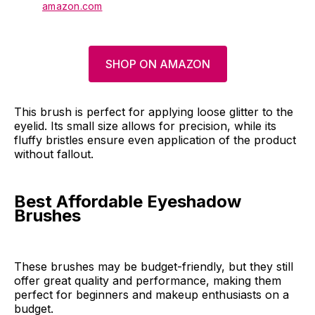
amazon.com
SHOP ON AMAZON
This brush is perfect for applying loose glitter to the
eyelid. Its small size allows for precision, while its
fluffy bristles ensure even application of the product
without fallout.
Best Affordable Eyeshadow
Brushes
These brushes may be budget-friendly, but they still
offer great quality and performance, making them
perfect for beginners and makeup enthusiasts on a
budget.