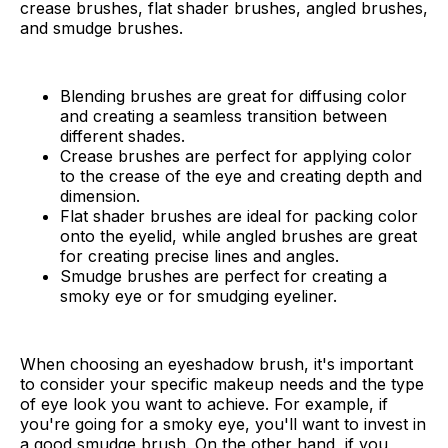
crease brushes, flat shader brushes, angled brushes,
and smudge brushes.
Blending brushes are great for diffusing color
and creating a seamless transition between
different shades.
Crease brushes are perfect for applying color
to the crease of the eye and creating depth and
dimension.
Flat shader brushes are ideal for packing color
onto the eyelid, while angled brushes are great
for creating precise lines and angles.
Smudge brushes are perfect for creating a
smoky eye or for smudging eyeliner.
When choosing an eyeshadow brush, it's important
to consider your specific makeup needs and the type
of eye look you want to achieve. For example, if
you're going for a smoky eye, you'll want to invest in
a good smudge brush. On the other hand, if you