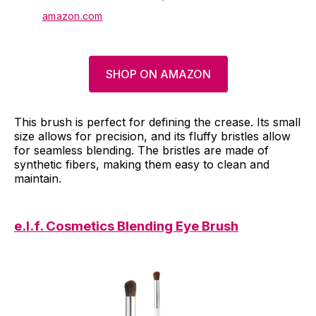
amazon.com
SHOP ON AMAZON
This brush is perfect for defining the crease. Its small
size allows for precision, and its fluffy bristles allow
for seamless blending. The bristles are made of
synthetic fibers, making them easy to clean and
maintain.
e.l.f. Cosmetics Blending Eye Brush