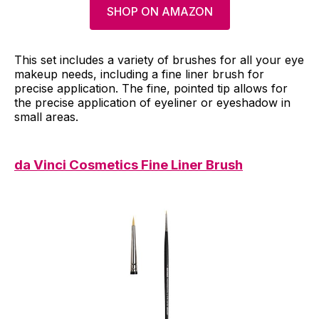
SHOP ON AMAZON
This set includes a variety of brushes for all your eye
makeup needs, including a fine liner brush for
precise application. The fine, pointed tip allows for
the precise application of eyeliner or eyeshadow in
small areas.
da Vinci Cosmetics Fine Liner Brush