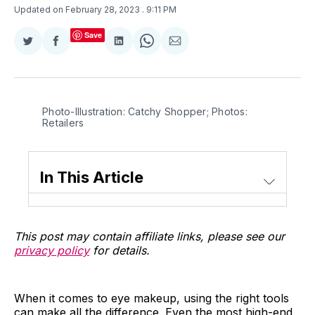
Updated on February 28, 2023
. 9:11 PM
Save
Share
Share
Share
Share
Share
on
on
on
on
via
Twitter
Facebook
LinkedIn
WhatsApp
Email
Photo-Illustration: Catchy Shopper; Photos:
Retailers
In This Article
This post may contain affiliate links, please see our
privacy policy
for details.
When it comes to eye makeup, using the right tools
can make all the difference. Even the most high-end