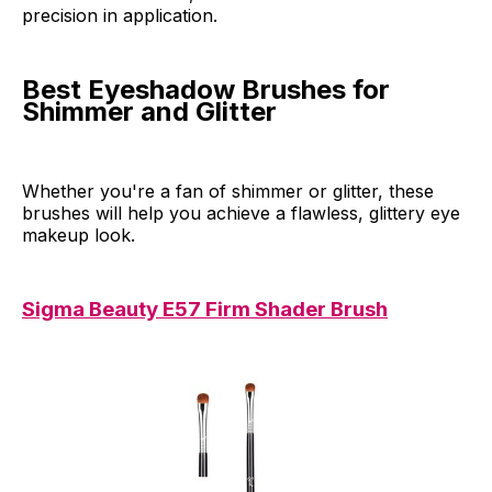
precision in application.
Best Eyeshadow Brushes for
Shimmer and Glitter
Whether you're a fan of shimmer or glitter, these
brushes will help you achieve a flawless, glittery eye
makeup look.
Sigma Beauty E57 Firm Shader Brush