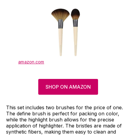
amazon.com
SHOP ON AMAZON
This set includes two brushes for the price of one.
The define brush is perfect for packing on color,
while the highlight brush allows for the precise
application of highlighter. The bristles are made of
synthetic fibers, making them easy to clean and