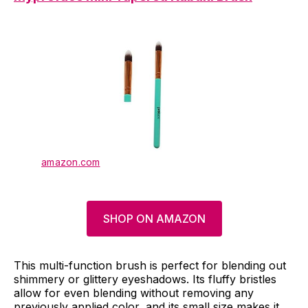
amazon.com
SHOP ON AMAZON
This multi-function brush is perfect for blending out
shimmery or glittery eyeshadows. Its fluffy bristles
allow for even blending without removing any
previously applied color, and its small size makes it