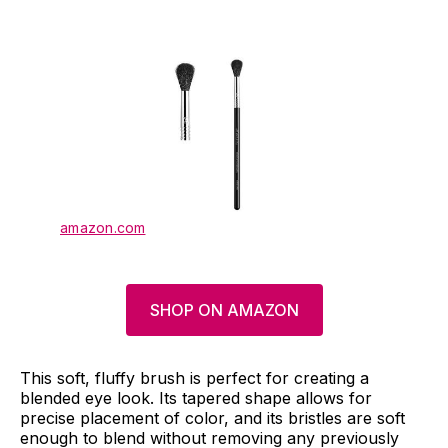
amazon.com
SHOP ON AMAZON
This soft, fluffy brush is perfect for creating a
blended eye look. Its tapered shape allows for
precise placement of color, and its bristles are soft
enough to blend without removing any previously