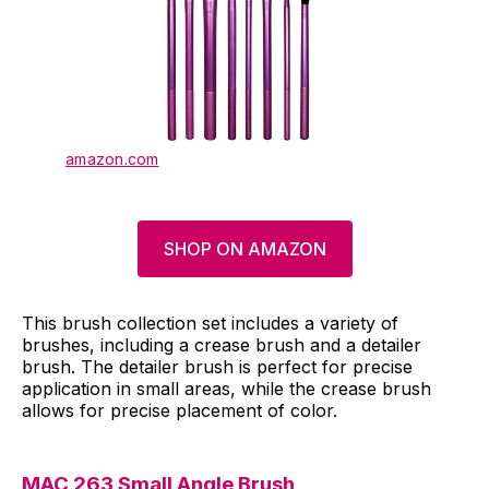
amazon.com
SHOP ON AMAZON
This brush collection set includes a variety of
brushes, including a crease brush and a detailer
brush. The detailer brush is perfect for precise
application in small areas, while the crease brush
allows for precise placement of color.
MAC 263 Small Angle Brush