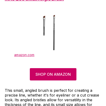
amazon.com
SHOP ON AMAZON
This small, angled brush is perfect for creating a
precise line, whether it's for eyeliner or a cut crease
look. Its angled bristles allow for versatility in the
thickness of the line, and its small size allows for