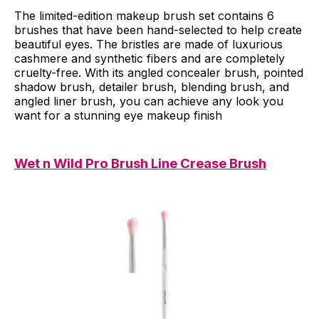
The limited-edition makeup brush set contains 6
brushes that have been hand-selected to help create
beautiful eyes. The bristles are made of luxurious
cashmere and synthetic fibers and are completely
cruelty-free. With its angled concealer brush, pointed
shadow brush, detailer brush, blending brush, and
angled liner brush, you can achieve any look you
want for a stunning eye makeup finish
Wet n Wild Pro Brush Line Crease Brush