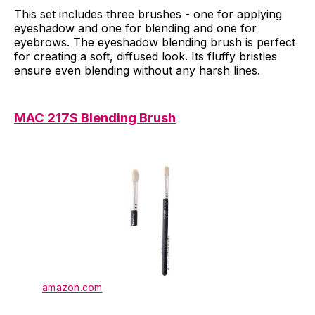
This set includes three brushes - one for applying
eyeshadow and one for blending and one for
eyebrows. The eyeshadow blending brush is perfect
for creating a soft, diffused look. Its fluffy bristles
ensure even blending without any harsh lines.
MAC 217S Blending Brush
amazon.com