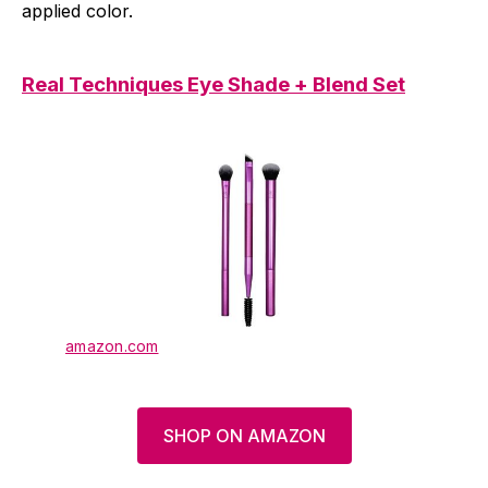
applied color.
Real Techniques Eye Shade + Blend Set
amazon.com
SHOP ON AMAZON