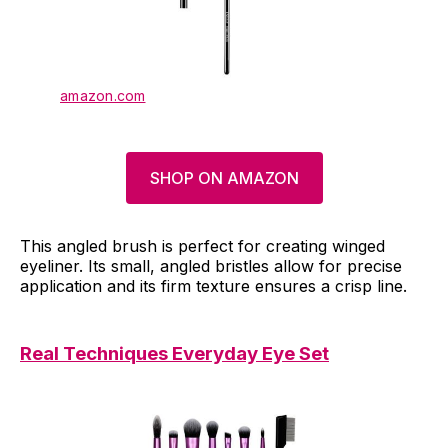
amazon.com
SHOP ON AMAZON
This angled brush is perfect for creating winged
eyeliner. Its small, angled bristles allow for precise
application and its firm texture ensures a crisp line.
Real Techniques Everyday Eye Set