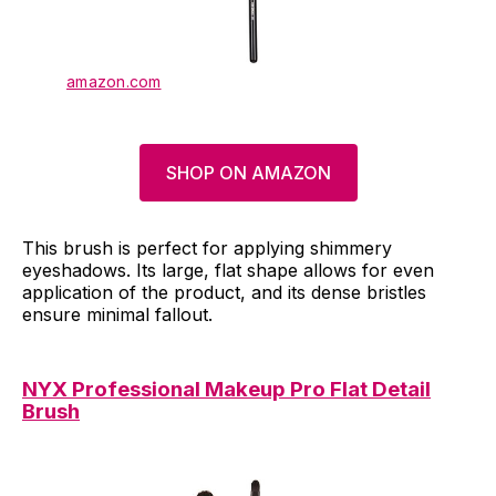
amazon.com
SHOP ON AMAZON
This brush is perfect for applying shimmery
eyeshadows. Its large, flat shape allows for even
application of the product, and its dense bristles
ensure minimal fallout.
NYX Professional Makeup Pro Flat Detail
Brush