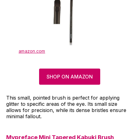
amazon.com
SHOP ON AMAZON
This small, pointed brush is perfect for applying
glitter to specific areas of the eye. Its small size
allows for precision, while its dense bristles ensure
minimal fallout.
Mypreface
Mini Tapered Kabuki Brush