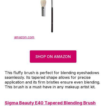
amazon.com
SHOP ON AMAZON
This fluffy brush is perfect for blending eyeshadows
seamlessly. Its tapered shape allows for precise
application and its firm bristles ensure even blending.
This brush is a must-have in any makeup artist kit.
Sigma Beauty E40 Tapered Blending Brush