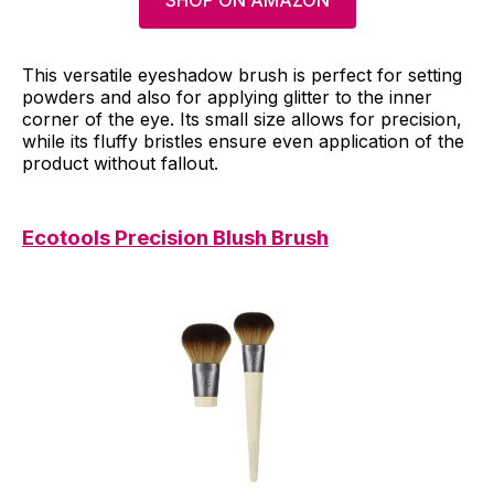
SHOP ON AMAZON
This versatile eyeshadow brush is perfect for setting
powders and also for applying glitter to the inner
corner of the eye. Its small size allows for precision,
while its fluffy bristles ensure even application of the
product without fallout.
Ecotools Precision Blush Brush