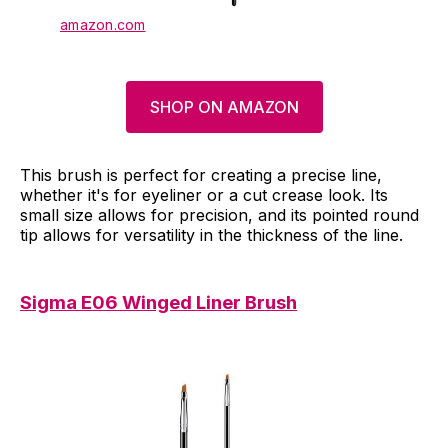
amazon.com
SHOP ON AMAZON
This brush is perfect for creating a precise line,
whether it's for eyeliner or a cut crease look. Its
small size allows for precision, and its pointed round
tip allows for versatility in the thickness of the line.
Sigma E06 Winged Liner Brush