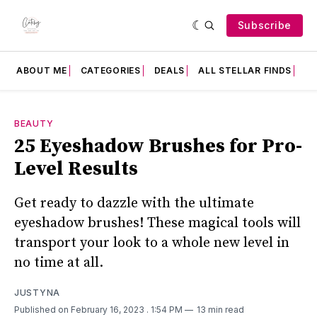
Subscribe
ABOUT ME
CATEGORIES
DEALS
ALL STELLAR FINDS
F
BEAUTY
25 Eyeshadow Brushes for Pro-
Level Results
Get ready to dazzle with the ultimate
eyeshadow brushes! These magical tools will
transport your look to a whole new level in
no time at all.
JUSTYNA
Published on February 16, 2023
. 1:54 PM
13 min read