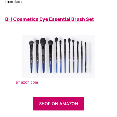
maintain.
BH Cosmetics Eye Essential Brush Set
amazon.com
SHOP ON AMAZON