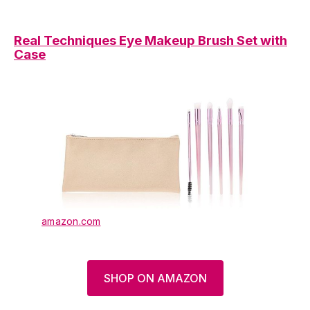
Real Techniques Eye Makeup Brush Set with
Case
amazon.com
SHOP ON AMAZON