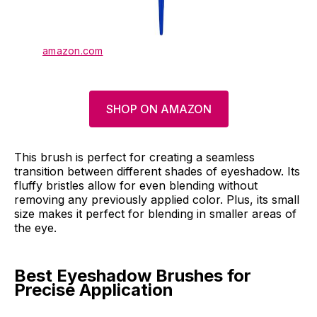
amazon.com
SHOP ON AMAZON
This brush is perfect for creating a seamless
transition between different shades of eyeshadow. Its
fluffy bristles allow for even blending without
removing any previously applied color. Plus, its small
size makes it perfect for blending in smaller areas of
the eye.
Best Eyeshadow Brushes for
Precise Application