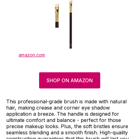
amazon.com
SHOP ON AMAZON
This professional-grade brush is made with natural
hair, making crease and corner eye shadow
application a breeze. The handle is designed for
ultimate comfort and balance - perfect for those
precise makeup looks. Plus, the soft bristles ensure
seamless blending and a smooth finish. High-quality
construction guarantees that this brush will last you