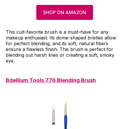
SHOP ON AMAZON
This cult-favorite brush is a must-have for any
makeup enthusiast. Its dome-shaped bristles allow
for perfect blending, and its soft, natural fibers
ensure a flawless finish. This brush is perfect for
blending out harsh lines or creating a soft, smoky
eye.
Bdellium Tools 776 Blending Brush