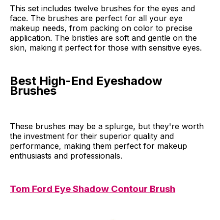
This set includes twelve brushes for the eyes and
face. The brushes are perfect for all your eye
makeup needs, from packing on color to precise
application. The bristles are soft and gentle on the
skin, making it perfect for those with sensitive eyes.
Best High-End Eyeshadow
Brushes
These brushes may be a splurge, but they're worth
the investment for their superior quality and
performance, making them perfect for makeup
enthusiasts and professionals.
Tom Ford Eye Shadow Contour Brush