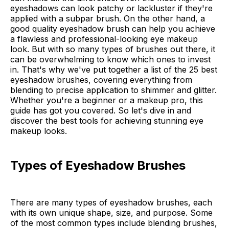
eyeshadows can look patchy or lackluster if they're
applied with a subpar brush. On the other hand, a
good quality eyeshadow brush can help you achieve
a flawless and professional-looking eye makeup
look. But with so many types of brushes out there, it
can be overwhelming to know which ones to invest
in. That's why we've put together a list of the 25 best
eyeshadow brushes, covering everything from
blending to precise application to shimmer and glitter.
Whether you're a beginner or a makeup pro, this
guide has got you covered. So let's dive in and
discover the best tools for achieving stunning eye
makeup looks.
Types of Eyeshadow Brushes
There are many types of eyeshadow brushes, each
with its own unique shape, size, and purpose. Some
of the most common types include blending brushes,