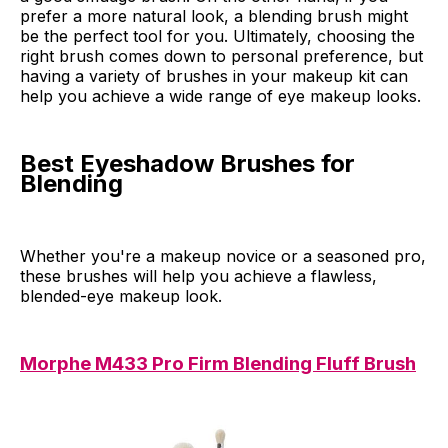
prefer a more natural look, a blending brush might
be the perfect tool for you. Ultimately, choosing the
right brush comes down to personal preference, but
having a variety of brushes in your makeup kit can
help you achieve a wide range of eye makeup looks.
Best Eyeshadow Brushes for
Blending
Whether you're a makeup novice or a seasoned pro,
these brushes will help you achieve a flawless,
blended-eye makeup look.
Morphe M433 Pro Firm Blending Fluff Brush