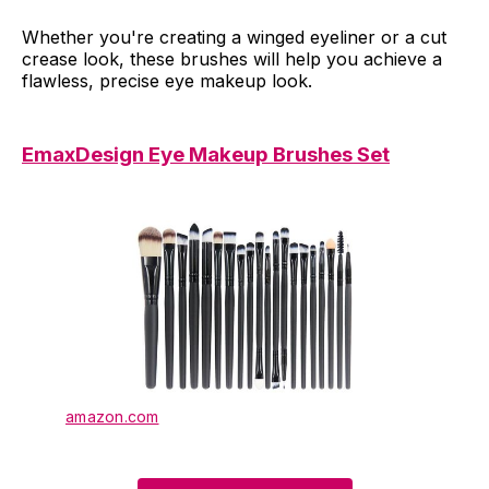
Whether you're creating a winged eyeliner or a cut
crease look, these brushes will help you achieve a
flawless, precise eye makeup look.
EmaxDesign Eye Makeup Brushes Set
amazon.com