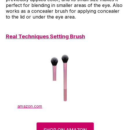
perfect for blending in smaller areas of the eye. Also
works as a concealer brush for applying concealer
to the lid or under the eye area.
Real Techniques Setting Brush
amazon.com