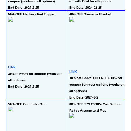
coupon (works on all options)
off with Deal for all options
End Date: 2024-2-25
End Date: 2024-02-25
50% OFF Mattress Pad Topper
40% OFF Wearable Blanket 
LINK
LINK
30% off~50% off coupon (works on 
30% off Code: 30J6P67C + 10% off 
all options)
coupon for most options (works on 
End Date: 2024-2-25
all options)
End Date: 2024-3-2
50% OFF Comforter Set
88% OFF T7S 2000Pa Max Suction 
Robot Vacuum and Mop