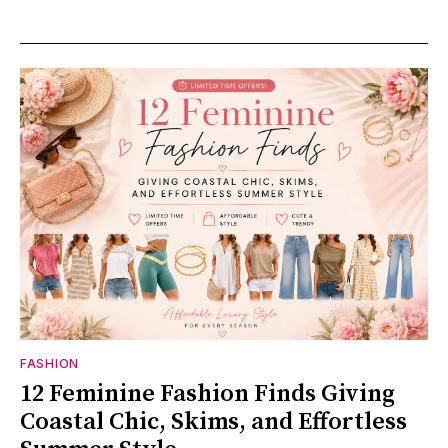
FASHION
12 Feminine Fashion Finds Giving
Coastal Chic, Skims, and Effortless