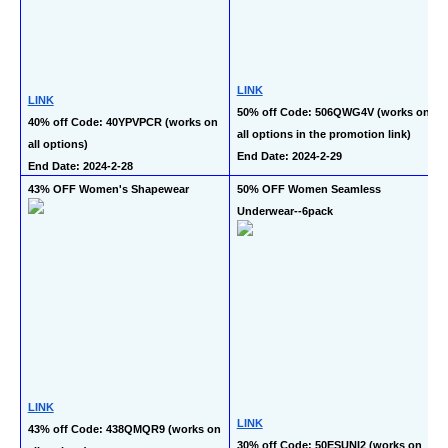
LINK
LINK
50% off Code: 506QWG4V (works on 
40% off Code: 40YPVPCR (works on 
all options in the promotion link)
all options)
End Date: 2024-2-29
End Date: 2024-2-28
43% OFF Women's Shapewear
50% OFF Women Seamless 
Underwear--6pack
LINK
LINK
43% off Code: 438QMQR9 (works on 
30% off Code: 50ESUNI2 (works on 