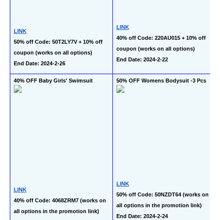
LINK
LINK
40% off Code: 220AU015 + 10% off 
50% off Code: 50T2LY7V + 10% off 
coupon (works on all options)
coupon (works on all options)
End Date: 2024-2-22
End Date: 2024-2-26
40% OFF Baby Girls' Swimsuit
50% OFF Womens Bodysuit -3 Pcs
LINK
LINK
50% off Code: 50NZDT64 (works on 
40% off Code: 4068ZRM7 (works on 
all options in the promotion link)
all options in the promotion link)
End Date: 2024-2-24