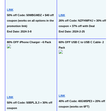
LINK
50% off Code: 50WBGMDZ + $40 off 
LINK
coupon (works on all options in the 
26% off Code: NZFHWFHJ + 30% off 
promotion link)
coupon + 37% off with Deal
End Date: 2024-3-8
End Date: 2024-2-25
80% OFF iPhone Charger --6 Pack
60% OFF USB C to USB C Cable- 2 
Pack
LINK
LINK
40% off Code: 40GW5PE3 + 20% off 
50% off Code: 50BPLJL3 + 30% off 
coupon (works on 6FT)
coupon