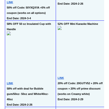
LINK
End Date: 2024-2-26
50% off Code: 50YXQXYA +5% off 
coupon (works on all options)
End Date: 2024-3-4
58% OFF 50 oz Insulated Cup with 
52% OFF Mini Karaoke Machine
Handle
LINK
LINK
20% off Code: 20GUTV52 + 20% off 
58% off with deal for Bubble 
coupon + 20% off prime discount 
gum/50oz- 50oz and White/40oz-
(works on Creamy white)
40oz
End Date: 2024-2-29
End Date: 2024-2-26