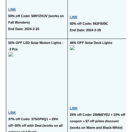
LINK
50% off Code: 50RYZHJV (works on 
LINK
Fall Wonders)
50% off Code: 842F8X9C
End Date: 2024-2-25
End Date: 2024-2-29
55% OFF LED Solar Motion Lights -
48% OFF Solar Deck Lights
-3 Pcs
LINK
LINK
25% off Code: 25MM2YEU + 10% off 
37% off Code: 37SOPXQ1 + 25% 
coupon + $7 off prime discount 
off~30% off with Deal (works on all 
(works on Warm and Black-White)
options of 2 Pack)