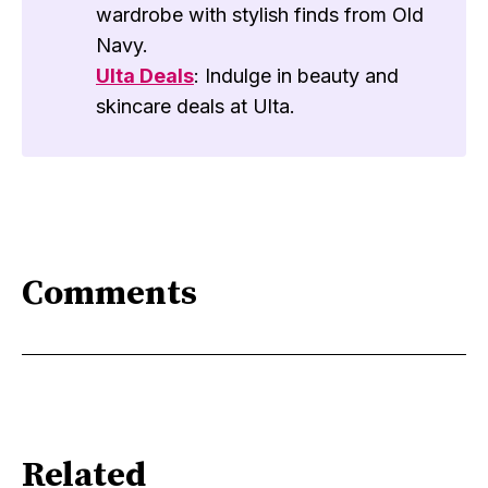
wardrobe with stylish finds from Old
Navy.
Ulta Deals
: Indulge in beauty and
skincare deals at Ulta.
Comments
Related