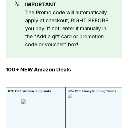
💡
IMPORTANT
The Promo code will automatically
apply at checkout, RIGHT BEFORE
you pay. If not, enter it manually in
the "Add a gift card or promotion
code or voucher" box!
100+ NEW Amazon Deals
60% OFF Women Jumpsuits
50% OFF Flowy Running Shorts