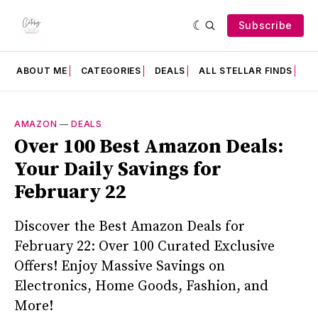
Subscribe
ABOUT ME
CATEGORIES
DEALS
ALL STELLAR FINDS
F
AMAZON
—
DEALS
Over 100 Best Amazon Deals:
Your Daily Savings for
February 22
Discover the Best Amazon Deals for
February 22: Over 100 Curated Exclusive
Offers! Enjoy Massive Savings on
Electronics, Home Goods, Fashion, and
More!