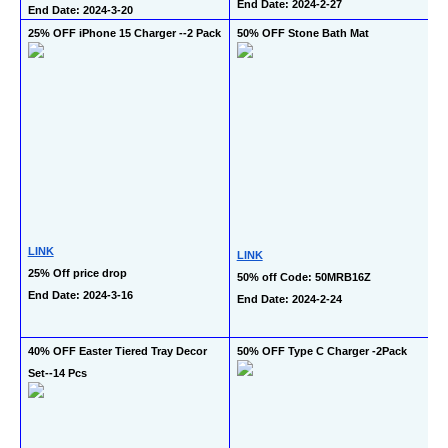
End Date: 2024-2-27
End Date: 2024-3-20
25% OFF iPhone 15 Charger --2 Pack
50% OFF Stone Bath Mat
LINK
LINK
25% Off price drop
50% off Code: 50MRB16Z 
End Date: 2024-3-16
End Date: 2024-2-24
40% OFF Easter Tiered Tray Decor 
50% OFF Type C Charger -2Pack
Set--14 Pcs