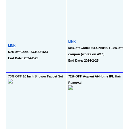
LINK
LINK
50% off Code: 50LCNBHB + 10% off 
50% off Code: ACBAFDAJ
coupon (works on 4OZ)
End Date: 2024-2-29
End Date: 2024-2-25
70% OFF 10 Inch Shower Faucet Set
72% OFF Aopvui At-Home IPL Hair 
Removal