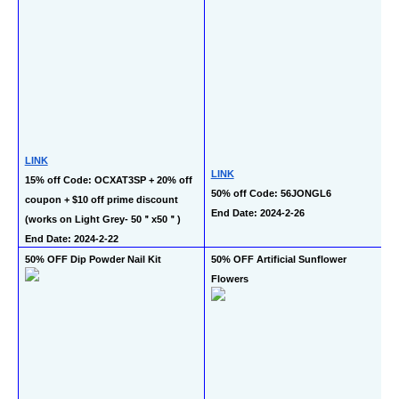
LINK
LINK
15% off Code: OCXAT3SP + 20% off 
50% off Code: 56JONGL6
coupon + $10 off prime discount 
End Date: 2024-2-26
(works on Light Grey- 50＂x50＂)
End Date: 2024-2-22
50% OFF Dip Powder Nail Kit
50% OFF Artificial Sunflower 
Flowers