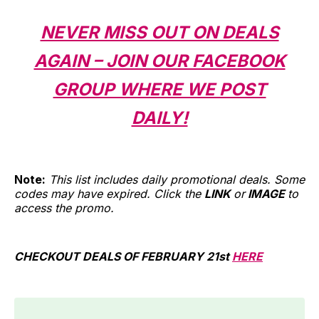
NEVER MISS OUT ON DEALS
AGAIN – JOIN OUR FACEBOOK
GROUP WHERE WE POST
DAILY!
Note:
This list includes daily promotional deals. Some
codes may have expired. Click the
LINK
or
IMAGE
to
access the promo.
CHECKOUT DEALS OF FEBRUARY 21st
HERE