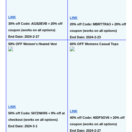
LINK
LINK
30% off Code: AG82IEVB + 20% off 
20% off Code: MBRTTRA3 + 20% off 
coupon (works on all options)
coupon (works on all options)
End Date: 2024-2-27
End Date: 2024-2-23
59% OFF Women's Heated Vest
60% OFF Womens Casual Tops
LINK
LINK
50% off Code: 507ZNKR5 + 9% off at 
40% off Code: 40DFSOV6 + 20% off 
checkout (works on all options)
coupon (works on all options)
End Date: 2024-3-1
End Date: 2024-2-27