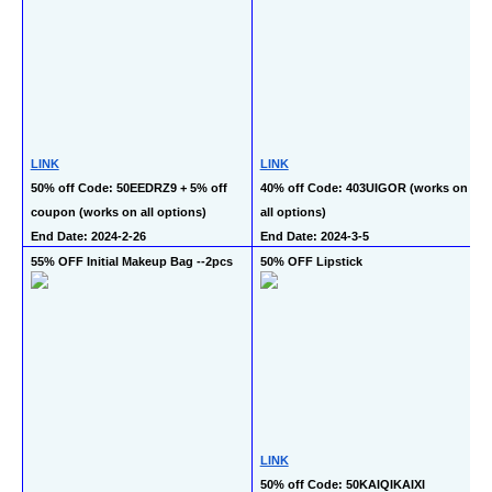
LINK
LINK
50% off Code: 50EEDRZ9 + 5% off 
40% off Code: 403UIGOR (works on 
coupon (works on all options)
all options)
End Date: 2024-2-26
End Date: 2024-3-5
55% OFF Initial Makeup Bag --2pcs
50% OFF Lipstick
LINK
50% off Code: 50KAIQIKAIXI