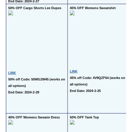
End Date: 2024-2-27
50% OFF Cargo Shorts Lee Dupes
45% OFF Womens Sweatshirt
LINK
LINK
45% off Code: 4V9QZF64 (works on 
50% off Code: 50WG2W45 (works on 
all options)
all options)
End Date: 2024-2-25
End Date: 2024-2-29
40% OFF Womens Sweater Dress
50% OFF Tank Top