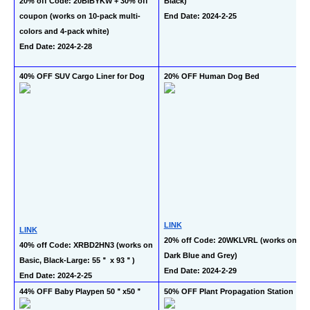
20% off Code: 20BIBYKW + 30% off 
Black)
coupon (works on 10-pack multi-
End Date: 2024-2-25
colors and 4-pack white)
End Date: 2024-2-28
40% OFF SUV Cargo Liner for Dog
20% OFF Human Dog Bed
LINK
LINK
20% off Code: 20WKLVRL (works on 
40% off Code: XRBD2HN3 (works on 
Dark Blue and Grey)
Basic, Black-Large: 55＂ x 93＂)
End Date: 2024-2-29
End Date: 2024-2-25
44% OFF Baby Playpen 50＂x50＂
50% OFF Plant Propagation Station