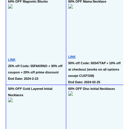
64% OFF Magnetic Blocks
60% OFF Mama Necklace
LINK
LINK
50% off Code: 50S47TAP + 10% off 
25% off Code: 55FAKRNO + 30% off 
at checkout (works on all options 
coupon + 20% off prime discount
except CUSTOM)
End Date: 2024-2-23
End Date: 2024-02-25
50% OFF Gold Layered Initial 
60% OFF Disc Initial Necklaces
Necklaces