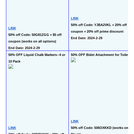
LINK
50% off Code: YJBA2VKL + 20% off 
LINK
coupon + 20% off prime discount
50% off Code: 50G81ZGG + $5 off 
End Date: 2024-2-29
coupon (works on all options)
End Date: 2024-2-29
50% OFF Liquid Chalk Markers--4 or 
50% OFF Bidet Attachment for Toilet
10 Pack
LINK
LINK
50% off Code: 506OXKKD (works on 