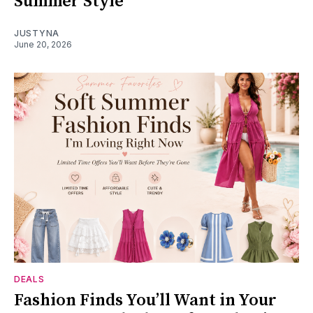
Summer Style
JUSTYNA
June 20, 2026
DEALS
Fashion Finds You’ll Want in Your