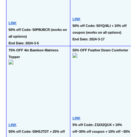
LINK
LINK
50% off Code: 50YQ4ILI + 10% off 
50% off Code: 50P8UBCR (works on 
coupon (works on all options)
all options)
End Date: 2024-3-17
End Date: 2024-3-5
75% OFF 4in Bamboo Mattress 
55% OFF Feather Down Comforter
Topper
LINK
LINK
5% off Code: Z32X2QUX + 10% 
50% off Code: 50H5JTDT + 25% off 
off~30% off coupon + 10% off ~30% 