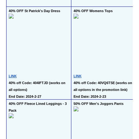
40% OFF St Patrick's Day Dress
40% OFF Womens Tops
LINK
LINK
40% off Code: 404IFTJD (works on 
40% off Code: 40VQ6TSE (works on 
all options)
all options in the promotion link)
End Date: 2024-2-27
End Date: 2024-2-23
40% OFF Fleece Lined Leggings - 3 
50% OFF Men's Joggers Pants
Pack