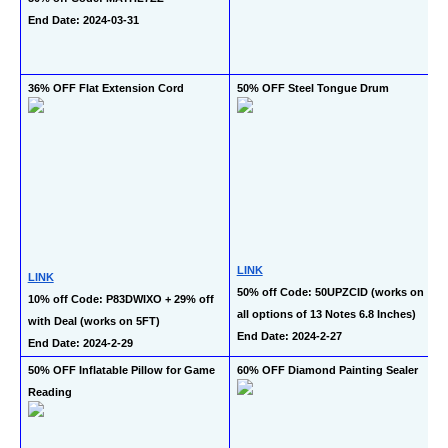
End Date: 2024-03-31
36% OFF Flat Extension Cord
50% OFF Steel Tongue Drum
LINK
LINK
50% off Code: 50UPZCID (works on 
10% off Code: P83DWIXO + 29% off 
all options of 13 Notes 6.8 Inches)
with Deal (works on 5FT)
End Date: 2024-2-27
End Date: 2024-2-29
50% OFF Inflatable Pillow for Game 
60% OFF Diamond Painting Sealer
Reading