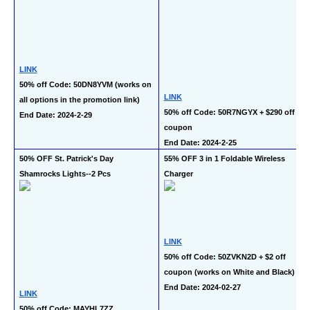
LINK
50% off Code: 50DN8YVM (works on 
LINK
all options in the promotion link)
50% off Code: 50R7NGYX + $290 off 
End Date: 2024-2-29
coupon
End Date: 2024-2-25
50% OFF St. Patrick's Day 
55% OFF 3 in 1 Foldable Wireless 
Shamrocks Lights--2 Pcs
Charger
LINK
50% off Code: 50ZVKN2D + $2 off 
coupon (works on White and Black)
End Date: 2024-02-27
LINK
50% off Code: MAYHL7ZZ