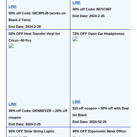
LINK
LINK
40% off Code: 867V7497
50% off Code: 50C8P5JB (works on 
End Date: 2024-2-25
Black-2 Tiers)
End Date: 2024-2-29
50% OFF Heat Transfer Vinyl for 
72% OFF Open Ear Headphones
Cricut--60 Pcs
LINK
LINK
$15 off coupon + 50% off with Deal 
30% off Code: DKNMZVZR + 20% off 
for Black
coupon
End Date: 2024-02-25
End Date: 2024-2-25
50% OFF Solar String Lights 
40% OFF Ergonomic Mesh Office 