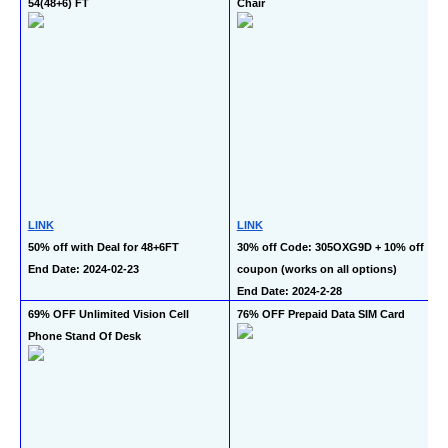
54(48+6) FT
Chair
LINK
LINK
50% off with Deal for 48+6FT
30% off Code: 305OXG9D + 10% off 
End Date: 2024-02-23
coupon (works on all options)
End Date: 2024-2-28
69% OFF Unlimited Vision Cell 
76% OFF Prepaid Data SIM Card
Phone Stand Of Desk