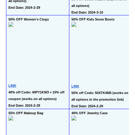
all options)
all options)
End Date: 2024-2-29
End Date: 2024-3-10
50% OFF Women's Clogs
50% OFF Kids Snow Boots
LINK
LINK
40% off Code: 40PY1KW3 + 10% off 
50% off Code: 50XTK4M5 (works on 
coupon (works on all options)
all options in the promotion link)
End Date: 2024-2-29
End Date: 2024-2-29
55% OFF Makeup Bag
40% OFF Jewelry Case