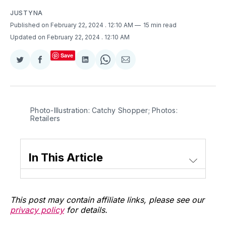
JUSTYNA
Published on February 22, 2024
. 12:10 AM
15 min read
Updated on February 22, 2024
. 12:10 AM
Save
Share
Share
Share
Share
Share
on
on
on
on
via
Twitter
Facebook
LinkedIn
WhatsApp
Email
Photo-Illustration: Catchy Shopper; Photos: 
Retailers
In This Article
This post may contain affiliate links, please see our
privacy policy
for details.