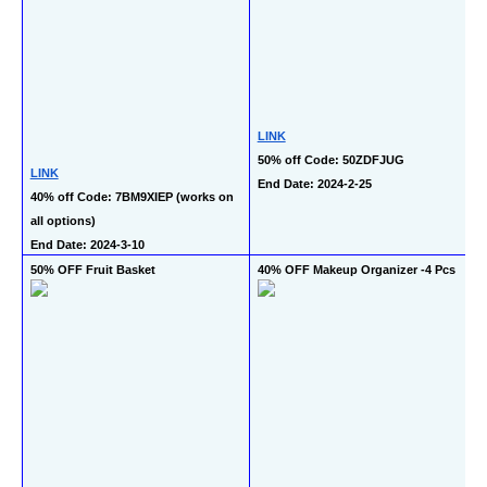
LINK
50% off Code: 50ZDFJUG
LINK
End Date: 2024-2-25
40% off Code: 7BM9XIEP (works on 
all options)
End Date: 2024-3-10
50% OFF Fruit Basket
40% OFF Makeup Organizer -4 Pcs