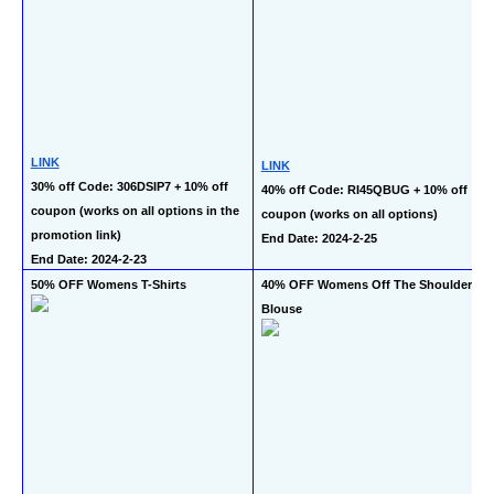
LINK
LINK
30% off Code: 306DSIP7 + 10% off 
40% off Code: RI45QBUG + 10% off 
coupon (works on all options in the 
coupon (works on all options)
promotion link)
End Date: 2024-2-25
End Date: 2024-2-23
50% OFF Womens T-Shirts
40% OFF Womens Off The Shoulder 
Blouse