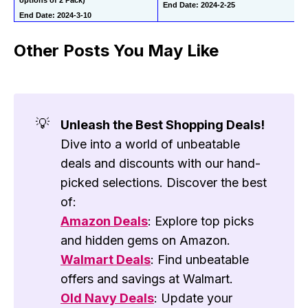
End Date: 2024-2-25
End Date: 2024-3-10
Other Posts You May Like
💡
Unleash the Best Shopping Deals!
Dive into a world of unbeatable
deals and discounts with our hand-
picked selections. Discover the best
of:
Amazon Deals
: Explore top picks
and hidden gems on Amazon.
Walmart Deals
: Find unbeatable
offers and savings at Walmart.
Old Navy Deals
: Update your