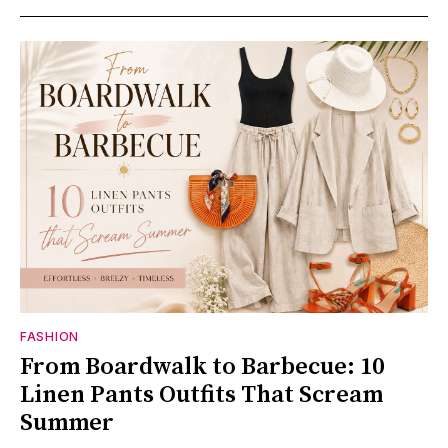
FASHION
From Boardwalk to Barbecue: 10
Linen Pants Outfits That Scream
Summer