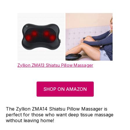
Zyllion ZMA13 Shiatsu Pillow Massager
SHOP ON AMAZON
The Zyllion ZMA14 Shiatsu Pillow Massager is
perfect for those who want deep tissue massage
without leaving home!