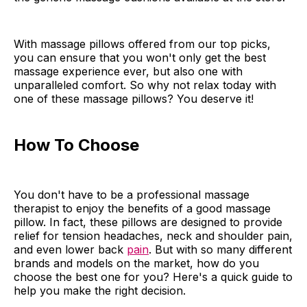
With massage pillows offered from our top picks,
you can ensure that you won't only get the best
massage experience ever, but also one with
unparalleled comfort. So why not relax today with
one of these massage pillows? You deserve it!
How To Choose
You don't have to be a professional massage
therapist to enjoy the benefits of a good massage
pillow. In fact, these pillows are designed to provide
relief for tension headaches, neck and shoulder pain,
and even lower back
pain
. But with so many different
brands and models on the market, how do you
choose the best one for you? Here's a quick guide to
help you make the right decision.