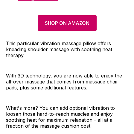
SHOP ON AMAZON
This particular vibration massage pillow offers
kneading shoulder massage with soothing heat
therapy.
With 3D technology, you are now able to enjoy the
all-over massage that comes from massage chair
pads, plus some additional features.
What's more? You can add optional vibration to
loosen those hard-to-reach muscles and enjoy
soothing heat for maximum relaxation - all at a
fraction of the massage cushion cost!