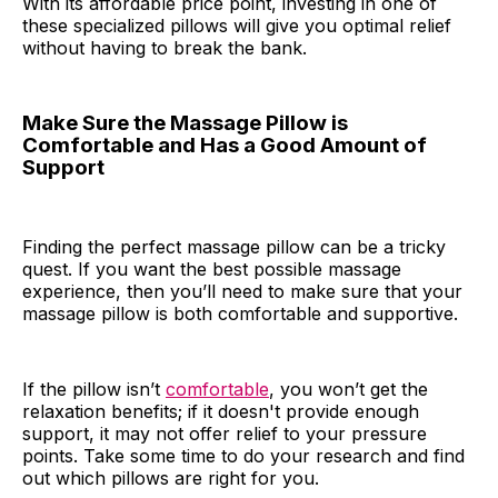
With its affordable price point, investing in one of
these specialized pillows will give you optimal relief
without having to break the bank.
Make Sure the Massage Pillow is
Comfortable and Has a Good Amount of
Support
Finding the perfect massage pillow can be a tricky
quest. If you want the best possible massage
experience, then you’ll need to make sure that your
massage pillow is both comfortable and supportive.
If the pillow isn’t
comfortable
, you won’t get the
relaxation benefits; if it doesn't provide enough
support, it may not offer relief to your pressure
points. Take some time to do your research and find
out which pillows are right for you.