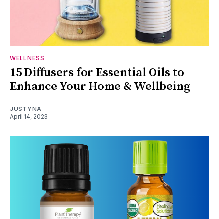
WELLNESS
15 Diffusers for Essential Oils to
Enhance Your Home & Wellbeing
JUSTYNA
April 14, 2023