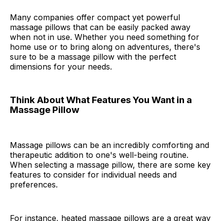
Many companies offer compact yet powerful
massage pillows that can be easily packed away
when not in use. Whether you need something for
home use or to bring along on adventures, there's
sure to be a massage pillow with the perfect
dimensions for your needs.
Think About What Features You Want in a
Massage Pillow
Massage pillows can be an incredibly comforting and
therapeutic addition to one's well-being routine.
When selecting a massage pillow, there are some key
features to consider for individual needs and
preferences.
For instance, heated massage pillows are a great way