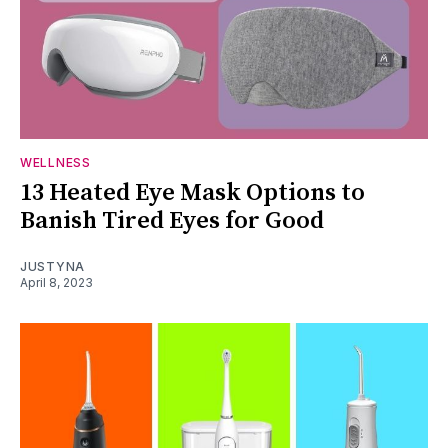
WELLNESS
13 Heated Eye Mask Options to
Banish Tired Eyes for Good
JUSTYNA
April 8, 2023