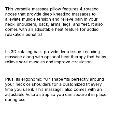
This versatile massage pillow features 4 rotating
nodes that provide deep kneading massages to
alleviate muscle tension and relieve pain in your
neck, shoulders, back, arms, legs, and feet. It also
comes with an adjustable heat feature for added
relaxation benefits!
Its 3D rotating balls provide deep tissue kneading
massage along with optional heat therapy that helps
relieve sore muscles and improve circulation.
Plus, its ergonomic “U” shape fits perfectly around
your neck or shoulders for a customized fit every
time you use it. This massager also comes with an
adjustable Velcro strap so you can secure it in place
during use.