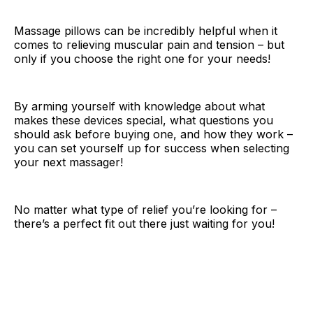
Massage pillows can be incredibly helpful when it
comes to relieving muscular pain and tension – but
only if you choose the right one for your needs!
By arming yourself with knowledge about what
makes these devices special, what questions you
should ask before buying one, and how they work –
you can set yourself up for success when selecting
your next massager!
No matter what type of relief you’re looking for –
there’s a perfect fit out there just waiting for you!