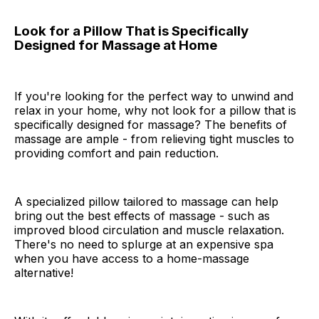
Look for a Pillow That is Specifically
Designed for Massage at Home
If you're looking for the perfect way to unwind and
relax in your home, why not look for a pillow that is
specifically designed for massage? The benefits of
massage are ample - from relieving tight muscles to
providing comfort and pain reduction.
A specialized pillow tailored to massage can help
bring out the best effects of massage - such as
improved blood circulation and muscle relaxation.
There's no need to splurge at an expensive spa
when you have access to a home-massage
alternative!