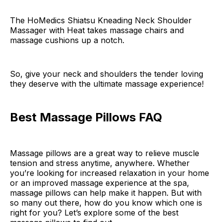
The HoMedics Shiatsu Kneading Neck Shoulder
Massager with Heat takes massage chairs and
massage cushions up a notch.
So, give your neck and shoulders the tender loving
they deserve with the ultimate massage experience!
Best Massage Pillows FAQ
Massage pillows are a great way to relieve muscle
tension and stress anytime, anywhere. Whether
you’re looking for increased relaxation in your home
or an improved massage experience at the spa,
massage pillows can help make it happen. But with
so many out there, how do you know which one is
right for you? Let’s explore some of the best