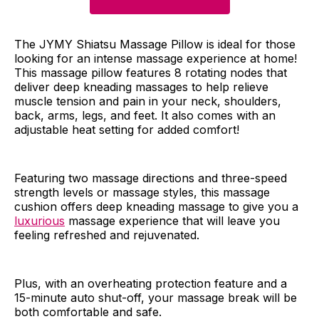
The JYMY Shiatsu Massage Pillow is ideal for those
looking for an intense massage experience at home!
This massage pillow features 8 rotating nodes that
deliver deep kneading massages to help relieve
muscle tension and pain in your neck, shoulders,
back, arms, legs, and feet. It also comes with an
adjustable heat setting for added comfort!
Featuring two massage directions and three-speed
strength levels or massage styles, this massage
cushion offers deep kneading massage to give you a
luxurious
massage experience that will leave you
feeling refreshed and rejuvenated.
Plus, with an overheating protection feature and a
15-minute auto shut-off, your massage break will be
both comfortable and safe.