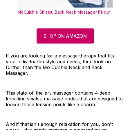
MoCuishle Shiatsu Back Neck Massager Pillow
SHOP ON AMAZON
If you are looking for a massage therapy that fits
your individual lifestyle and needs, then look no
further than the Mo Cuishle Neck and Back
Massager.
This state-of-the-art massager contains 4 deep-
kneading shiatsu massage nodes that are designed to
loosen those tension points like a charm.
And if that isn't enough relaxation for you, don't