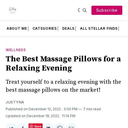
Subscribe
ABOUT ME
CATEGORIES
DEALS
ALL STELLAR FINDS
F
WELLNESS
The Best Massage Pillows for a
Relaxing Evening
Treat yourself to a relaxing evening with the
best massage pillows on the market!
JUSTYNA
Published on December 12, 2022
. 3:00 PM
7 min read
Updated on December 18, 2022
. 11:14 PM
Save