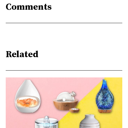
Comments
Related