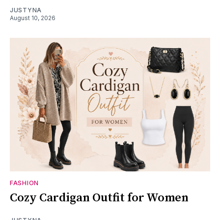
JUSTYNA
August 10, 2026
FASHION
Cozy Cardigan Outfit for Women