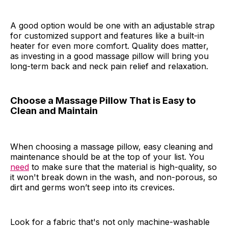
A good option would be one with an adjustable strap
for customized support and features like a built-in
heater for even more comfort. Quality does matter,
as investing in a good massage pillow will bring you
long-term back and neck pain relief and relaxation.
Choose a Massage Pillow That is Easy to
Clean and Maintain
When choosing a massage pillow, easy cleaning and
maintenance should be at the top of your list. You
need
to make sure that the material is high-quality, so
it won't break down in the wash, and non-porous, so
dirt and germs won’t seep into its crevices.
Look for a fabric that's not only machine-washable