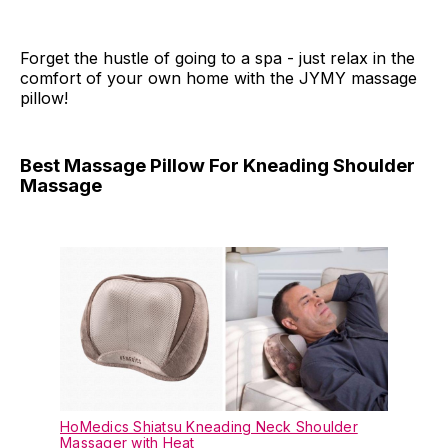
Forget the hustle of going to a spa - just relax in the
comfort of your own home with the JYMY massage
pillow!
Best Massage Pillow For Kneading Shoulder
Massage
HoMedics Shiatsu Kneading Neck Shoulder
Massager with Heat