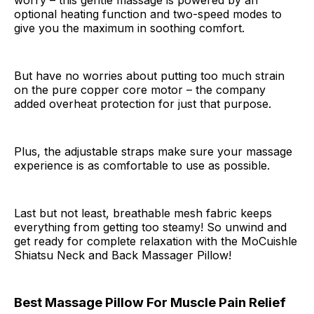
worry – this gentle massage is powered by an
optional heating function and two-speed modes to
give you the maximum in soothing comfort.
But have no worries about putting too much strain
on the pure copper core motor – the company
added overheat protection for just that purpose.
Plus, the adjustable straps make sure your massage
experience is as comfortable to use as possible.
Last but not least, breathable mesh fabric keeps
everything from getting too steamy! So unwind and
get ready for complete relaxation with the MoCuishle
Shiatsu Neck and Back Massager Pillow!
Best Massage Pillow For Muscle Pain Relief