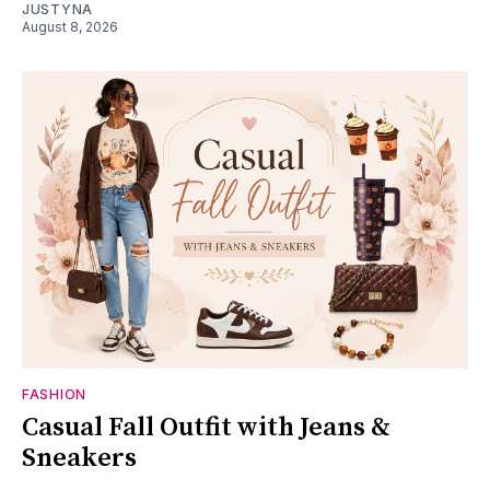
JUSTYNA
August 8, 2026
FASHION
Casual Fall Outfit with Jeans &
Sneakers