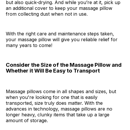
but also quick-drying. And while you’re at it, pick up
an additional cover to keep your massage pillow
from collecting dust when not in use.
With the right care and maintenance steps taken,
your massage pillow will give you reliable relief for
many years to come!
Consider the Size of the Massage Pillow and
Whether it Will Be Easy to Transport
Massage pillows come in all shapes and sizes, but
when you're looking for one that is easily
transported, size truly does matter. With the
advances in technology, massage pillows are no
longer heavy, clunky items that take up a large
amount of storage.