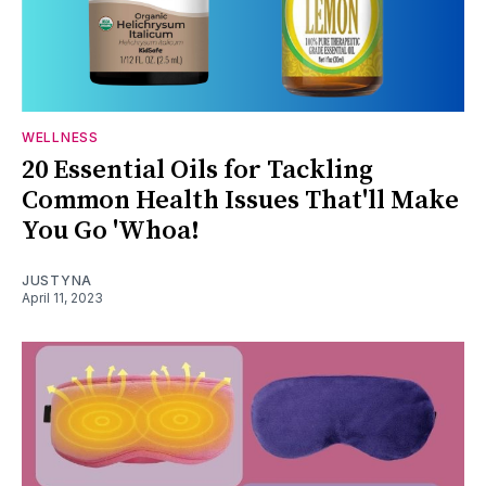
WELLNESS
20 Essential Oils for Tackling
Common Health Issues That'll Make
You Go 'Whoa!
JUSTYNA
April 11, 2023