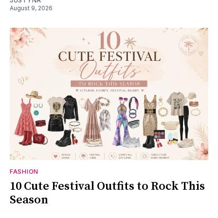
JUSTYNA
August 9, 2026
FASHION
10 Cute Festival Outfits to Rock This
Season