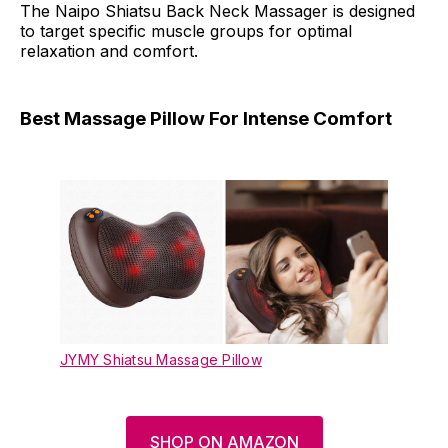
The Naipo Shiatsu Back Neck Massager is designed
to target specific muscle groups for optimal
relaxation and comfort.
Best Massage Pillow For Intense Comfort
JYMY Shiatsu Massage Pillow
SHOP ON AMAZON