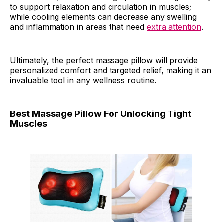
to support relaxation and circulation in muscles;
while cooling elements can decrease any swelling
and inflammation in areas that need
extra attention
.
Ultimately, the perfect massage pillow will provide
personalized comfort and targeted relief, making it an
invaluable tool in any wellness routine.
Best Massage Pillow For Unlocking Tight
Muscles