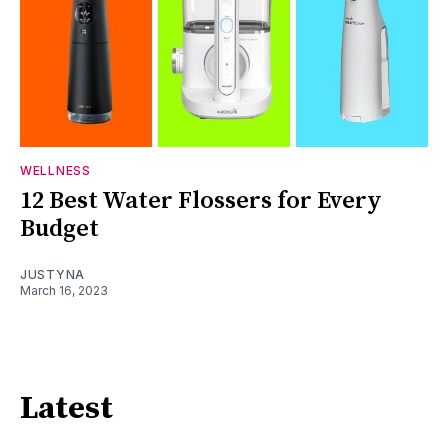
WELLNESS
12 Best Water Flossers for Every
Budget
JUSTYNA
March 16, 2023
Latest