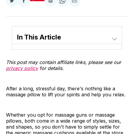
Share
Share
Share
Share
Share
on
on
on
on
via
Twitter
Facebook
LinkedIn
WhatsApp
Email
In This Article
This post may contain affiliate links, please see our
privacy policy
for details.
After a long, stressful day, there's nothing like a
massage pillow to lift your spirits and help you relax.
Whether you opt for massage guns or massage
pillows, both come in a wide range of styles, sizes,
and shapes, so you don't have to simply settle for
the generic massage cushions available at the store.