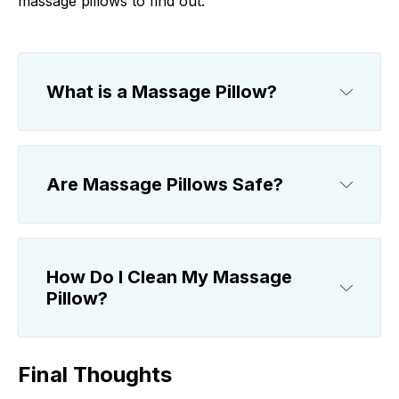
massage pillows to find out.
What is a Massage Pillow?
Are Massage Pillows Safe?
How Do I Clean My Massage
Pillow?
Final Thoughts