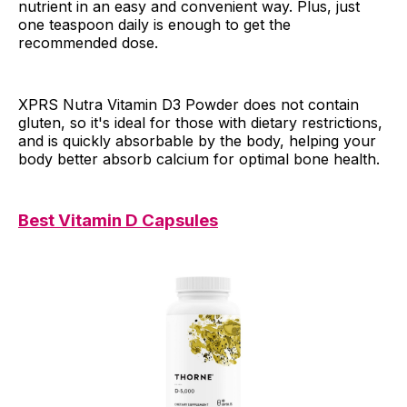
nutrient in an easy and convenient way. Plus, just
one teaspoon daily is enough to get the
recommended dose.
XPRS Nutra Vitamin D3 Powder does not contain
gluten, so it's ideal for those with dietary restrictions,
and is quickly absorbable by the body, helping your
body better absorb calcium for optimal bone health.
Best Vitamin D Capsules