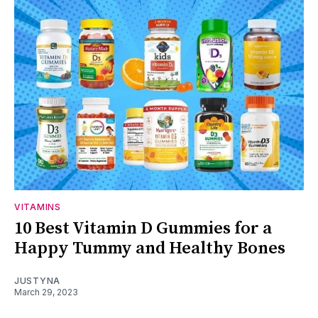
VITAMINS
10 Best Vitamin D Gummies for a
Happy Tummy and Healthy Bones
JUSTYNA
March 29, 2023