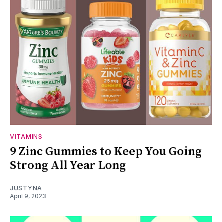
VITAMINS
9 Zinc Gummies to Keep You Going
Strong All Year Long
JUSTYNA
April 9, 2023