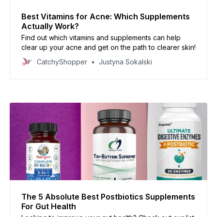
Best Vitamins for Acne: Which Supplements
Actually Work?
Find out which vitamins and supplements can help
clear up your acne and get on the path to clearer skin!
CatchyShopper
Justyna Sokalski
The 5 Absolute Best Postbiotics Supplements
For Gut Health