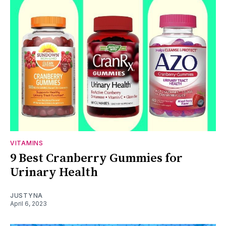
VITAMINS
9 Best Cranberry Gummies for
Urinary Health
JUSTYNA
April 6, 2023