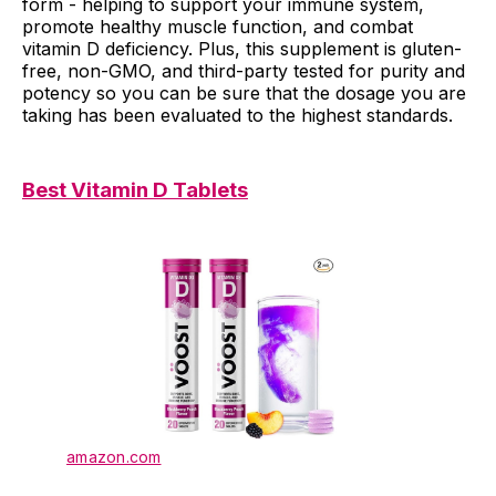
form - helping to support your immune system,
promote healthy muscle function, and combat
vitamin D deficiency. Plus, this supplement is gluten-
free, non-GMO, and third-party tested for purity and
potency so you can be sure that the dosage you are
taking has been evaluated to the highest standards.
Best Vitamin D Tablets
amazon.com