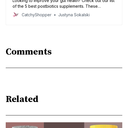
Looking to improve your gut health? Check out our list
of the 5 best postbiotics supplements. These
products can help you restore balance in your
CatchyShopper
Justyna Sokalski
digestive system and get on the road to better health!
Comments
Related