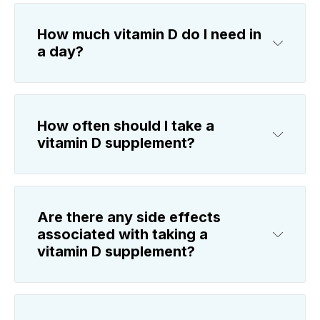
How much vitamin D do I need in
a day?
How often should I take a
vitamin D supplement?
Are there any side effects
associated with taking a
vitamin D supplement?