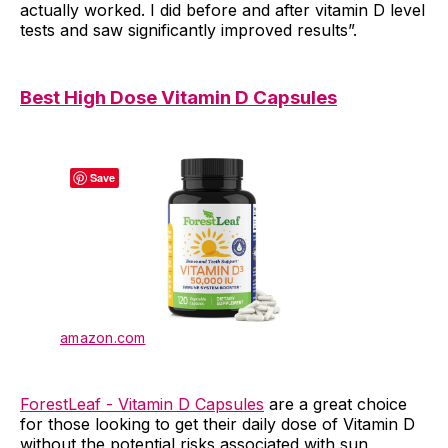
actually worked. I did before and after vitamin D level
tests and saw significantly improved results”.
Best High Dose Vitamin D Capsules
Save
amazon.com
ForestLeaf - Vitamin D Capsules
are a great choice
for those looking to get their daily dose of Vitamin D
without the potential risks associated with sun