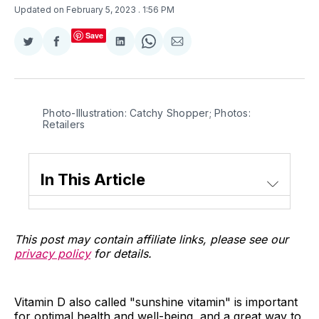
Updated on February 5, 2023
. 1:56 PM
Save
Share
Share
Share
Share
Share
on
on
on
on
via
Twitter
Facebook
LinkedIn
WhatsApp
Email
Photo-Illustration: Catchy Shopper; Photos:
Retailers
In This Article
This post may contain affiliate links, please see our
privacy policy
for details.
Vitamin D also called "sunshine vitamin" is important
for optimal health and well-being, and a great way to