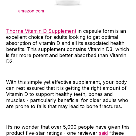
amazon.com
Thorne Vitamin D Supplement
in capsule form is an
excellent choice for adults looking to get optimal
absorption of vitamin D and all its associated health
benefits. This supplement contains Vitamin D3, which
is far more potent and better absorbed than Vitamin
D2.
With this simple yet effective supplement, your body
can rest assured that it is getting the right amount of
Vitamin D to support healthy teeth, bones and
muscles - particularly beneficial for older adults who
are prone to falls that may lead to bone fractures.
It’s no wonder that over 5,000 people have given this
product five-star ratings - one reviewer
said
“these