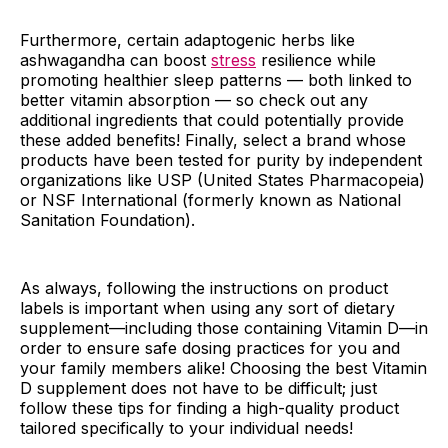
Furthermore, certain adaptogenic herbs like
ashwagandha can boost
stress
resilience while
promoting healthier sleep patterns — both linked to
better vitamin absorption — so check out any
additional ingredients that could potentially provide
these added benefits! Finally, select a brand whose
products have been tested for purity by independent
organizations like USP (United States Pharmacopeia)
or NSF International (formerly known as National
Sanitation Foundation).
As always, following the instructions on product
labels is important when using any sort of dietary
supplement—including those containing Vitamin D—in
order to ensure safe dosing practices for you and
your family members alike! Choosing the best Vitamin
D supplement does not have to be difficult; just
follow these tips for finding a high-quality product
tailored specifically to your individual needs!