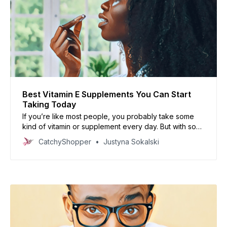
Best Vitamin E Supplements You Can Start
Taking Today
If you’re like most people, you probably take some
kind of vitamin or supplement every day. But with so
many options on the market, it can be tough to know
CatchyShopper
Justyna Sokalski
which one is right for you. So, which one should you
buy? In this article, we’ll share our top picks.