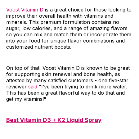
Voost Vitamin D
is a great choice for those looking to
improve their overall health with vitamins and
minerals. This premium formulation contains no
sugar, low calories, and a range of amazing flavors
so you can mix and match them or incorporate them
into your food for unique flavor combinations and
customized nutrient boosts.
On top of that, Voost Vitamin D is known to be great
for supporting skin renewal and bone health, as
attested by many satisfied customers - one five-star
reviewer
said
"I’ve been trying to drink more water.
This has been a great flavorful way to do that and
get my vitamins!"
Best Vitamin D3 + K2 Liquid Spray