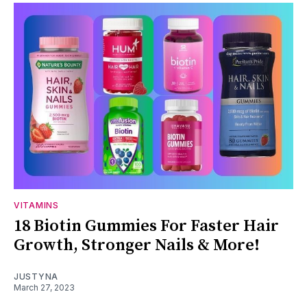
VITAMINS
18 Biotin Gummies For Faster Hair
Growth, Stronger Nails & More!
JUSTYNA
March 27, 2023