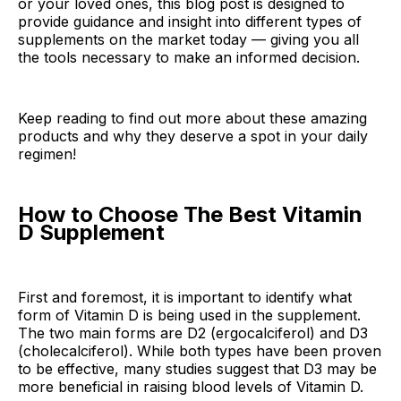
or your loved ones, this blog post is designed to
provide guidance and insight into different types of
supplements on the market today — giving you all
the tools necessary to make an informed decision.
Keep reading to find out more about these amazing
products and why they deserve a spot in your daily
regimen!
How to Choose The Best Vitamin
D Supplement
First and foremost, it is important to identify what
form of Vitamin D is being used in the supplement.
The two main forms are D2 (ergocalciferol) and D3
(cholecalciferol). While both types have been proven
to be effective, many studies suggest that D3 may be
more beneficial in raising blood levels of Vitamin D.