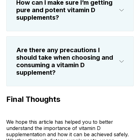
How can I make sure I’m getting
pure and potent vitamin D
supplements?
Are there any precautions I
should take when choosing and
consuming a vitamin D
supplement?
Final Thoughts
We hope this article has helped you to better
understand the importance of vitamin D
supplementation and how it can be achieved safely.