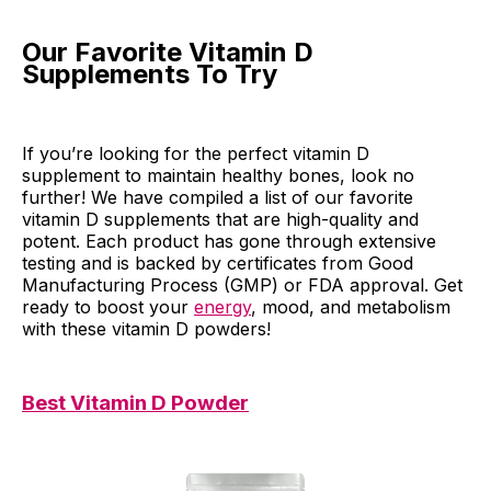
Our Favorite Vitamin D
Supplements To Try
If you’re looking for the perfect vitamin D
supplement to maintain healthy bones, look no
further! We have compiled a list of our favorite
vitamin D supplements that are high-quality and
potent. Each product has gone through extensive
testing and is backed by certificates from Good
Manufacturing Process (GMP) or FDA approval. Get
ready to boost your
energy
, mood, and metabolism
with these vitamin D powders!
Best Vitamin D Powder