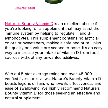
amazon.com
Nature’s Bounty Vitamin D
is an excellent choice if
you're looking for a supplement that may assist the
immune system by helping to regulate T and B-
lymphocytes. This supplement contains no artificial
colors or sweeteners, making it safe and pure - plus
the quality and value are second to none. It’s an easy
way to increase your intake of vitamin D from food
sources without any unwanted additives.
With a 4.8-star average rating and over 48,900
verified five-star reviews, Nature's Bounty Vitamin D
boasts legions of fans who love its effectiveness and
ease of swallowing. We highly recommend Nature's
Bounty Vitamin D for those seeking an effective and
natural supplement!