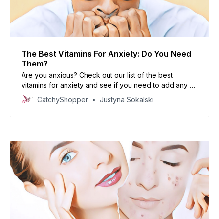
The Best Vitamins For Anxiety: Do You Need
Them?
Are you anxious? Check out our list of the best
vitamins for anxiety and see if you need to add any of
them to your diet!
CatchyShopper
Justyna Sokalski