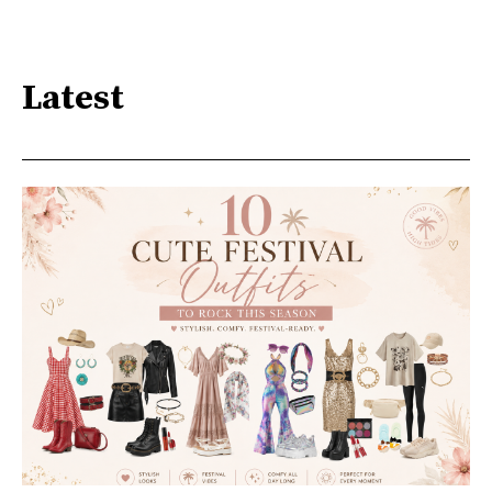
Latest