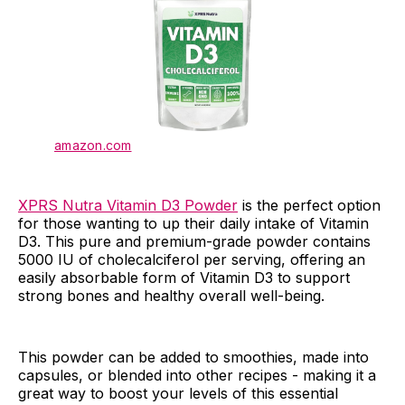
amazon.com
XPRS Nutra Vitamin D3 Powder
is the perfect option
for those wanting to up their daily intake of Vitamin
D3. This pure and premium-grade powder contains
5000 IU of cholecalciferol per serving, offering an
easily absorbable form of Vitamin D3 to support
strong bones and healthy overall well-being.
This powder can be added to smoothies, made into
capsules, or blended into other recipes - making it a
great way to boost your levels of this essential