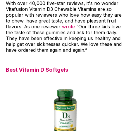
With over 40,000 five-star reviews, it's no wonder
Vitafusion Vitamin D3 Chewable Vitamins are so
popular with reviewers who love how easy they are
to chew, have great taste, and have pleasant fruit
flavors. As one reviewer
wrote
“Our three kids love
the taste of these gummies and ask for them daily.
They have been effective in keeping us healthy and
help get over sicknesses quicker. We love these and
have ordered them again and again.”
Best Vitamin D Softgels