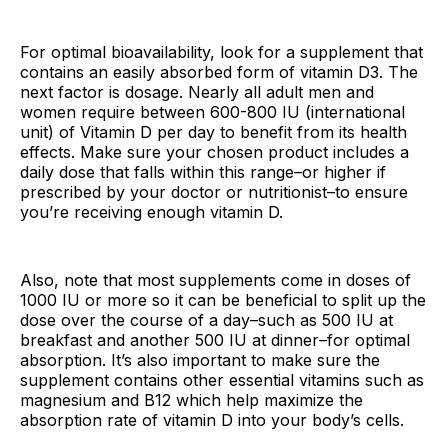
For optimal bioavailability, look for a supplement that
contains an easily absorbed form of vitamin D3. The
next factor is dosage. Nearly all adult men and
women require between 600-800 IU (international
unit) of Vitamin D per day to benefit from its health
effects. Make sure your chosen product includes a
daily dose that falls within this range–or higher if
prescribed by your doctor or nutritionist–to ensure
you’re receiving enough vitamin D.
Also, note that most supplements come in doses of
1000 IU or more so it can be beneficial to split up the
dose over the course of a day–such as 500 IU at
breakfast and another 500 IU at dinner–for optimal
absorption. It’s also important to make sure the
supplement contains other essential vitamins such as
magnesium and B12 which help maximize the
absorption rate of vitamin D into your body’s cells.