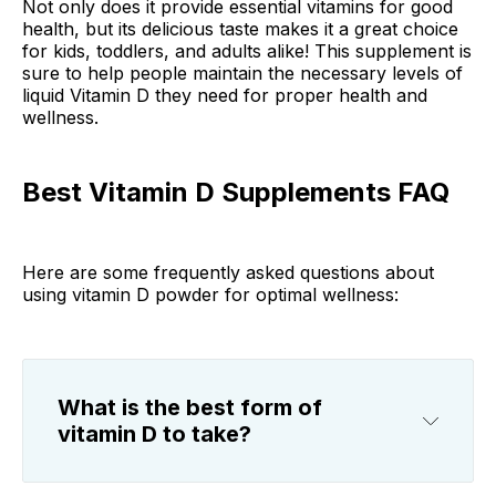
Not only does it provide essential vitamins for good
health, but its delicious taste makes it a great choice
for kids, toddlers, and adults alike! This supplement is
sure to help people maintain the necessary levels of
liquid Vitamin D they need for proper health and
wellness.
Best Vitamin D Supplements FAQ
Here are some frequently asked questions about
using vitamin D powder for optimal wellness:
What is the best form of
vitamin D to take?