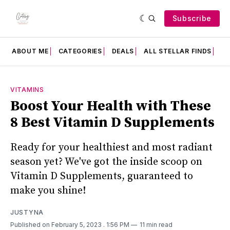
Subscribe
ABOUT ME
CATEGORIES
DEALS
ALL STELLAR FINDS
F
VITAMINS
Boost Your Health with These
8 Best Vitamin D Supplements
Ready for your healthiest and most radiant
season yet? We've got the inside scoop on
Vitamin D Supplements, guaranteed to
make you shine!
JUSTYNA
Published on February 5, 2023
. 1:56 PM
11 min read