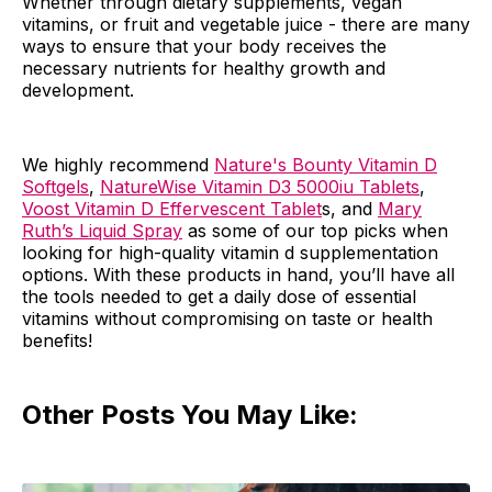
Whether through dietary supplements, vegan
vitamins, or fruit and vegetable juice - there are many
ways to ensure that your body receives the
necessary nutrients for healthy growth and
development.
We highly recommend
Nature's Bounty Vitamin D
Softgels
,
NatureWise Vitamin D3 5000iu Tablets
,
Voost Vitamin D Effervescent Tablet
s, and
Mary
Ruth’s Liquid Spray
as some of our top picks when
looking for high-quality vitamin d supplementation
options. With these products in hand, you’ll have all
the tools needed to get a daily dose of essential
vitamins without compromising on taste or health
benefits!
Other Posts You May Like: