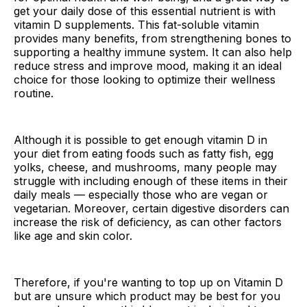
get your daily dose of this essential nutrient is with
vitamin D supplements. This fat-soluble vitamin
provides many benefits, from strengthening bones to
supporting a healthy immune system. It can also help
reduce stress and improve mood, making it an ideal
choice for those looking to optimize their wellness
routine.
Although it is possible to get enough vitamin D in
your diet from eating foods such as fatty fish, egg
yolks, cheese, and mushrooms, many people may
struggle with including enough of these items in their
daily meals — especially those who are vegan or
vegetarian. Moreover, certain digestive disorders can
increase the risk of deficiency, as can other factors
like age and skin color.
Therefore, if you're wanting to top up on Vitamin D
but are unsure which product may be best for you