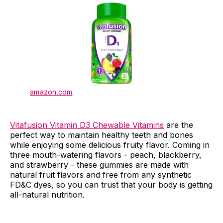
amazon.com
Vitafusion Vitamin D3 Chewable Vitamins
are the
perfect way to maintain healthy teeth and bones
while enjoying some delicious fruity flavor. Coming in
three mouth-watering flavors - peach, blackberry,
and strawberry - these gummies are made with
natural fruit flavors and free from any synthetic
FD&C dyes, so you can trust that your body is getting
all-natural nutrition.