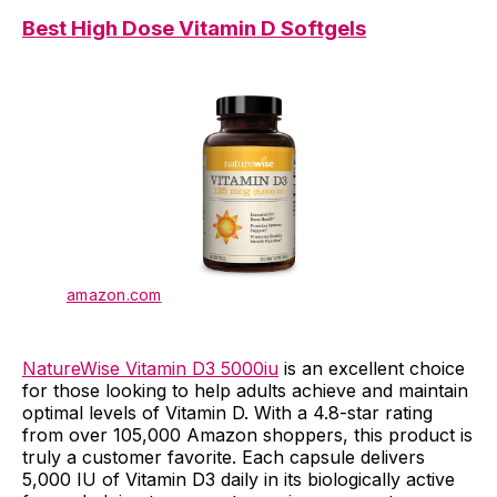
Best High Dose Vitamin D Softgels
amazon.com
NatureWise Vitamin D3 5000iu
is an excellent choice
for those looking to help adults achieve and maintain
optimal levels of Vitamin D. With a 4.8-star rating
from over 105,000 Amazon shoppers, this product is
truly a customer favorite. Each capsule delivers
5,000 IU of Vitamin D3 daily in its biologically active