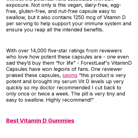
exposure. Not only is this vegan, dairy-free, egg-
free, gluten-free, and nut-free capsule easy to
swallow, but it also contains 1250 mcg of Vitamin D
per serving to help support your immune system and
ensure you reap all the intended benefits.
With over 14,000 five-star ratings from reviewers
who love how potent these capsules are - one even
said they’d buy them “for life” - ForestLeaf's VitaminD
Capsules have won legions of fans. One reviewer
praised these capsules,
saying
“this product is very
potent and brought my serum Vit D levels up very
quickly so my doctor recommended I cut back to
only once or twice a week. The pill is very tiny and
easy to swallow. Highly recommend!”
Best Vitamin D Gummies