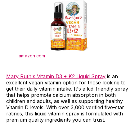
amazon.com
Mary Ruth's Vitamin D3 + K2 Liquid Spray
is an
excellent vegan vitamin option for those looking to
get their daily vitamin intake. It's a kid-friendly spray
that helps promote calcium absorption in both
children and adults, as well as supporting healthy
Vitamin D levels. With over 3,000 verified five-star
ratings, this liquid vitamin spray is formulated with
premium quality ingredients you can trust.