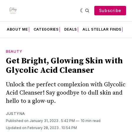
Subscribe
ABOUT ME
CATEGORIES
DEALS
ALL STELLAR FINDS
F
BEAUTY
Get Bright, Glowing Skin with
Glycolic Acid Cleanser
Unlock the perfect complexion with Glycolic
Acid Cleanser! Say goodbye to dull skin and
hello to a glow-up.
JUSTYNA
Published on January 31, 2023
. 5:42 PM
10 min read
Updated on February 28, 2023
. 10:54 PM