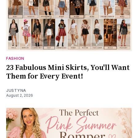
FASHION
23 Fabulous Mini Skirts, You'll Want
Them for Every Event!
JUSTYNA
August 2, 2026