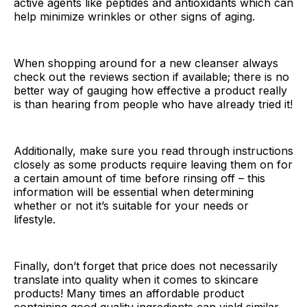
active agents like peptides and antioxidants which can
help minimize wrinkles or other signs of aging.
When shopping around for a new cleanser always
check out the reviews section if available; there is no
better way of gauging how effective a product really
is than hearing from people who have already tried it!
Additionally, make sure you read through instructions
closely as some products require leaving them on for
a certain amount of time before rinsing off – this
information will be essential when determining
whether or not it’s suitable for your needs or
lifestyle.
Finally, don’t forget that price does not necessarily
translate into quality when it comes to skincare
products! Many times an affordable product