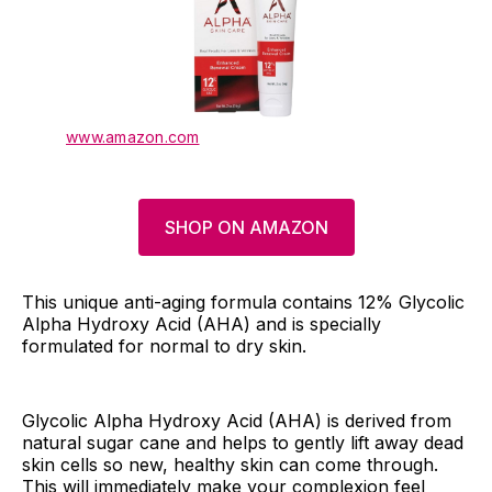
www.amazon.com
SHOP ON AMAZON
This unique anti-aging formula contains 12% Glycolic
Alpha Hydroxy Acid (AHA) and is specially
formulated for normal to dry skin.
Glycolic Alpha Hydroxy Acid (AHA) is derived from
natural sugar cane and helps to gently lift away dead
skin cells so new, healthy skin can come through.
This will immediately make your complexion feel