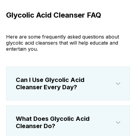
Glycolic Acid Cleanser FAQ
Here are some frequently asked questions about
glycolic acid cleansers that will help educate and
entertain you.
Can I Use Glycolic Acid
Cleanser Every Day?
What Does Glycolic Acid
Cleanser Do?