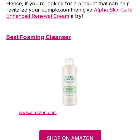
Hence, if you’re looking for a product that can help
revitalize your complexion then give
Alpha Skin Care
Enhanced Renewal Cream
a try!
Best Foaming Cleanser
www.amazon.com
SHOP ON AMAZON