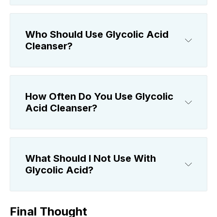
Who Should Use Glycolic Acid
Cleanser?
How Often Do You Use Glycolic
Acid Cleanser?
What Should I Not Use With
Glycolic Acid?
Final Thought