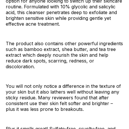
option for anyone looking to switch up their skincare
routine. Formulated with 10% glycolic and salicylic
acid, this cleanser penetrates deep to exfoliate and
brighten sensitive skin while providing gentle yet
effective acne treatment.
The product also contains other powerful ingredients
such as bamboo extract, shea butter, and tea tree
extract which deeply nourish the skin and help
reduce dark spots, scarring, redness, or
discoloration.
You will not only notice a difference in the texture of
your skin but it also lathers well without leaving any
sticky residue. Many reviewers found that after
consistent use their skin felt softer and brighter –
plus it was less prone to breakouts.
Plus it smells great! Sulfate-free, cruelty-free, and