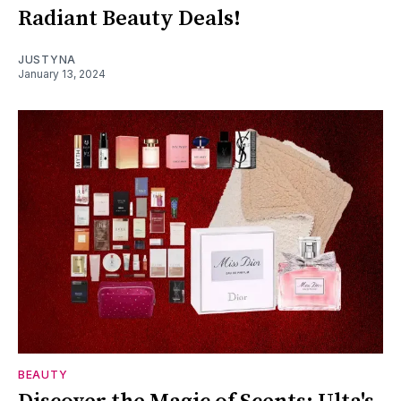
Radiant Beauty Deals!
JUSTYNA
January 13, 2024
BEAUTY