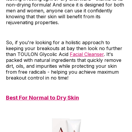
non-drying formula! And since it is designed for both
men and women, anyone can use it confidently
knowing that their skin will benefit from its
rejuvenating properties.
So, if you're looking for a holistic approach to
keeping your breakouts at bay then look no further
than TOULON Glycolic Acid
Facial Cleanser
. It's
packed with natural ingredients that quickly remove
dirt, oils, and impurities while protecting your skin
from free radicals - helping you achieve maximum
breakout control in no time!
Best For Normal to Dry Skin