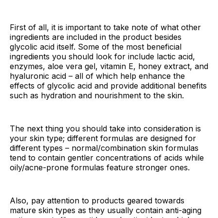
First of all, it is important to take note of what other
ingredients are included in the product besides
glycolic acid itself. Some of the most beneficial
ingredients you should look for include lactic acid,
enzymes, aloe vera gel, vitamin E, honey extract, and
hyaluronic acid – all of which help enhance the
effects of glycolic acid and provide additional benefits
such as hydration and nourishment to the skin.
The next thing you should take into consideration is
your skin type; different formulas are designed for
different types – normal/combination skin formulas
tend to contain gentler concentrations of acids while
oily/acne-prone formulas feature stronger ones.
Also, pay attention to products geared towards
mature skin types as they usually contain anti-aging