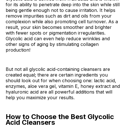
for its ability to penetrate deep into the skin while still
being gentle enough not to cause irritation. It helps
remove impurities such as dirt and oils from your
complexion while also promoting cell turnover. As a
result, your skin becomes smoother and brighter
with fewer spots or pigmentation irregularities.
Glycolic acid can even help reduce wrinkles and
other signs of aging by stimulating collagen
production!
But not all glycolic acid-containing cleansers are
created equal; there are certain ingredients you
should look out for when choosing one: lactic acid,
enzymes, aloe vera gel, vitamin E, honey extract and
hyaluronic acid are all powerful additions that will
help you maximize your results.
How to Choose the Best Glycolic
Acid Cleansers