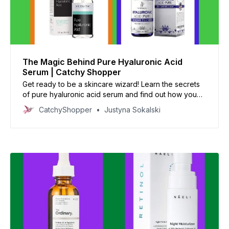
The Magic Behind Pure Hyaluronic Acid
Serum | Catchy Shopper
Get ready to be a skincare wizard! Learn the secrets
of pure hyaluronic acid serum and find out how you
can use it for beautiful, glowy skin.
CatchyShopper
Justyna Sokalski