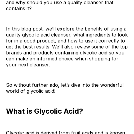
and why should you use a quality cleanser that
contains it?
In this blog post, we’ll explore the benefits of using a
quality glycolic acid cleanser, what ingredients to look
for in a good product, and how to use it correctly to
get the best results. We’ll also review some of the top
brands and products containing glycolic acid so you
can make an informed choice when shopping for
your next cleanser.
So without further ado, let’s dive into the wonderful
world of glycolic acid!
What is Glycolic Acid?
Glycolic acid is derived from fruit acids and is known