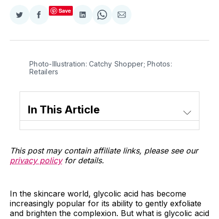
Save
Share
Share
Share
Share
Share
on
on
on
on
via
Twitter
Facebook
LinkedIn
WhatsApp
Email
Photo-Illustration: Catchy Shopper; Photos:
Retailers
In This Article
This post may contain affiliate links, please see our
privacy policy
for details.
In the skincare world, glycolic acid has become
increasingly popular for its ability to gently exfoliate
and brighten the complexion. But what is glycolic acid