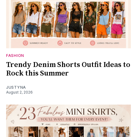
FASHION
Trendy Denim Shorts Outfit Ideas to
Rock this Summer
JUSTYNA
August 2, 2026