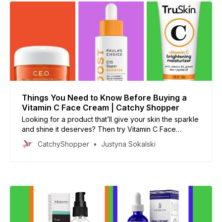
Things You Need to Know Before Buying a
Vitamin C Face Cream | Catchy Shopper
Looking for a product that’ll give your skin the sparkle
and shine it deserves? Then try Vitamin C Face
Cream!
CatchyShopper
Justyna Sokalski