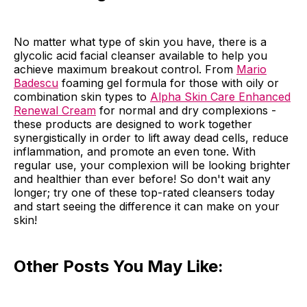
No matter what type of skin you have, there is a
glycolic acid facial cleanser available to help you
achieve maximum breakout control. From
Mario
Badescu
foaming gel formula for those with oily or
combination skin types to
Alpha Skin Care Enhanced
Renewal Cream
for normal and dry complexions -
these products are designed to work together
synergistically in order to lift away dead cells, reduce
inflammation, and promote an even tone. With
regular use, your complexion will be looking brighter
and healthier than ever before! So don't wait any
longer; try one of these top-rated cleansers today
and start seeing the difference it can make on your
skin!
Other Posts You May Like: