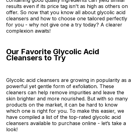
containing good quality ingredients can yield similar
results even if its price tag isn't as high as others on
offer. So now that you know all about glycolic acid
cleansers and how to choose one tailored perfectly
for you - why not give one a try today? A clearer
complexion awaits!
Our Favorite Glycolic Acid
Cleansers to Try
Glycolic acid cleansers are growing in popularity as a
powerful yet gentle form of exfoliation. These
cleaners can help remove impurities and leave the
skin brighter and more nourished. But with so many
products on the market, it can be hard to know
which one is right for you. To make this easier, we
have compiled a list of the top-rated glycolic acid
cleansers available to purchase online - let’s take a
look!