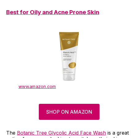
Best for Oily and Acne Prone Skin
www.amazon.com
SHOP ON AMAZON
The
Botanic Tree Glycolic Acid Face Wash
is a great