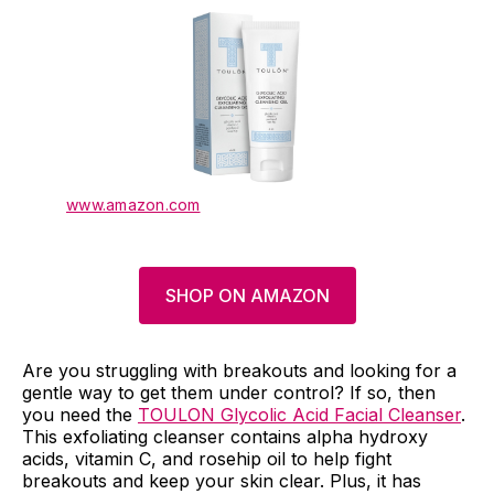
www.amazon.com
SHOP ON AMAZON
Are you struggling with breakouts and looking for a
gentle way to get them under control? If so, then
you need the
TOULON Glycolic Acid Facial Cleanser
.
This exfoliating cleanser contains alpha hydroxy
acids, vitamin C, and rosehip oil to help fight
breakouts and keep your skin clear. Plus, it has