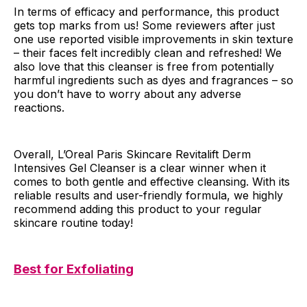
In terms of efficacy and performance, this product
gets top marks from us! Some reviewers after just
one use reported visible improvements in skin texture
– their faces felt incredibly clean and refreshed! We
also love that this cleanser is free from potentially
harmful ingredients such as dyes and fragrances – so
you don’t have to worry about any adverse
reactions.
Overall, L’Oreal Paris Skincare Revitalift Derm
Intensives Gel Cleanser is a clear winner when it
comes to both gentle and effective cleansing. With its
reliable results and user-friendly formula, we highly
recommend adding this product to your regular
skincare routine today!
Best for Exfoliating