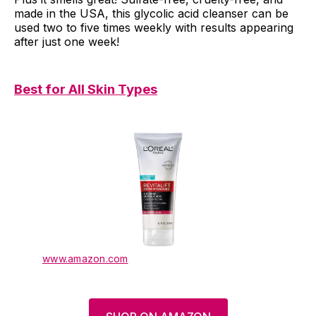
made in the USA, this glycolic acid cleanser can be
used two to five times weekly with results appearing
after just one week!
Best for All Skin Types
www.amazon.com