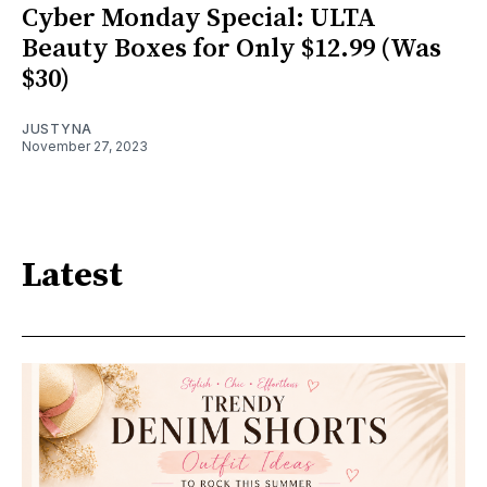
Cyber Monday Special: ULTA
Beauty Boxes for Only $12.99 (Was
$30)
JUSTYNA
November 27, 2023
Latest