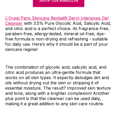
SHOP ON AMAZON
L'Oreal Paris Skincare Revitalift Derm Intensives Gel
Cleanser
with 3.5% Pure Glycolic Acid, Salicylic Acid,
and citric acid is a perfect choice. Its fragrance-free,
paraben-free, allergy-tested, mineral oil-free, dye-
free formula is non-drying and refreshing - suitable
for daily use. Here’s why it should be a part of your
skincare regime!
The combination of glycolic acid, salicylic acid, and
citric acid produces an ultra-gentle formula that
works on all skin types. It expertly dislodges dirt and
oils without drying out the skin or stripping it of
essential moisture. The result? Improved skin texture
and tone, along with a brighter complexion! Another
plus point is that this cleanser can be used daily,
making it a great addition to any skin care routine.