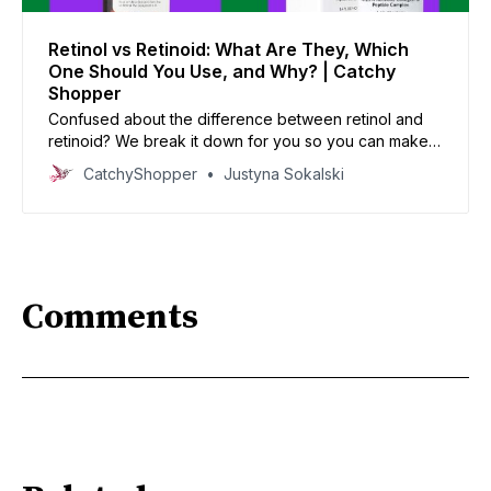
Retinol vs Retinoid: What Are They, Which
One Should You Use, and Why? | Catchy
Shopper
Confused about the difference between retinol and
retinoid? We break it down for you so you can make
the best choice for your skincare routine.
CatchyShopper
Justyna Sokalski
Comments