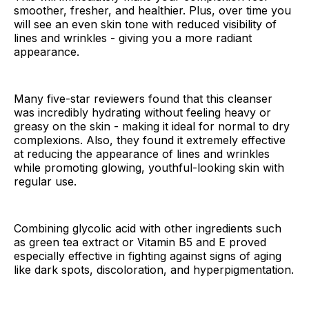
smoother, fresher, and healthier. Plus, over time you
will see an even skin tone with reduced visibility of
lines and wrinkles - giving you a more radiant
appearance.
Many five-star reviewers found that this cleanser
was incredibly hydrating without feeling heavy or
greasy on the skin - making it ideal for normal to dry
complexions. Also, they found it extremely effective
at reducing the appearance of lines and wrinkles
while promoting glowing, youthful-looking skin with
regular use.
Combining glycolic acid with other ingredients such
as green tea extract or Vitamin B5 and E proved
especially effective in fighting against signs of aging
like dark spots, discoloration, and hyperpigmentation.