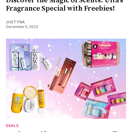
Discover the Magic of Scents: Ulta's
Fragrance Special with Freebies!
JUSTYNA
December 5, 2023
DEALS