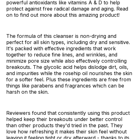
powerful antioxidants like vitamins A & D to help
protect against free radical damage and aging. Read
on to find out more about this amazing product!
The formula of this cleanser is non-drying and
perfect for all skin types, including dry and sensitive.
It's packed with effective ingredients that work
together to reduce fine lines, and wrinkles, and
minimize pore size while also effectively controlling
breakouts. The glycolic acid helps dislodge dirt, oils,
and impurities while the rosehip oil nourishes the skin
for a softer feel. Plus these ingredients are free from
things like parabens and fragrances which can be
harsh on the skin.
Reviewers found that consistently using this product
helped keep their breakouts under better control
than other products they'd tried in the past. They
love how refreshing it makes their skin feel without
leaving it feeling tight or dry afterward - thanks to its