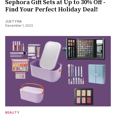
Sephora Gift Sets at Up to 30% Off -
Find Your Perfect Holiday Deal!
JUSTYNA
December 1, 2023
BEAUTY