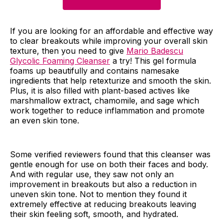
If you are looking for an affordable and effective way
to clear breakouts while improving your overall skin
texture, then you need to give
Mario Badescu
Glycolic Foaming Cleanser
a try! This gel formula
foams up beautifully and contains namesake
ingredients that help retexturize and smooth the skin.
Plus, it is also filled with plant-based actives like
marshmallow extract, chamomile, and sage which
work together to reduce inflammation and promote
an even skin tone.
Some verified reviewers found that this cleanser was
gentle enough for use on both their faces and body.
And with regular use, they saw not only an
improvement in breakouts but also a reduction in
uneven skin tone. Not to mention they found it
extremely effective at reducing breakouts leaving
their skin feeling soft, smooth, and hydrated.