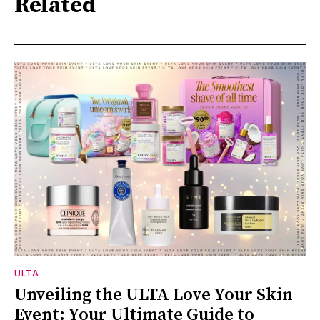
Related
ULTA
Unveiling the ULTA Love Your Skin
Event: Your Ultimate Guide to