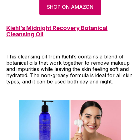
SHOP ON AMAZON
Kiehl’s Midnight Recovery Botanical
Cleansing Oil
This cleansing oil from Kiehl’s contains a blend of
botanical oils that work together to remove makeup
and impurities while leaving the skin feeling soft and
hydrated. The non-greasy formula is ideal for all skin
types, and it can be used both day and night.