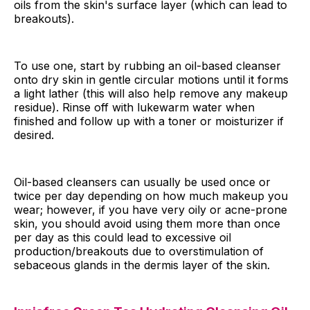
oils from the skin's surface layer (which can lead to
breakouts).
To use one, start by rubbing an oil-based cleanser
onto dry skin in gentle circular motions until it forms
a light lather (this will also help remove any makeup
residue). Rinse off with lukewarm water when
finished and follow up with a toner or moisturizer if
desired.
Oil-based cleansers can usually be used once or
twice per day depending on how much makeup you
wear; however, if you have very oily or acne-prone
skin, you should avoid using them more than once
per day as this could lead to excessive oil
production/breakouts due to overstimulation of
sebaceous glands in the dermis layer of the skin.