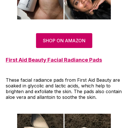
SHOP ON AMAZON
First Aid Beauty Facial Radiance Pads
These facial radiance pads from First Aid Beauty are
soaked in glycolic and lactic acids, which help to
brighten and exfoliate the skin. The pads also contain
aloe vera and allantoin to soothe the skin.