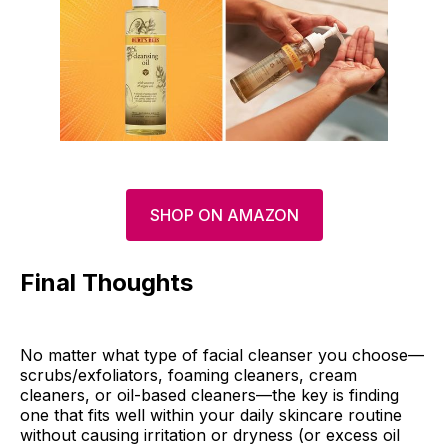
SHOP ON AMAZON
Final Thoughts
No matter what type of facial cleanser you choose—
scrubs/exfoliators, foaming cleaners, cream
cleaners, or oil-based cleaners—the key is finding
one that fits well within your daily skincare routine
without causing irritation or dryness (or excess oil