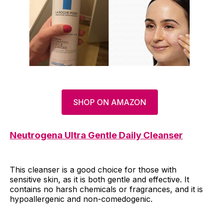
SHOP ON AMAZON
Neutrogena Ultra Gentle Daily Cleanser
This cleanser is a good choice for those with
sensitive skin, as it is both gentle and effective. It
contains no harsh chemicals or fragrances, and it is
hypoallergenic and non-comedogenic.