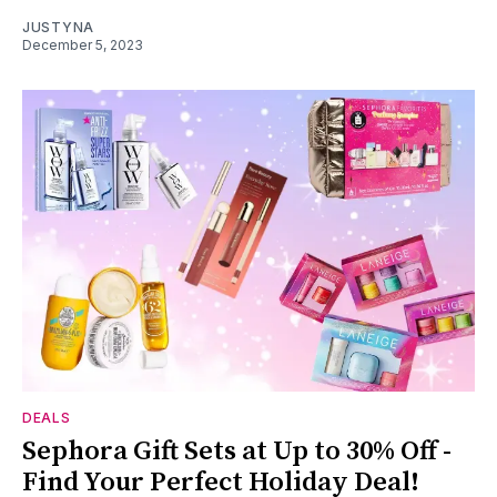
JUSTYNA
December 5, 2023
DEALS
Sephora Gift Sets at Up to 30% Off -
Find Your Perfect Holiday Deal!