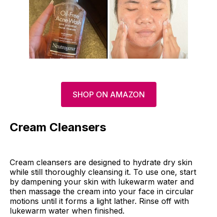
SHOP ON AMAZON
Cream Cleansers
Cream cleansers are designed to hydrate dry skin
while still thoroughly cleansing it. To use one, start
by dampening your skin with lukewarm water and
then massage the cream into your face in circular
motions until it forms a light lather. Rinse off with
lukewarm water when finished.