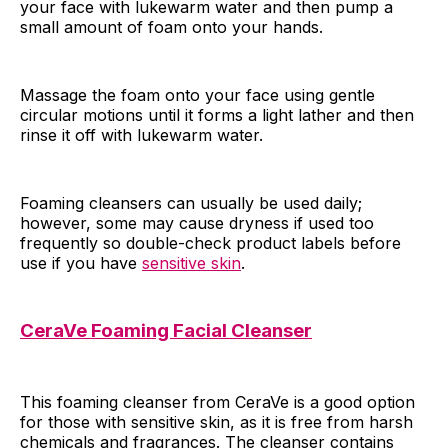
your face with lukewarm water and then pump a
small amount of foam onto your hands.
Massage the foam onto your face using gentle
circular motions until it forms a light lather and then
rinse it off with lukewarm water.
Foaming cleansers can usually be used daily;
however, some may cause dryness if used too
frequently so double-check product labels before
use if you have
sensitive skin
.
CeraVe Foaming Facial Cleanser
This foaming cleanser from CeraVe is a good option
for those with sensitive skin, as it is free from harsh
chemicals and fragrances. The cleanser contains