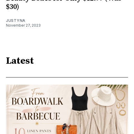
$30)
JUSTYNA
November 27, 2023
Latest