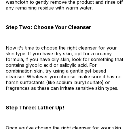
washcloth to gently remove the product and rinse off
any remaining residue with warm water.
Step Two: Choose Your Cleanser
Now it's time to choose the right cleanser for your
skin type. If you have dry skin, opt for a creamy
formula; if you have oily skin, look for something that
contains glycolic acid or salicylic acid. For
combination skin, try using a gentle gel-based
cleanser. Whatever you choose, make sure it has no
harsh surfactants (like sodium lauryl sulfate) or
fragrances as these can irritate sensitive skin types.
Step Three: Lather Up!
Once you've chosen the right cleanser for your skin