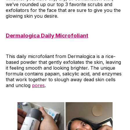
we’ve rounded up our top 3 favorite scrubs and
exfoliators for the face that are sure to give you the
glowing skin you desire.
Dermalogica Daily Microfoliant
This daily microfoliant from Dermalogica is a rice-
based powder that gently exfoliates the skin, leaving
it feeling smooth and looking brighter. The unique
formula contains papain, salicylic acid, and enzymes
that work together to slough away dead skin cells
and unclog
pores
.