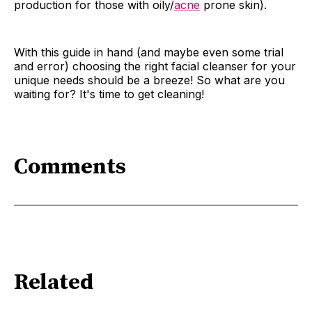
production for those with oily/
acne
prone skin).
With this guide in hand (and maybe even some trial
and error) choosing the right facial cleanser for your
unique needs should be a breeze! So what are you
waiting for? It's time to get cleaning!
Comments
Related