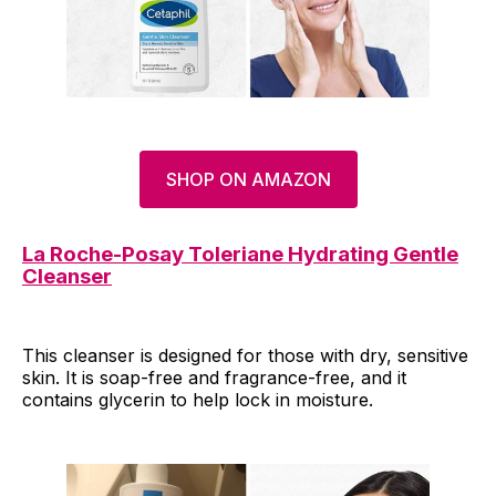
SHOP ON AMAZON
La Roche-Posay Toleriane Hydrating Gentle
Cleanser
This cleanser is designed for those with dry, sensitive
skin. It is soap-free and fragrance-free, and it
contains glycerin to help lock in moisture.