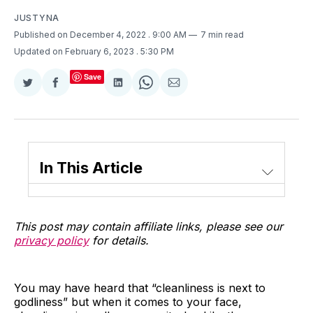
JUSTYNA
Published on December 4, 2022
. 9:00 AM
7 min read
Updated on February 6, 2023
. 5:30 PM
Save
Share
Share
Share
Share
Share
on
on
on
on
via
Twitter
Facebook
LinkedIn
WhatsApp
Email
In This Article
This post may contain affiliate links, please see our
privacy policy
for details.
You may have heard that “cleanliness is next to
godliness” but when it comes to your face,