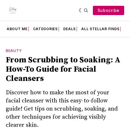
Subscribe
ABOUT ME
CATEGORIES
DEALS
ALL STELLAR FINDS
F
BEAUTY
From Scrubbing to Soaking: A
How-To Guide for Facial
Cleansers
Discover how to make the most of your
facial cleanser with this easy-to-follow
guide! Get tips on scrubbing, soaking, and
other techniques for achieving visibly
clearer skin.