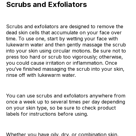
Scrubs and Exfoliators
Scrubs and exfoliators are designed to remove the
dead skin cells that accumulate on your face over
time. To use one, start by wetting your face with
lukewarm water and then gently massage the scrub
into your skin using circular motions. Be sure not to
press too hard or scrub too vigorously; otherwise,
you could cause irritation or inflammation. Once
you’ve finished massaging the scrub into your skin,
rinse off with lukewarm water.
You can use scrubs and exfoliators anywhere from
once a week up to several times per day depending
on your skin type, so be sure to check product
labels for instructions before using.
Whether you have oily, dry, or combination skin,