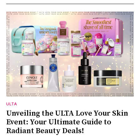
ULTA
Unveiling the ULTA Love Your Skin
Event: Your Ultimate Guide to
Radiant Beauty Deals!