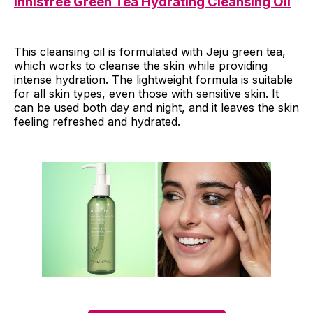
Innisfree Green Tea Hydrating Cleansing Oil
This cleansing oil is formulated with Jeju green tea,
which works to cleanse the skin while providing
intense hydration. The lightweight formula is suitable
for all skin types, even those with sensitive skin. It
can be used both day and night, and it leaves the skin
feeling refreshed and hydrated.