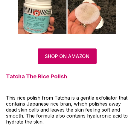
SHOP ON AMAZON
Tatcha The Rice Polish
This rice polish from Tatcha is a gentle exfoliator that
contains Japanese rice bran, which polishes away
dead skin cells and leaves the skin feeling soft and
smooth. The formula also contains hyaluronic acid to
hydrate the skin.