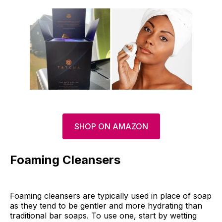
SHOP ON AMAZON
Foaming Cleansers
Foaming cleansers are typically used in place of soap
as they tend to be gentler and more hydrating than
traditional bar soaps. To use one, start by wetting