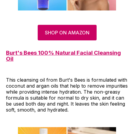
SHOP ON AMAZON
Burt's Bees 100% Natural Facial Cleansing
Oil
This cleansing oil from Burt's Bees is formulated with
coconut and argan oils that help to remove impurities
while providing intense hydration. The non-greasy
formula is suitable for normal to dry skin, and it can
be used both day and night. It leaves the skin feeling
soft, smooth, and hydrated.