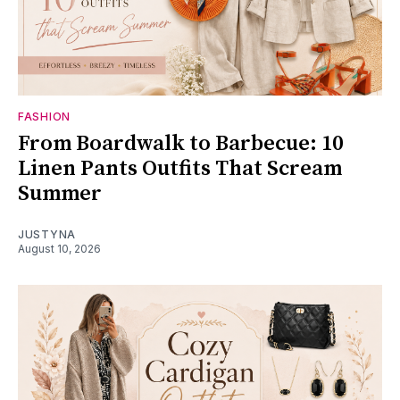
FASHION
From Boardwalk to Barbecue: 10
Linen Pants Outfits That Scream
Summer
JUSTYNA
August 10, 2026