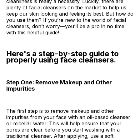
cleanliness is really a necessity. Luckily, there are
plenty of facial cleansers on the market to help us
keep our skin looking and feeling its best. But how do
you use them? If you’re new to the world of facial
cleansers, don’t worry—you’ll be a pro in no time
with this helpful guide!
Here's a step-by-step guide to
properly using face cleansers.
Step One: Remove Makeup and Other
Impurities
The first step is to remove makeup and other
impurities from your face with an oil-based cleanser
or micellar water. This will help ensure that your
pores are clear before you start washing with a
traditional cleanser. After applying, use a soft