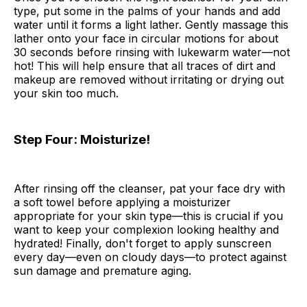
type, put some in the palms of your hands and add
water until it forms a light lather. Gently massage this
lather onto your face in circular motions for about
30 seconds before rinsing with lukewarm water—not
hot! This will help ensure that all traces of dirt and
makeup are removed without irritating or drying out
your skin too much.
Step Four: Moisturize!
After rinsing off the cleanser, pat your face dry with
a soft towel before applying a moisturizer
appropriate for your skin type—this is crucial if you
want to keep your complexion looking healthy and
hydrated! Finally, don't forget to apply sunscreen
every day—even on cloudy days—to protect against
sun damage and premature aging.