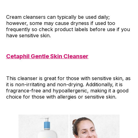
Cream cleansers can typically be used daily;
however, some may cause dryness if used too
frequently so check product labels before use if you
have sensitive skin.
Cetaphil Gentle Skin Cleanser
This cleanser is great for those with sensitive skin, as
it is non-irritating and non-drying. Additionally, it is
fragrance-free and hypoallergenic, making it a good
choice for those with allergies or sensitive skin.