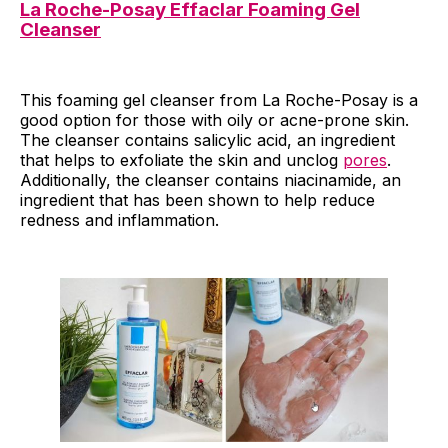
La Roche-Posay Effaclar Foaming Gel
Cleanser
This foaming gel cleanser from La Roche-Posay is a
good option for those with oily or acne-prone skin.
The cleanser contains salicylic acid, an ingredient
that helps to exfoliate the skin and unclog
pores
.
Additionally, the cleanser contains niacinamide, an
ingredient that has been shown to help reduce
redness and inflammation.