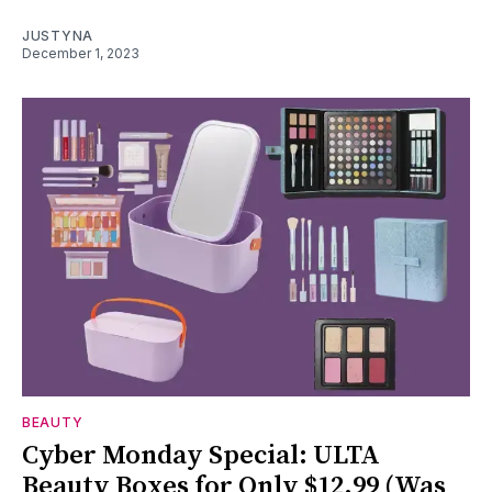
JUSTYNA
December 1, 2023
BEAUTY
Cyber Monday Special: ULTA
Beauty Boxes for Only $12.99 (Was