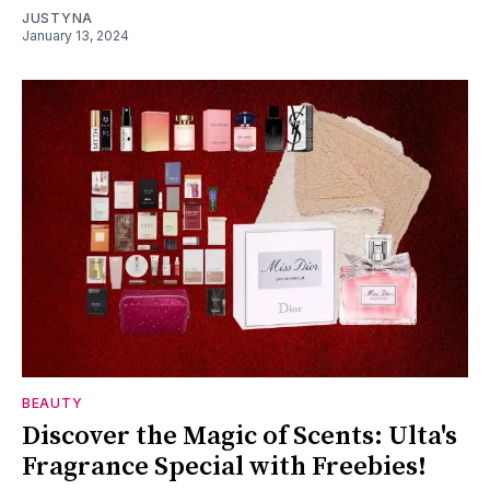
JUSTYNA
January 13, 2024
BEAUTY
Discover the Magic of Scents: Ulta's
Fragrance Special with Freebies!