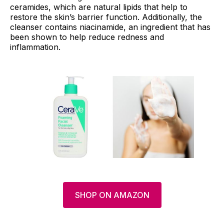
ceramides, which are natural lipids that help to
restore the skin’s barrier function. Additionally, the
cleanser contains niacinamide, an ingredient that has
been shown to help reduce redness and
inflammation.
SHOP ON AMAZON