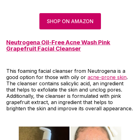
SHOP ON AMAZON
Neutrogena Oil-Free Acne Wash Pink
Grapefruit Facial Cleanser
This foaming facial cleanser from Neutrogena is a
good option for those with oily or
acne-prone skin
.
The cleanser contains salicylic acid, an ingredient
that helps to exfoliate the skin and unclog pores.
Additionally, the cleanser is formulated with pink
grapefruit extract, an ingredient that helps to
brighten the skin and improve its overall appearance.