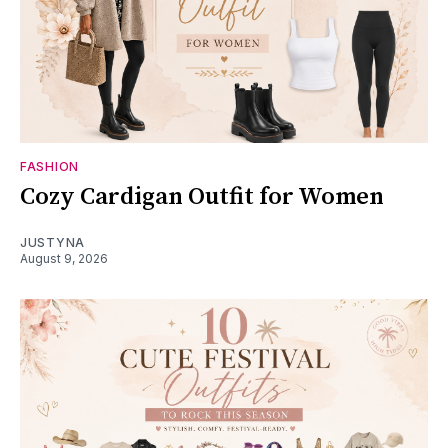
FASHION
Cozy Cardigan Outfit for Women
JUSTYNA
August 9, 2026