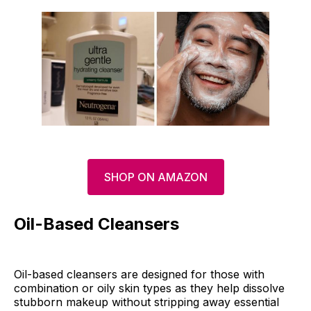
SHOP ON AMAZON
Oil-Based Cleansers
Oil-based cleansers are designed for those with
combination or oily skin types as they help dissolve
stubborn makeup without stripping away essential