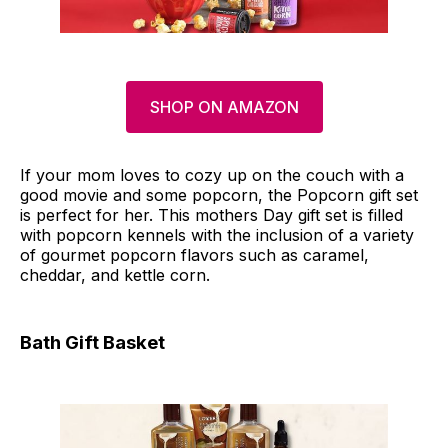
SHOP ON AMAZON
If your mom loves to cozy up on the couch with a
good movie and some popcorn, the Popcorn gift set
is perfect for her. This mothers Day gift set is filled
with popcorn kennels with the inclusion of a variety
of gourmet popcorn flavors such as caramel,
cheddar, and kettle corn.
Bath Gift Basket