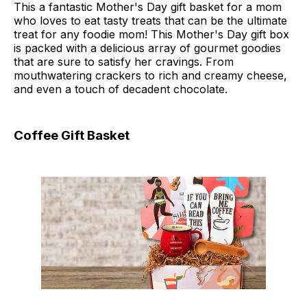
This a fantastic Mother's Day gift basket for a mom
who loves to eat tasty treats that can be the ultimate
treat for any foodie mom! This Mother's Day gift box
is packed with a delicious array of gourmet goodies
that are sure to satisfy her cravings. From
mouthwatering crackers to rich and creamy cheese,
and even a touch of decadent chocolate.
Coffee Gift Basket