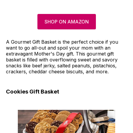
SHOP ON AMAZON
A Gourmet Gift Basket is the perfect choice if you
want to go all-out and spoil your mom with an
extravagant Mother's Day gift. This gourmet gift
basket is filled with overflowing sweet and savory
snacks like beef jerky, salted peanuts, pistachios,
crackers, cheddar cheese biscuits, and more.
Cookies Gift Basket