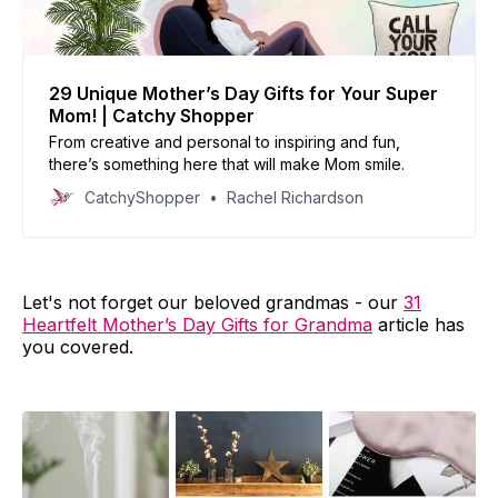
29 Unique Mother’s Day Gifts for Your Super
Mom! | Catchy Shopper
From creative and personal to inspiring and fun,
there’s something here that will make Mom smile.
CatchyShopper
Rachel Richardson
Let's not forget our beloved grandmas - our
31
Heartfelt Mother’s Day Gifts for Grandma
article has
you covered.