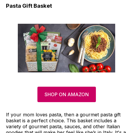
Pasta Gift Basket
SHOP ON AMAZON
If your mom loves pasta, then a gourmet pasta gift
basket is a perfect choice. This basket includes a
variety of gourmet pasta, sauces, and other Italian
goodies that will make her feel like she’s in Italy. It's a