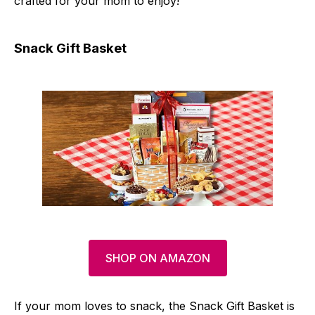
crafted for your mom to enjoy!
Snack Gift Basket
SHOP ON AMAZON
If your mom loves to snack, the Snack Gift Basket is