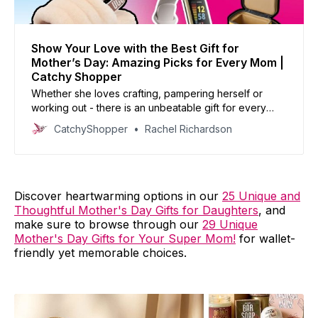
Show Your Love with the Best Gift for
Mother’s Day: Amazing Picks for Every Mom |
Catchy Shopper
Whether she loves crafting, pampering herself or
working out - there is an unbeatable gift for every
type of mother.
CatchyShopper
Rachel Richardson
Discover heartwarming options in our
25 Unique and
Thoughtful Mother's Day Gifts for Daughters
, and
make sure to browse through our
29 Unique
Mother's Day Gifts for Your Super Mom!
for wallet-
friendly yet memorable choices.