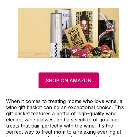
SHOP ON AMAZON
When it comes to treating moms who love wine, a
wine gift basket can be an exceptional choice. This
gift basket features a bottle of high-quality wine,
elegant wine glasses, and a selection of gourmet
treats that pair perfectly with the wine. It's the
perfect way to treat mom to a relaxing evening at