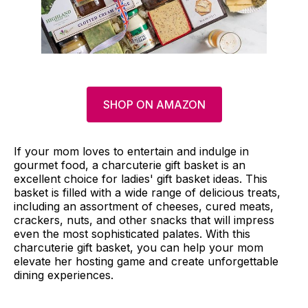
SHOP ON AMAZON
If your mom loves to entertain and indulge in
gourmet food, a charcuterie gift basket is an
excellent choice for ladies' gift basket ideas. This
basket is filled with a wide range of delicious treats,
including an assortment of cheeses, cured meats,
crackers, nuts, and other snacks that will impress
even the most sophisticated palates. With this
charcuterie gift basket, you can help your mom
elevate her hosting game and create unforgettable
dining experiences.