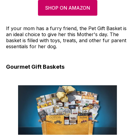
SHOP ON AMAZON
If your mom has a furry friend, the Pet Gift Basket is
an ideal choice to give her this Mother's day. The
basket is filled with toys, treats, and other fur parent
essentials for her dog.
Gourmet Gift Baskets