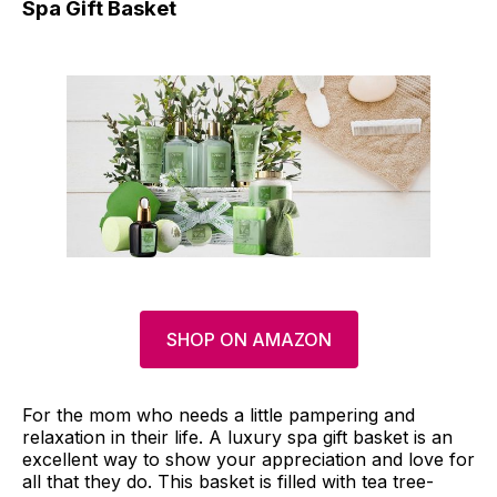
Spa Gift Basket
SHOP ON AMAZON
For the mom who needs a little pampering and
relaxation in their life. A luxury spa gift basket is an
excellent way to show your appreciation and love for
all that they do. This basket is filled with tea tree-