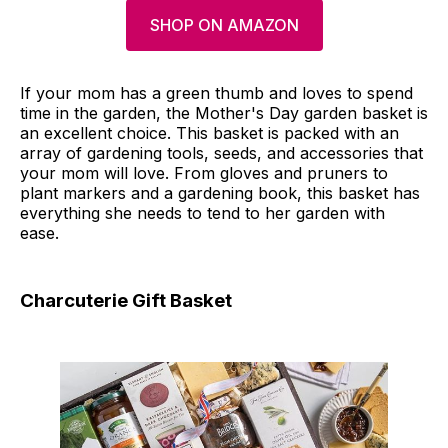
SHOP ON AMAZON
If your mom has a green thumb and loves to spend
time in the garden, the Mother's Day garden basket is
an excellent choice. This basket is packed with an
array of gardening tools, seeds, and accessories that
your mom will love. From gloves and pruners to
plant markers and a gardening book, this basket has
everything she needs to tend to her garden with
ease.
Charcuterie Gift Basket