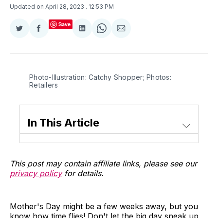
Updated on April 28, 2023
. 12:53 PM
Save
Share
Share
Share
Share
Share
on
on
on
on
via
Twitter
Facebook
LinkedIn
WhatsApp
Email
Photo-Illustration: Catchy Shopper; Photos:
Retailers
In This Article
This post may contain affiliate links, please see our
privacy policy
for details.
Mother's Day might be a few weeks away, but you
know how time flies! Don't let the big day sneak up