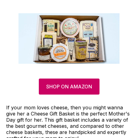
SHOP ON AMAZON
If your mom loves cheese, then you might wanna
give her a Cheese Gift Basket is the perfect Mother's
Day gift for her. This gift basket includes a variety of
the best gourmet cheeses, and compared to other
cheese baskets, these are handpicked and expertly