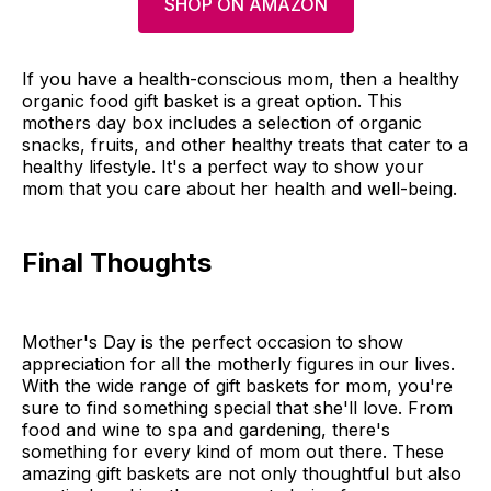
SHOP ON AMAZON
If you have a health-conscious mom, then a healthy
organic food gift basket is a great option. This
mothers day box includes a selection of organic
snacks, fruits, and other healthy treats that cater to a
healthy lifestyle. It's a perfect way to show your
mom that you care about her health and well-being.
Final Thoughts
Mother's Day is the perfect occasion to show
appreciation for all the motherly figures in our lives.
With the wide range of gift baskets for mom, you're
sure to find something special that she'll love. From
food and wine to spa and gardening, there's
something for every kind of mom out there. These
amazing gift baskets are not only thoughtful but also