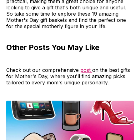
practical, making them a great choice for anyone
looking to give a gift that's both unique and useful.
So take some time to explore these 19 amazing
Mother's Day gift baskets and find the perfect one
for the special motherly figure in your life.
Other Posts You May Like
Check out our comprehensive
post
on the best gifts
for Mother's Day, where you'll find amazing picks
tailored to every mom's unique personality.