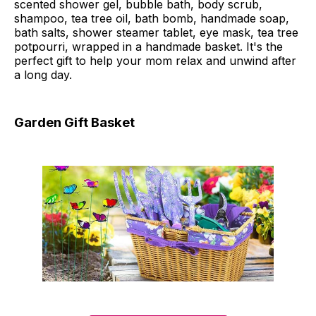
scented shower gel, bubble bath, body scrub,
shampoo, tea tree oil, bath bomb, handmade soap,
bath salts, shower steamer tablet, eye mask, tea tree
potpourri, wrapped in a handmade basket. It's the
perfect gift to help your mom relax and unwind after
a long day.
Garden Gift Basket