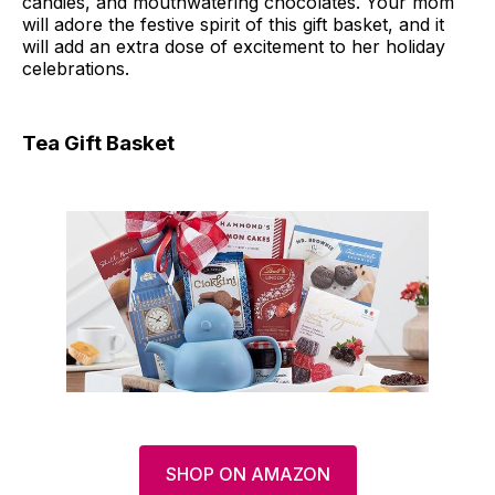
candies, and mouthwatering chocolates. Your mom
will adore the festive spirit of this gift basket, and it
will add an extra dose of excitement to her holiday
celebrations.
Tea Gift Basket
SHOP ON AMAZON