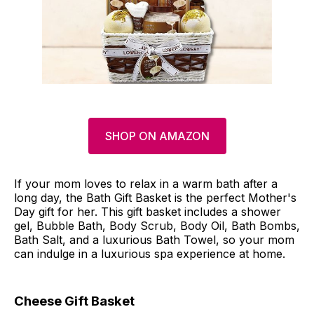
SHOP ON AMAZON
If your mom loves to relax in a warm bath after a
long day, the Bath Gift Basket is the perfect Mother's
Day gift for her. This gift basket includes a shower
gel, Bubble Bath, Body Scrub, Body Oil, Bath Bombs,
Bath Salt, and a luxurious Bath Towel, so your mom
can indulge in a luxurious spa experience at home.
Cheese Gift Basket