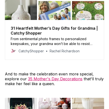
31 Heartfelt Mother’s Day Gifts for Grandma |
Catchy Shopper
From sentimental photo frames to personalized
keepsakes, your grandma won’t be able to resist
showing off her grandkids’ love.
CatchyShopper
Rachel Richardson
And to make the celebration even more special,
explore our
35 Mother's Day Decorations
that'll truly
make her feel like a queen.