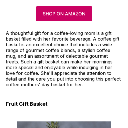
SHOP ON AMAZON
A thoughtful gift for a coffee-loving mom is a gift
basket filled with her favorite beverage. A coffee gift
basket is an excellent choice that includes a wide
range of gourmet coffee blends, a stylish coffee
mug, and an assortment of delectable gourmet
treats. Such a gift basket can make her mornings
more special and enjoyable while indulging in her
love for coffee. She'll appreciate the attention to
detail and the care you put into choosing this perfect
coffee mothers' day basket for her.
Fruit Gift Basket