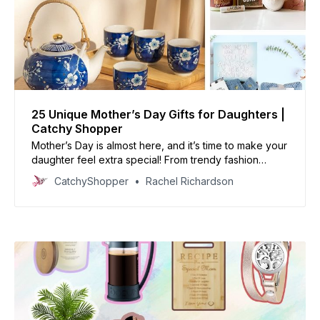
25 Unique Mother’s Day Gifts for Daughters |
Catchy Shopper
Mother’s Day is almost here, and it’s time to make your
daughter feel extra special! From trendy fashion
trends to personalized mementos, there’s something
CatchyShopper
Rachel Richardson
here sure to make her smile.