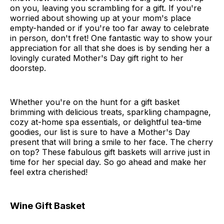
on you, leaving you scrambling for a gift. If you're
worried about showing up at your mom's place
empty-handed or if you're too far away to celebrate
in person, don't fret! One fantastic way to show your
appreciation for all that she does is by sending her a
lovingly curated Mother's Day gift right to her
doorstep.
Whether you're on the hunt for a gift basket
brimming with delicious treats, sparkling champagne,
cozy at-home spa essentials, or delightful tea-time
goodies, our list is sure to have a Mother's Day
present that will bring a smile to her face. The cherry
on top? These fabulous gift baskets will arrive just in
time for her special day. So go ahead and make her
feel extra cherished!
Wine Gift Basket