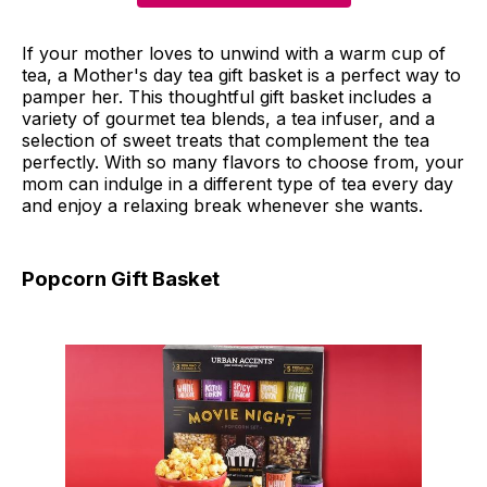
If your mother loves to unwind with a warm cup of
tea, a Mother's day tea gift basket is a perfect way to
pamper her. This thoughtful gift basket includes a
variety of gourmet tea blends, a tea infuser, and a
selection of sweet treats that complement the tea
perfectly. With so many flavors to choose from, your
mom can indulge in a different type of tea every day
and enjoy a relaxing break whenever she wants.
Popcorn Gift Basket