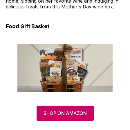
home, sipping on her favorite wine and indulging in
delicious treats from this Mother's Day wine box.
Food Gift Basket
SHOP ON AMAZON