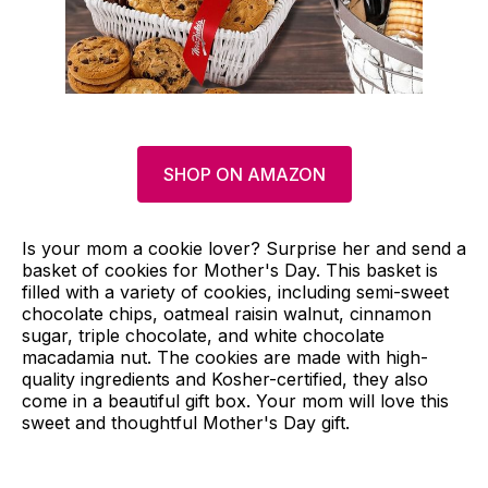
SHOP ON AMAZON
Is your mom a cookie lover? Surprise her and send a
basket of cookies for Mother's Day. This basket is
filled with a variety of cookies, including semi-sweet
chocolate chips, oatmeal raisin walnut, cinnamon
sugar, triple chocolate, and white chocolate
macadamia nut. The cookies are made with high-
quality ingredients and Kosher-certified, they also
come in a beautiful gift box. Your mom will love this
sweet and thoughtful Mother's Day gift.