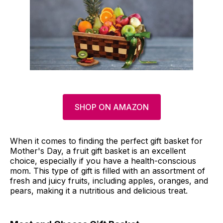
SHOP ON AMAZON
When it comes to finding the perfect gift basket for
Mother's Day, a fruit gift basket is an excellent
choice, especially if you have a health-conscious
mom. This type of gift is filled with an assortment of
fresh and juicy fruits, including apples, oranges, and
pears, making it a nutritious and delicious treat.