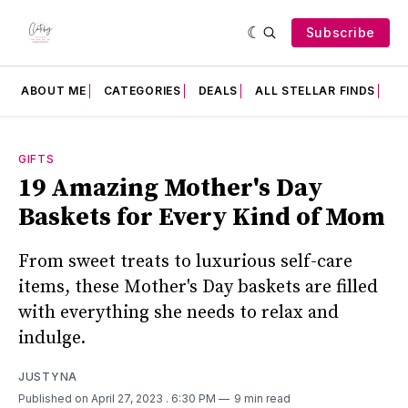
Subscribe
ABOUT ME
CATEGORIES
DEALS
ALL STELLAR FINDS
F
GIFTS
19 Amazing Mother's Day
Baskets for Every Kind of Mom
From sweet treats to luxurious self-care
items, these Mother's Day baskets are filled
with everything she needs to relax and
indulge.
JUSTYNA
Published on April 27, 2023
. 6:30 PM
9 min read