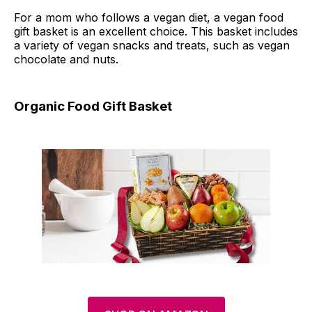
For a mom who follows a vegan diet, a vegan food
gift basket is an excellent choice. This basket includes
a variety of vegan snacks and treats, such as vegan
chocolate and nuts.
Organic Food Gift Basket