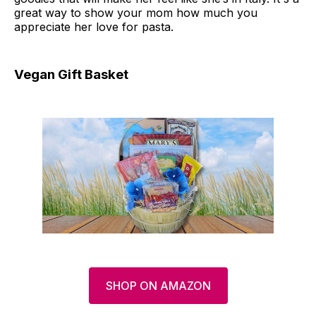
great way to show your mom how much you
appreciate her love for pasta.
Vegan Gift Basket
SHOP ON AMAZON