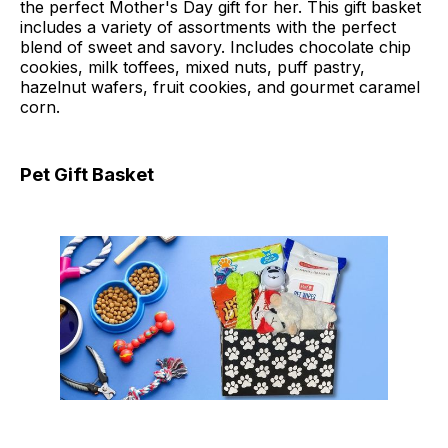
the perfect Mother's Day gift for her. This gift basket
includes a variety of assortments with the perfect
blend of sweet and savory. Includes chocolate chip
cookies, milk toffees, mixed nuts, puff pastry,
hazelnut wafers, fruit cookies, and gourmet caramel
corn.
Pet Gift Basket