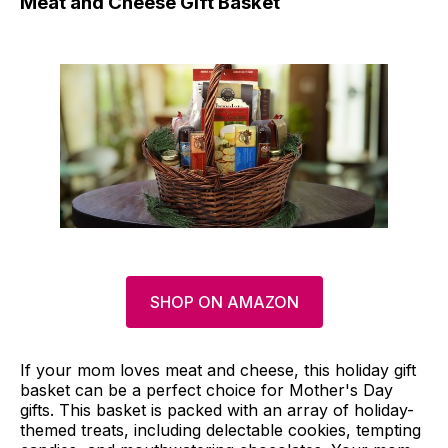
Meat and Cheese Gift Basket
SHOP ON AMAZON
If your mom loves meat and cheese, this holiday gift
basket can be a perfect choice for Mother's Day
gifts. This basket is packed with an array of holiday-
themed treats, including delectable cookies, tempting