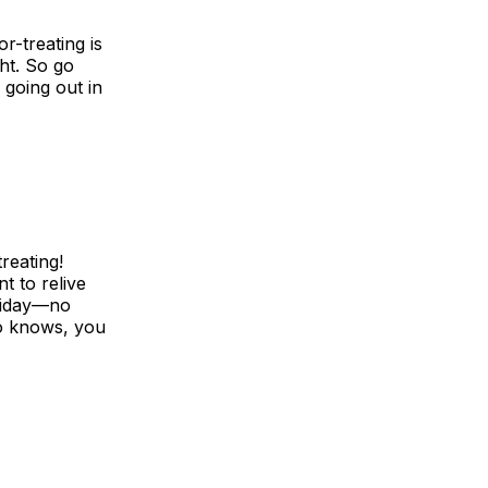
or-treating is
ht. So go
h going out in
reating!
t to relive
oliday—no
ho knows, you