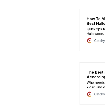
How To Ma
Best Hal
Quick tips f
Halloween.
Catch
The Best 
According
Who needs a
kids? Find 
they hate.
Catch