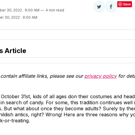
Save
Share
Share
ber 30, 2022
. 9:00 AM
4 min read
on
on
er 30, 2022
. 9:00 AM
Twitter
Facebook
s Article
contain affiliate links, please see our
privacy policy
for deta
October 31st, kids of all ages don their costumes and head 
n search of candy. For some, this tradition continues well i
s. But what about once they become adults? Surely by then
hildish antics, right? Wrong! Here are three reasons why y
ck-or-treating.