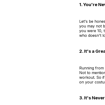
1. You're N
Let's be hones
you may not be
you were 10, t
who doesn't l
2. It's a Gr
Running from h
Not to mentio
workout. So if
on your costum
3. It's Neve