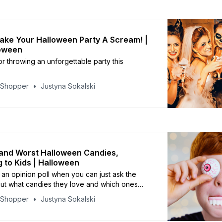
ke Your Halloween Party A Scream! |
loween
or throwing an unforgettable party this
yShopper
Justyna Sokalski
and Worst Halloween Candies,
 to Kids | Halloween
n opinion poll when you can just ask the
out what candies they love and which ones
yShopper
Justyna Sokalski