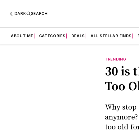
DARK
SEARCH
ABOUT ME
CATEGORIES
DEALS
ALL STELLAR FINDS
TRENDING
30 is
Too Ol
Why stop t
anymore? 
too old fo