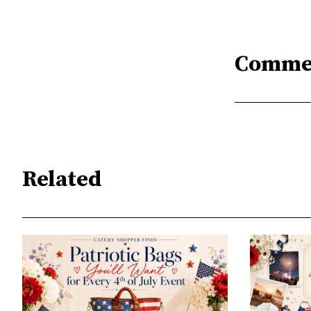
Comme
Related