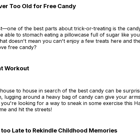
ever Too Old for Free Candy
t—one of the best parts about trick-or-treating is the cand
 able to stomach eating a pillowcase full of sugar like yo
hat doesn't mean you can't enjoy a few treats here and ther
ove free candy?
eat Workout
ouse to house in search of the best candy can be surprisin
n, lugging around a heavy bag of candy can give your arms
 you're looking for a way to sneak in some exercise this H
e and hit the streets!
r too Late to Rekindle Childhood Memories