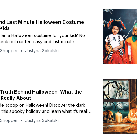
nd Last Minute Halloween Costume
 Kids
plan a Halloween costume for your kid? No
eck out our ten easy and last-minute
ostume ideas that will make your child the talk
yShopper
Justyna Sokalski
Truth Behind Halloween: What the
 Really About
ide scoop on Halloween! Discover the dark
 this spooky holiday and learn what it’s really
yShopper
Justyna Sokalski