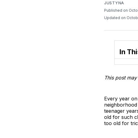
JUSTYNA
Published on Octo
Updated on Octob
In Thi
This post may 
Every year on 
neighborhood i
teenager year
old for such c
too old for tri