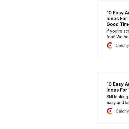
10 Easy A
Ideas For
Good Tim
If you’re s
fear! We ha
are sure to 
Catch
10 Easy A
Ideas Fo
Still looki
easy and las
party!
Catch