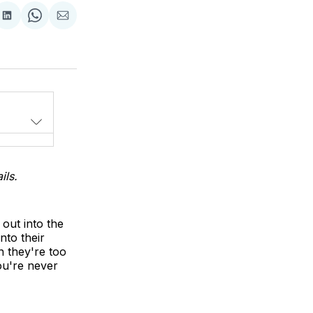
Share
Share
Share
on
on
via
LinkedIn
WhatsApp
Email
ils.
out into the
nto their
 they're too
ou're never