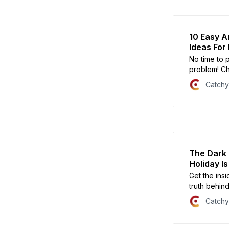
10 Easy A
Ideas For
No time to 
problem! Ch
Halloween c
Catch
of the town.
The Dark 
Holiday Is
Get the ins
truth behind
all about.
Catch