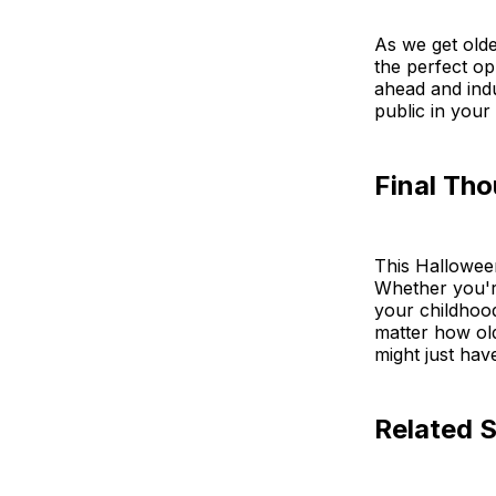
As we get older
the perfect op
ahead and indul
public in your 
Final Th
This Halloween,
Whether you'r
your childhoo
matter how ol
might just hav
Related S