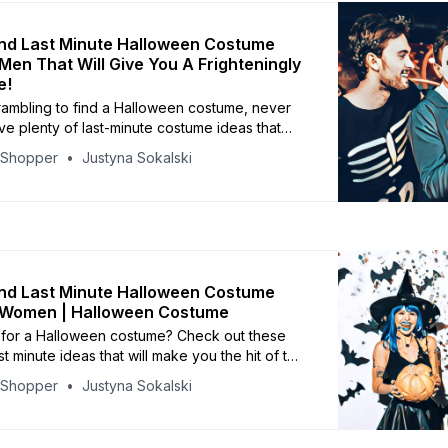
nd Last Minute Halloween Costume
 Men That Will Give You A Frighteningly
e!
crambling to find a Halloween costume, never
ve plenty of last-minute costume ideas that
be a hit with your friends and family.
yShopper
Justyna Sokalski
nd Last Minute Halloween Costume
r Women | Halloween Costume
ng for a Halloween costume? Check out these
t minute ideas that will make you the hit of the
yShopper
Justyna Sokalski