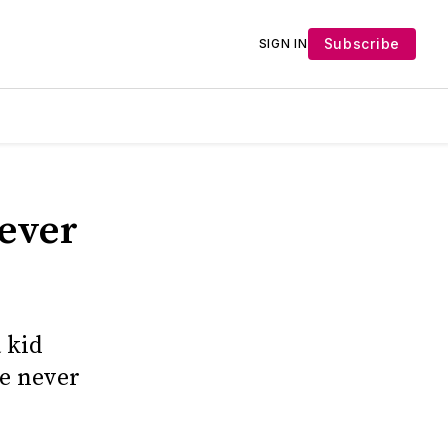
Subscribe
SIGN IN
Never
a kid
re never