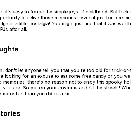
, it's easy to forget the simple joys of childhood. But trick-
portunity to relive those memories—even if just for one nig
ge in a little nostalgia! You might just find that it was wort
PJs after all.
oughts
 don't let anyone tell you that you're too old for trick-or-t
e looking for an excuse to eat some free candy or you wan
d memories, there's no reason not to enjoy this spooky h
d you are. So put on your costume and hit the streets! W
e more fun than you did as a kid.
tories