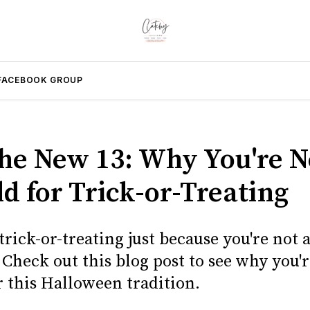
FACEBOOK GROUP
 the New 13: Why You're 
d for Trick-or-Treating
rick-or-treating just because you're not 
Check out this blog post to see why you'
r this Halloween tradition.