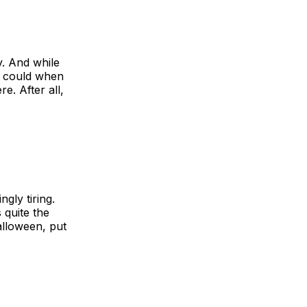
y. And while
u could when
e. After all,
gly tiring.
 quite the
alloween, put