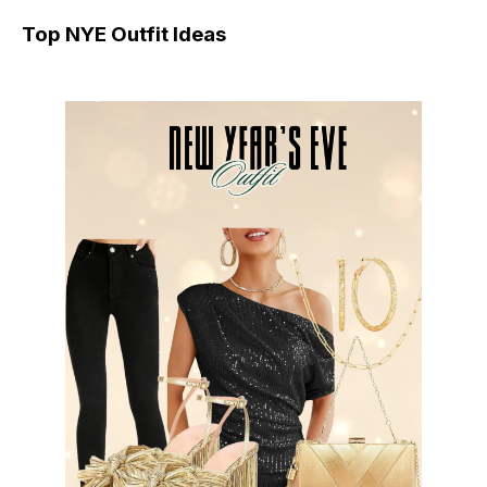
Top NYE Outfit Ideas