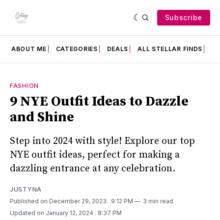
Subscribe
ABOUT ME
CATEGORIES
DEALS
ALL STELLAR FINDS
F
FASHION
9 NYE Outfit Ideas to Dazzle
and Shine
Step into 2024 with style! Explore our top
NYE outfit ideas, perfect for making a
dazzling entrance at any celebration.
JUSTYNA
Published on December 29, 2023
. 9:12 PM
3 min read
Updated on January 12, 2024
. 8:37 PM