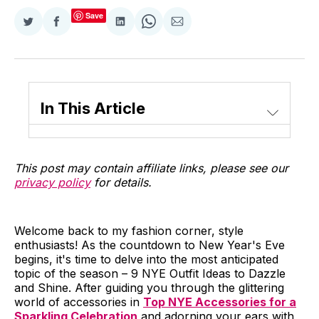
Save
Share
Share
Share
Share
Share
on
on
on
on
via
Twitter
Facebook
LinkedIn
WhatsApp
Email
In This Article
This post may contain affiliate links, please see our
privacy policy
for details.
Welcome back to my fashion corner, style
enthusiasts! As the countdown to New Year's Eve
begins, it's time to delve into the most anticipated
topic of the season – 9 NYE Outfit Ideas to Dazzle
and Shine. After guiding you through the glittering
world of accessories in
Top NYE Accessories for a
Sparkling Celebration
and adorning your ears with