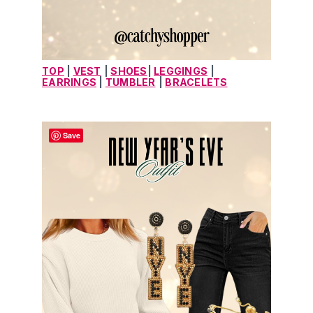
TOP
 | 
VEST
| 
SHOES
| 
LEGGINGS
| 
EARRINGS
 | 
TUMBLER
| 
BRACELETS
Save