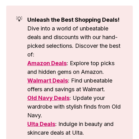
💡
Unleash the Best Shopping Deals!
Dive into a world of unbeatable
deals and discounts with our hand-
picked selections. Discover the best
of:
Amazon Deals
: Explore top picks
and hidden gems on Amazon.
Walmart Deals
: Find unbeatable
offers and savings at Walmart.
Old Navy Deals
: Update your
wardrobe with stylish finds from Old
Navy.
Ulta Deals
: Indulge in beauty and
skincare deals at Ulta.