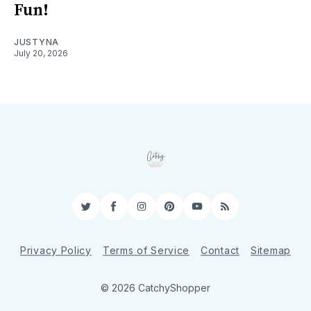
Fun!
JUSTYNA
July 20, 2026
Twitter
Facebook
Instagram
Pinterest
YouTube
RSS
Privacy Policy
Terms of Service
Contact
Sitemap
© 2026 CatchyShopper