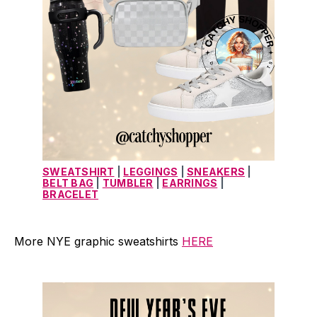
SWEATSHIRT
 | 
LEGGINGS
 | 
SNEAKERS
 | 
BELT BAG
 | 
TUMBLER
 | 
EARRINGS
 | 
BRACELET
More NYE graphic sweatshirts
HERE