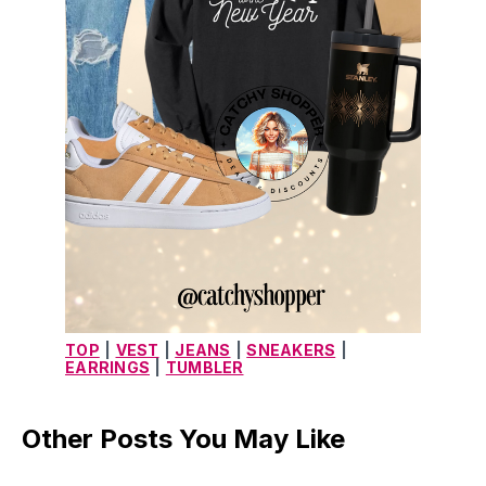
TOP
|
VEST
|
JEANS
|
SNEAKERS
|
EARRINGS
|
TUMBLER
Other Posts You May Like