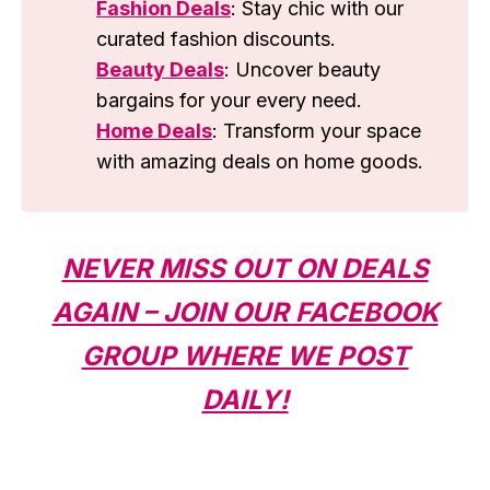
Fashion Deals
: Stay chic with our
curated fashion discounts.
Beauty Deals
: Uncover beauty
bargains for your every need.
Home Deals
: Transform your space
with amazing deals on home goods.
NEVER MISS OUT ON DEALS
AGAIN – JOIN OUR FACEBOOK
GROUP WHERE WE POST
DAILY!