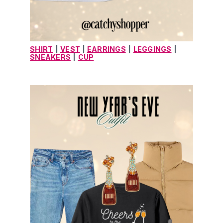
SHIRT
|
VEST
| 
EARRINGS
|
LEGGINGS
|
SNEAKERS
|
CUP