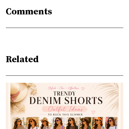
Comments
Related