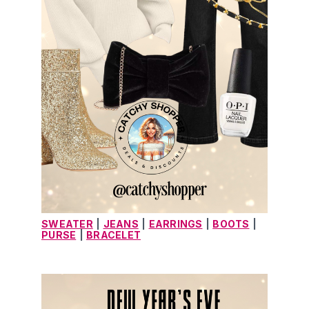
SWEATER
|
JEANS
|
EARRINGS
|
BOOTS
|
PURSE
|
BRACELET