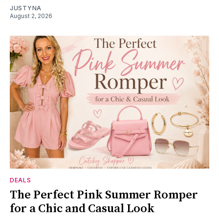
JUSTYNA
August 2, 2026
DEALS
The Perfect Pink Summer Romper
for a Chic and Casual Look