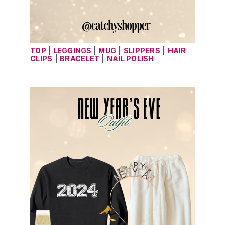
TOP
 |
LEGGINGS
 |
MUG
|
SLIPPERS
|
HAIR 
CLIPS
|
BRACELET
|
NAIL POLISH