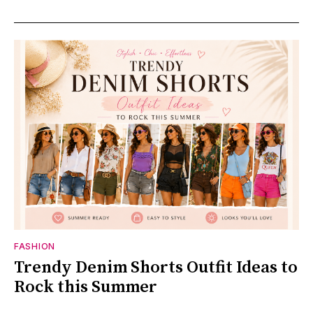
FASHION
Trendy Denim Shorts Outfit Ideas to
Rock this Summer