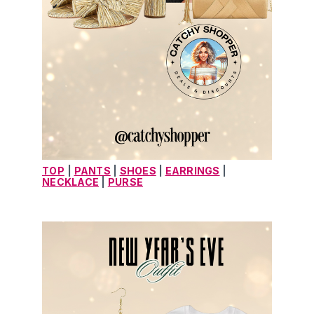
TOP
| 
PANTS
 | 
SHOES
 | 
EARRINGS
 | 
NECKLACE
 | 
PURSE