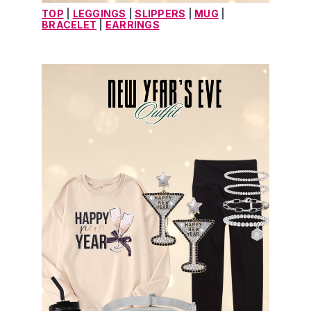
TOP
 | 
LEGGINGS
 | 
SLIPPERS
 | 
MUG
 | 
BRACELET
 | 
EARRINGS