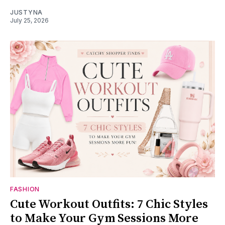
JUSTYNA
July 25, 2026
FASHION
Cute Workout Outfits: 7 Chic Styles
to Make Your Gym Sessions More