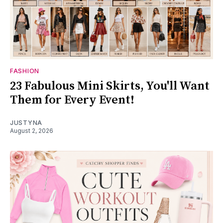
FASHION
23 Fabulous Mini Skirts, You'll Want
Them for Every Event!
JUSTYNA
August 2, 2026