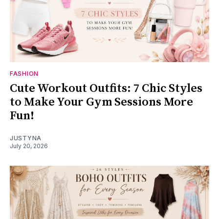
FASHION
Cute Workout Outfits: 7 Chic Styles
to Make Your Gym Sessions More
Fun!
JUSTYNA
July 20, 2026