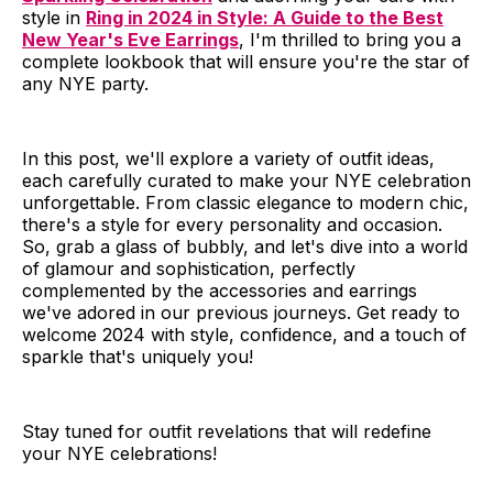
style in
Ring in 2024 in Style: A Guide to the Best
New Year's Eve Earrings
, I'm thrilled to bring you a
complete lookbook that will ensure you're the star of
any NYE party.
In this post, we'll explore a variety of outfit ideas,
each carefully curated to make your NYE celebration
unforgettable. From classic elegance to modern chic,
there's a style for every personality and occasion.
So, grab a glass of bubbly, and let's dive into a world
of glamour and sophistication, perfectly
complemented by the accessories and earrings
we've adored in our previous journeys. Get ready to
welcome 2024 with style, confidence, and a touch of
sparkle that's uniquely you!
Stay tuned for outfit revelations that will redefine
your NYE celebrations!