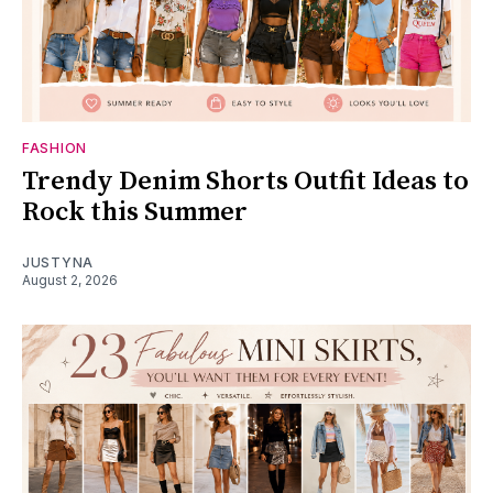
FASHION
Trendy Denim Shorts Outfit Ideas to
Rock this Summer
JUSTYNA
August 2, 2026