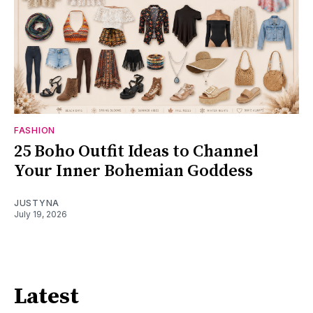
FASHION
25 Boho Outfit Ideas to Channel
Your Inner Bohemian Goddess
JUSTYNA
July 19, 2026
Latest