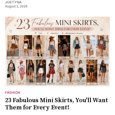
JUSTYNA
August 2, 2026
FASHION
23 Fabulous Mini Skirts, You'll Want
Them for Every Event!