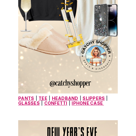
PANTS
|
TEE
|
HEADBAND
|
SLIPPERS
 |
GLASSES
|
CONFETTI
|
IPHONE CASE 