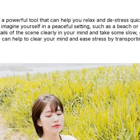
is a powerful tool that can help you relax and de-stress quic
imagine yourself in a peaceful setting, such as a beach or 
tails of the scene clearly in your mind and take some slow,
 can help to clear your mind and ease stress by transporti