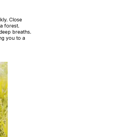
kly. Close
a forest.
 deep breaths.
ng you to a