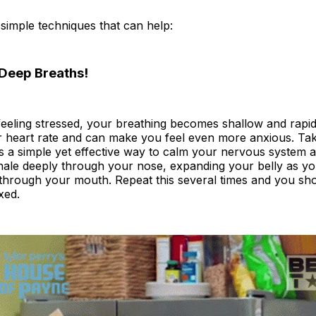
simple techniques that can help:
Deep Breaths!
eeling stressed, your breathing becomes shallow and rapid
r heart rate and can make you feel even more anxious. Tak
s a simple yet effective way to calm your nervous system 
nhale deeply through your nose, expanding your belly as y
through your mouth. Repeat this several times and you shou
xed.