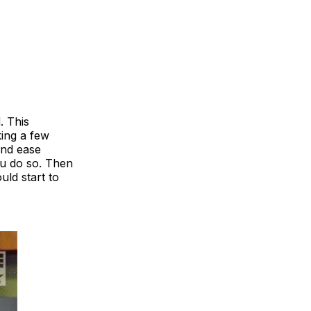
. This
ing a few
and ease
ou do so. Then
ld start to