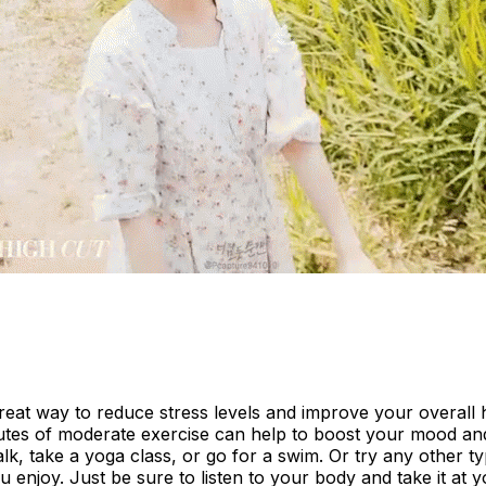
great way to reduce stress levels and improve your overall 
utes of moderate exercise can help to boost your mood and
lk, take a yoga class, or go for a swim. Or try any other ty
you enjoy. Just be sure to listen to your body and take it at