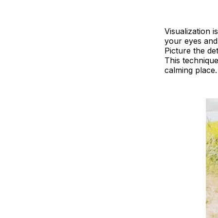
Visualization 
your eyes and 
Picture the de
This technique
calming place.