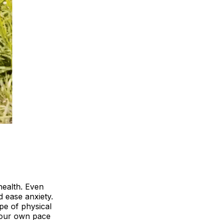
health. Even
 ease anxiety.
pe of physical
 your own pace