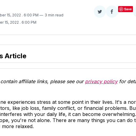
Save
Share
Share
ber 15, 2022
. 6:00 PM
3 min read
on
on
er 15, 2022
. 6:00 PM
Twitter
Facebook
s Article
contain affiliate links, please see our
privacy policy
for deta
e experiences stress at some point in their lives. It's a no
tors, like job loss, family conflict, or financial problems. B
 interferes with your daily life, it can become overwhelming.
cope, you're not alone. There are many things you can do t
l more relaxed.