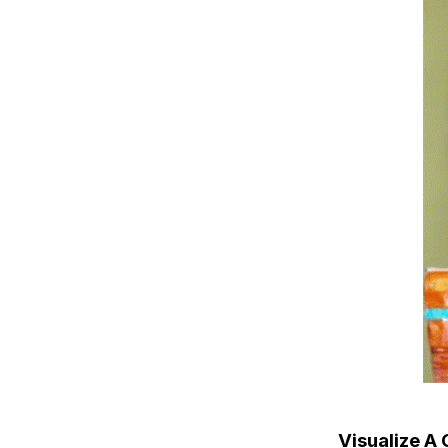
Visualize A 