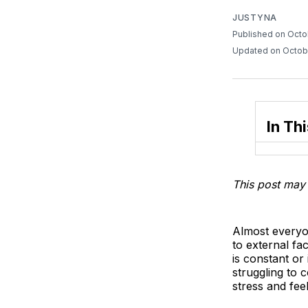
JUSTYNA
Published on Octo
Updated on Octob
In Thi
This post may 
Almost everyon
to external fac
is constant or
struggling to 
stress and fee