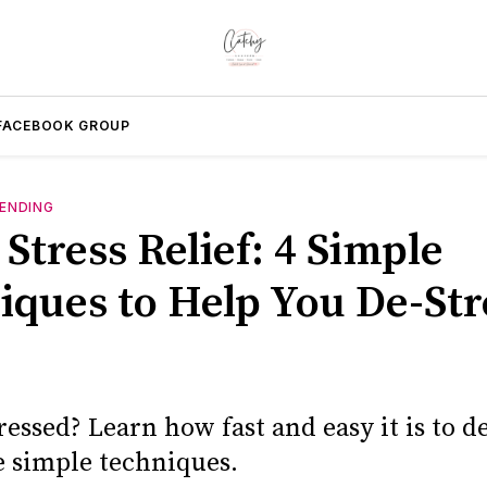
FACEBOOK GROUP
ENDING
Stress Relief: 4 Simple
iques to Help You De-Str
ressed? Learn how fast and easy it is to de
e simple techniques.