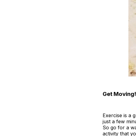
Get Moving!
Exercise is a 
just a few min
So go for a wa
activity that 