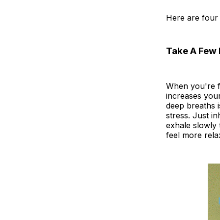
Here are four 
Take A Few 
When you're f
increases you
deep breaths i
stress. Just i
exhale slowly 
feel more rela