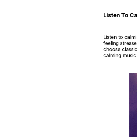
Listen To C
Listen to calm
feeling stress
choose classic
calming music 