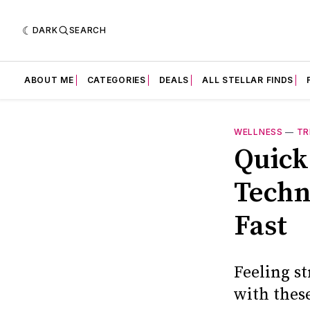
DARK
SEARCH
ABOUT ME
CATEGORIES
DEALS
ALL STELLAR FINDS
WELLNESS
—
TR
Quick 
Techn
Fast
Feeling st
with thes