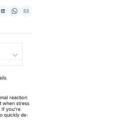
Share
Share
Share
on
on
via
LinkedIn
WhatsApp
Email
ils.
rmal reaction
ut when stress
 If you're
o quickly de-