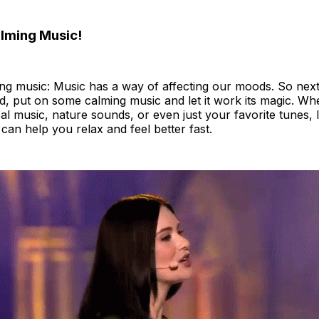
alming Music!
ing music: Music has a way of affecting our moods. So next
ed, put on some calming music and let it work its magic. W
al music, nature sounds, or even just your favorite tunes, l
can help you relax and feel better fast.