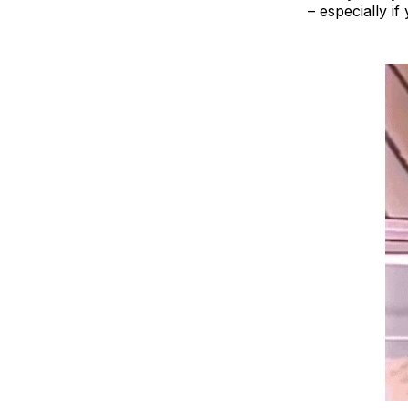
– especially if