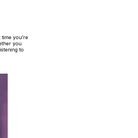
 time you’re
hether you
istening to