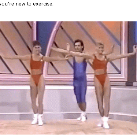
 you're new to exercise.