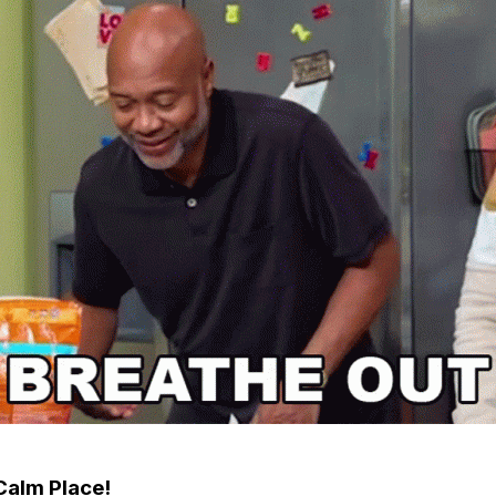
Calm Place!