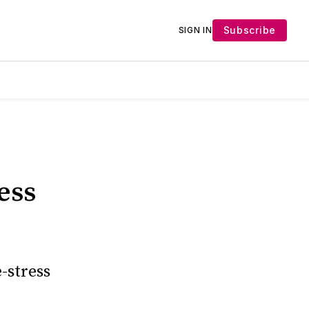
Subscribe
SIGN IN
ess
-stress