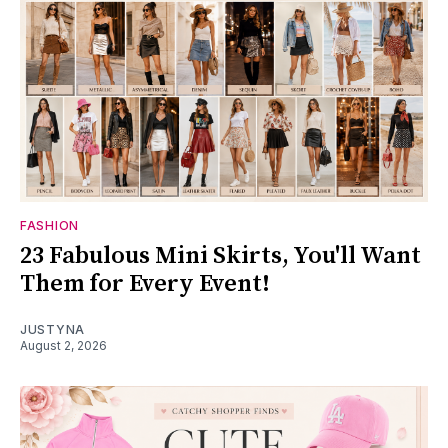
FASHION
23 Fabulous Mini Skirts, You'll Want
Them for Every Event!
JUSTYNA
August 2, 2026