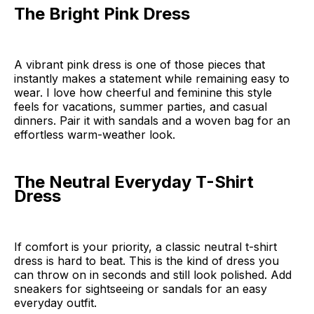
The Bright Pink Dress
A vibrant pink dress is one of those pieces that
instantly makes a statement while remaining easy to
wear. I love how cheerful and feminine this style
feels for vacations, summer parties, and casual
dinners. Pair it with sandals and a woven bag for an
effortless warm-weather look.
The Neutral Everyday T-Shirt
Dress
If comfort is your priority, a classic neutral t-shirt
dress is hard to beat. This is the kind of dress you
can throw on in seconds and still look polished. Add
sneakers for sightseeing or sandals for an easy
everyday outfit.