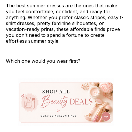
The best summer dresses are the ones that make
you feel comfortable, confident, and ready for
anything. Whether you prefer classic stripes, easy t-
shirt dresses, pretty feminine silhouettes, or
vacation-ready prints, these affordable finds prove
you don't need to spend a fortune to create
effortless summer style.
Which one would you wear first?