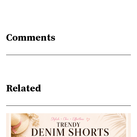
Comments
Related