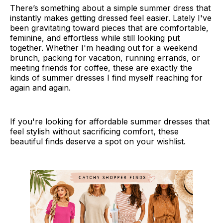
There’s something about a simple summer dress that
instantly makes getting dressed feel easier. Lately I've
been gravitating toward pieces that are comfortable,
feminine, and effortless while still looking put
together. Whether I'm heading out for a weekend
brunch, packing for vacation, running errands, or
meeting friends for coffee, these are exactly the
kinds of summer dresses I find myself reaching for
again and again.
If you're looking for affordable summer dresses that
feel stylish without sacrificing comfort, these
beautiful finds deserve a spot on your wishlist.