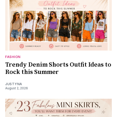
FASHION
Trendy Denim Shorts Outfit Ideas to
Rock this Summer
JUSTYNA
August 2, 2026