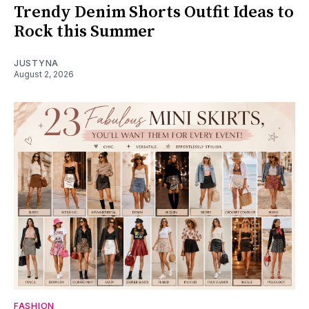
Trendy Denim Shorts Outfit Ideas to
Rock this Summer
JUSTYNA
August 2, 2026
FASHION