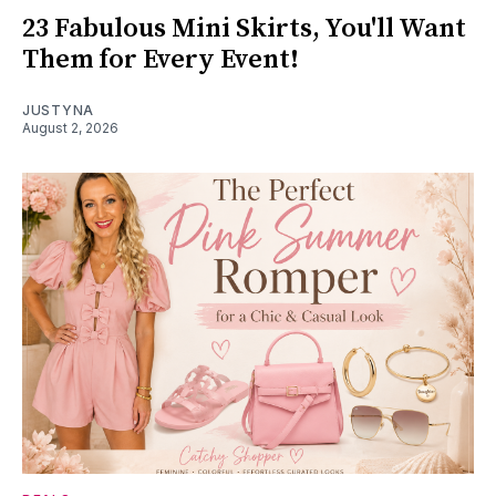
23 Fabulous Mini Skirts, You'll Want
Them for Every Event!
JUSTYNA
August 2, 2026