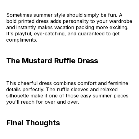
Sometimes summer style should simply be fun. A
bold printed dress adds personality to your wardrobe
and instantly makes vacation packing more exciting.
It's playful, eye-catching, and guaranteed to get
compliments.
The Mustard Ruffle Dress
This cheerful dress combines comfort and feminine
details perfectly. The ruffle sleeves and relaxed
silhouette make it one of those easy summer pieces
you'll reach for over and over.
Final Thoughts