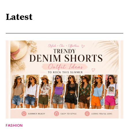
Latest
FASHION