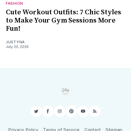
FASHION
Cute Workout Outfits: 7 Chic Styles
to Make Your Gym Sessions More
Fun!
JUSTYNA
July 20, 2026
Twitter
Facebook
Instagram
Pinterest
YouTube
RSS
Privacy Policy
Terms of Service
Contact
Sitemap