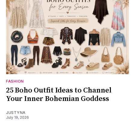
FASHION
25 Boho Outfit Ideas to Channel
Your Inner Bohemian Goddess
JUSTYNA
July 19, 2026