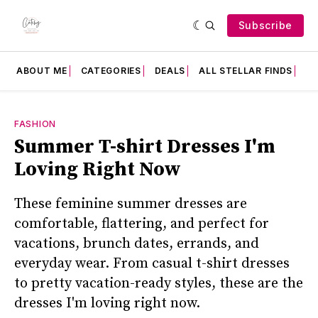
Subscribe
ABOUT ME
CATEGORIES
DEALS
ALL STELLAR FINDS
F
FASHION
Summer T-shirt Dresses I'm
Loving Right Now
These feminine summer dresses are
comfortable, flattering, and perfect for
vacations, brunch dates, errands, and
everyday wear. From casual t-shirt dresses
to pretty vacation-ready styles, these are the
dresses I'm loving right now.