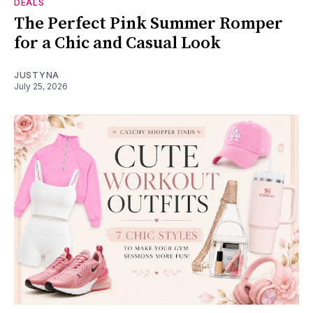
DEALS
The Perfect Pink Summer Romper
for a Chic and Casual Look
JUSTYNA
July 25, 2026