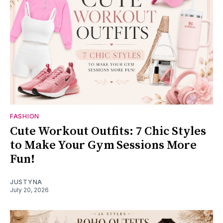
FASHION
Cute Workout Outfits: 7 Chic Styles
to Make Your Gym Sessions More
Fun!
JUSTYNA
July 20, 2026