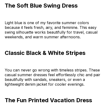
The Soft Blue Swing Dress
Light blue is one of my favorite summer colors
because it feels fresh, airy, and feminine. This easy
swing silhouette works beautifully for travel, casual
weekends, and warm summer afternoons.
Classic Black & White Stripes
You can never go wrong with timeless stripes. These
casual summer dresses feel effortlessly chic and pair
beautifully with sandals, sneakers, or even a
lightweight denim jacket for cooler evenings.
The Fun Printed Vacation Dress