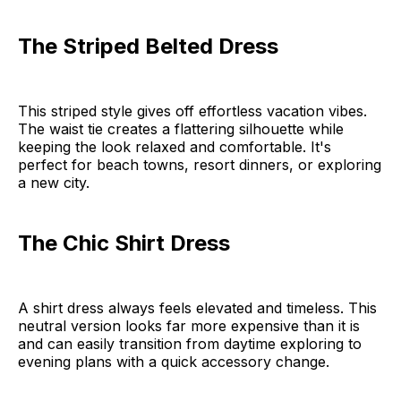
The Striped Belted Dress
This striped style gives off effortless vacation vibes.
The waist tie creates a flattering silhouette while
keeping the look relaxed and comfortable. It's
perfect for beach towns, resort dinners, or exploring
a new city.
The Chic Shirt Dress
A shirt dress always feels elevated and timeless. This
neutral version looks far more expensive than it is
and can easily transition from daytime exploring to
evening plans with a quick accessory change.