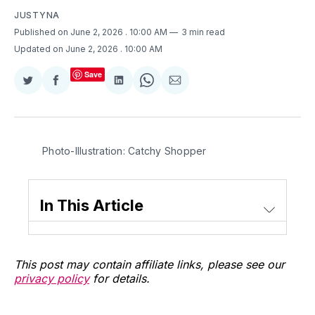
JUSTYNA
Published on June 2, 2026
. 10:00 AM
3 min read
Updated on June 2, 2026
. 10:00 AM
Save
Share
Share
Share
Share
Share
on
on
on
on
via
Twitter
Facebook
LinkedIn
WhatsApp
Email
Photo-Illustration: Catchy Shopper
In This Article
This post may contain affiliate links, please see our
privacy policy
for details.