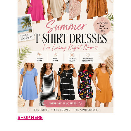
SHOP HERE