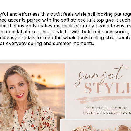
ful and effortless this outfit feels while still looking put to
ed accents paired with the soft striped knit top give it such
vibe that instantly makes me think of sunny beach towns, 
m coastal afternoons. I styled it with bold red accessories,
and easy sandals to keep the whole look feeling chic, comfo
for everyday spring and summer moments.