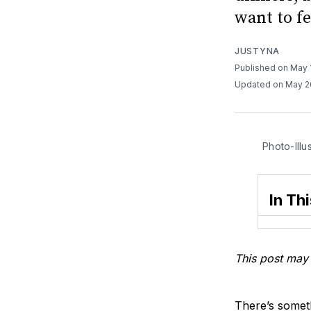
want to fe
JUSTYNA
Published on May 
Updated on May 2
Photo-Illu
In Thi
This post may 
There’s someth