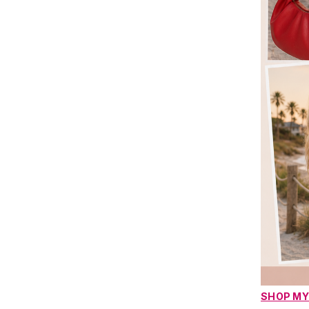
SHOP MY