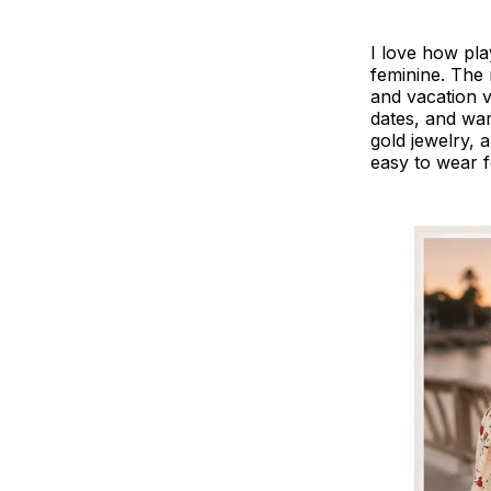
I love how play
feminine. The r
and vacation 
dates, and war
gold jewelry, 
easy to wear 