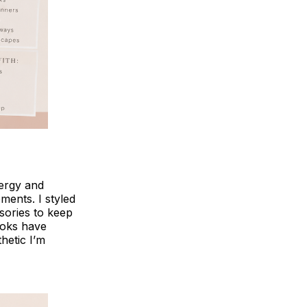
nergy and
ents. I styled
ssories to keep
ooks have
thetic I’m