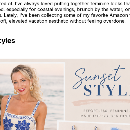
tired of. I’ve always loved putting together feminine looks th
shed, especially for coastal evenings, brunch by the water, 
s. Lately, I’ve been collecting some of my favorite Amazon 
 soft, elevated vacation aesthetic without feeling overdone.
tyles