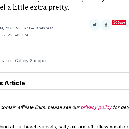
el a little extra pretty.
Save
Share
Share
14, 2026
. 9:35 PM
3 min read
on
on
6, 2026
. 4:18 PM
Twitter
Facebook
stration: Catchy Shopper 
s Article
contain affiliate links, please see our
privacy policy
for deta
ing about beach sunsets, salty air, and effortless vacatio