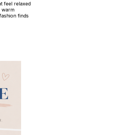
at feel relaxed
or warm
fashion finds