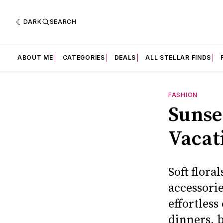
DARK
SEARCH
ABOUT ME
CATEGORIES
DEALS
ALL STELLAR FINDS
FASHION
Sunse
Vacat
Soft flora
accessorie
effortless
dinners, 