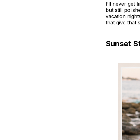
I’ll never get 
but still poli
vacation night
that give that
Sunset S