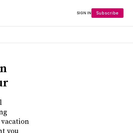
Subscribe
SIGN IN
on
ur
l
ing
r vacation
nt you