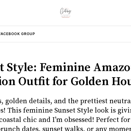
FACEBOOK GROUP
t Style: Feminine Amaz
ion Outfit for Golden Ho
ls, golden details, and the prettiest neutra
s! This feminine Sunset Style look is giv
 coastal chic and I’m obsessed! Perfect fo
brunch dates, sunset walks, or any mome