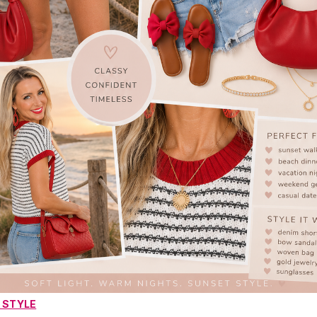
 STYLE