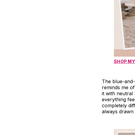
SHOP MY
The blue-and-w
reminds me of
it with neutra
everything fee
completely diff
always drawn 