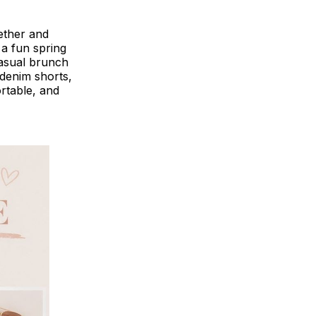
gether and
 a fun spring
casual brunch
 denim shorts,
rtable, and