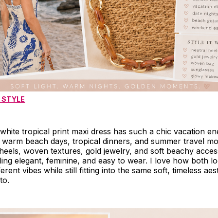
 STYLE
hite tropical print maxi dress has such a chic vacation e
 warm beach days, tropical dinners, and summer travel mom
l heels, woven textures, gold jewelry, and soft beachy acce
ling elegant, feminine, and easy to wear. I love how both l
erent vibes while still fitting into the same soft, timeless aes
to.