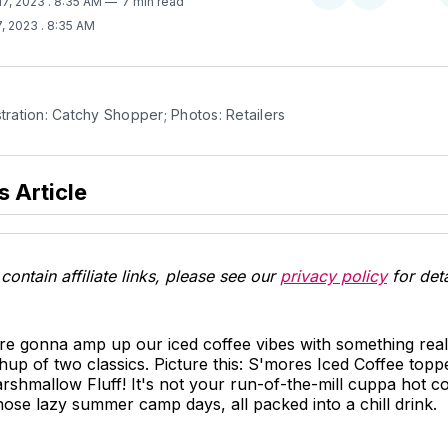
17, 2023
. 8:35 AM
7 min read
on
on
7, 2023
. 8:35 AM
Twitter
Facebook
stration: Catchy Shopper; Photos: Retailers
s Article
contain affiliate links, please see our
privacy policy
for deta
re gonna amp up our iced coffee vibes with something real
 of two classics. Picture this: S'mores Iced Coffee toppe
mallow Fluff! It's not your run-of-the-mill cuppa hot coffe
hose lazy summer camp days, all packed into a chill drink.