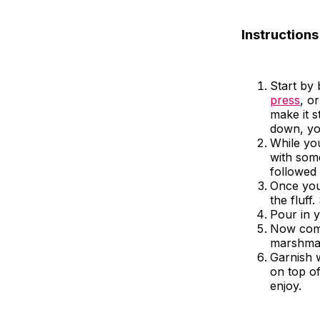
Instructions
Start by
press
, o
make it s
down, you
While you
with some
followed
Once your
the fluff.
Pour in y
Now come
marshmall
Garnish 
on top of
enjoy.