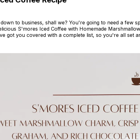
t down to business, shall we? You're going to need a few sp
delicious S'mores Iced Coffee with Homemade Marshmallow 
've got you covered with a complete list, so you're all set a