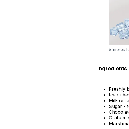
S'mores I
Ingredients
Freshly 
Ice cube
Milk or c
Sugar - t
Chocolat
Graham c
Marshmall