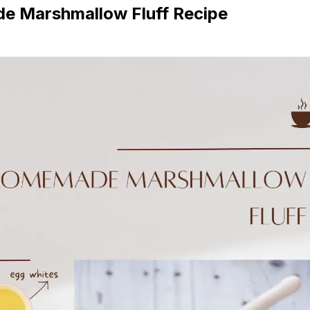
 Marshmallow Fluff Recipe