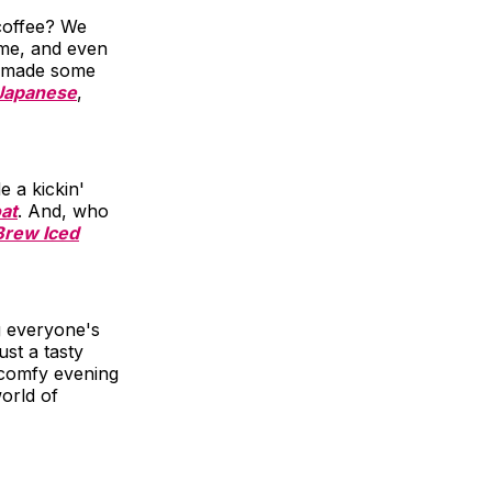
coffee? We
ome, and even
 made some
Japanese
,
 a kickin'
oat
. And, who
Brew Iced
ng everyone's
st a tasty
 comfy evening
orld of