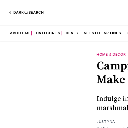
DARK
SEARCH
ABOUT ME
CATEGORIES
DEALS
ALL STELLAR FINDS
HOME & DECOR
Campf
Make 
Indulge i
marshmall
JUSTYNA