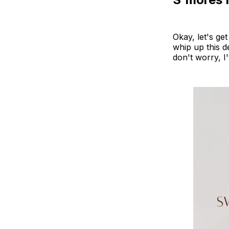
Okay, let's ge
whip up this 
don't worry, I