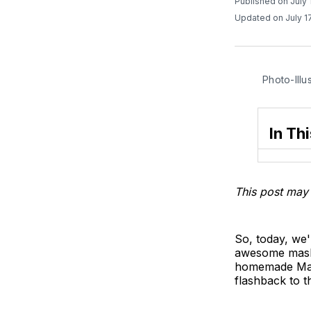
Published on July 
Updated on July 1
Photo-Illu
In Thi
This post may 
So, today, we'
awesome mashup
homemade Marsh
flashback to t