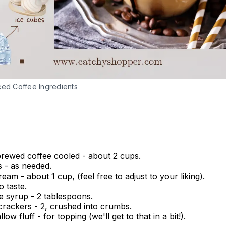
ced Coffee Ingredients
brewed coffee cooled - about 2 cups.
s - as needed.
ream - about 1 cup, (feel free to adjust to your liking).
o taste.
e syrup - 2 tablespoons.
rackers - 2, crushed into crumbs.
ow fluff - for topping (we'll get to that in a bit!).