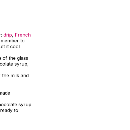
r:
drip
,
French
 Remember to
et it cool
e of the glass
colate syrup,
r the milk and
emade
hocolate syrup
 ready to