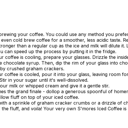
 brewing your coffee. You could use any method you prefe
r even cold brew coffee for a smoother, less acidic taste.
tronger than a regular cup as the ice and milk will dilute it. L
 can speed up the process by putting it in the fridge.
r coffee is cooling, prepare your glasses. Drizzle the insid
 chocolate syrup. Then, dip the rim of your glass into cho
 by crushed graham crackers.
 coffee is cooled, pour it into your glass, leaving room fo
 Stir in your sugar until it's well-dissolved.
our milk or whipped cream and give it a gentle stir.
s the grand finale - dollop a generous spoonful of hom
ow fluff on top of your iced coffee.
with a sprinkle of graham cracker crumbs or a drizzle of c
 the fluff, and voila! Your very own S'mores Iced Coffee is