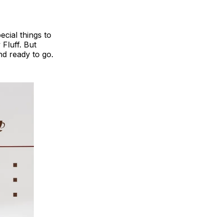
ecial things to
Fluff. But
nd ready to go.