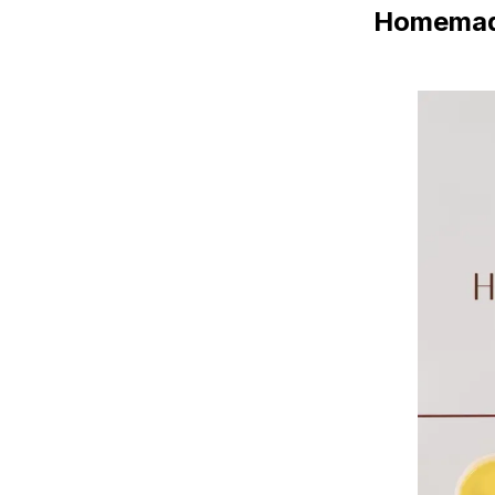
Homemade