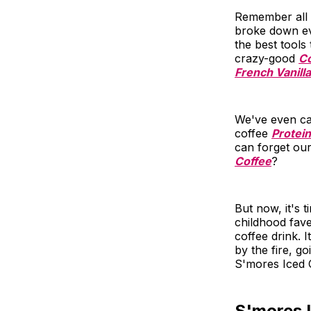
Remember all 
broke down eve
the best tools
crazy-good
Co
French Vanilla
We've even cat
coffee
Protei
can forget ou
Coffee
?
But now, it's 
childhood fave
coffee drink. 
by the fire, g
S'mores Iced C
S'mores 