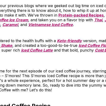
our previous blogs where we geeked out big time on iced 
rything there is to know about it, how to whip it up at h
 to make it with. We've thrown in
Protein-packed Recipes
,
ffee Ice Cream
, and taken you on a flavor trip with
Thai
,
,
Caramel
, and
Vietnamese Iced Coffee
.
ered to the health buffs with a
Keto-friendly
version, made
n Shake
, and created a too-good-to-be-true
Iced Coffee Fl
r super rich
Iced Coffee Latte
and that bold, punchy
Cold 
time for the next episode of our iced coffee journey, starri
 – S'mores! This S'mores Iced Coffee recipe is more than ju
It's a whole experience, perfect for a hot summer day or a
oing down memory lane. So, ready to dive into the yummy w
offee with me? Let's do this!
Iced Coffee Recipe