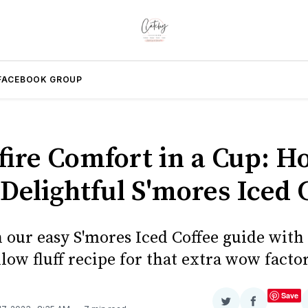
FACEBOOK GROUP
ire Comfort in a Cup: H
Delightful S'mores Iced 
n our easy S'mores Iced Coffee guide with
ow fluff recipe for that extra wow factor
Save
Share
Share