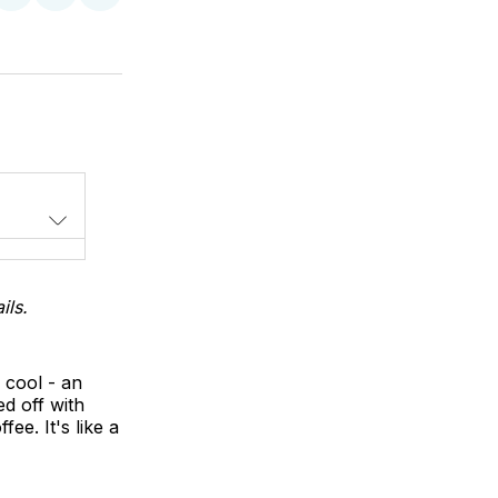
on
on
via
LinkedIn
WhatsApp
Email
ils.
 cool - an
d off with
e. It's like a