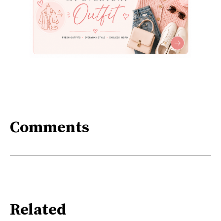
Comments
Related