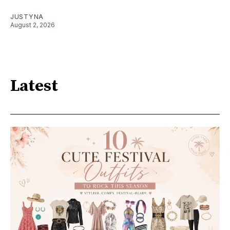
JUSTYNA
August 2, 2026
Latest