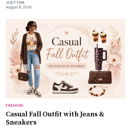
JUSTYNA
August 8, 2026
FASHION
Casual Fall Outfit with Jeans &
Sneakers