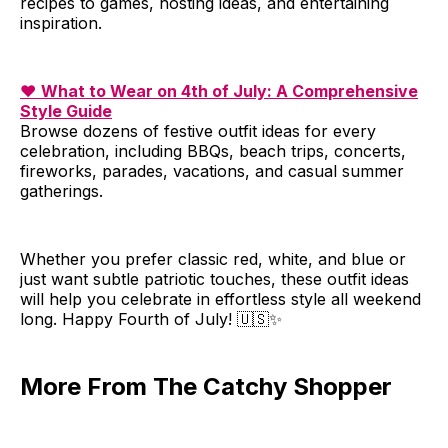
recipes to games, hosting ideas, and entertaining
inspiration.
❤️
What to Wear on 4th of July: A Comprehensive
Style Guide
Browse dozens of festive outfit ideas for every
celebration, including BBQs, beach trips, concerts,
fireworks, parades, vacations, and casual summer
gatherings.
Whether you prefer classic red, white, and blue or
just want subtle patriotic touches, these outfit ideas
will help you celebrate in effortless style all weekend
long. Happy Fourth of July! 🇺🇸✨
More From The Catchy Shopper