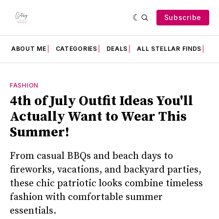
Subscribe
ABOUT ME
CATEGORIES
DEALS
ALL STELLAR FINDS
F
FASHION
4th of July Outfit Ideas You'll
Actually Want to Wear This
Summer!
From casual BBQs and beach days to
fireworks, vacations, and backyard parties,
these chic patriotic looks combine timeless
fashion with comfortable summer
essentials.