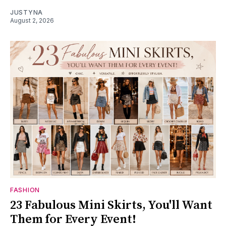
JUSTYNA
August 2, 2026
FASHION
23 Fabulous Mini Skirts, You'll Want
Them for Every Event!