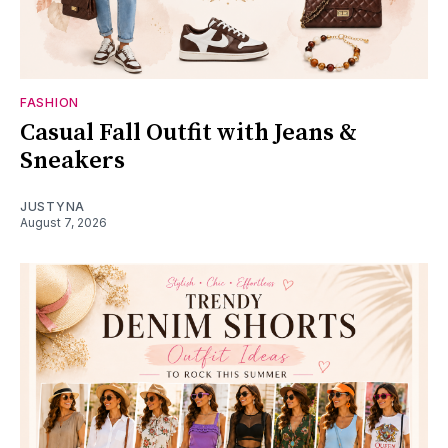
FASHION
Casual Fall Outfit with Jeans &
Sneakers
JUSTYNA
August 7, 2026