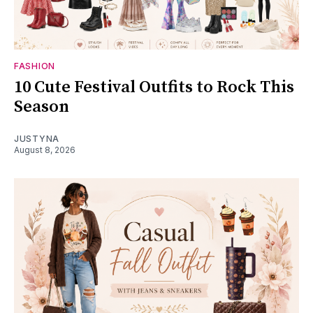
FASHION
10 Cute Festival Outfits to Rock This
Season
JUSTYNA
August 8, 2026