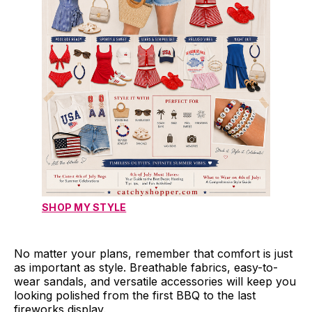
SHOP MY STYLE
No matter your plans, remember that comfort is just
as important as style. Breathable fabrics, easy-to-
wear sandals, and versatile accessories will keep you
looking polished from the first BBQ to the last
fireworks display.