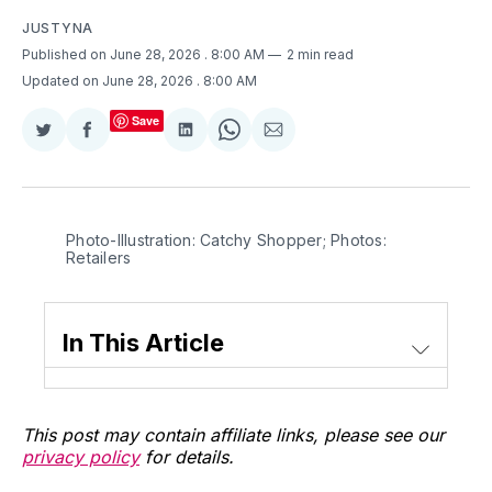
JUSTYNA
Published on June 28, 2026
. 8:00 AM
2 min read
Updated on June 28, 2026
. 8:00 AM
Save
Share
Share
Share
Share
Share
on
on
on
on
via
Twitter
Facebook
LinkedIn
WhatsApp
Email
Photo-Illustration: Catchy Shopper; Photos: 
Retailers
In This Article
This post may contain affiliate links, please see our
privacy policy
for details.