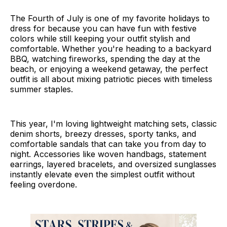
The Fourth of July is one of my favorite holidays to
dress for because you can have fun with festive
colors while still keeping your outfit stylish and
comfortable. Whether you're heading to a backyard
BBQ, watching fireworks, spending the day at the
beach, or enjoying a weekend getaway, the perfect
outfit is all about mixing patriotic pieces with timeless
summer staples.
This year, I'm loving lightweight matching sets, classic
denim shorts, breezy dresses, sporty tanks, and
comfortable sandals that can take you from day to
night. Accessories like woven handbags, statement
earrings, layered bracelets, and oversized sunglasses
instantly elevate even the simplest outfit without
feeling overdone.