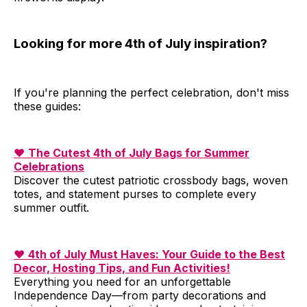
Looking for more 4th of July inspiration?
If you're planning the perfect celebration, don't miss
these guides:
❤️
The Cutest 4th of July Bags for Summer
Celebrations
Discover the cutest patriotic crossbody bags, woven
totes, and statement purses to complete every
summer outfit.
❤️
4th of July Must Haves: Your Guide to the Best
Decor, Hosting Tips, and Fun Activities!
Everything you need for an unforgettable
Independence Day—from party decorations and