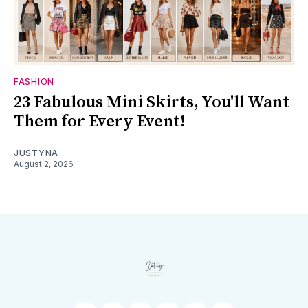
FASHION
23 Fabulous Mini Skirts, You'll Want
Them for Every Event!
JUSTYNA
August 2, 2026