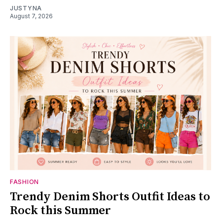
JUSTYNA
August 7, 2026
FASHION
Trendy Denim Shorts Outfit Ideas to
Rock this Summer