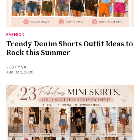
FASHION
Trendy Denim Shorts Outfit Ideas to
Rock this Summer
JUSTYNA
August 2, 2026