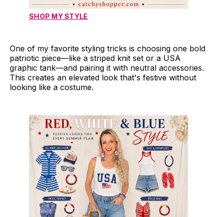
SHOP MY STYLE
One of my favorite styling tricks is choosing one bold
patriotic piece—like a striped knit set or a USA
graphic tank—and pairing it with neutral accessories.
This creates an elevated look that's festive without
looking like a costume.