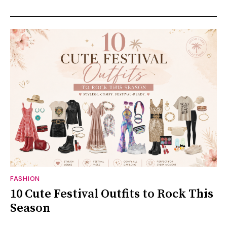
FASHION
10 Cute Festival Outfits to Rock This
Season