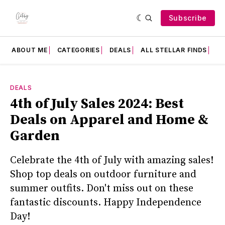
Subscribe
ABOUT ME
CATEGORIES
DEALS
ALL STELLAR FINDS
F
DEALS
4th of July Sales 2024: Best
Deals on Apparel and Home &
Garden
Celebrate the 4th of July with amazing sales!
Shop top deals on outdoor furniture and
summer outfits. Don't miss out on these
fantastic discounts. Happy Independence
Day!