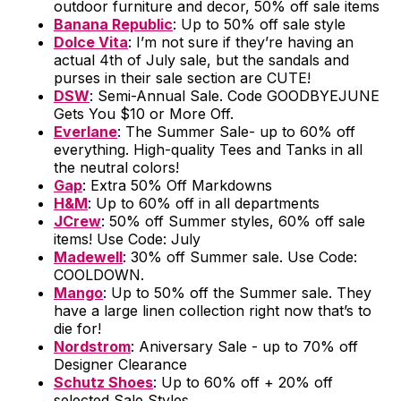
outdoor furniture and decor, 50% off sale items
Banana Republic
: Up to 50% off sale style
Dolce Vita
: I’m not sure if they’re having an
actual 4th of July sale, but the sandals and
purses in their sale section are CUTE!
DSW
: Semi-Annual Sale. Code GOODBYEJUNE
Gets You $10 or More Off.
Everlane
: The Summer Sale- up to 60% off
everything. High-quality Tees and Tanks in all
the neutral colors!
Gap
: Extra 50% Off Markdowns
H&M
: Up to 60% off in all departments
JCrew
: 50% off Summer styles, 60% off sale
items! Use Code: July
Madewell
: 30% off Summer sale. Use Code:
COOLDOWN.
Mango
: Up to 50% off the Summer sale. They
have a large linen collection right now that’s to
die for!
Nordstrom
: Aniversary Sale - up to 70% off
Designer Clearance
Schutz Shoes
: Up to 60% off + 20% off
selected Sale Styles