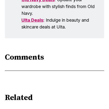
wardrobe with stylish finds from Old
Navy.
Ulta Deals
: Indulge in beauty and
skincare deals at Ulta.
Comments
Related