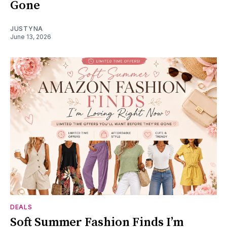
Gone
JUSTYNA
June 13, 2026
DEALS
Soft Summer Fashion Finds I’m