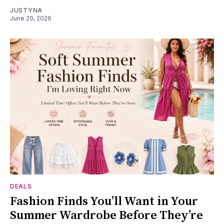
JUSTYNA
June 20, 2026
DEALS
Fashion Finds You’ll Want in Your
Summer Wardrobe Before They’re