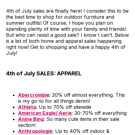
4th of July sales are finally here! I consider this to be
the best time to shop for outdoor furniture and
summer outfits! Of course, I hope you plan on
spending plenty of time with your family and friends!
But who can resist a good sale? I know I can’t. Below
is a list of both home and apparel sales happening
right now! Get to shopping and have a happy 4th of
July!
4th of July SALES: APPAREL
Abercrombie
: 20% off almost everything. This
is my go-to for all things denim!
Athleta
: Up to 70% off sitewide
American Eagle/ Aerie
: 30-70% off everything
Anine Bing
: So many cute items in their sale
section!
Anthropologie
: Up to 40% off indoor &