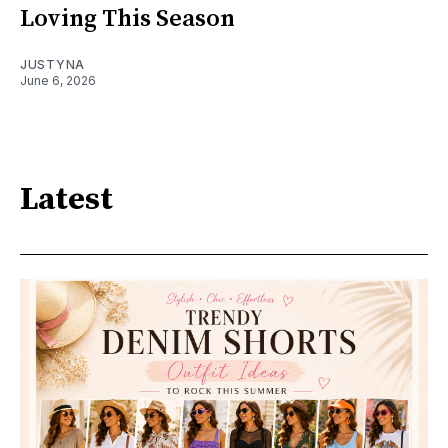
Loving This Season
JUSTYNA
June 6, 2026
Latest