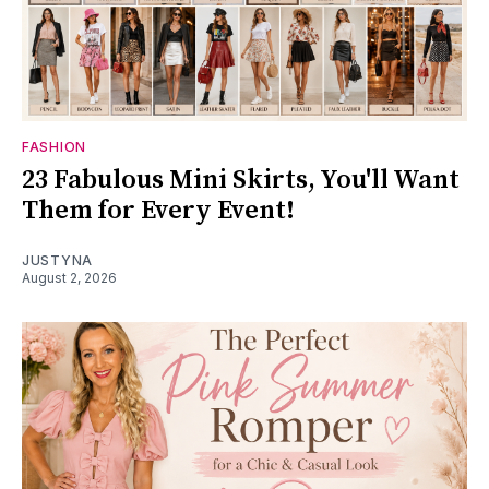
FASHION
23 Fabulous Mini Skirts, You'll Want
Them for Every Event!
JUSTYNA
August 2, 2026