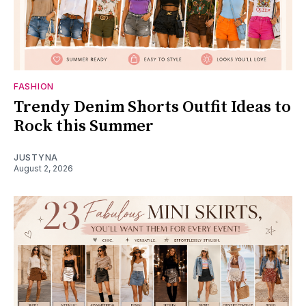
FASHION
Trendy Denim Shorts Outfit Ideas to
Rock this Summer
JUSTYNA
August 2, 2026