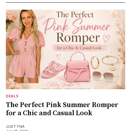
DEALS
The Perfect Pink Summer Romper
for a Chic and Casual Look
JUSTYNA