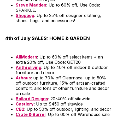
Steve Madden
: Up to 60% off, Use Code:
SPARKLE.
Shopbop
: Up to 25% off designer clothing,
shoes, bags, and accessories!
4th of July SALES: HOME & GARDEN
AllModern
: Up to 60% off select items + an
extra 20% off, Use Code: GET20
Anthroliving
: Up to 40% off indoor & outdoor
furniture and decor
Arhaus
: up to 70% off Clearnace, up to 50%
off outdoor furniture, 15% off artisan-crafted
comfort, and tons of other furniture and decor
on sale
Ballard Designs
: 20-40% off sitewide
Castlery
: Up to $450 off sitewide
CB2
: Up to 50% off outdoor, lighting, and decor
Crate & Barrel
: Up to 60% off Warehouse sale