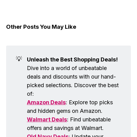
Other Posts You May Like
💡
Unleash the Best Shopping Deals!
Dive into a world of unbeatable
deals and discounts with our hand-
picked selections. Discover the best
of:
Amazon Deals
: Explore top picks
and hidden gems on Amazon.
Walmart Deals
: Find unbeatable
offers and savings at Walmart.
Old Navy Deals
: Update your