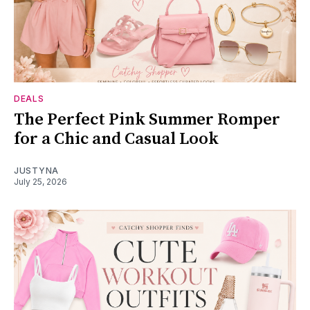
DEALS
The Perfect Pink Summer Romper
for a Chic and Casual Look
JUSTYNA
July 25, 2026