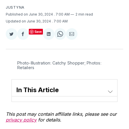
JUSTYNA
Published on June 30, 2024
. 7:00 AM
2 min read
Updated on June 30, 2024
. 7:00 AM
Save
Share
Share
Share
Share
Share
on
on
on
on
via
Twitter
Facebook
LinkedIn
WhatsApp
Email
Photo-Illustration: Catchy Shopper; Photos: 
Retailers
In This Article
This post may contain affiliate links, please see our
privacy policy
for details.