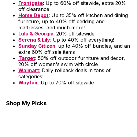
Frontgate
: Up to 60% off sitewide, extra 20%
off clearance
Home Depot
: Up to 35% off kitchen and dining
furniture, up to 40% off bedding and
mattresses, and much more!
Lulu & Georgia
: 20% off sitewide
Serena & Lily
: Up to 40% off everything!
Sunday Citizen
: up to 40% off bundles, and an
extra 60% off sale items
Target
: 50% off outdoor furniture and decor,
20% off women's swim with circle
Walmart
:
Daily rollback deals in tons of
categories!
Wayfair
: Up to 70% off sitewide
Shop My Picks