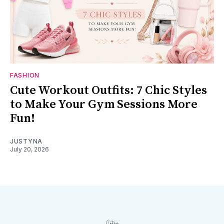
FASHION
Cute Workout Outfits: 7 Chic Styles
to Make Your Gym Sessions More
Fun!
JUSTYNA
July 20, 2026