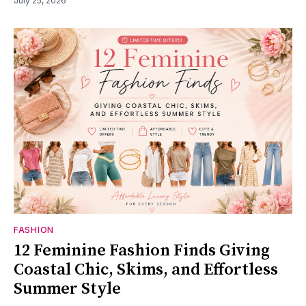
July 25, 2026
FASHION
12 Feminine Fashion Finds Giving
Coastal Chic, Skims, and Effortless
Summer Style