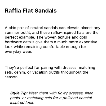
Raffia Flat Sandals
A chic pair of neutral sandals can elevate almost any
summer outfit, and these raffia-inspired flats are the
perfect example. The woven texture and gold
hardware details give them a much more expensive
look while remaining comfortable enough for
everyday wear.
They're perfect for pairing with dresses, matching
sets, denim, or vacation outfits throughout the
season.
Style Tip:
Wear them with flowy dresses, linen
pants, or matching sets for a polished coastal-
inspired look.