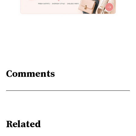
Comments
Related