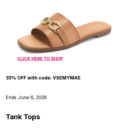
CLICK HERE TO SHOP
35% OFF with code: VSEMYMAE
Ends June 6, 2026
Tank Tops