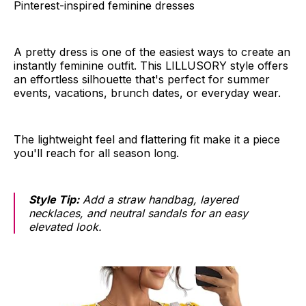
Pinterest-inspired feminine dresses
A pretty dress is one of the easiest ways to create an
instantly feminine outfit. This LILLUSORY style offers
an effortless silhouette that's perfect for summer
events, vacations, brunch dates, or everyday wear.
The lightweight feel and flattering fit make it a piece
you'll reach for all season long.
Style Tip:
Add a straw handbag, layered
necklaces, and neutral sandals for an easy
elevated look.