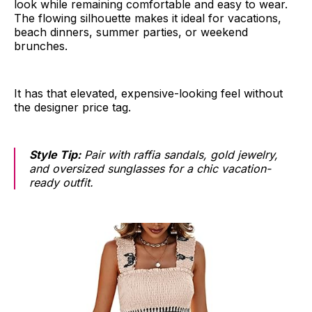
look while remaining comfortable and easy to wear.
The flowing silhouette makes it ideal for vacations,
beach dinners, summer parties, or weekend
brunches.
It has that elevated, expensive-looking feel without
the designer price tag.
Style Tip:
Pair with raffia sandals, gold jewelry,
and oversized sunglasses for a chic vacation-
ready outfit.