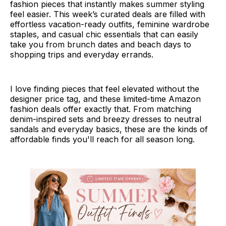
fashion pieces that instantly makes summer styling
feel easier. This week’s curated deals are filled with
effortless vacation-ready outfits, feminine wardrobe
staples, and casual chic essentials that can easily
take you from brunch dates and beach days to
shopping trips and everyday errands.
I love finding pieces that feel elevated without the
designer price tag, and these limited-time Amazon
fashion deals offer exactly that. From matching
denim-inspired sets and breezy dresses to neutral
sandals and everyday basics, these are the kinds of
affordable finds you'll reach for all season long.