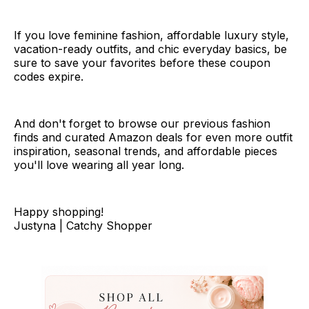
If you love feminine fashion, affordable luxury style,
vacation-ready outfits, and chic everyday basics, be
sure to save your favorites before these coupon
codes expire.
And don't forget to browse our previous fashion
finds and curated Amazon deals for even more outfit
inspiration, seasonal trends, and affordable pieces
you'll love wearing all year long.
Happy shopping!
Justyna | Catchy Shopper