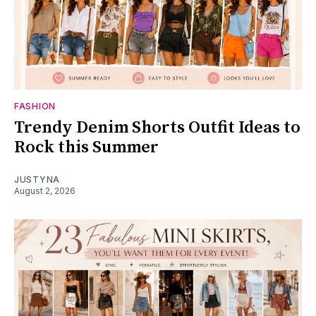
FASHION
Trendy Denim Shorts Outfit Ideas to
Rock this Summer
JUSTYNA
August 2, 2026