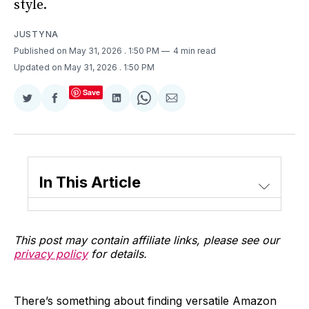
style.
JUSTYNA
Published on May 31, 2026
. 1:50 PM
4 min read
Updated on May 31, 2026
. 1:50 PM
Save
Share
Share
Share
Share
Share
on
on
on
on
via
Twitter
Facebook
LinkedIn
WhatsApp
Email
In This Article
This post may contain affiliate links, please see our
privacy policy
for details.
There’s something about finding versatile Amazon