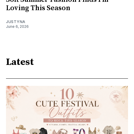
Loving This Season
JUSTYNA
June 6, 2026
Latest