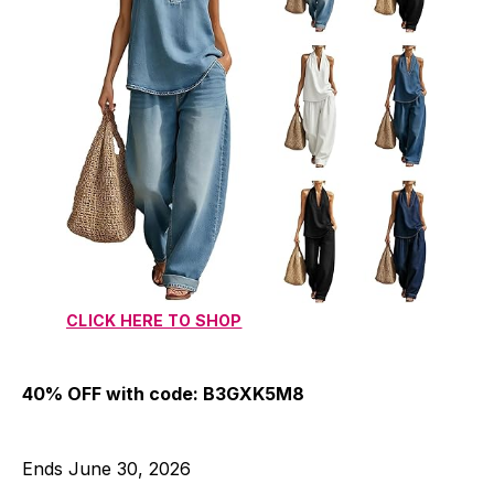
CLICK HERE TO SHOP
40% OFF with code: B3GXK5M8
Ends June 30, 2026