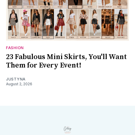
FASHION
23 Fabulous Mini Skirts, You'll Want
Them for Every Event!
JUSTYNA
August 2, 2026