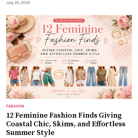
July 25, 2026
FASHION
12 Feminine Fashion Finds Giving
Coastal Chic, Skims, and Effortless
Summer Style