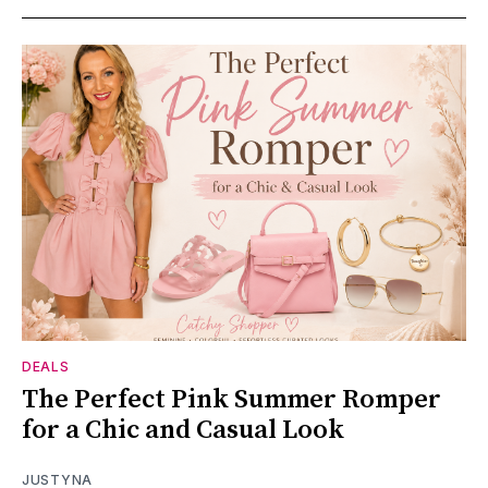
DEALS
The Perfect Pink Summer Romper
for a Chic and Casual Look
JUSTYNA