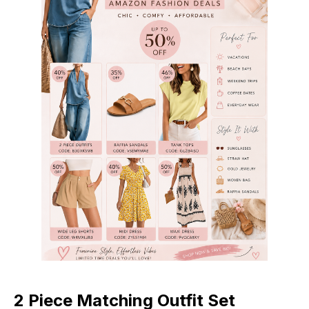
2 Piece Matching Outfit Set