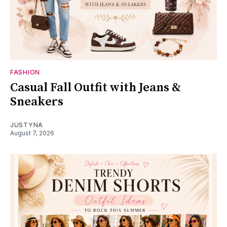
FASHION
Casual Fall Outfit with Jeans &
Sneakers
JUSTYNA
August 7, 2026