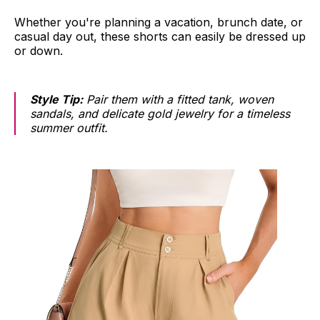
Whether you're planning a vacation, brunch date, or
casual day out, these shorts can easily be dressed up
or down.
Style Tip:
Pair them with a fitted tank, woven
sandals, and delicate gold jewelry for a timeless
summer outfit.