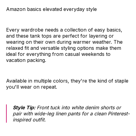
Amazon basics elevated everyday style
Every wardrobe needs a collection of easy basics,
and these tank tops are perfect for layering or
wearing on their own during warmer weather. The
relaxed fit and versatile styling options make them
ideal for everything from casual weekends to
vacation packing.
Available in multiple colors, they're the kind of staple
you'll wear on repeat.
Style Tip:
Front tuck into white denim shorts or
pair with wide-leg linen pants for a clean Pinterest-
inspired outfit.