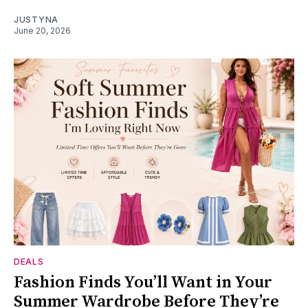
JUSTYNA
June 20, 2026
DEALS
Fashion Finds You’ll Want in Your
Summer Wardrobe Before They’re