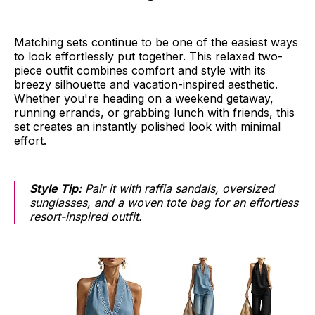
Matching sets continue to be one of the easiest ways
to look effortlessly put together. This relaxed two-
piece outfit combines comfort and style with its
breezy silhouette and vacation-inspired aesthetic.
Whether you're heading on a weekend getaway,
running errands, or grabbing lunch with friends, this
set creates an instantly polished look with minimal
effort.
Style Tip:
Pair it with raffia sandals, oversized
sunglasses, and a woven tote bag for an effortless
resort-inspired outfit.