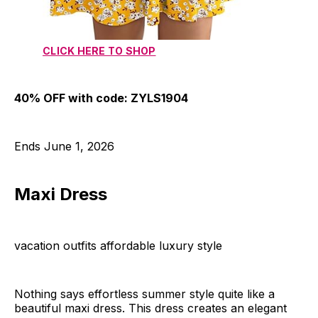
CLICK HERE TO SHOP
40% OFF with code: ZYLS1904
Ends June 1, 2026
Maxi Dress
vacation outfits affordable luxury style
Nothing says effortless summer style quite like a
beautiful maxi dress. This dress creates an elegant