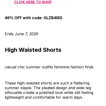
CLICK HERE TO SHOP
46% OFF with code: GLZB4ISD
Ends June 7, 2026
High Waisted Shorts
casual chic summer outfits feminine fashion finds
These high-waisted shorts are such a flattering
summer staple. The pleated design and wide-leg
silhouette create a polished look while still feeling
lightweight and comfortable for warm days.