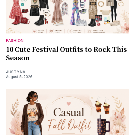
FASHION
10 Cute Festival Outfits to Rock This
Season
JUSTYNA
August 8, 2026