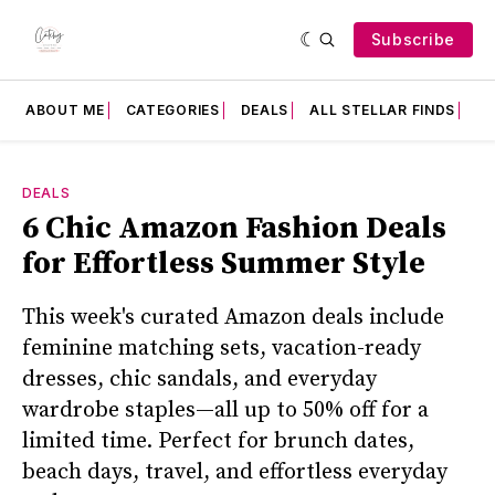
Subscribe
ABOUT ME
CATEGORIES
DEALS
ALL STELLAR FINDS
F
DEALS
6 Chic Amazon Fashion Deals
for Effortless Summer Style
This week's curated Amazon deals include
feminine matching sets, vacation-ready
dresses, chic sandals, and everyday
wardrobe staples—all up to 50% off for a
limited time. Perfect for brunch dates,
beach days, travel, and effortless everyday