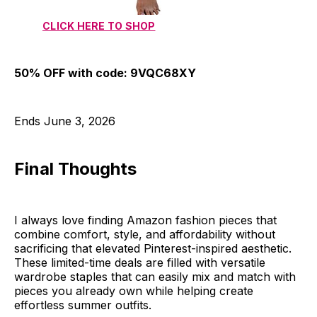
CLICK HERE TO SHOP
50% OFF with code: 9VQC68XY
Ends June 3, 2026
Final Thoughts
I always love finding Amazon fashion pieces that
combine comfort, style, and affordability without
sacrificing that elevated Pinterest-inspired aesthetic.
These limited-time deals are filled with versatile
wardrobe staples that can easily mix and match with
pieces you already own while helping create
effortless summer outfits.