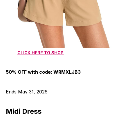
CLICK HERE TO SHOP
50% OFF with code: WRMXLJB3
Ends May 31, 2026
Midi Dress