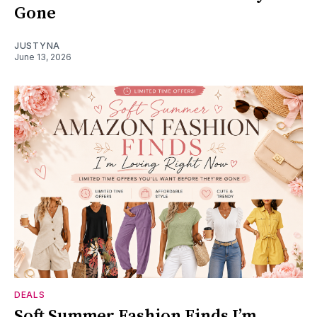
Gone
JUSTYNA
June 13, 2026
DEALS
Soft Summer Fashion Finds I’m