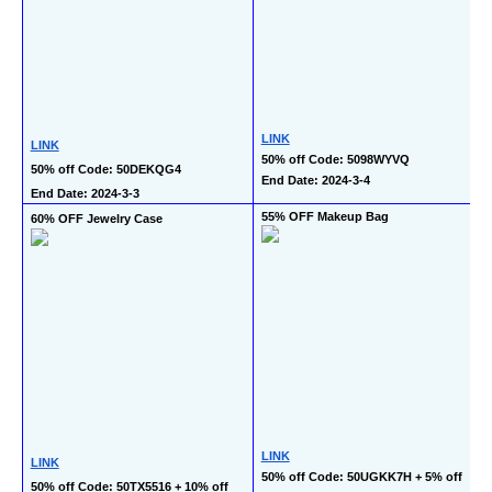
LINK
LINK
50% off Code: 5098WYVQ
50% off Code: 50DEKQG4
End Date: 2024-3-4
End Date: 2024-3-3
55% OFF Makeup Bag
60% OFF Jewelry Case
LINK
LINK
50% off Code: 50UGKK7H + 5% off 
50% off Code: 50TX5516 + 10% off 