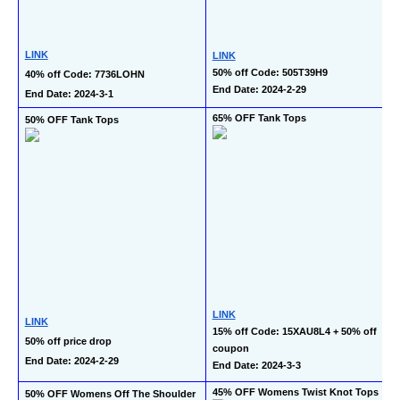
LINK
LINK
50% off Code: 505T39H9
40% off Code: 7736LOHN
End Date: 2024-2-29
End Date: 2024-3-1
65% OFF Tank Tops
50% OFF Tank Tops
LINK
LINK
15% off Code: 15XAU8L4 + 50% off 
50% off price drop
coupon
End Date: 2024-2-29
End Date: 2024-3-3
45% OFF Womens Twist Knot Tops
50% OFF Womens Off The Shoulder