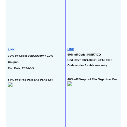
LINK
LINK
50% off Code: KISR7ICQ
30% off Code: 30BCSG5W + 10% 
End Date: 2024-03-01 23:59 PST
Coupon
Code works for this one only
End Date: 2024-3-5  
40% off Fireproof File Organizer Box
57% off 9Pcs Pots and Pans Set