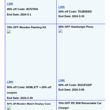
LINK
LINK
45% off Code: 45757934
50% off Code: TK2B5DED
End Date: 2024-3-1
End Date: 2024-3-10
50% OFF Hamburger Press
70% OFF Wooden Painting Kit
LINK
LINK
50% off Code: 50ZUFOKP
50% off Code: 5038LX7T + 20% off 
End Date: 2024-3-06
coupon
End Date: 2024-2-29
70% OFF PD 30W Retractable Car 
50% off Wooden Watch Display Case
Charger