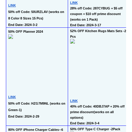
LINK
LINK
28% off Code: 287CYBUG + $5 off 
50% off Code: 50URZLAV (works on 
coupon + $10 off prime discount 
8 Color 8 Sizes 15 Pcs)
(works on 1 Pack)
End Date: 2024-3-2
End Date: 2024-3-17
52% OFF Kitchen Rugs Mats Sets -2 
50% OFF Planner 2024
Pcs
LINK
LINK
50% off Code: HZG7M9NL (works on 
40% off Code: 40DBJ7AP + 20% off 
Green-1)
prime discount(works on all 
End Date: 2024-2-29
options)
End Date: 2024-3-4
50% OFF Type C Charger -2Pack
80% OFF iPhone Charger Cables--6 