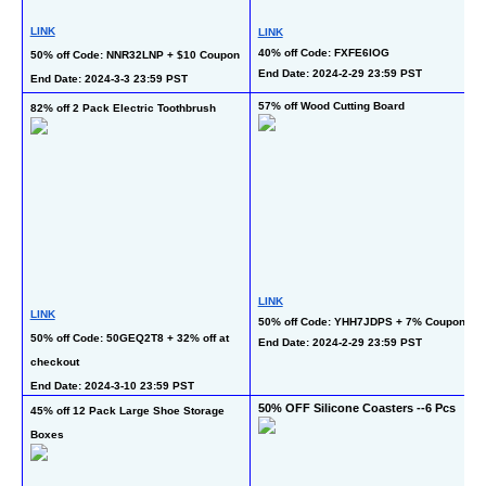
LINK
LINK
40% off Code: FXFE6IOG
50% off Code: NNR32LNP + $10 Coupon
End Date: 2024-2-29 23:59 PST
End Date: 2024-3-3 23:59 PST
57% off Wood Cutting Board
82% off 2 Pack Electric Toothbrush
LINK
LINK
50% off Code: YHH7JDPS + 7% Coupon
50% off Code: 50GEQ2T8 + 32% off at 
End Date: 2024-2-29 23:59 PST
checkout
End Date: 2024-3-10 23:59 PST
50% OFF Silicone Coasters --6 Pcs
45% off 12 Pack Large Shoe Storage 
Boxes