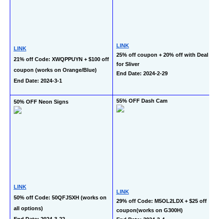
LINK
LINK
25% off coupon + 20% off with Deal 
21% off Code: XWQPPUYN + $100 off 
for Sliver
coupon (works on Orange/Blue)
End Date: 2024-2-29
End Date: 2024-3-1
55% OFF Dash Cam
50% OFF Neon Signs
LINK
LINK
50% off Code: 50QFJSXH (works on 
29% off Code: M5OL2LDX + $25 off 
all options)
coupon(works on G300H)
End Date: 2024-3-22