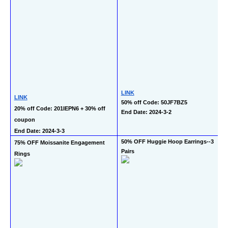
LINK
LINK
50% off Code: 50JF7BZ5
20% off Code: 201IEPN6 + 30% off 
End Date: 2024-3-2
coupon
End Date: 2024-3-3
50% OFF Huggie Hoop Earrings--3 
75% OFF Moissanite Engagement 
Pairs
Rings