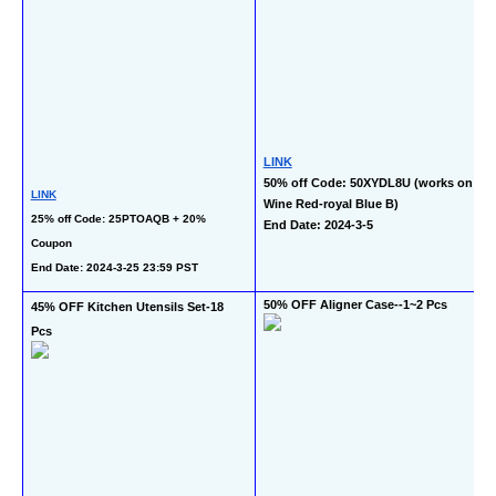
LINK
50% off Code: 50XYDL8U (works on 
LINK
Wine Red-royal Blue B)
25% off Code: 25PTOAQB + 20% 
End Date: 2024-3-5
Coupon
End Date: 2024-3-25 23:59 PST
50% OFF Aligner Case--1~2 Pcs
45% OFF Kitchen Utensils Set-18 
Pcs