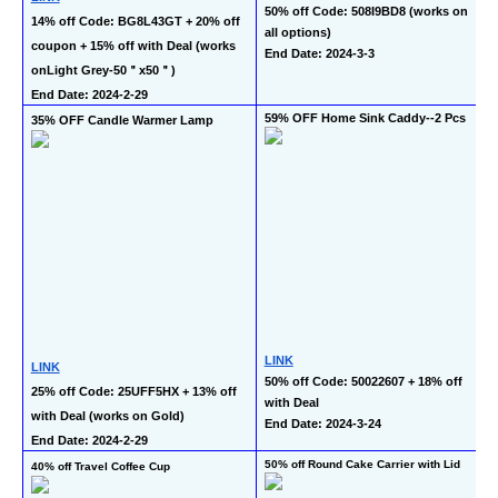
50% off Code: 508I9BD8 (works on 
14% off Code: BG8L43GT + 20% off 
all options)
coupon + 15% off with Deal (works 
End Date: 2024-3-3
onLight Grey-50＂x50＂)
End Date: 2024-2-29
59% OFF Home Sink Caddy--2 Pcs
35% OFF Candle Warmer Lamp
LINK
LINK
50% off Code: 50022607 + 18% off 
25% off Code: 25UFF5HX + 13% off 
with Deal
with Deal (works on Gold)
End Date: 2024-3-24
End Date: 2024-2-29
50% off Round Cake Carrier with Lid
40% off Travel Coffee Cup