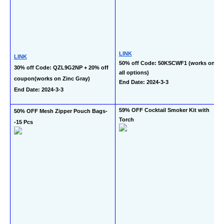
LINK
LINK
50% off Code: 50KSCWF1 (works on 
30% off Code: QZL9G2NP + 20% off 
all options)
coupon(works on Zinc Gray)
End Date: 2024-3-3
End Date: 2024-3-3
59% OFF Cocktail Smoker Kit with 
50% OFF Mesh Zipper Pouch Bags-
Torch
-15 Pcs