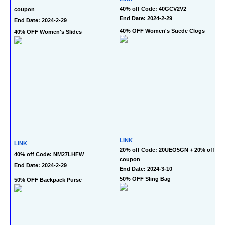
40% off Code: 40GCV2V2
coupon
End Date: 2024-2-29
End Date: 2024-2-29
40% OFF Women's Suede Clogs
40% OFF Women's Slides
LINK
LINK
20% off Code: 20UEO5GN + 20% off 
40% off Code: NM27LHFW
coupon
End Date: 2024-2-29
End Date: 2024-3-10
50% OFF Sling Bag
50% OFF Backpack Purse