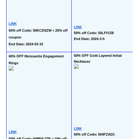
LINK
LINK
50% off Code: 50KCDSZW + 25% off 
50% off Code: 50LFIYZB
coupon
End Date: 2024-3-5
End Date: 2024-03-10
50% OFF Gold Layered Initial 
60% OFF Moissanite Engagement 
Necklaces
Rings
LINK
LINK
50% off Code: 504FZAD1
50% off Code: 50PMAJZR + 10% off 