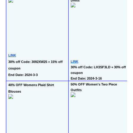
Dress
LINK
LINK
30% off Code: 3092XW25 + 15% off 
30% off Code: LH3SF3LD + 30% off 
coupon
coupon
End Date: 2024-3-3
End Date: 2024-3-16
50% OFF Women's Two Piece 
40% OFF Womens Plaid Shirt 
Outfits
Blouses