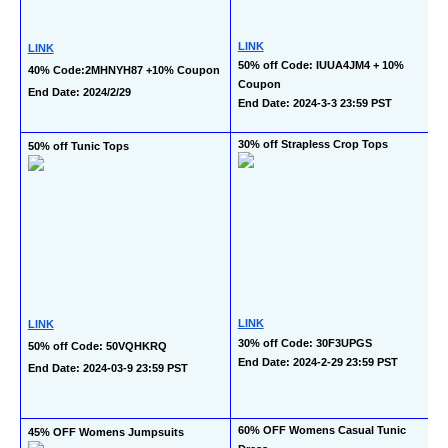
LINK
LINK
50% off Code: IUUA4JM4 + 10% 
40% Code:2MHNYH87 +10% Coupon 
Coupon
End Date: 2024/2/29
End Date: 2024-3-3 23:59 PST
30% off Strapless Crop Tops
50% off Tunic Tops
LINK
LINK
30% off Code: 30F3UPGS
50% off Code: 50VQHKRQ
End Date: 2024-2-29 23:59 PST
End Date: 2024-03-9 23:59 PST
60% OFF Womens Casual Tunic 
45% OFF Womens Jumpsuits 