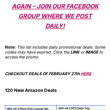
AGAIN – JOIN OUR FACEBOOK
GROUP WHERE WE POST
DAILY!
Note:
This list includes daily promotional deals. Some
codes may have expired. Click the
LINK
or
IMAGE
to
access the promo.
CHECKOUT DEALS OF FEBRUARY 27th
HERE
120 New Amazon Deals
45% off 2 PCS Satin Top
45% off 3 Piece Knit Lounge Set 