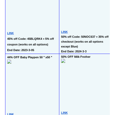
LINK
LINK
50% off Code: 50NOC637 + 35% off 
45% off Code: 45BLQRK4 + 5% off 
checkout (works on all options 
coupon (works on all options)
except Blue)
End Date: 2023-3-05
End Date: 2024-3-3
50% OFF Milk Frother
44% OFF Baby Playpen 50＂x50＂
LINK
LINK