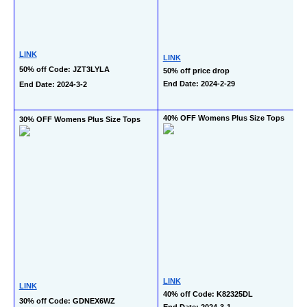
LINK
LINK
50% off Code: JZT3LYLA
50% off price drop
End Date: 2024-2-29
End Date: 2024-3-2
40% OFF Womens Plus Size Tops
30% OFF Womens Plus Size Tops
LINK
LINK
40% off Code: K82325DL
30% off Code: GDNEX6WZ
End Date: 2024-3-1