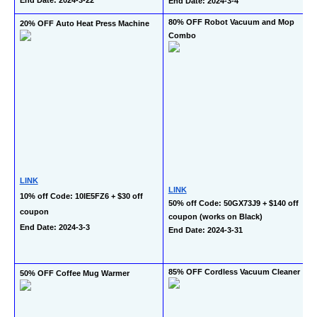
End Date: 2024-3-4
80% OFF Robot Vacuum and Mop 
20% OFF Auto Heat Press Machine
Combo
LINK
LINK
10% off Code: 10IE5FZ6 + $30 off 
50% off Code: 50GX73J9 + $140 off 
coupon
coupon (works on Black)
End Date: 2024-3-3
End Date: 2024-3-31
85% OFF Cordless Vacuum Cleaner
50% OFF Coffee Mug Warmer