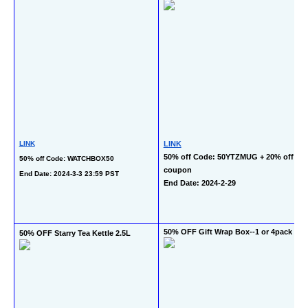
LINK
LINK
50% off Code: 50YTZMUG + 20% off 
50% off Code: WATCHBOX50
coupon
End Date: 2024-3-3 23:59 PST
End Date: 2024-2-29
50% OFF Gift Wrap Box--1 or 4pack
50% OFF Starry Tea Kettle 2.5L