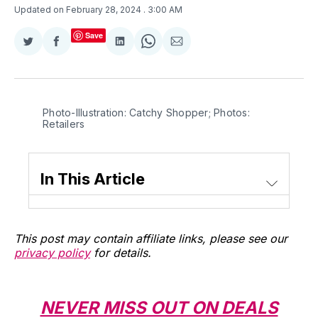
Updated on February 28, 2024
. 3:00 AM
Save
Share
Share
Share
Share
Share
on
on
on
on
via
Twitter
Facebook
LinkedIn
WhatsApp
Email
Photo-Illustration: Catchy Shopper; Photos: 
Retailers
In This Article
This post may contain affiliate links, please see our
privacy policy
for details.
NEVER MISS OUT ON DEALS