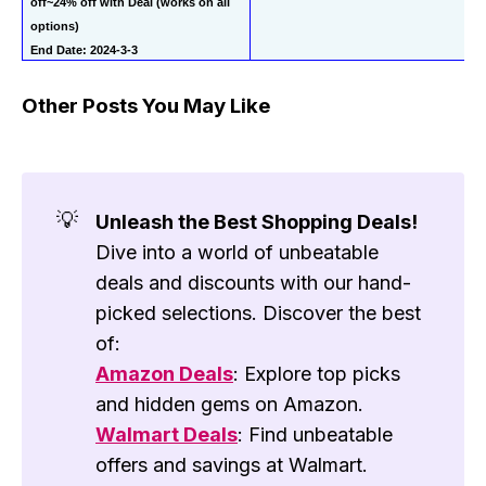
off~24% off with Deal (works on all 
options)
End Date: 2024-3-3
Other Posts You May Like
💡
Unleash the Best Shopping Deals!
Dive into a world of unbeatable
deals and discounts with our hand-
picked selections. Discover the best
of:
Amazon Deals
: Explore top picks
and hidden gems on Amazon.
Walmart Deals
: Find unbeatable
offers and savings at Walmart.