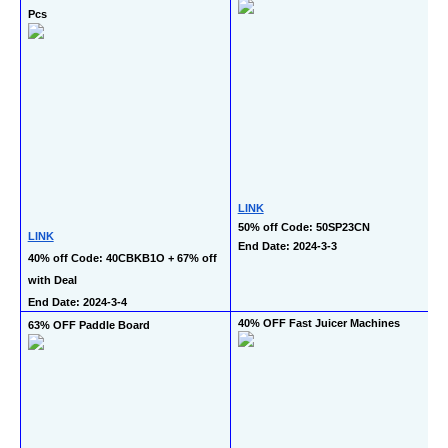
Pcs
LINK
50% off Code: 50SP23CN
LINK
End Date: 2024-3-3
40% off Code: 40CBKB1O + 67% off 
with Deal
End Date: 2024-3-4
40% OFF Fast Juicer Machines
63% OFF Paddle Board