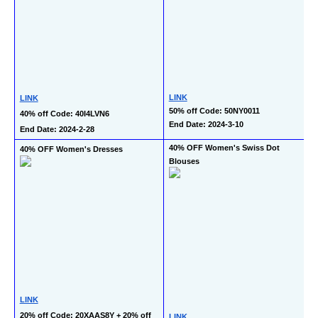
LINK
LINK
50% off Code: 50NY0011
40% off Code: 40I4LVN6
End Date: 2024-3-10
End Date: 2024-2-28
40% OFF Women's Swiss Dot 
40% OFF Women's Dresses
Blouses
LINK
20% off Code: 20XAAS8Y + 20% off 
LINK