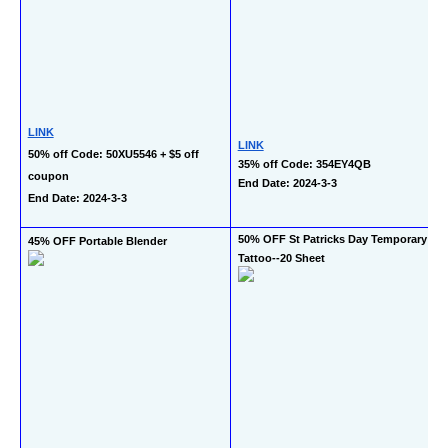
LINK
LINK
50% off Code: 50XU5546 + $5 off 
35% off Code: 354EY4QB
coupon
End Date: 2024-3-3
End Date: 2024-3-3
50% OFF St Patricks Day Temporary 
45% OFF Portable Blender
Tattoo--20 Sheet