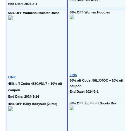
End Date: 2024-3-1
60% OFF Women Hoodies
55% OFF Womens Sweater Dress
LINK
LINK
50% off Code: 50LJJ4OC + 10% off 
45% off Code: 458GVNL7 + 10% off 
coupon
coupon
End Date: 2024-3-1
End Date: 2024-3-14
50% OFF Zip Front Sports Bra
40% OFF Baby Bodysuit (2 Pcs)