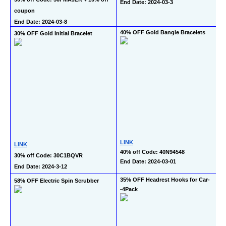
End Date: 2024-03-3
coupon
End Date: 2024-03-8
40% OFF Gold Bangle Bracelets
30% OFF Gold Initial Bracelet
LINK
LINK
40% off Code: 40N94548
30% off Code: 30C1BQVR
End Date: 2024-03-01
End Date: 2024-3-12
35% OFF Headrest Hooks for Car-
58% OFF Electric Spin Scrubber
-4Pack