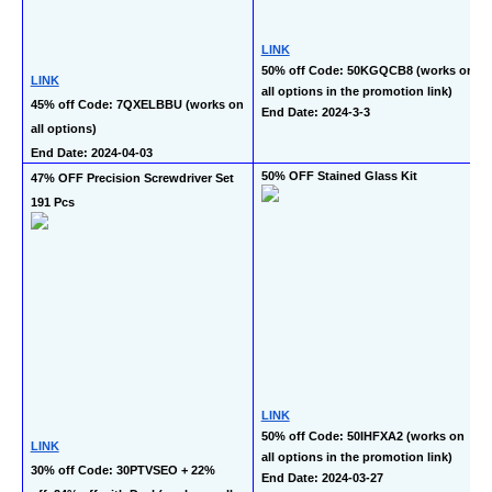
LINK
50% off Code: 50KGQCB8 (works on 
LINK
all options in the promotion link)
45% off Code: 7QXELBBU (works on 
End Date: 2024-3-3
all options)
End Date: 2024-04-03
50% OFF Stained Glass Kit
47% OFF Precision Screwdriver Set 
191 Pcs
LINK
50% off Code: 50IHFXA2 (works on 
LINK
all options in the promotion link)
30% off Code: 30PTVSEO + 22% 
End Date: 2024-03-27