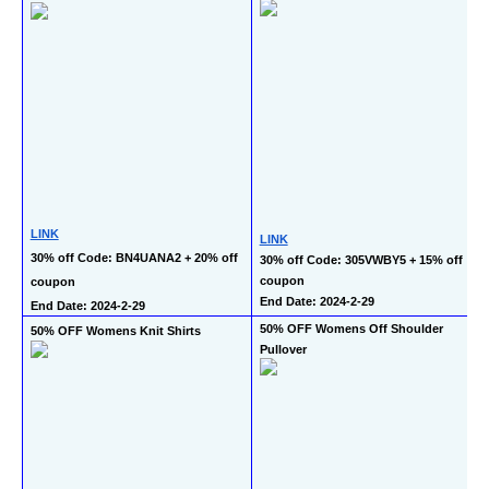
LINK
LINK
30% off Code: BN4UANA2 + 20% off 
30% off Code: 305VWBY5 + 15% off 
coupon
coupon
End Date: 2024-2-29
End Date: 2024-2-29
50% OFF Womens Off Shoulder 
50% OFF Womens Knit Shirts
Pullover