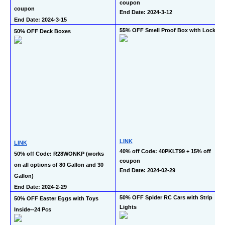
coupon
coupon
End Date: 2024-3-12
End Date: 2024-3-15
55% OFF Smell Proof Box with Lock 
50% OFF Deck Boxes
LINK
LINK
40% off Code: 40PKLT99 + 15% off 
50% off Code: R28WONKP (works 
coupon
on all options of 80 Gallon and 30 
End Date: 2024-02-29 
Gallon)
End Date: 2024-2-29
50% OFF Spider RC Cars with Strip 
50% OFF Easter Eggs with Toys 
Lights
Inside--24 Pcs