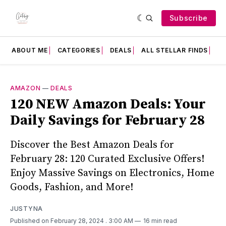
Subscribe
ABOUT ME
CATEGORIES
DEALS
ALL STELLAR FINDS
F
AMAZON
—
DEALS
120 NEW Amazon Deals: Your
Daily Savings for February 28
Discover the Best Amazon Deals for
February 28: 120 Curated Exclusive Offers!
Enjoy Massive Savings on Electronics, Home
Goods, Fashion, and More!
JUSTYNA
Published on February 28, 2024
. 3:00 AM
16 min read