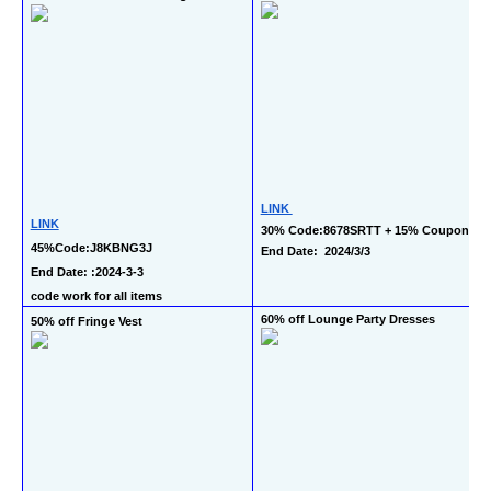
LINK 
LINK
30% Code:8678SRTT + 15% Coupon 
45%Code:J8KBNG3J 
End Date:  2024/3/3
End Date: :2024-3-3 
code work for all items
60% off Lounge Party Dresses
50% off Fringe Vest 