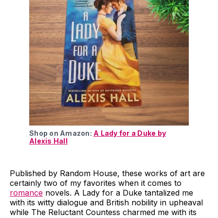
Shop on Amazon:
A Lady for a Duke by
Alexis Hall
Published by Random House, these works of art are
certainly two of my favorites when it comes to
romance
novels. A Lady for a Duke tantalized me
with its witty dialogue and British nobility in upheaval
while The Reluctant Countess charmed me with its