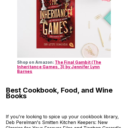
Shop on Amazon:
The Final Gambit (The
Inheritance Games, 3) by Jennifer Lynn
Barnes
Best Cookbook, Food, and Wine
Books
If you're looking to spice up your cookbook library,
Deb Perelman's Smitten Kitchen Keepers: New
Classics for Your Forever Files and Tieghan Gerard's