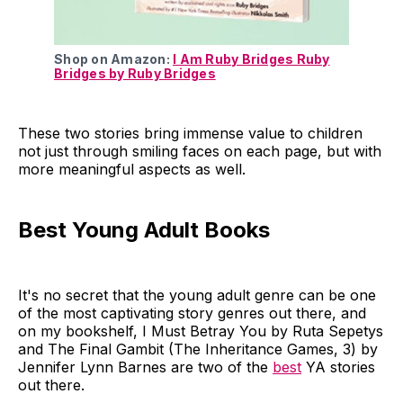
Shop on Amazon:
I Am Ruby Bridges Ruby
Bridges by Ruby Bridges
These two stories bring immense value to children
not just through smiling faces on each page, but with
more meaningful aspects as well.
Best Young Adult Books
It's no secret that the young adult genre can be one
of the most captivating story genres out there, and
on my bookshelf, I Must Betray You by Ruta Sepetys
and The Final Gambit (The Inheritance Games, 3) by
Jennifer Lynn Barnes are two of the
best
YA stories
out there.