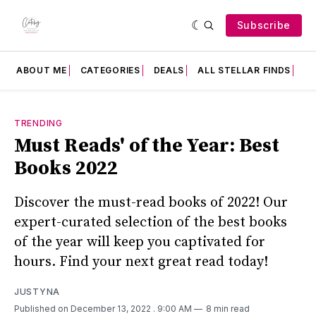
Subscribe
ABOUT ME
CATEGORIES
DEALS
ALL STELLAR FINDS
F
TRENDING
Must Reads' of the Year: Best
Books 2022
Discover the must-read books of 2022! Our
expert-curated selection of the best books
of the year will keep you captivated for
hours. Find your next great read today!
JUSTYNA
Published on December 13, 2022
. 9:00 AM
8 min read