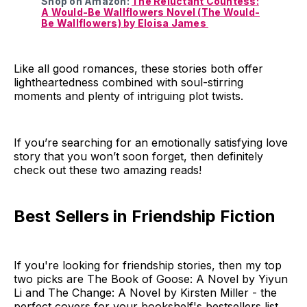
Shop on Amazon:
The Reluctant Countess:
A Would-Be Wallflowers Novel (The Would-
Be Wallflowers) by Eloisa James
Like all good romances, these stories both offer
lightheartedness combined with soul-stirring
moments and plenty of intriguing plot twists.
If you’re searching for an emotionally satisfying love
story that you won’t soon forget, then definitely
check out these two amazing reads!
Best Sellers in Friendship Fiction
If you're looking for friendship stories, then my top
two picks are The Book of Goose: A Novel by Yiyun
Li and The Change: A Novel by Kirsten Miller - the
perfect covers for your bookshelf's bestsellers list.