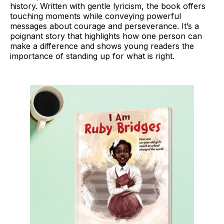
history. Written with gentle lyricism, the book offers
touching moments while conveying powerful
messages about courage and perseverance. It’s a
poignant story that highlights how one person can
make a difference and shows young readers the
importance of standing up for what is right.