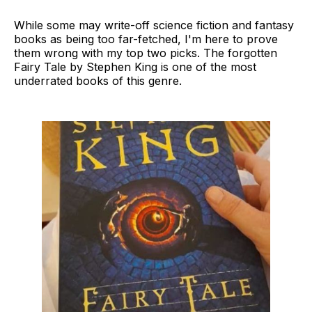
While some may write-off science fiction and fantasy
books as being too far-fetched, I'm here to prove
them wrong with my top two picks. The forgotten
Fairy Tale by Stephen King is one of the most
underrated books of this genre.