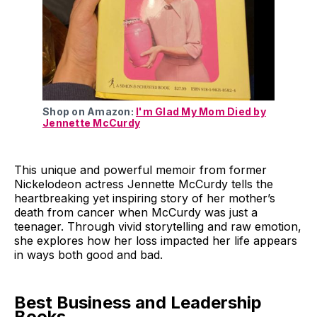
Shop on Amazon:
I'm Glad My Mom Died by
Jennette McCurdy
This unique and powerful memoir from former
Nickelodeon actress Jennette McCurdy tells the
heartbreaking yet inspiring story of her mother’s
death from cancer when McCurdy was just a
teenager. Through vivid storytelling and raw emotion,
she explores how her loss impacted her life appears
in ways both good and bad.
Best Business and Leadership
Books