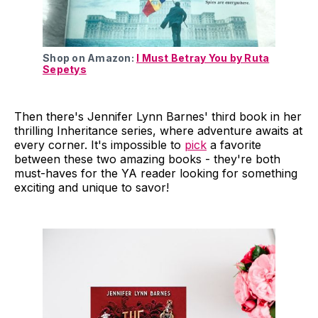
Shop on Amazon:
I Must Betray You by Ruta
Sepetys
Then there's Jennifer Lynn Barnes' third book in her
thrilling Inheritance series, where adventure awaits at
every corner. It's impossible to
pick
a favorite
between these two amazing books - they're both
must-haves for the YA reader looking for something
exciting and unique to savor!