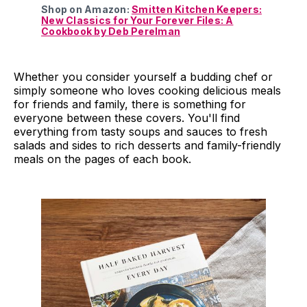
Shop on Amazon:
Smitten Kitchen Keepers:
New Classics for Your Forever Files: A
Cookbook by Deb Perelman
Whether you consider yourself a budding chef or
simply someone who loves cooking delicious meals
for friends and family, there is something for
everyone between these covers. You'll find
everything from tasty soups and sauces to fresh
salads and sides to rich desserts and family-friendly
meals on the pages of each book.