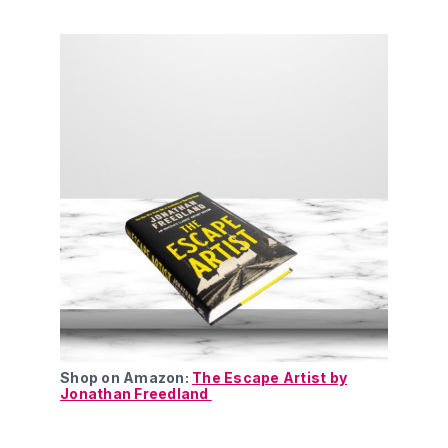
Shop on Amazon:
The Escape Artist by
Jonathan Freedland