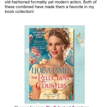
old-fashioned formality yet modern action. Both of
these combined have made them a favorite in my
book collection!