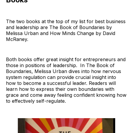
The two books at the top of my list for best business
and leadership are The Book of Boundaries by
Melissa Urban and How Minds Change by David
McRaney.
Both books offer great insight for entrepreneurs and
those in positions of leadership. In The Book of
Boundaries, Melissa Urban dives into how nervous
system regulation can provide crucial insight into
how to become a successful leader. Readers will
learn how to express their own boundaries with
grace and come away feeling confident knowing how
to effectively self-regulate.