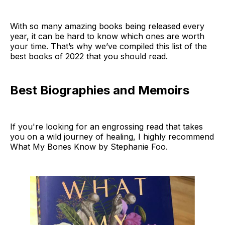
With so many amazing books being released every
year, it can be hard to know which ones are worth
your time. That’s why we’ve compiled this list of the
best books of 2022 that you should read.
Best Biographies and Memoirs
If you're looking for an engrossing read that takes
you on a wild journey of healing, I highly recommend
What My Bones Know by Stephanie Foo.