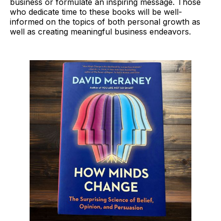
business or formulate an inspiring message. Those
who dedicate time to these books will be well-
informed on the topics of both personal growth as
well as creating meaningful business endeavors.