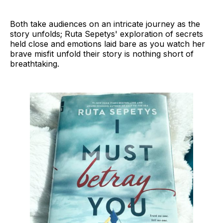
Both take audiences on an intricate journey as the
story unfolds; Ruta Sepetys' exploration of secrets
held close and emotions laid bare as you watch her
brave misfit unfold their story is nothing short of
breathtaking.