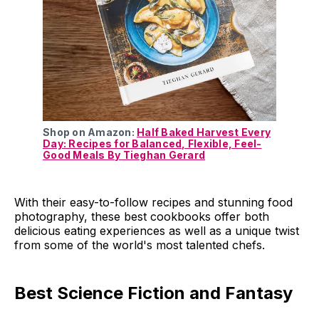
Shop on Amazon:
Half Baked Harvest Every
Day: Recipes for Balanced, Flexible, Feel-
Good Meals By Tieghan Gerard
With their easy-to-follow recipes and stunning food
photography, these best cookbooks offer both
delicious eating experiences as well as a unique twist
from some of the world's most talented chefs.
Best Science Fiction and Fantasy