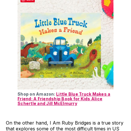
Shop on Amazon:
Little Blue Truck Makes a
Friend: A Friendship Book for Kids Alice
Schertle and Jill McElmurry
On the other hand, I Am Ruby Bridges is a true story
that explores some of the most difficult times in US