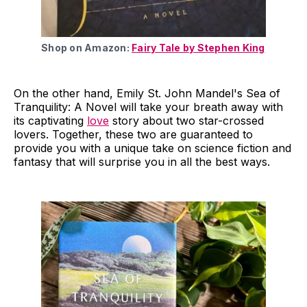
Shop on Amazon:
Fairy Tale by Stephen King
On the other hand, Emily St. John Mandel's Sea of
Tranquility: A Novel will take your breath away with
its captivating
love
story about two star-crossed
lovers. Together, these two are guaranteed to
provide you with a unique take on science fiction and
fantasy that will surprise you in all the best ways.