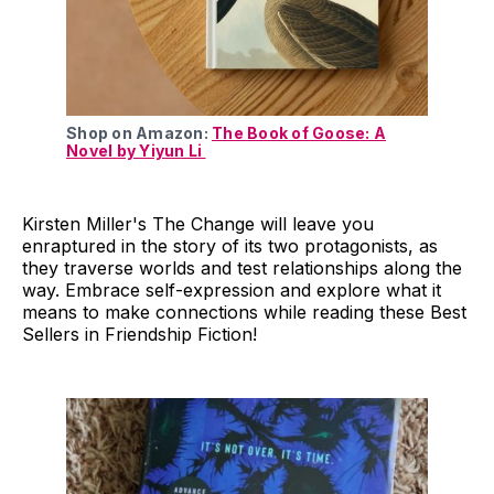
Shop on Amazon:
The Book of Goose: A
Novel by Yiyun Li
Kirsten Miller's The Change will leave you
enraptured in the story of its two protagonists, as
they traverse worlds and test relationships along the
way. Embrace self-expression and explore what it
means to make connections while reading these Best
Sellers in Friendship Fiction!