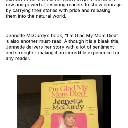
raw and powerful, inspiring readers to show courage
by carrying their stories with pride and releasing
them into the natural world.
Jennette McCurdy’s book, “I’m Glad My Mom Died”
is also another must-read. Although it is a bleak title,
Jennette delivers her story with a lot of sentiment
and strength - making it an incredible experience for
any reader.