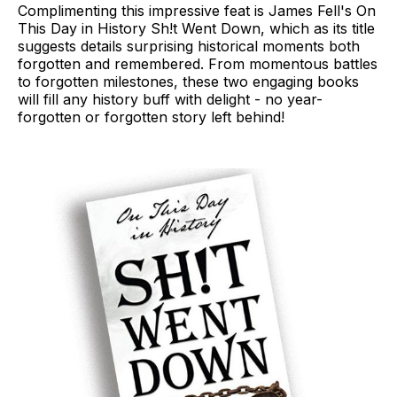
Complimenting this impressive feat is James Fell's On
This Day in History Sh!t Went Down, which as its title
suggests details surprising historical moments both
forgotten and remembered. From momentous battles
to forgotten milestones, these two engaging books
will fill any history buff with delight - no year-
forgotten or forgotten story left behind!