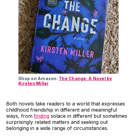
Shop on Amazon:
The Change: A Novel by
Kirsten Miller
Both novels take readers to a world that expresses
childhood friendship in different and meaningful
ways, from
finding
solace in different but sometimes
surprisingly related matters and seeking out
belonging in a wide range of circumstances.