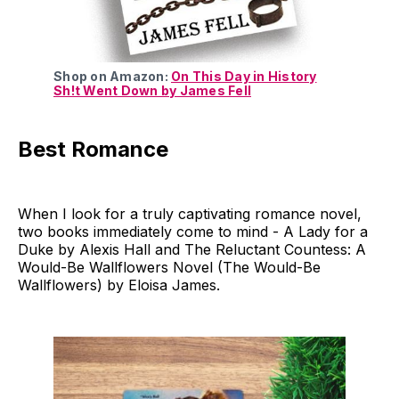
Shop on Amazon:
On This Day in History
Sh!t Went Down by James Fell
Best Romance
When I look for a truly captivating romance novel,
two books immediately come to mind - A Lady for a
Duke by Alexis Hall and The Reluctant Countess: A
Would-Be Wallflowers Novel (The Would-Be
Wallflowers) by Eloisa James.