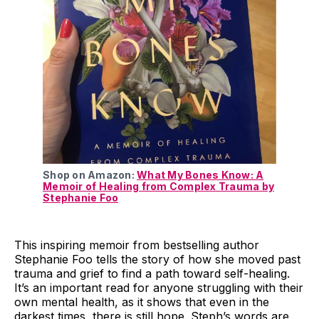
Shop on Amazon:
What My Bones Know: A
Memoir of Healing from Complex Trauma by
Stephanie Foo
This inspiring memoir from bestselling author
Stephanie Foo tells the story of how she moved past
trauma and grief to find a path toward self-healing.
It’s an important read for anyone struggling with their
own mental health, as it shows that even in the
darkest times, there is still hope. Steph’s words are