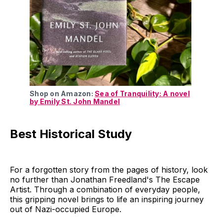
Shop on Amazon:
Sea of Tranquility: A novel
by Emily St. John Mandel
Best Historical Study
For a forgotten story from the pages of history, look
no further than Jonathan Freedland's The Escape
Artist. Through a combination of everyday people,
this gripping novel brings to life an inspiring journey
out of Nazi-occupied Europe.