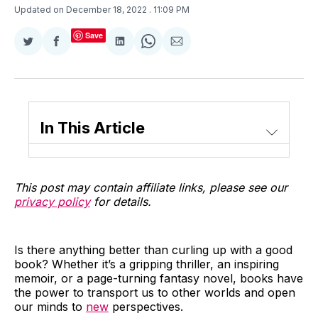
Updated on December 18, 2022
. 11:09 PM
Save
Share
Share
Share
Share
Share
on
on
on
on
via
Twitter
Facebook
LinkedIn
WhatsApp
Email
In This Article
This post may contain affiliate links, please see our
privacy policy
for details.
Is there anything better than curling up with a good
book? Whether it’s a gripping thriller, an inspiring
memoir, or a page-turning fantasy novel, books have
the power to transport us to other worlds and open
our minds to
new
perspectives.