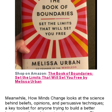
Shop on Amazon:
The Book of Boundaries:
Set the Limits That Will Set You Free by
Melissa Urban
Meanwhile, How Minds Change looks at the science
behind beliefs, opinions, and persuasive techniques;
a key toolset for anyone trying to build a better