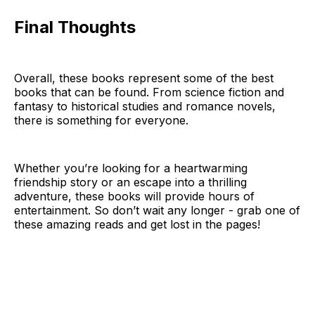
Final Thoughts
Overall, these books represent some of the best
books that can be found. From science fiction and
fantasy to historical studies and romance novels,
there is something for everyone.
Whether you’re looking for a heartwarming
friendship story or an escape into a thrilling
adventure, these books will provide hours of
entertainment. So don’t wait any longer - grab one of
these amazing reads and get lost in the pages!