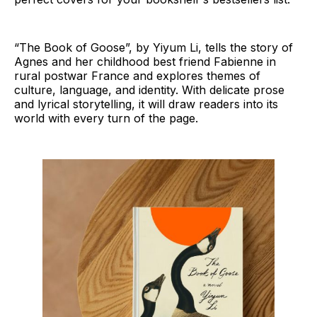
“The Book of Goose”, by Yiyum Li, tells the story of
Agnes and her childhood best friend Fabienne in
rural postwar France and explores themes of
culture, language, and identity. With delicate prose
and lyrical storytelling, it will draw readers into its
world with every turn of the page.