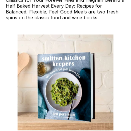
Half Baked Harvest Every Day: Recipes for
Balanced, Flexible, Feel-Good Meals are two fresh
spins on the classic food and wine books.