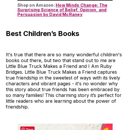
Shop on Amazon:
How Minds Change: The
Surprising Science of Belief, Opinion, and
Persuasion by David McRaney
Best Children’s Books
It's true that there are so many wonderful children's
books out there, but two that stand out to me are
Little Blue Truck Makes a Friend and I Am Ruby
Bridges. Little Blue Truck Makes a Friend captures
true friendship in the sweetest of ways with its lively
characters and vibrant pages - it's no wonder why
this story about true friends has been embraced by
so many families! This charming story it’s perfect for
little readers who are learning about the power of
friendship.
Save