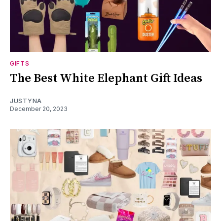
GIFTS
The Best White Elephant Gift Ideas
JUSTYNA
December 20, 2023