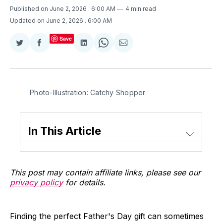
Published on June 2, 2026
. 6:00 AM
4 min read
Updated on June 2, 2026
. 6:00 AM
Save
Share
Share
Share
Share
Share
on
on
on
on
via
Twitter
Facebook
LinkedIn
WhatsApp
Email
Photo-Illustration: Catchy Shopper
In This Article
This post may contain affiliate links, please see our
privacy policy
for details.
Finding the perfect Father's Day gift can sometimes