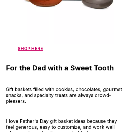
SHOP HERE
For the Dad with a Sweet Tooth
Gift baskets filled with cookies, chocolates, gourmet
snacks, and specialty treats are always crowd-
pleasers.
I love Father's Day gift basket ideas because they
feel generous, easy to customize, and work well