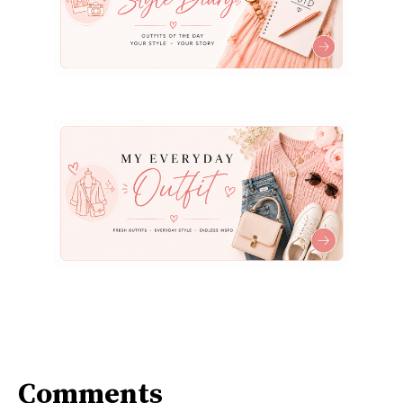
Comments