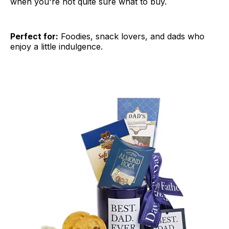
when you're not quite sure what to buy.
Perfect for:
Foodies, snack lovers, and dads who
enjoy a little indulgence.