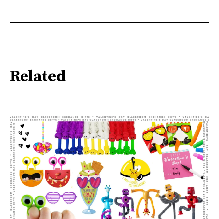
Related