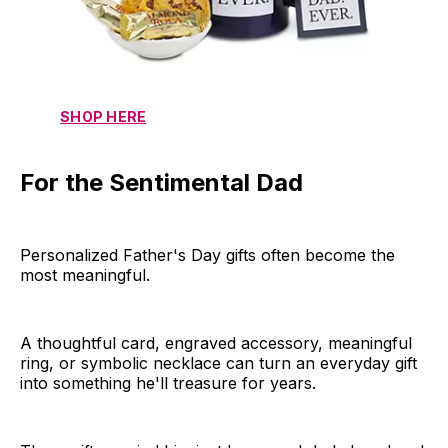
SHOP HERE
For the Sentimental Dad
Personalized Father's Day gifts often become the
most meaningful.
A thoughtful card, engraved accessory, meaningful
ring, or symbolic necklace can turn an everyday gift
into something he'll treasure for years.