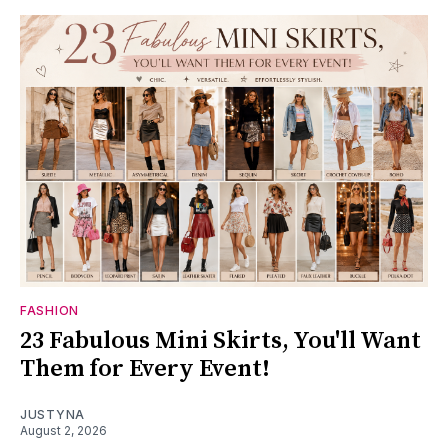
FASHION
23 Fabulous Mini Skirts, You'll Want
Them for Every Event!
JUSTYNA
August 2, 2026