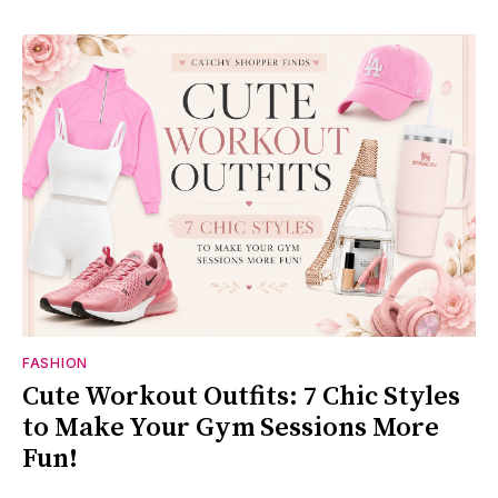
FASHION
Cute Workout Outfits: 7 Chic Styles
to Make Your Gym Sessions More
Fun!