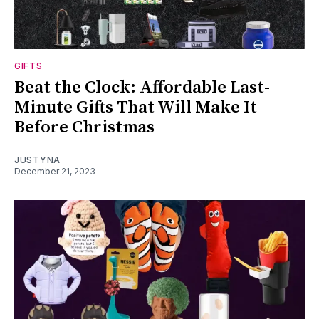
GIFTS
Beat the Clock: Affordable Last-
Minute Gifts That Will Make It
Before Christmas
JUSTYNA
December 21, 2023