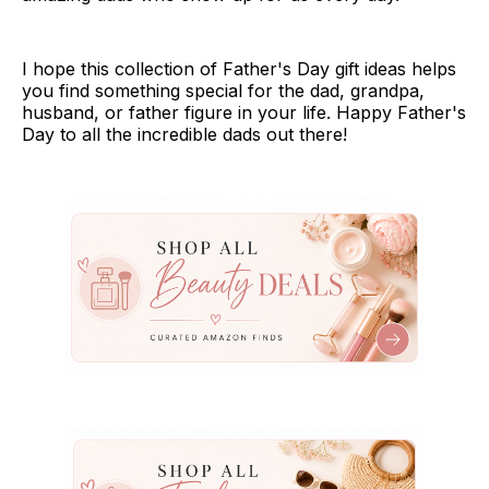
I hope this collection of Father's Day gift ideas helps
you find something special for the dad, grandpa,
husband, or father figure in your life. Happy Father's
Day to all the incredible dads out there!