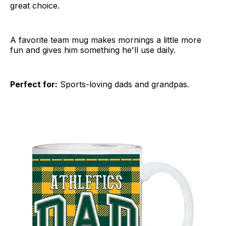
great choice.
A favorite team mug makes mornings a little more
fun and gives him something he'll use daily.
Perfect for:
Sports-loving dads and grandpas.