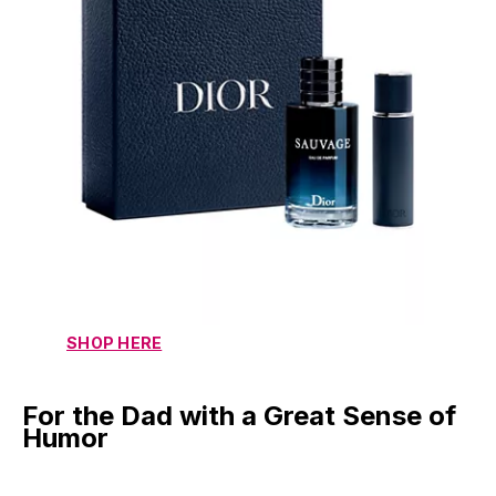
SHOP HERE
For the Dad with a Great Sense of
Humor