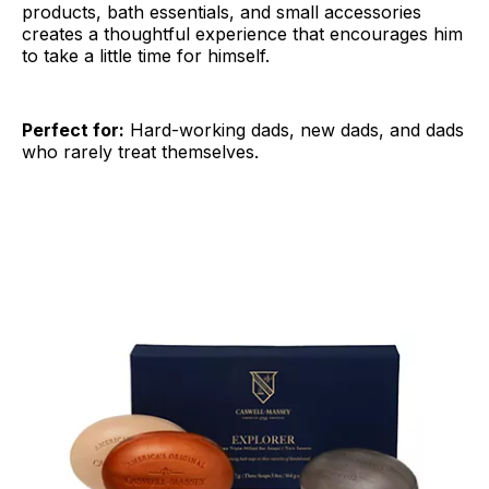
products, bath essentials, and small accessories
creates a thoughtful experience that encourages him
to take a little time for himself.
Perfect for:
Hard-working dads, new dads, and dads
who rarely treat themselves.