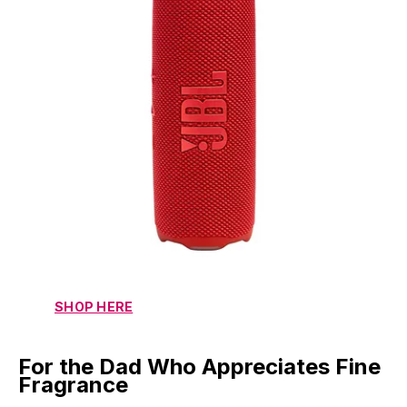
SHOP HERE
For the Dad Who Appreciates Fine
Fragrance