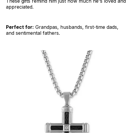
These gifts remind him just how much he's loved and
appreciated.
Perfect for:
Grandpas, husbands, first-time dads,
and sentimental fathers.