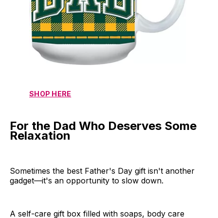
SHOP HERE
For the Dad Who Deserves Some
Relaxation
Sometimes the best Father's Day gift isn't another
gadget—it's an opportunity to slow down.
A self-care gift box filled with soaps, body care