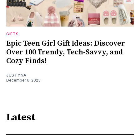
GIFTS
Epic Teen Girl Gift Ideas: Discover
Over 100 Trendy, Tech-Savvy, and
Cozy Finds!
JUSTYNA
December 6, 2023
Latest