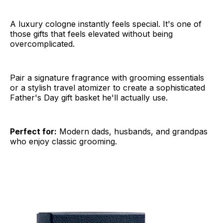
A luxury cologne instantly feels special. It's one of
those gifts that feels elevated without being
overcomplicated.
Pair a signature fragrance with grooming essentials
or a stylish travel atomizer to create a sophisticated
Father's Day gift basket he'll actually use.
Perfect for:
Modern dads, husbands, and grandpas
who enjoy classic grooming.