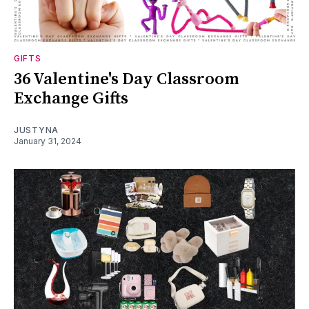
GIFTS
36 Valentine's Day Classroom
Exchange Gifts
JUSTYNA
January 31, 2024