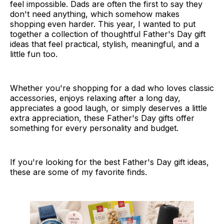
feel impossible. Dads are often the first to say they
don't need anything, which somehow makes
shopping even harder. This year, I wanted to put
together a collection of thoughtful Father's Day gift
ideas that feel practical, stylish, meaningful, and a
little fun too.
Whether you're shopping for a dad who loves classic
accessories, enjoys relaxing after a long day,
appreciates a good laugh, or simply deserves a little
extra appreciation, these Father's Day gifts offer
something for every personality and budget.
If you're looking for the best Father's Day gift ideas,
these are some of my favorite finds.