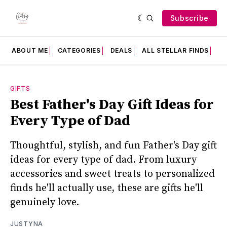
Subscribe
ABOUT ME
CATEGORIES
DEALS
ALL STELLAR FINDS
F
GIFTS
Best Father's Day Gift Ideas for
Every Type of Dad
Thoughtful, stylish, and fun Father's Day gift
ideas for every type of dad. From luxury
accessories and sweet treats to personalized
finds he'll actually use, these are gifts he'll
genuinely love.
JUSTYNA