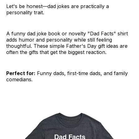
Let's be honest—dad jokes are practically a
personality trait.
A funny dad joke book or novelty "Dad Facts" shirt
adds humor and personality while still feeling
thoughtful. These simple Father's Day gift ideas are
often the gifts that get the biggest reaction.
Perfect for:
Funny dads, first-time dads, and family
comedians.