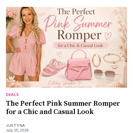
DEALS
The Perfect Pink Summer Romper
for a Chic and Casual Look
JUSTYNA
July 25, 2026