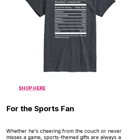
SHOP HERE
For the Sports Fan
Whether he's cheering from the couch or never
misses a game, sports-themed gifts are always a