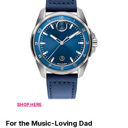
SHOP HERE
For the Music-Loving Dad