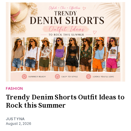
FASHION
Trendy Denim Shorts Outfit Ideas to
Rock this Summer
JUSTYNA
August 2, 2026