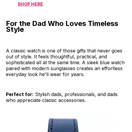
SHOP HERE
For the Dad Who Loves Timeless
Style
A classic watch is one of those gifts that never goes
out of style. It feels thoughtful, practical, and
sophisticated all at the same time. A sleek blue watch
paired with modern sunglasses creates an effortless
everyday look he'll wear for years.
Perfect for:
Stylish dads, professionals, and dads
who appreciate classic accessories.