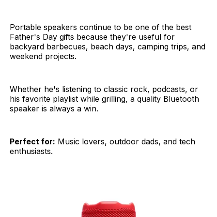
Portable speakers continue to be one of the best
Father's Day gifts because they're useful for
backyard barbecues, beach days, camping trips, and
weekend projects.
Whether he's listening to classic rock, podcasts, or
his favorite playlist while grilling, a quality Bluetooth
speaker is always a win.
Perfect for:
Music lovers, outdoor dads, and tech
enthusiasts.