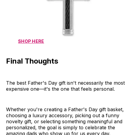
SHOP HERE
Final Thoughts
The best Father's Day gift isn't necessarily the most
expensive one—it's the one that feels personal.
Whether you're creating a Father's Day gift basket,
choosing a luxury accessory, picking out a funny
novelty gift, or selecting something meaningful and
personalized, the goal is simply to celebrate the
amazing dads who show up for us every day.