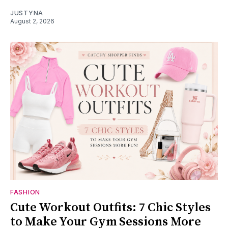
JUSTYNA
August 2, 2026
FASHION
Cute Workout Outfits: 7 Chic Styles
to Make Your Gym Sessions More