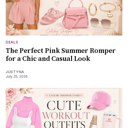
DEALS
The Perfect Pink Summer Romper
for a Chic and Casual Look
JUSTYNA
July 25, 2026