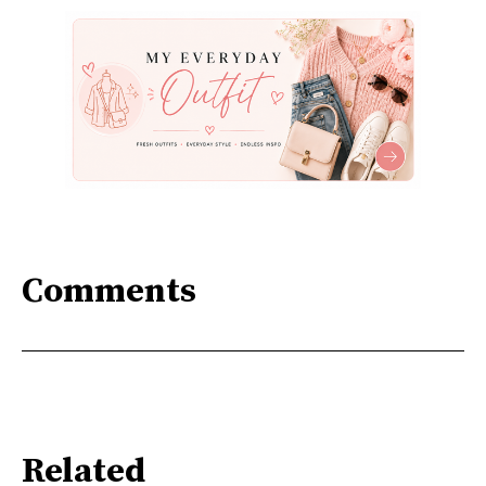
Comments
Related