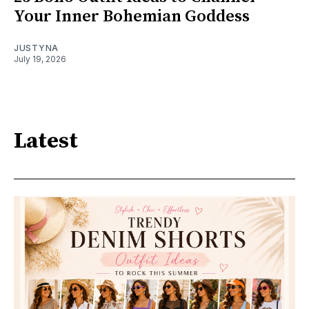
Your Inner Bohemian Goddess
JUSTYNA
July 19, 2026
Latest