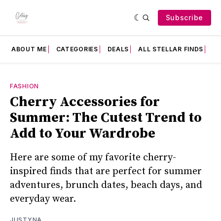
Subscribe
ABOUT ME
CATEGORIES
DEALS
ALL STELLAR FINDS
F
FASHION
Cherry Accessories for
Summer: The Cutest Trend to
Add to Your Wardrobe
Here are some of my favorite cherry-
inspired finds that are perfect for summer
adventures, brunch dates, beach days, and
everyday wear.
JUSTYNA