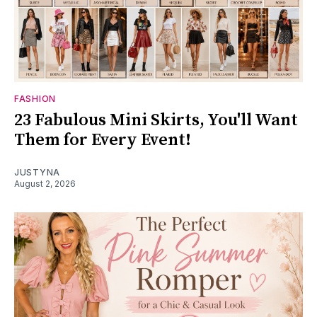
FASHION
23 Fabulous Mini Skirts, You'll Want
Them for Every Event!
JUSTYNA
August 2, 2026