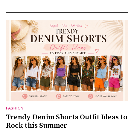
FASHION
Trendy Denim Shorts Outfit Ideas to
Rock this Summer