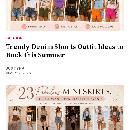
FASHION
Trendy Denim Shorts Outfit Ideas to
Rock this Summer
JUSTYNA
August 2, 2026