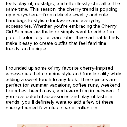
feels playful, nostalgic, and effortlessly chic all at the
same time. This season, the cherry trend is popping
up everywhere—from delicate jewelry and cute
handbags to stylish drinkware and everyday
accessories. Whether you're embracing the Cherry
Girl Summer aesthetic or simply want to add a fun
pop of color to your wardrobe, these adorable finds
make it easy to create outfits that feel feminine,
trendy, and unique.
I rounded up some of my favorite cherry-inspired
accessories that combine style and functionality while
adding a sweet touch to any look. These pieces are
perfect for summer vacations, coffee runs, weekend
brunches, beach days, and everything in between. If
you love colorful accessories and playful fashion
trends, you'll definitely want to add a few of these
cherry-themed favorites to your collection.