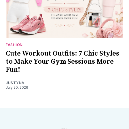
FASHION
Cute Workout Outfits: 7 Chic Styles
to Make Your Gym Sessions More
Fun!
JUSTYNA
July 20, 2026