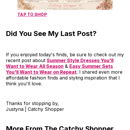
TAP TO SHOP
Did You See My Last Post?
If you enjoyed today's finds, be sure to check out my
recent post about
Summer Style Dresses You'll
Want to Wear All Season
&
Easy Summer Sets
You'll Want to Wear on Repeat
. I shared even more
affordable fashion finds and styling inspiration that I
think you'll love.
Thanks for stopping by,
Justyna | Catchy Shopper
More From The Catchy Shopper