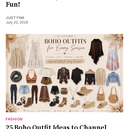
Fun!
JUSTYNA
July 20, 2026
FASHION
25 Boho Outfit Ideas to Channel