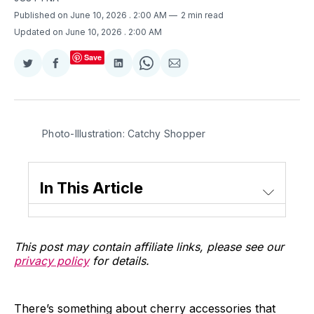
Published on June 10, 2026
. 2:00 AM
2 min read
Updated on June 10, 2026
. 2:00 AM
Save
Share
Share
Share
Share
Share
on
on
on
on
via
Twitter
Facebook
LinkedIn
WhatsApp
Email
Photo-Illustration: Catchy Shopper
In This Article
This post may contain affiliate links, please see our
privacy policy
for details.
There’s something about cherry accessories that