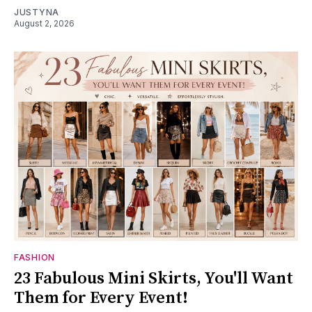
JUSTYNA
August 2, 2026
FASHION
23 Fabulous Mini Skirts, You'll Want
Them for Every Event!