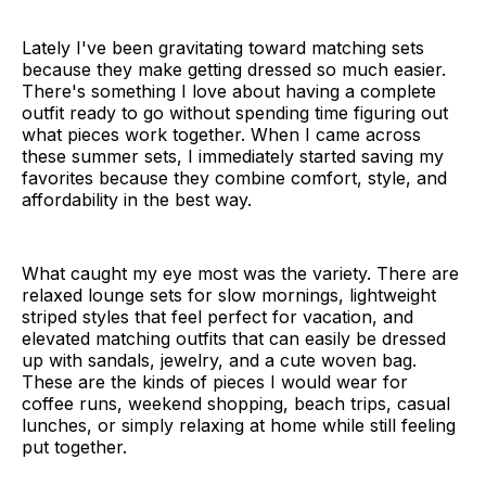
Lately I've been gravitating toward matching sets
because they make getting dressed so much easier.
There's something I love about having a complete
outfit ready to go without spending time figuring out
what pieces work together. When I came across
these summer sets, I immediately started saving my
favorites because they combine comfort, style, and
affordability in the best way.
What caught my eye most was the variety. There are
relaxed lounge sets for slow mornings, lightweight
striped styles that feel perfect for vacation, and
elevated matching outfits that can easily be dressed
up with sandals, jewelry, and a cute woven bag.
These are the kinds of pieces I would wear for
coffee runs, weekend shopping, beach trips, casual
lunches, or simply relaxing at home while still feeling
put together.