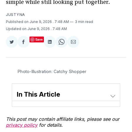
simple while still looking put together.
JUSTYNA
Published on June 9, 2026
. 7:48 AM
3 min read
Updated on June 9, 2026
. 7:48 AM
Save
Share
Share
Share
Share
Share
on
on
on
on
via
Twitter
Facebook
LinkedIn
WhatsApp
Email
Photo-Illustration: Catchy Shopper
In This Article
This post may contain affiliate links, please see our
privacy policy
for details.