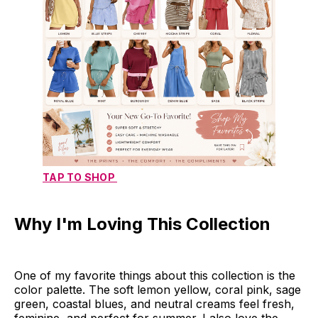
TAP TO SHOP 
Why I'm Loving This Collection
One of my favorite things about this collection is the
color palette. The soft lemon yellow, coral pink, sage
green, coastal blues, and neutral creams feel fresh,