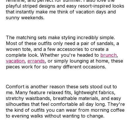
feminine, and perfect for summer. I also love the
playful striped designs and easy resort-inspired looks
that instantly make me think of vacation days and
sunny weekends.
The matching sets make styling incredibly simple.
Most of these outfits only need a pair of sandals, a
woven tote, and a few accessories to create a
complete look. Whether you're headed to
brunch
,
vacation
,
errands
, or simply lounging at home, these
pieces work for so many different occasions.
Comfort is another reason these sets stood out to
me. Many feature relaxed fits, lightweight fabrics,
stretchy waistbands, breathable materials, and easy
silhouettes that feel comfortable all day long. They're
the kind of outfits you can wear from morning coffee
to evening walks without wanting to change.