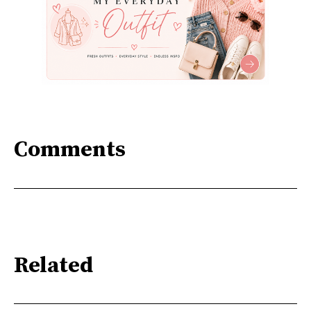
Comments
Related