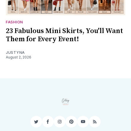
FASHION
23 Fabulous Mini Skirts, You'll Want
Them for Every Event!
JUSTYNA
August 2, 2026
Twitter
Facebook
Instagram
Pinterest
YouTube
RSS