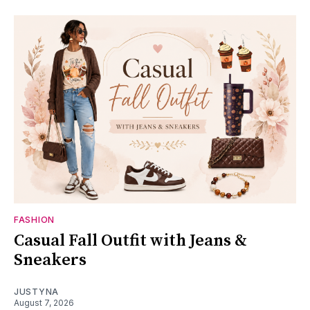
FASHION
Casual Fall Outfit with Jeans &
Sneakers
JUSTYNA
August 7, 2026