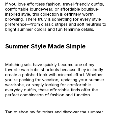
If you love effortless fashion, travel-friendly outfits,
comfortable loungewear, or affordable boutique-
inspired style, this collection is definitely worth
browsing. There truly is something for every style
preference—from classic stripes and soft neutrals to
bright summer colors and fun feminine details.
Summer Style Made Simple
Matching sets have quickly become one of my
favorite wardrobe shortcuts because they instantly
create a polished look with minimal effort. Whether
you're packing for vacation, updating your summer
wardrobe, or simply looking for comfortable
everyday outfits, these affordable finds offer the
perfect combination of fashion and function.
Tap to shop my favorites and discover the summer