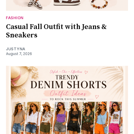
FASHION
Casual Fall Outfit with Jeans &
Sneakers
JUSTYNA
August 7, 2026