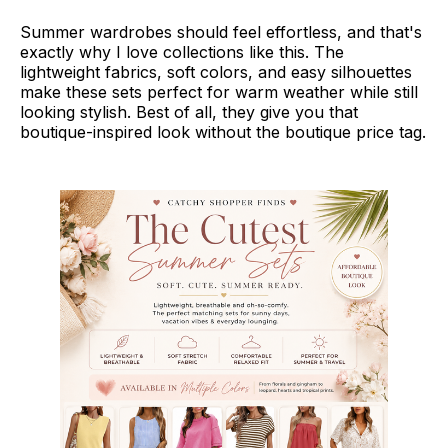
Summer wardrobes should feel effortless, and that's
exactly why I love collections like this. The
lightweight fabrics, soft colors, and easy silhouettes
make these sets perfect for warm weather while still
looking stylish. Best of all, they give you that
boutique-inspired look without the boutique price tag.