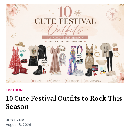
FASHION
10 Cute Festival Outfits to Rock This
Season
JUSTYNA
August 8, 2026