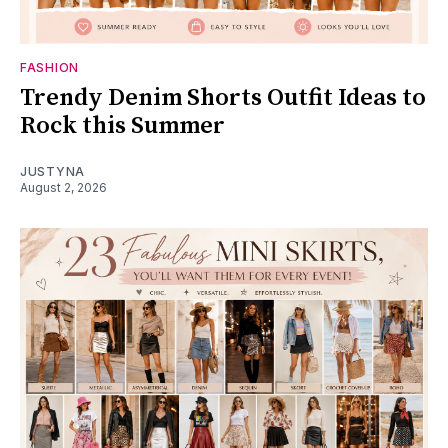
FASHION
Trendy Denim Shorts Outfit Ideas to
Rock this Summer
JUSTYNA
August 2, 2026