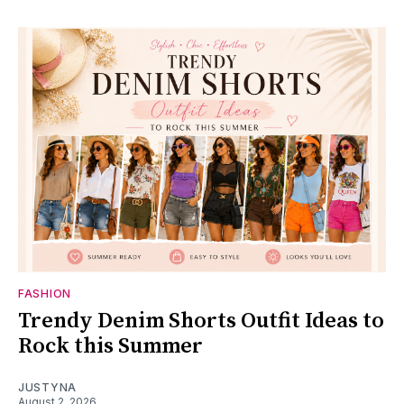
FASHION
Trendy Denim Shorts Outfit Ideas to
Rock this Summer
JUSTYNA
August 2, 2026