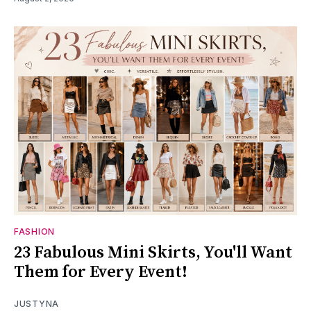
FASHION
23 Fabulous Mini Skirts, You'll Want
Them for Every Event!
JUSTYNA