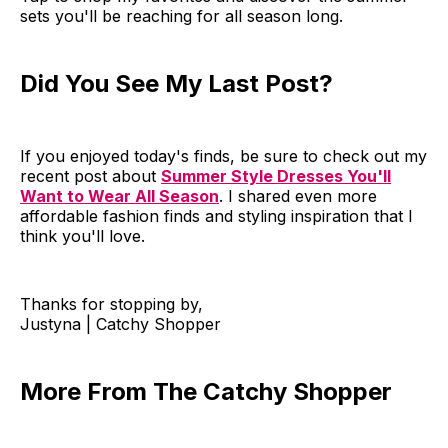
sets you'll be reaching for all season long.
Did You See My Last Post?
If you enjoyed today's finds, be sure to check out my
recent post about
Summer Style Dresses You'll
Want to Wear All Season
. I shared even more
affordable fashion finds and styling inspiration that I
think you'll love.
Thanks for stopping by,
Justyna | Catchy Shopper
More From The Catchy Shopper