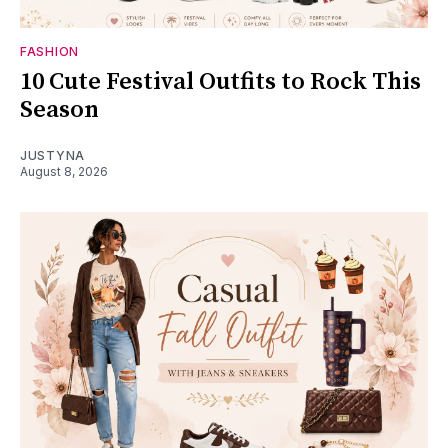
FASHION
10 Cute Festival Outfits to Rock This
Season
JUSTYNA
August 8, 2026