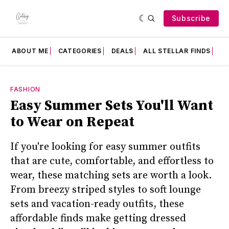
Subscribe
ABOUT ME
CATEGORIES
DEALS
ALL STELLAR FINDS
F
FASHION
Easy Summer Sets You'll Want
to Wear on Repeat
If you're looking for easy summer outfits
that are cute, comfortable, and effortless to
wear, these matching sets are worth a look.
From breezy striped styles to soft lounge
sets and vacation-ready outfits, these
affordable finds make getting dressed