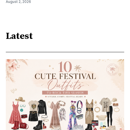
August 2, 2026
Latest