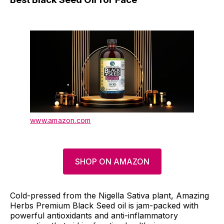
www.amazon.com
SHOP ON AMAZON
Cold-pressed from the Nigella Sativa plant, Amazing
Herbs Premium Black Seed oil is jam-packed with
powerful antioxidants and anti-inflammatory