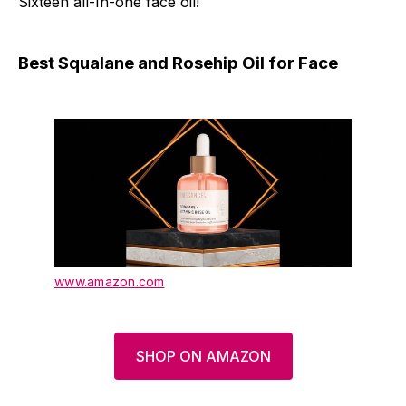
Sixteen all-In-one face oil!
Best Squalane and Rosehip Oil for Face
www.amazon.com
SHOP ON AMAZON