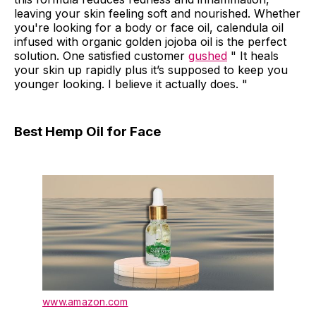
leaving your skin feeling soft and nourished. Whether
you're looking for a body or face oil, calendula oil
infused with organic golden jojoba oil is the perfect
solution. One satisfied customer
gushed
" It heals
your skin up rapidly plus it’s supposed to keep you
younger looking. I believe it actually does. "
Best Hemp Oil for Face
www.amazon.com