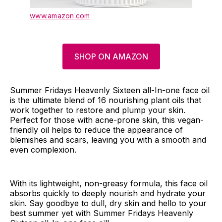
www.amazon.com
SHOP ON AMAZON
Summer Fridays Heavenly Sixteen all-In-one face oil
is the ultimate blend of 16 nourishing plant oils that
work together to restore and plump your skin.
Perfect for those with acne-prone skin, this vegan-
friendly oil helps to reduce the appearance of
blemishes and scars, leaving you with a smooth and
even complexion.
With its lightweight, non-greasy formula, this face oil
absorbs quickly to deeply nourish and hydrate your
skin. Say goodbye to dull, dry skin and hello to your
best summer yet with Summer Fridays Heavenly