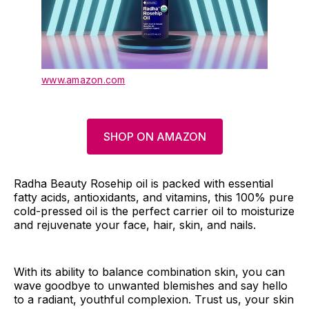
www.amazon.com
SHOP ON AMAZON
Radha Beauty Rosehip oil is packed with essential
fatty acids, antioxidants, and vitamins, this 100% pure
cold-pressed oil is the perfect carrier oil to moisturize
and rejuvenate your face, hair, skin, and nails.
With its ability to balance combination skin, you can
wave goodbye to unwanted blemishes and say hello
to a radiant, youthful complexion. Trust us, your skin