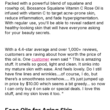
Packed with a powerful blend of squalane and
rosehip oil, Biossance Squalane Vitamin C Rose Oil is
infused with vitamin C to target acne-prone skin,
reduce inflammation, and fade hyperpigmentation.
With regular use, you'll be able to reveal radiant and
healthy-looking skin that will have everyone asking
for your beauty secrets.
With a 4.4-star average and over 1,000+ reviews,
customers are raving about how worth the price of
this oil is. One
customer
even said " This is amazing
stuff. It smells so good, light and clean. It sinks into
my mature skin with ease. And feels lovely. Do I still
have fine lines and wrinkles….of course, I do, but
there’s a smoothness somehow….. it’s just jumped up
in price by $10.00 which seems a bit greedy… so now
I can only buy it on sale or special deals. I love this
stuff, and my skin loves it too. "