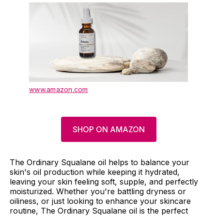
www.amazon.com
SHOP ON AMAZON
The Ordinary Squalane oil helps to balance your
skin's oil production while keeping it hydrated,
leaving your skin feeling soft, supple, and perfectly
moisturized. Whether you're battling dryness or
oiliness, or just looking to enhance your skincare
routine, The Ordinary Squalane oil is the perfect