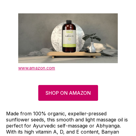
www.amazon.com
SHOP ON AMAZON
Made from 100% organic, expeller-pressed
sunflower seeds, this smooth and light massage oil is
perfect for Ayurvedic self-massage or Abhyanga.
With its high vitamin A, D, and E content, Banyan