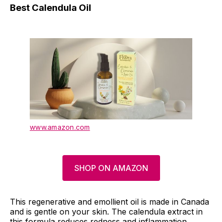
Best Calendula Oil
www.amazon.com
SHOP ON AMAZON
This regenerative and emollient oil is made in Canada
and is gentle on your skin. The calendula extract in
this formula reduces redness and inflammation,