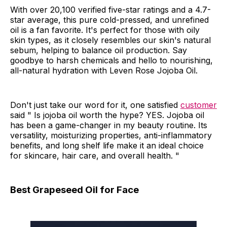
With over 20,100 verified five-star ratings and a 4.7-
star average, this pure cold-pressed, and unrefined
oil is a fan favorite. It's perfect for those with oily
skin types, as it closely resembles our skin's natural
sebum, helping to balance oil production. Say
goodbye to harsh chemicals and hello to nourishing,
all-natural hydration with Leven Rose Jojoba Oil.
Don't just take our word for it, one satisfied
customer
said " Is jojoba oil worth the hype? YES. Jojoba oil
has been a game-changer in my beauty routine. Its
versatility, moisturizing properties, anti-inflammatory
benefits, and long shelf life make it an ideal choice
for skincare, hair care, and overall health. "
Best Grapeseed Oil for Face