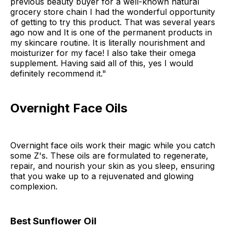
previous beauty buyer for a well-known natural
grocery store chain I had the wonderful opportunity
of getting to try this product. That was several years
ago now and It is one of the permanent products in
my skincare routine. It is literally nourishment and
moisturizer for my face! I also take their omega
supplement. Having said all of this, yes I would
definitely recommend it."
Overnight Face Oils
Overnight face oils work their magic while you catch
some Z's. These oils are formulated to regenerate,
repair, and nourish your skin as you sleep, ensuring
that you wake up to a rejuvenated and glowing
complexion.
Best Sunflower Oil