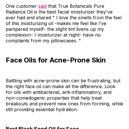
One customer
said
that True Botanicals Pure
Radiance Oil is the best facial moisturizer they've
ever had and shared " I love the smells from the feel
of this moisturizing oil -makes me feel like I’ve
pampered myself- the slight tint livens up my
complexion- I moisturizer at night- have no
complaints from my pillowcases. "
Face Oils for Acne-Prone Skin
Battling with acne-prone skin can be frustrating, but
the right face oil can make all the difference. Look
for oils with antibacterial, anti-inflammatory, and
non-comedogenic properties that help treat
breakouts and prevent new ones from forming, while
still providing essential hydration.
Best Black Seed Oil for Face