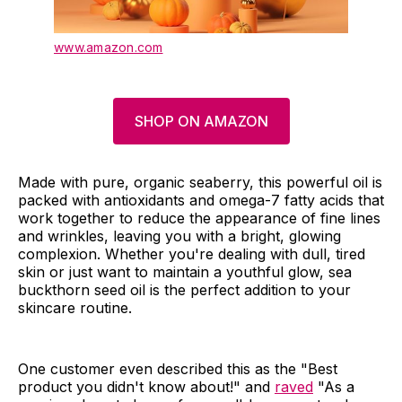
www.amazon.com
SHOP ON AMAZON
Made with pure, organic seaberry, this powerful oil is
packed with antioxidants and omega-7 fatty acids that
work together to reduce the appearance of fine lines
and wrinkles, leaving you with a bright, glowing
complexion. Whether you're dealing with dull, tired
skin or just want to maintain a youthful glow, sea
buckthorn seed oil is the perfect addition to your
skincare routine.
One customer even described this as the "Best
product you didn't know about!" and
raved
"As a