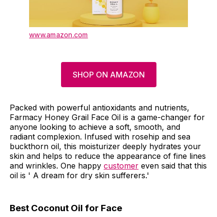
www.amazon.com
SHOP ON AMAZON
Packed with powerful antioxidants and nutrients,
Farmacy Honey Grail Face Oil is a game-changer for
anyone looking to achieve a soft, smooth, and
radiant complexion. Infused with rosehip and sea
buckthorn oil, this moisturizer deeply hydrates your
skin and helps to reduce the appearance of fine lines
and wrinkles. One happy
customer
even said that this
oil is ' A dream for dry skin sufferers.'
Best Coconut Oil for Face