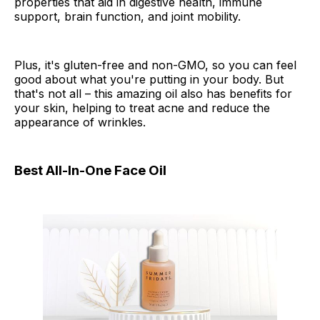
properties that aid in digestive health, immune
support, brain function, and joint mobility.
Plus, it's gluten-free and non-GMO, so you can feel
good about what you're putting in your body. But
that's not all – this amazing oil also has benefits for
your skin, helping to treat acne and reduce the
appearance of wrinkles.
Best All-In-One Face Oil