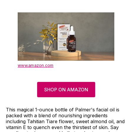
www.amazon.com
SHOP ON AMAZON
This magical 1-ounce bottle of Palmer's facial oil is
packed with a blend of nourishing ingredients
including Tahitian Tiare flower, sweet almond oil, and
vitamin E to quench even the thirstiest of skin. Say