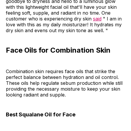
goodbye to dryness and hello to a luminous glow
with this lightweight facial oil that'll have your skin
feeling soft, supple, and radiant in no time. One
customer who is experiencing dry skin
said
" I am in
love with this as my daily moisturizer! It hydrates my
dry skin and evens out my skin tone as well. "
Face Oils for Combination Skin
Combination skin requires face oils that strike the
perfect balance between hydration and oil control.
These oils help regulate sebum production while still
providing the necessary moisture to keep your skin
looking radiant and supple.
Best Squalane Oil for Face