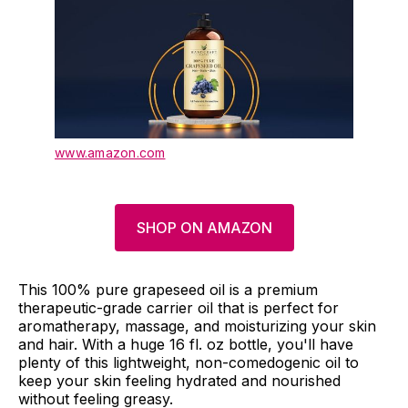
www.amazon.com
SHOP ON AMAZON
This 100% pure grapeseed oil is a premium
therapeutic-grade carrier oil that is perfect for
aromatherapy, massage, and moisturizing your skin
and hair. With a huge 16 fl. oz bottle, you'll have
plenty of this lightweight, non-comedogenic oil to
keep your skin feeling hydrated and nourished
without feeling greasy.