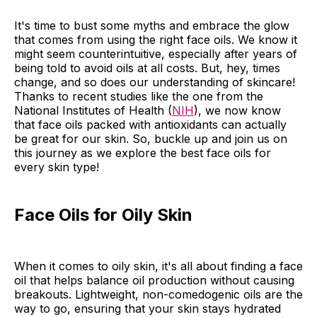
It's time to bust some myths and embrace the glow
that comes from using the right face oils. We know it
might seem counterintuitive, especially after years of
being told to avoid oils at all costs. But, hey, times
change, and so does our understanding of skincare!
Thanks to recent studies like the one from the
National Institutes of Health (
NIH
), we now know
that face oils packed with antioxidants can actually
be great for our skin. So, buckle up and join us on
this journey as we explore the best face oils for
every skin type!
Face Oils for Oily Skin
When it comes to oily skin, it's all about finding a face
oil that helps balance oil production without causing
breakouts. Lightweight, non-comedogenic oils are the
way to go, ensuring that your skin stays hydrated