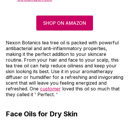
SHOP ON AMAZON
Nexon Botanics tea tree oil is packed with powerful
antibacterial and anti-inflammatory properties,
making it the perfect addition to your skincare
routine. From your hair and face to your scalp, this
tea tree oil can help reduce oiliness and keep your
skin looking its best. Use it in your aromatherapy
diffuser or humidifier for a refreshing and invigorating
scent that will leave you feeling energized and
refreshed. One
customer
loved this oil so much that
they called it ' Perfect. '
Face Oils for Dry Skin