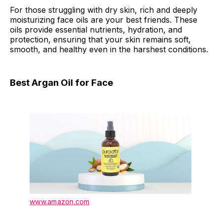
For those struggling with dry skin, rich and deeply
moisturizing face oils are your best friends. These
oils provide essential nutrients, hydration, and
protection, ensuring that your skin remains soft,
smooth, and healthy even in the harshest conditions.
Best Argan Oil for Face
www.amazon.com