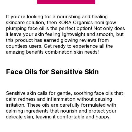
If you're looking for a nourishing and healing
skincare solution, then KORA Organics noni glow
plumping face oil is the perfect option! Not only does
it leave your skin feeling lightweight and smooth, but
this product has earned glowing reviews from
countless users. Get ready to experience all the
amazing benefits combination skin needs!
Face Oils for Sensitive Skin
Sensitive skin calls for gentle, soothing face oils that
calm redness and inflammation without causing
irritation. These oils are carefully formulated with
calming ingredients that nourish and protect your
delicate skin, leaving it comfortable and happy.