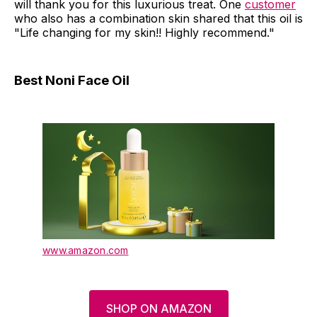
will thank you for this luxurious treat. One
customer
who also has a combination skin shared that this oil is
"Life changing for my skin!! Highly recommend."
Best Noni Face Oil
www.amazon.com
SHOP ON AMAZON