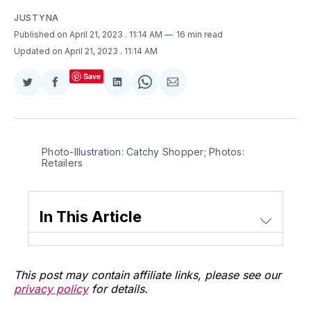
JUSTYNA
Published on April 21, 2023
. 11:14 AM
16 min read
Updated on April 21, 2023
. 11:14 AM
Save
Share
Share
Share
Share
Share
on
on
on
on
via
Twitter
Facebook
LinkedIn
WhatsApp
Email
Photo-Illustration: Catchy Shopper; Photos:
Retailers
In This Article
This post may contain affiliate links, please see our
privacy policy
for details.