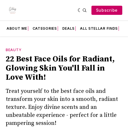
Subscribe
ABOUT ME
CATEGORIES
DEALS
ALL STELLAR FINDS
F
BEAUTY
22 Best Face Oils for Radiant,
Glowing Skin You'll Fall in
Love With!
Treat yourself to the best face oils and
transform your skin into a smooth, radiant
texture. Enjoy divine scents and an
unbeatable experience - perfect for a little
pampering session!