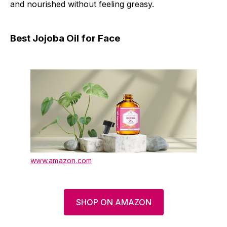
and nourished without feeling greasy.
Best Jojoba Oil for Face
www.amazon.com
SHOP ON AMAZON