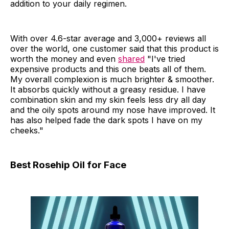
addition to your daily regimen.
With over 4.6-star average and 3,000+ reviews all
over the world, one customer said that this product is
worth the money and even
shared
"I've tried
expensive products and this one beats all of them.
My overall complexion is much brighter & smoother.
It absorbs quickly without a greasy residue. I have
combination skin and my skin feels less dry all day
and the oily spots around my nose have improved. It
has also helped fade the dark spots I have on my
cheeks."
Best Rosehip Oil for Face