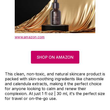
www.amazon.com
SHOP ON AMAZON
This clean, non-toxic, and natural skincare product is
packed with skin-soothing ingredients like chamomile
and calendula extracts, making it the perfect choice
for anyone looking to calm and renew their
complexion. At just 1 fl oz | 30 ml, it's the perfect size
for travel or on-the-go use.