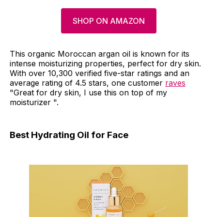
SHOP ON AMAZON
This organic Moroccan argan oil is known for its
intense moisturizing properties, perfect for dry skin.
With over 10,300 verified five-star ratings and an
average rating of 4.5 stars, one customer
raves
"Great for dry skin, I use this on top of my
moisturizer ".
Best Hydrating Oil for Face