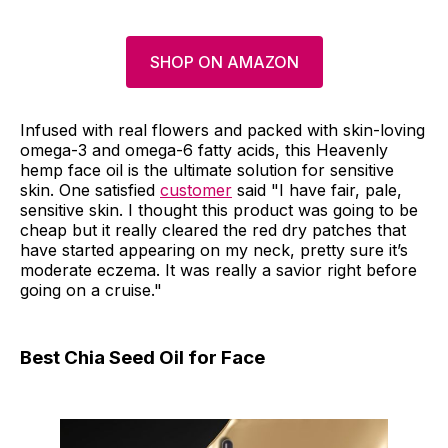
SHOP ON AMAZON
Infused with real flowers and packed with skin-loving
omega-3 and omega-6 fatty acids, this Heavenly
hemp face oil is the ultimate solution for sensitive
skin. One satisfied
customer
said "I have fair, pale,
sensitive skin. I thought this product was going to be
cheap but it really cleared the red dry patches that
have started appearing on my neck, pretty sure it’s
moderate eczema. It was really a savior right before
going on a cruise."
Best Chia Seed Oil for Face