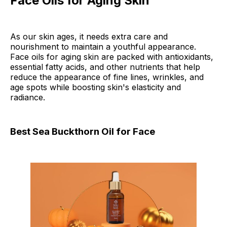
Face Oils for Aging Skin
As our skin ages, it needs extra care and
nourishment to maintain a youthful appearance.
Face oils for aging skin are packed with antioxidants,
essential fatty acids, and other nutrients that help
reduce the appearance of fine lines, wrinkles, and
age spots while boosting skin's elasticity and
radiance.
Best Sea Buckthorn Oil for Face