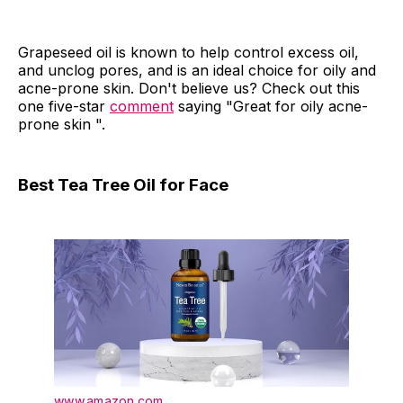
Grapeseed oil is known to help control excess oil,
and unclog pores, and is an ideal choice for oily and
acne-prone skin. Don't believe us? Check out this
one five-star
comment
saying "Great for oily acne-
prone skin ".
Best Tea Tree Oil for Face
www.amazon.com