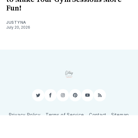
Fun!
JUSTYNA
July 20, 2026
Twitter
Facebook
Instagram
Pinterest
YouTube
RSS
Privacy Policy
Terms of Service
Contact
Sitemap
© 2026 CatchyShopper