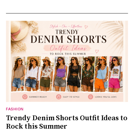
FASHION
Trendy Denim Shorts Outfit Ideas to
Rock this Summer