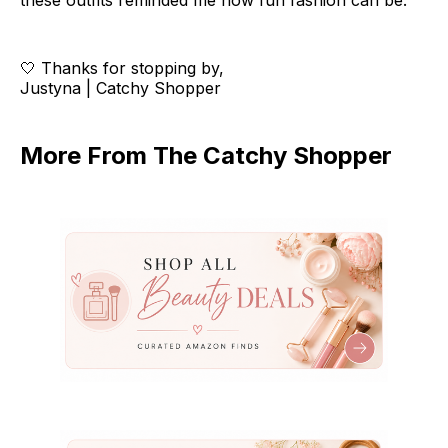
these outfits reminded me how fun fashion can be.
🤍 Thanks for stopping by,
Justyna | Catchy Shopper
More From The Catchy Shopper