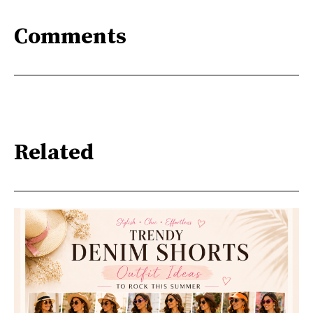
Comments
Related