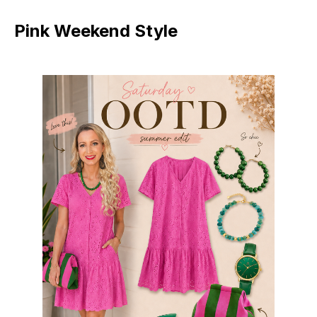
Pink Weekend Style