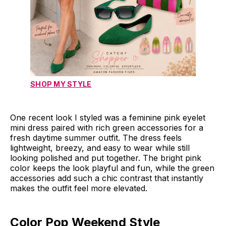
SHOP MY STYLE
One recent look I styled was a feminine pink eyelet
mini dress paired with rich green accessories for a
fresh daytime summer outfit. The dress feels
lightweight, breezy, and easy to wear while still
looking polished and put together. The bright pink
color keeps the look playful and fun, while the green
accessories add such a chic contrast that instantly
makes the outfit feel more elevated.
Color Pop Weekend Style