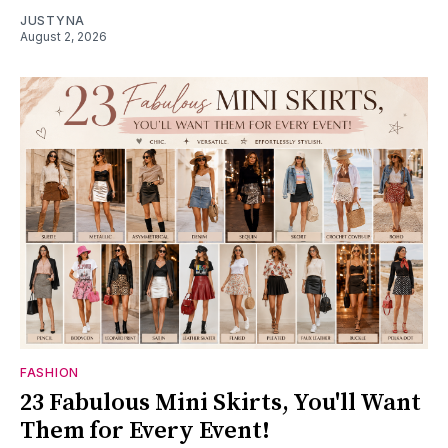
JUSTYNA
August 2, 2026
FASHION
23 Fabulous Mini Skirts, You'll Want
Them for Every Event!