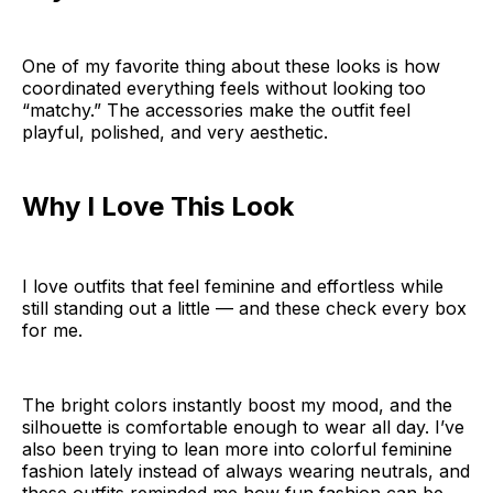
One of my favorite thing about these looks is how
coordinated everything feels without looking too
“matchy.” The accessories make the outfit feel
playful, polished, and very aesthetic.
Why I Love This Look
I love outfits that feel feminine and effortless while
still standing out a little — and these check every box
for me.
The bright colors instantly boost my mood, and the
silhouette is comfortable enough to wear all day. I’ve
also been trying to lean more into colorful feminine
fashion lately instead of always wearing neutrals, and