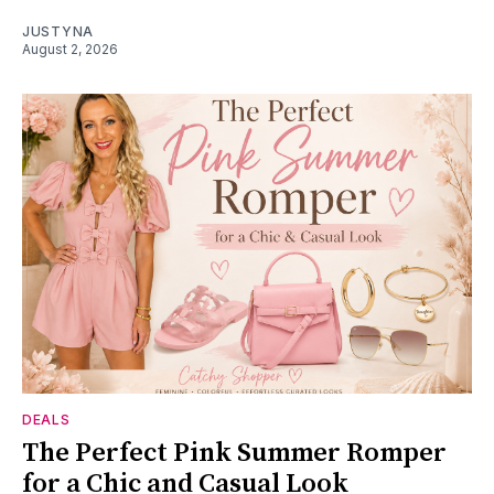
JUSTYNA
August 2, 2026
DEALS
The Perfect Pink Summer Romper
for a Chic and Casual Look