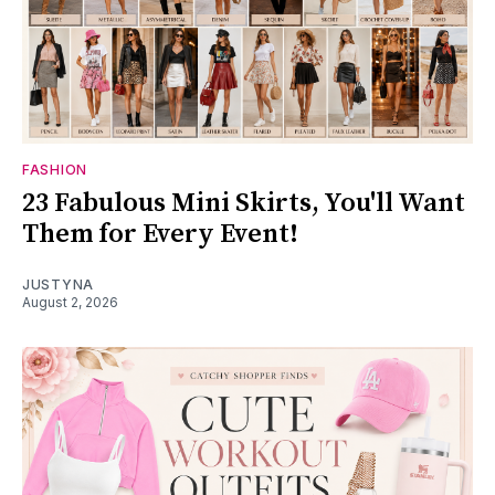
FASHION
23 Fabulous Mini Skirts, You'll Want
Them for Every Event!
JUSTYNA
August 2, 2026