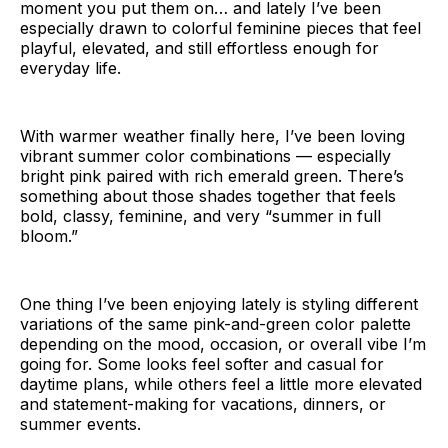
moment you put them on… and lately I’ve been
especially drawn to colorful feminine pieces that feel
playful, elevated, and still effortless enough for
everyday life.
With warmer weather finally here, I’ve been loving
vibrant summer color combinations — especially
bright pink paired with rich emerald green. There’s
something about those shades together that feels
bold, classy, feminine, and very “summer in full
bloom.”
One thing I’ve been enjoying lately is styling different
variations of the same pink-and-green color palette
depending on the mood, occasion, or overall vibe I’m
going for. Some looks feel softer and casual for
daytime plans, while others feel a little more elevated
and statement-making for vacations, dinners, or
summer events.