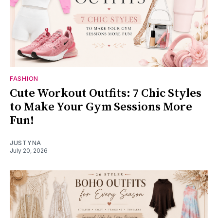
FASHION
Cute Workout Outfits: 7 Chic Styles
to Make Your Gym Sessions More
Fun!
JUSTYNA
July 20, 2026