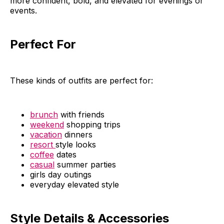
more confident, bold, and elevated for evenings or
events.
Perfect For
These kinds of outfits are perfect for:
brunch
with friends
weekend
shopping trips
vacation
dinners
resort
style looks
coffee
dates
casual
summer parties
girls day outings
everyday elevated style
Style Details & Accessories