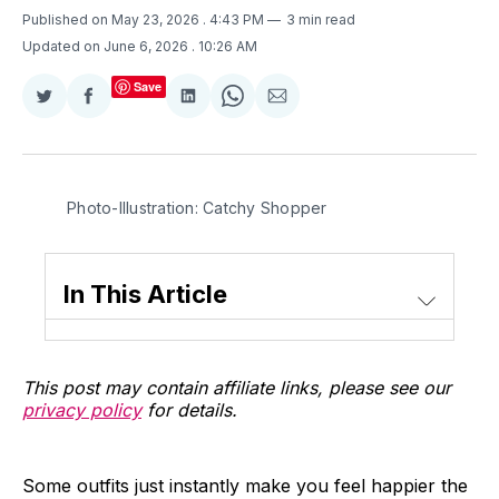
Published on May 23, 2026
. 4:43 PM
3 min read
Updated on June 6, 2026
. 10:26 AM
Save
Share
Share
Share
Share
Share
on
on
on
on
via
Twitter
Facebook
LinkedIn
WhatsApp
Email
Photo-Illustration: Catchy Shopper
In This Article
This post may contain affiliate links, please see our
privacy policy
for details.
Some outfits just instantly make you feel happier the