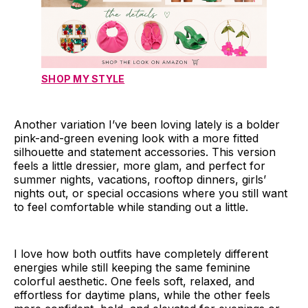
SHOP MY STYLE
Another variation I’ve been loving lately is a bolder
pink-and-green evening look with a more fitted
silhouette and statement accessories. This version
feels a little dressier, more glam, and perfect for
summer nights, vacations, rooftop dinners, girls’
nights out, or special occasions where you still want
to feel comfortable while standing out a little.
I love how both outfits have completely different
energies while still keeping the same feminine
colorful aesthetic. One feels soft, relaxed, and
effortless for daytime plans, while the other feels