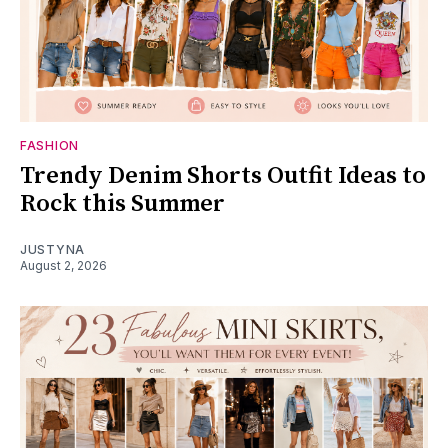
FASHION
Trendy Denim Shorts Outfit Ideas to
Rock this Summer
JUSTYNA
August 2, 2026