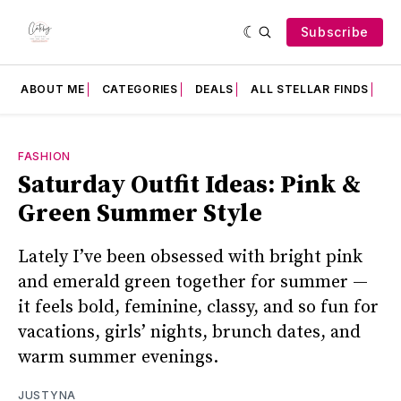
Subscribe
ABOUT ME
CATEGORIES
DEALS
ALL STELLAR FINDS
F
FASHION
Saturday Outfit Ideas: Pink &
Green Summer Style
Lately I’ve been obsessed with bright pink
and emerald green together for summer —
it feels bold, feminine, classy, and so fun for
vacations, girls’ nights, brunch dates, and
warm summer evenings.
JUSTYNA