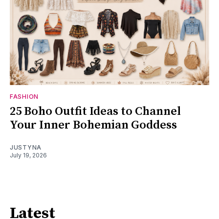
FASHION
25 Boho Outfit Ideas to Channel
Your Inner Bohemian Goddess
JUSTYNA
July 19, 2026
Latest