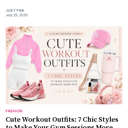
JUSTYNA
July 25, 2026
FASHION
Cute Workout Outfits: 7 Chic Styles
to Make Your Gym Sessions More