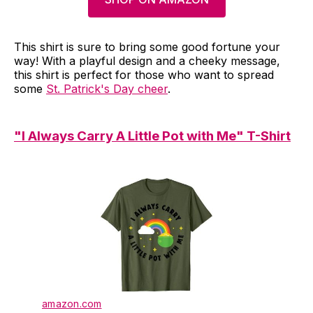
This shirt is sure to bring some good fortune your
way! With a playful design and a cheeky message,
this shirt is perfect for those who want to spread
some
St. Patrick's Day cheer
.
"I Always Carry A Little Pot with Me" T-Shirt
amazon.com