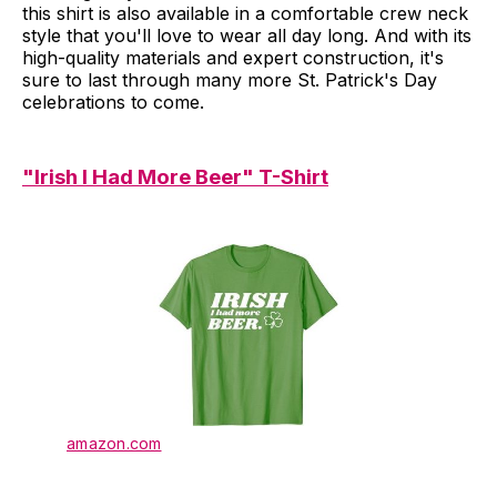
this shirt is also available in a comfortable crew neck
style that you'll love to wear all day long. And with its
high-quality materials and expert construction, it's
sure to last through many more St. Patrick's Day
celebrations to come.
"Irish I Had More Beer" T-Shirt
amazon.com