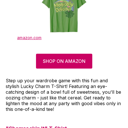
amazon.com
SHOP ON AMAZON
Step up your wardrobe game with this fun and
stylish Lucky Charm T-Shirt! Featuring an eye-
catching design of a bowl full of sweetness, you'll be
oozing charm - just like that cereal. Get ready to
lighten the mood at any party with good vibes only in
this one-of-a-kind tee!