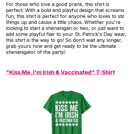
For those who love a good prank, this shirt is
perfect. With a bold and playful design that screams
fun, this shirt is perfect for anyone who loves to stir
things up and cause a little chaos. Whether you're
looking to start a shenanigan or two, or just want to
add some playful flair to your St. Patrick's Day wear,
this shirt is the way to go! So don't wait any longer,
grab yours now and get ready to be the ultimate
shenanigator of the party!
"Kiss Me, I'm Irish & Vaccinated" T-Shirt