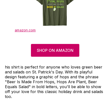
amazon.com
SHOP ON AMAZON
his shirt is perfect for anyone who loves green beer
and salads on St. Patrick's Day. With its playful
design featuring a graphic of hops and the phrase
"Beer Is Made From Hops, Hops Are Plant, Beer
Equals Salad" in bold letters, you'll be able to show
off your love for this classic holiday drink and salads
too.