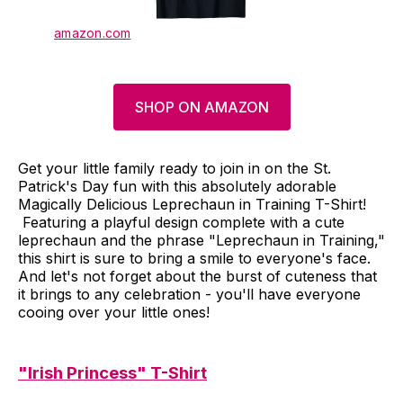
amazon.com
SHOP ON AMAZON
Get your little family ready to join in on the St.
Patrick's Day fun with this absolutely adorable
Magically Delicious Leprechaun in Training T-Shirt!
Featuring a playful design complete with a cute
leprechaun and the phrase "Leprechaun in Training,"
this shirt is sure to bring a smile to everyone's face.
And let's not forget about the burst of cuteness that
it brings to any celebration - you'll have everyone
cooing over your little ones!
"Irish Princess" T-Shirt