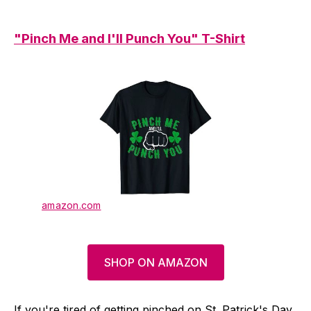
"Pinch Me and I'll Punch You" T-Shirt
amazon.com
SHOP ON AMAZON
If you're tired of getting pinched on St. Patrick's Day,