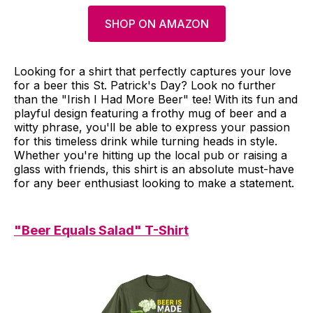
SHOP ON AMAZON
Looking for a shirt that perfectly captures your love
for a beer this St. Patrick's Day? Look no further
than the "Irish I Had More Beer" tee! With its fun and
playful design featuring a frothy mug of beer and a
witty phrase, you'll be able to express your passion
for this timeless drink while turning heads in style.
Whether you're hitting up the local pub or raising a
glass with friends, this shirt is an absolute must-have
for any beer enthusiast looking to make a statement.
"Beer Equals Salad" T-Shirt