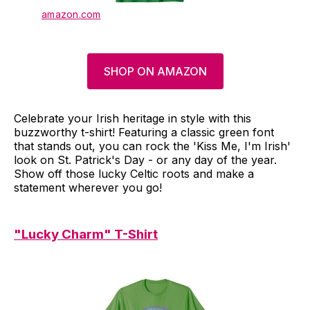
amazon.com
SHOP ON AMAZON
Celebrate your Irish heritage in style with this
buzzworthy t-shirt! Featuring a classic green font
that stands out, you can rock the 'Kiss Me, I'm Irish'
look on St. Patrick's Day - or any day of the year.
Show off those lucky Celtic roots and make a
statement wherever you go!
"Lucky Charm" T-Shirt