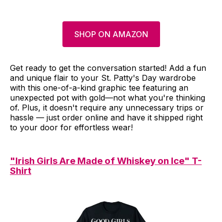
SHOP ON AMAZON
Get ready to get the conversation started! Add a fun
and unique flair to your St. Patty's Day wardrobe
with this one-of-a-kind graphic tee featuring an
unexpected pot with gold—not what you're thinking
of. Plus, it doesn't require any unnecessary trips or
hassle — just order online and have it shipped right
to your door for effortless wear!
"Irish Girls Are Made of Whiskey on Ice" T-
Shirt