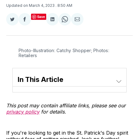
Updated on March 4, 2023
. 8:50 AM
Save
Share
Share
Share
Share
Share
on
on
on
on
via
Twitter
Facebook
LinkedIn
WhatsApp
Email
Photo-Illustration: Catchy Shopper; Photos:
Retailers
In This Article
This post may contain affiliate links, please see our
privacy policy
for details.
If you're looking to get in the St. Patrick's Day spirit