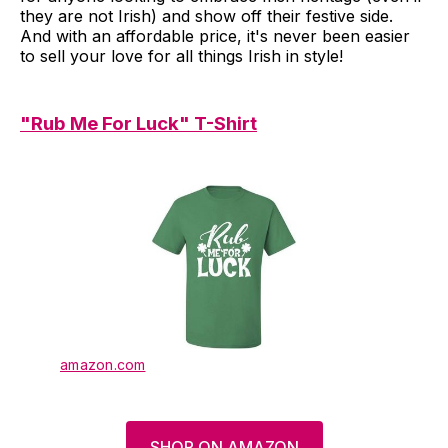
they are not Irish) and show off their festive side.
And with an affordable price, it's never been easier
to sell your love for all things Irish in style!
"Rub Me For Luck" T-Shirt
amazon.com
SHOP ON AMAZON