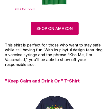
amazon.com
SHOP ON AMAZON
This shirt is perfect for those who want to stay safe
while still having fun. With its playful design featuring
a vaccine syringe and the phrase "Kiss Me, I'm
Vaccinated," you'll be able to show off your
responsible side.
"Keep Calm and Drink On" T-Shirt