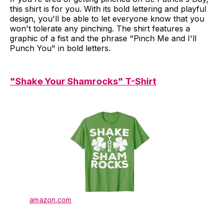
this shirt is for you. With its bold lettering and playful
design, you'll be able to let everyone know that you
won't tolerate any pinching. The shirt features a
graphic of a fist and the phrase "Pinch Me and I'll
Punch You" in bold letters.
"Shake Your Shamrocks" T-Shirt
amazon.com