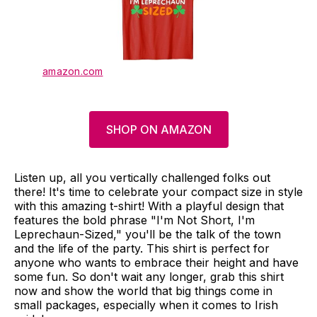
amazon.com
SHOP ON AMAZON
Listen up, all you vertically challenged folks out
there! It's time to celebrate your compact size in style
with this amazing t-shirt! With a playful design that
features the bold phrase "I'm Not Short, I'm
Leprechaun-Sized," you'll be the talk of the town
and the life of the party. This shirt is perfect for
anyone who wants to embrace their height and have
some fun. So don't wait any longer, grab this shirt
now and show the world that big things come in
small packages, especially when it comes to Irish