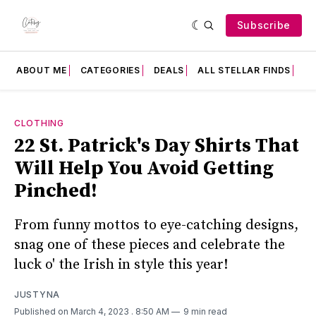
Subscribe
ABOUT ME
CATEGORIES
DEALS
ALL STELLAR FINDS
F
CLOTHING
22 St. Patrick's Day Shirts That
Will Help You Avoid Getting
Pinched!
From funny mottos to eye-catching designs,
snag one of these pieces and celebrate the
luck o' the Irish in style this year!
JUSTYNA
Published on March 4, 2023
. 8:50 AM
9 min read