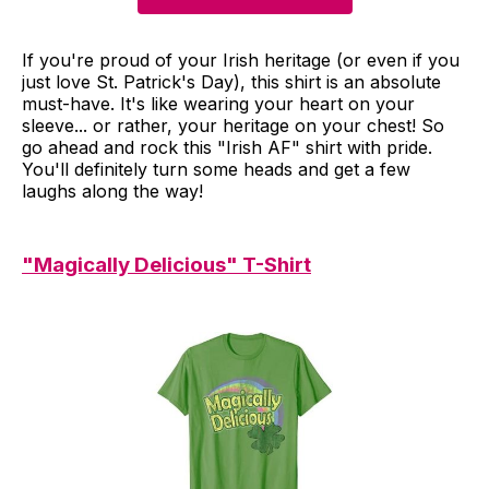
If you're proud of your Irish heritage (or even if you
just love St. Patrick's Day), this shirt is an absolute
must-have. It's like wearing your heart on your
sleeve... or rather, your heritage on your chest! So
go ahead and rock this "Irish AF" shirt with pride.
You'll definitely turn some heads and get a few
laughs along the way!
"Magically Delicious" T-Shirt