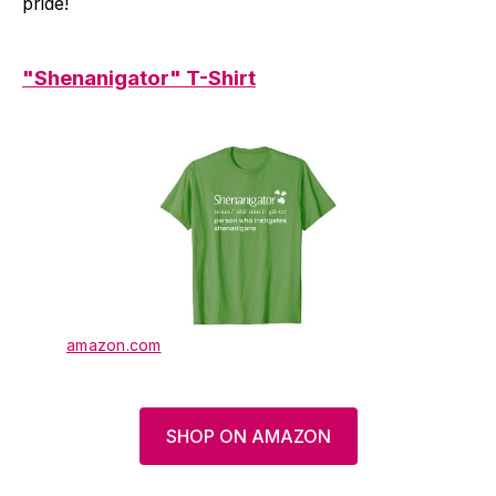
pride!
"Shenanigator" T-Shirt
amazon.com
SHOP ON AMAZON