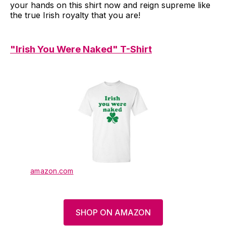
your hands on this shirt now and reign supreme like
the true Irish royalty that you are!
"Irish You Were Naked" T-Shirt
amazon.com
SHOP ON AMAZON