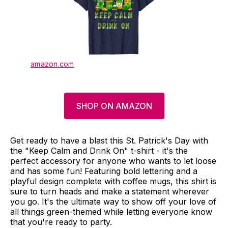
amazon.com
SHOP ON AMAZON
Get ready to have a blast this St. Patrick's Day with
the "Keep Calm and Drink On" t-shirt - it's the
perfect accessory for anyone who wants to let loose
and has some fun! Featuring bold lettering and a
playful design complete with coffee mugs, this shirt is
sure to turn heads and make a statement wherever
you go. It's the ultimate way to show off your love of
all things green-themed while letting everyone know
that you're ready to party.