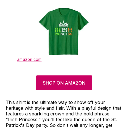
amazon.com
SHOP ON AMAZON
This shirt is the ultimate way to show off your
heritage with style and flair. With a playful design that
features a sparkling crown and the bold phrase
"Irish Princess," you'll feel like the queen of the St.
Patrick's Day party. So don't wait any longer, get