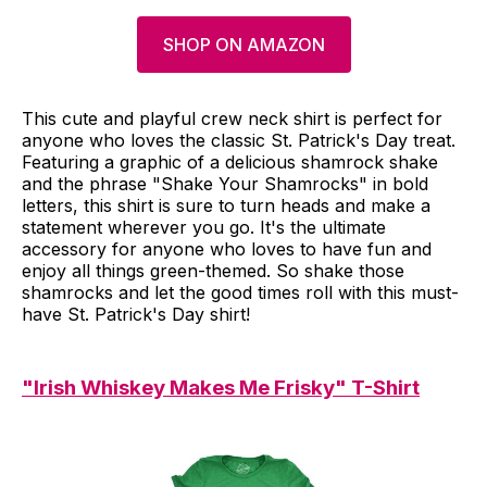
SHOP ON AMAZON
This cute and playful crew neck shirt is perfect for
anyone who loves the classic St. Patrick's Day treat.
Featuring a graphic of a delicious shamrock shake
and the phrase "Shake Your Shamrocks" in bold
letters, this shirt is sure to turn heads and make a
statement wherever you go. It's the ultimate
accessory for anyone who loves to have fun and
enjoy all things green-themed. So shake those
shamrocks and let the good times roll with this must-
have St. Patrick's Day shirt!
"Irish Whiskey Makes Me Frisky" T-Shirt