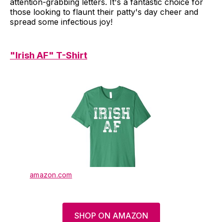
attention-grabbing letters. It's a fantastic choice for
those looking to flaunt their patty's day cheer and
spread some infectious joy!
"Irish AF" T-Shirt
amazon.com
SHOP ON AMAZON