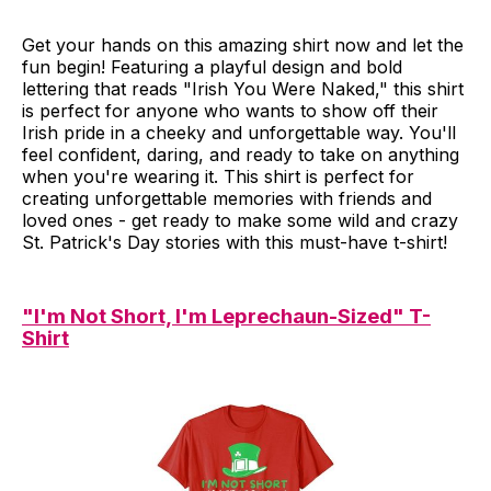
Get your hands on this amazing shirt now and let the
fun begin! Featuring a playful design and bold
lettering that reads "Irish You Were Naked," this shirt
is perfect for anyone who wants to show off their
Irish pride in a cheeky and unforgettable way. You'll
feel confident, daring, and ready to take on anything
when you're wearing it. This shirt is perfect for
creating unforgettable memories with friends and
loved ones - get ready to make some wild and crazy
St. Patrick's Day stories with this must-have t-shirt!
"I'm Not Short, I'm Leprechaun-Sized" T-
Shirt