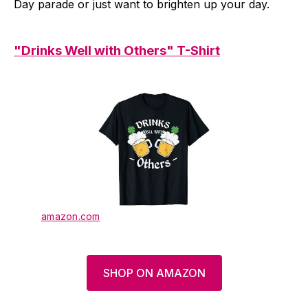
Day parade or just want to brighten up your day.
"Drinks Well with Others" T-Shirt
amazon.com
SHOP ON AMAZON