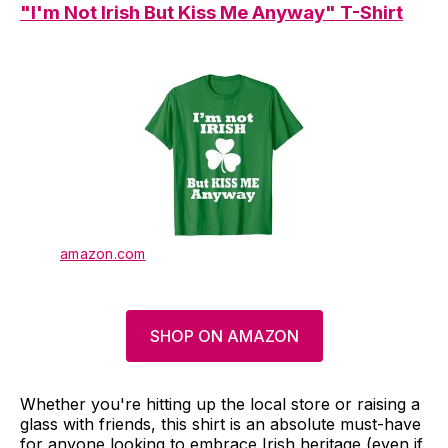
"I'm Not Irish But Kiss Me Anyway" T-Shirt
amazon.com
SHOP ON AMAZON
Whether you're hitting up the local store or raising a
glass with friends, this shirt is an absolute must-have
for anyone looking to embrace Irish heritage (even if