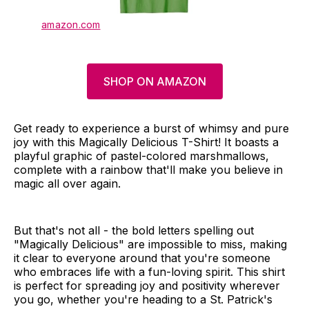
amazon.com
SHOP ON AMAZON
Get ready to experience a burst of whimsy and pure
joy with this Magically Delicious T-Shirt! It boasts a
playful graphic of pastel-colored marshmallows,
complete with a rainbow that'll make you believe in
magic all over again.
But that's not all - the bold letters spelling out
"Magically Delicious" are impossible to miss, making
it clear to everyone around that you're someone
who embraces life with a fun-loving spirit. This shirt
is perfect for spreading joy and positivity wherever
you go, whether you're heading to a St. Patrick's