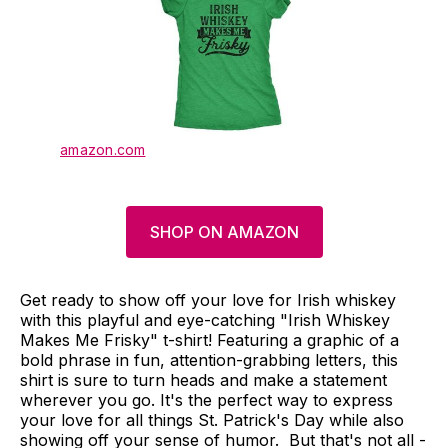
amazon.com
SHOP ON AMAZON
Get ready to show off your love for Irish whiskey
with this playful and eye-catching "Irish Whiskey
Makes Me Frisky" t-shirt! Featuring a graphic of a
bold phrase in fun, attention-grabbing letters, this
shirt is sure to turn heads and make a statement
wherever you go. It's the perfect way to express
your love for all things St. Patrick's Day while also
showing off your sense of humor. But that's not all -