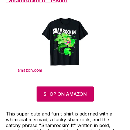
"Shamrockin It" T-Shirt
amazon.com
SHOP ON AMAZON
This super cute and fun t-shirt is adorned with a
whimsical mermaid, a lucky shamrock, and the
catchy phrase "Shamrockin' It" written in bold,