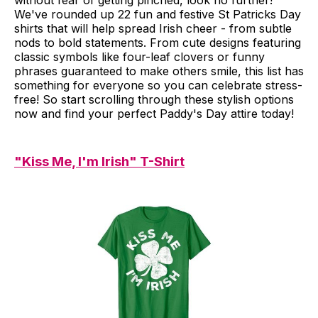
without fear of getting pinched, look no further!
We've rounded up 22 fun and festive St Patricks Day
shirts that will help spread Irish cheer - from subtle
nods to bold statements. From cute designs featuring
classic symbols like four-leaf clovers or funny
phrases guaranteed to make others smile, this list has
something for everyone so you can celebrate stress-
free! So start scrolling through these stylish options
now and find your perfect Paddy's Day attire today!
"Kiss Me, I'm Irish" T-Shirt