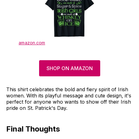
amazon.com
SHOP ON AMAZON
This shirt celebrates the bold and fiery spirit of Irish
women. With its playful message and cute design, it's
perfect for anyone who wants to show off their Irish
pride on St. Patrick's Day.
Final Thoughts