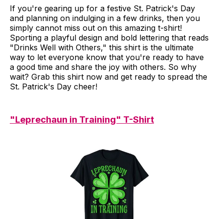
If you're gearing up for a festive St. Patrick's Day
and planning on indulging in a few drinks, then you
simply cannot miss out on this amazing t-shirt!
Sporting a playful design and bold lettering that reads
"Drinks Well with Others," this shirt is the ultimate
way to let everyone know that you're ready to have
a good time and share the joy with others. So why
wait? Grab this shirt now and get ready to spread the
St. Patrick's Day cheer!
"Leprechaun in Training" T-Shirt