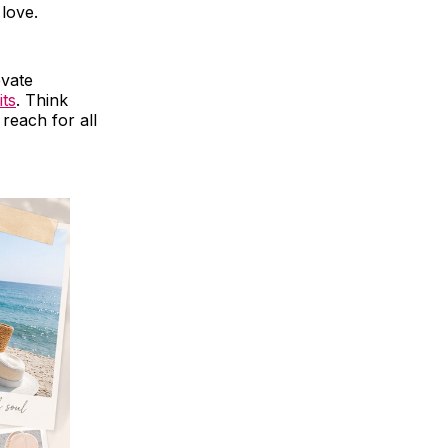
 love.
evate
its
. Think
 reach for all