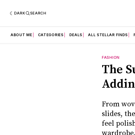
DARK
SEARCH
ABOUT ME
CATEGORIES
DEALS
ALL STELLAR FINDS
FASHION
The S
Addin
From wove
slides, t
feel polis
wardrobe,