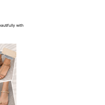
autifully with