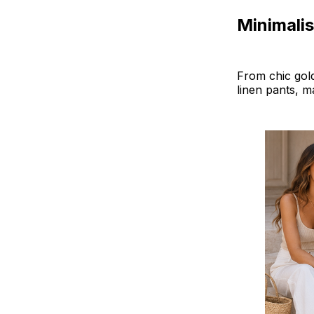
Minimalis
From chic gold
linen pants, m