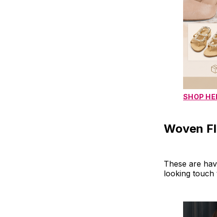
SHOP HE
Woven Fla
These are hav
looking touch 