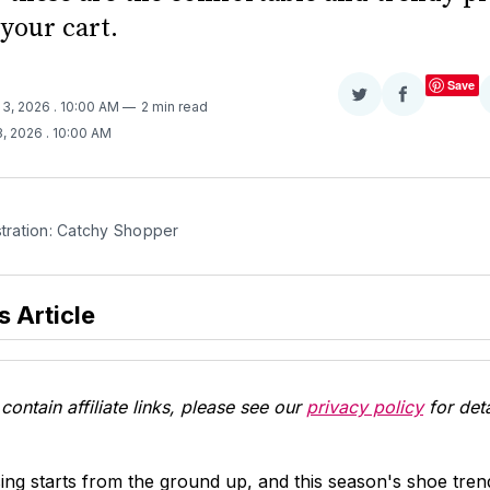
your cart.
Save
Share
Share
 3, 2026
. 10:00 AM
2 min read
on
on
3, 2026
. 10:00 AM
Twitter
Facebook
stration: Catchy Shopper
s Article
contain affiliate links, please see our
privacy policy
for deta
g starts from the ground up, and this season's shoe trend