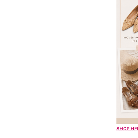
SHOP HE