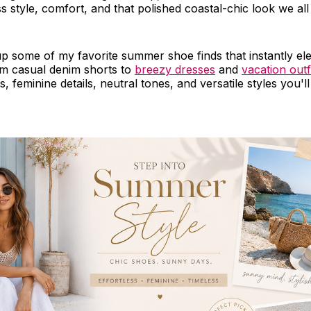
ss style, comfort, and that polished coastal-chic look we all
p some of my favorite summer shoe finds that instantly el
om casual denim shorts to
breezy dresses
and
vacation outf
 feminine details, neutral tones, and versatile styles you'll