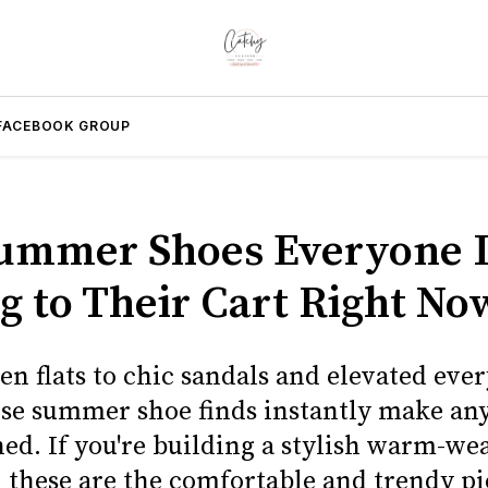
FACEBOOK GROUP
ummer Shoes Everyone I
g to Their Cart Right No
n flats to chic sandals and elevated eve
hese summer shoe finds instantly make any
hed. If you're building a stylish warm-we
 these are the comfortable and trendy p