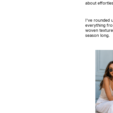
about effortle
I've rounded u
everything fr
woven textures,
season long.