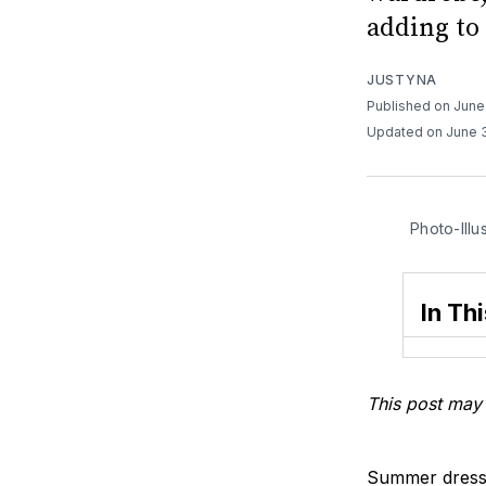
adding to 
JUSTYNA
Published on June
Updated on June 
Photo-Illu
In Thi
This post may 
Summer dressin