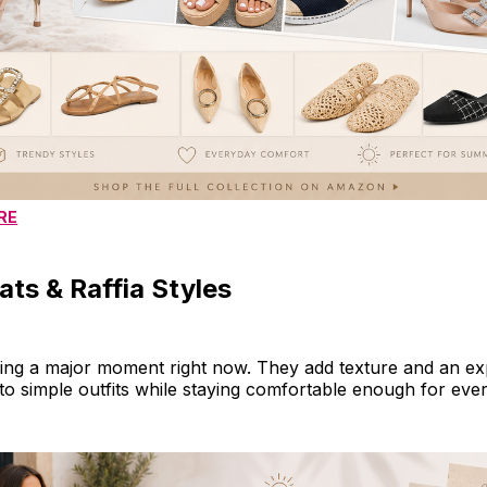
RE
ts & Raffia Styles
ing a major moment right now. They add texture and an ex
to simple outfits while staying comfortable enough for eve