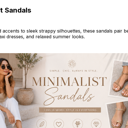
t Sandals
 accents to sleek strappy silhouettes, these sandals pair be
axi dresses, and relaxed summer looks.