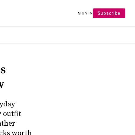
Subscribe
SIGN IN
s
w
ryday
 outfit
ather
icks worth