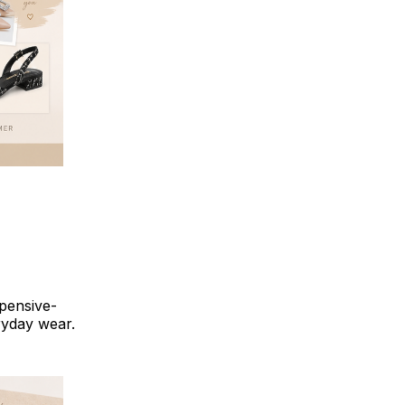
pensive-
ryday wear.