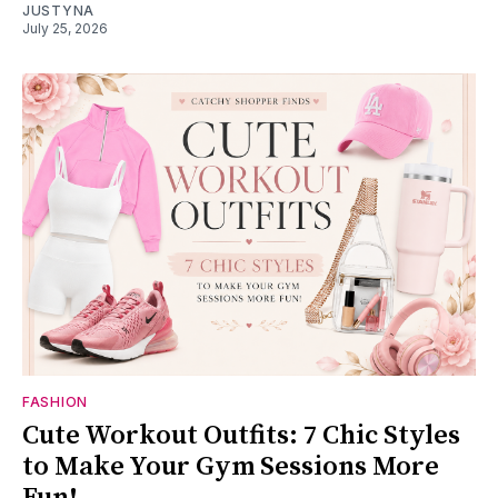
JUSTYNA
July 25, 2026
FASHION
Cute Workout Outfits: 7 Chic Styles
to Make Your Gym Sessions More
Fun!