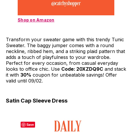
Shop on Amazon
Transform your sweater game with this trendy Tunic
Sweater. The baggy jumper comes with a round
neckline, ribbed hem, and a striking plaid pattern that
adds a touch of playfulness to your wardrobe.
Perfect for every occasion, from casual everyday
looks to office chic. Use
Code: 20XZDQ9C
and stack
it with
30%
coupon for unbeatable savings! Offer
valid until 09/02.
Satin Cap Sleeve Dress
Save