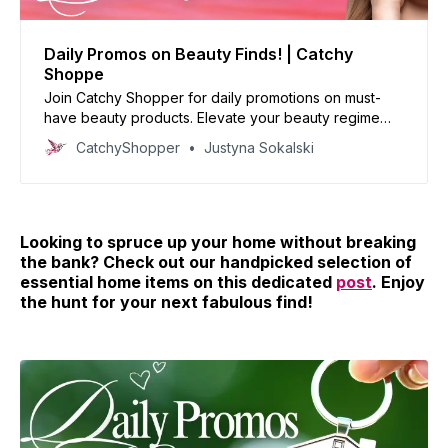
Daily Promos on Beauty Finds! | Catchy
Shoppe
Join Catchy Shopper for daily promotions on must-
have beauty products. Elevate your beauty regime
with our handpicked deals and reinvent your look
CatchyShopper
Justyna Sokalski
today!
Looking to spruce up your home without breaking
the bank? Check out our handpicked selection of
essential home items on this dedicated
post
. Enjoy
the hunt for your next fabulous find!