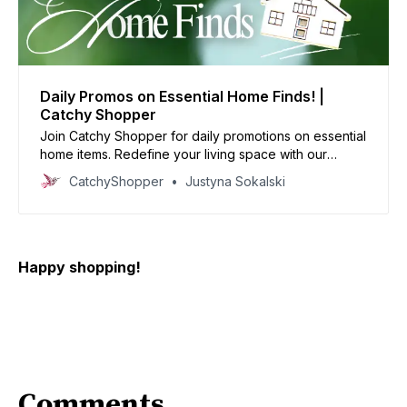
Daily Promos on Essential Home Finds! |
Catchy Shopper
Join Catchy Shopper for daily promotions on essential
home items. Redefine your living space with our
specially curated deals and create your dream home
CatchyShopper
Justyna Sokalski
today
Happy shopping!
Comments