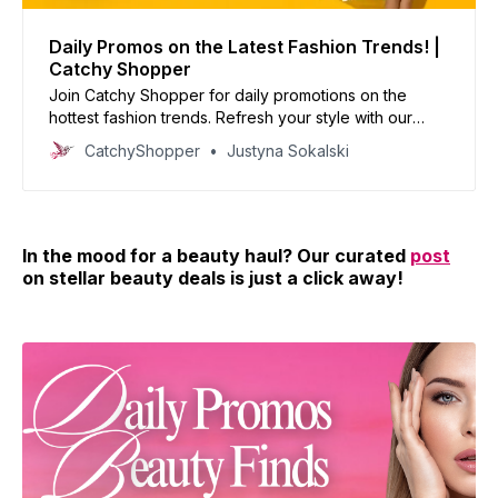
Daily Promos on the Latest Fashion Trends! |
Catchy Shopper
Join Catchy Shopper for daily promotions on the
hottest fashion trends. Refresh your style with our
curated deals and inspire your wardrobe today!
CatchyShopper
Justyna Sokalski
In the mood for a beauty haul? Our curated
post
on stellar beauty deals is just a click away!