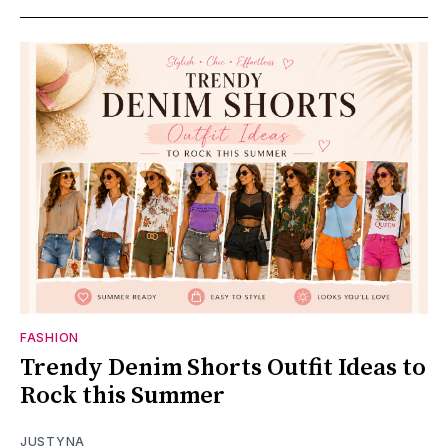
FASHION
Trendy Denim Shorts Outfit Ideas to
Rock this Summer
JUSTYNA