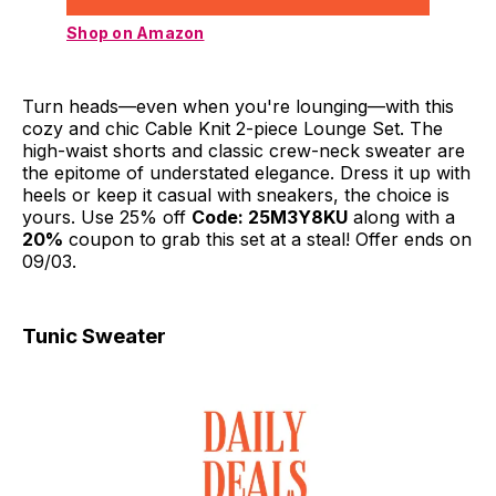
Shop on Amazon
Turn heads—even when you're lounging—with this
cozy and chic Cable Knit 2-piece Lounge Set. The
high-waist shorts and classic crew-neck sweater are
the epitome of understated elegance. Dress it up with
heels or keep it casual with sneakers, the choice is
yours. Use 25% off
Code: 25M3Y8KU
along with a
20%
coupon to grab this set at a steal! Offer ends on
09/03.
Tunic Sweater