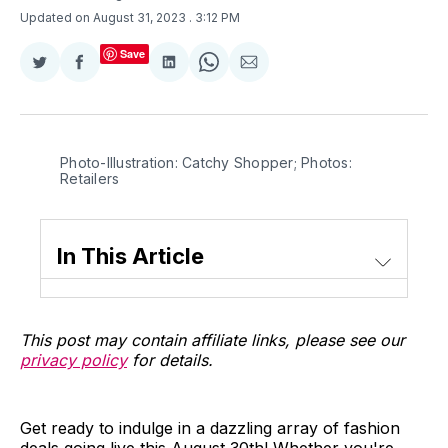
Updated on August 31, 2023
. 3:12 PM
Save
Share
Share
Share
Share
Share
on
on
on
on
via
Twitter
Facebook
LinkedIn
WhatsApp
Email
Photo-Illustration: Catchy Shopper; Photos:
Retailers
In This Article
This post may contain affiliate links, please see our
privacy policy
for details.
Get ready to indulge in a dazzling array of fashion