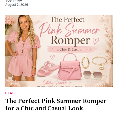
JUSTYNA
August 2, 2026
DEALS
The Perfect Pink Summer Romper
for a Chic and Casual Look