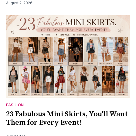
August 2, 2026
FASHION
23 Fabulous Mini Skirts, You'll Want
Them for Every Event!