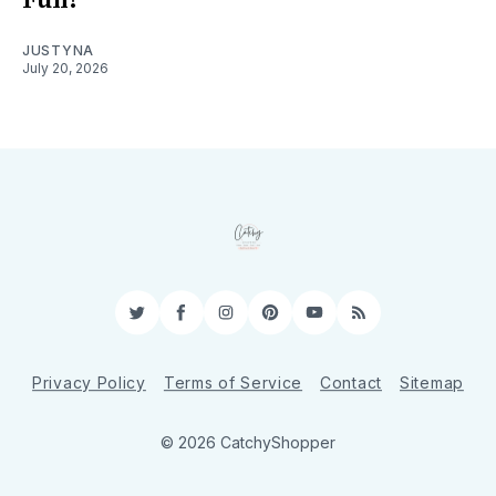
JUSTYNA
July 20, 2026
Twitter
Facebook
Instagram
Pinterest
YouTube
RSS
Privacy Policy
Terms of Service
Contact
Sitemap
© 2026 CatchyShopper