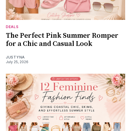
DEALS
The Perfect Pink Summer Romper
for a Chic and Casual Look
JUSTYNA
July 25, 2026