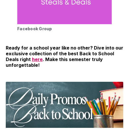
Facebook Group
Ready for a school year like no other? Dive into our
exclusive collection of the best Back to School
Deals right
here
. Make this semester truly
unforgettable!