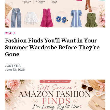
DEALS
Fashion Finds You’ll Want in Your
Summer Wardrobe Before They’re
Gone
JUSTYNA
June 13, 2026