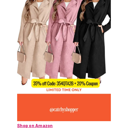
Shop on Amazon