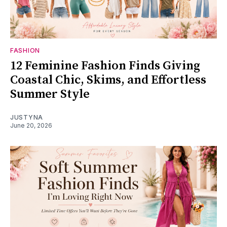
FASHION
12 Feminine Fashion Finds Giving
Coastal Chic, Skims, and Effortless
Summer Style
JUSTYNA
June 20, 2026