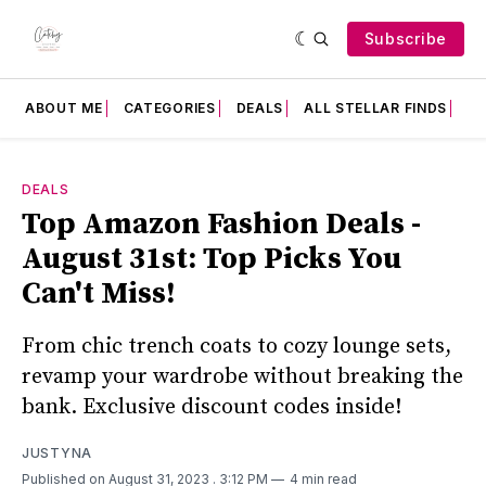
Subscribe
ABOUT ME
CATEGORIES
DEALS
ALL STELLAR FINDS
F
DEALS
Top Amazon Fashion Deals -
August 31st: Top Picks You
Can't Miss!
From chic trench coats to cozy lounge sets,
revamp your wardrobe without breaking the
bank. Exclusive discount codes inside!
JUSTYNA
Published on August 31, 2023
. 3:12 PM
4 min read