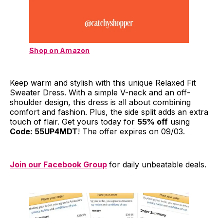
Shop on Amazon
Keep warm and stylish with this unique Relaxed Fit
Sweater Dress. With a simple V-neck and an off-
shoulder design, this dress is all about combining
comfort and fashion. Plus, the side split adds an extra
touch of flair. Get yours today for
55% off
using
Code: 55UP4MDT
! The offer expires on 09/03.
Join our Facebook Group
for daily unbeatable deals.