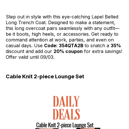
Step out in style with this eye-catching Lapel Belted
Long Trench Coat. Designed to make a statement,
this long overcoat pairs seamlessly with any outfit—
be it boots, high heels, or accessories. Get ready to
command attention at work, parties, and even on
casual days. Use
Code: 354QTA2B
to snatch a
35%
discount and add our
20% coupon
for extra savings!
Offer valid until 09/03.
Cable Knit 2-piece Lounge Set