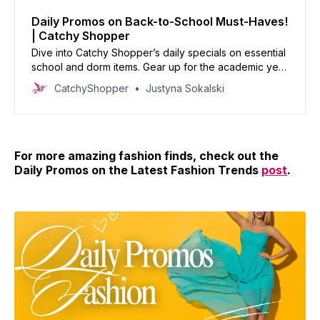
Daily Promos on Back-to-School Must-Haves!
| Catchy Shopper
Dive into Catchy Shopper’s daily specials on essential
school and dorm items. Gear up for the academic year
with our handpicked deals and set the stage for
CatchyShopper
Justyna Sokalski
success.
For more amazing fashion finds, check out the
Daily Promos on the Latest Fashion Trends
post
.