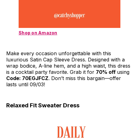
Shop on Amazon
Make every occasion unforgettable with this
luxurious Satin Cap Sleeve Dress. Designed with a
wrap bodice, A-line hem, and a high waist, this dress
is a cocktail party favorite. Grab it for
70% off
using
Code: 70EGJFCZ
. Don’t miss this bargain—offer
lasts until 09/03!
Relaxed Fit Sweater Dress