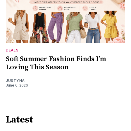
DEALS
Soft Summer Fashion Finds I’m
Loving This Season
JUSTYNA
June 6, 2026
Latest