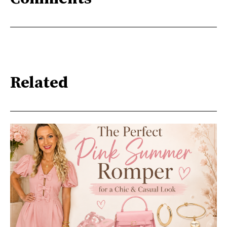
Related