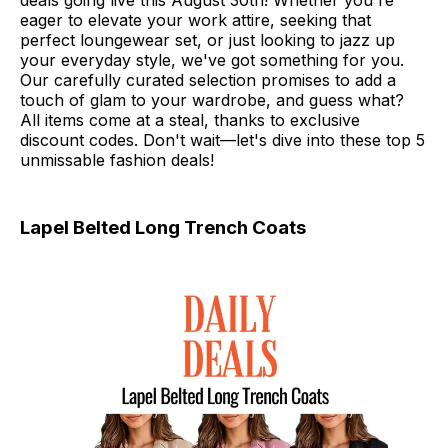
deals going live this August 30th! Whether you're
eager to elevate your work attire, seeking that
perfect loungewear set, or just looking to jazz up
your everyday style, we've got something for you.
Our carefully curated selection promises to add a
touch of glam to your wardrobe, and guess what?
All items come at a steal, thanks to exclusive
discount codes. Don't wait—let's dive into these top 5
unmissable fashion deals!
Lapel Belted Long Trench Coats