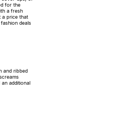
d for the
th a fresh
 a price that
5 fashion deals
n and ribbed
s screams
 an additional