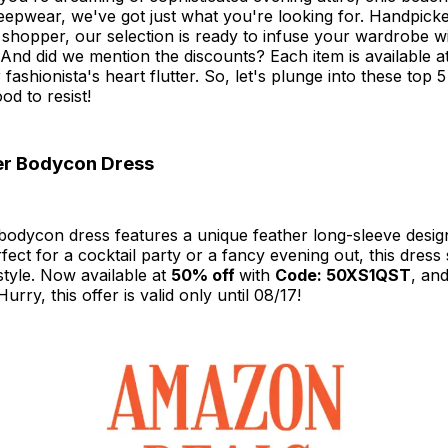
leepwear, we've got just what you're looking for. Handpicke
shopper, our selection is ready to infuse your wardrobe wi
 And did we mention the discounts? Each item is available at
fashionista's heart flutter. So, let's plunge into these top 
od to resist!
er Bodycon Dress
 bodycon dress features a unique feather long-sleeve desig
erfect for a cocktail party or a fancy evening out, this dres
tyle. Now available at
50% off
with
Code: 50XS1QST
, and
rry, this offer is valid only until 08/17!