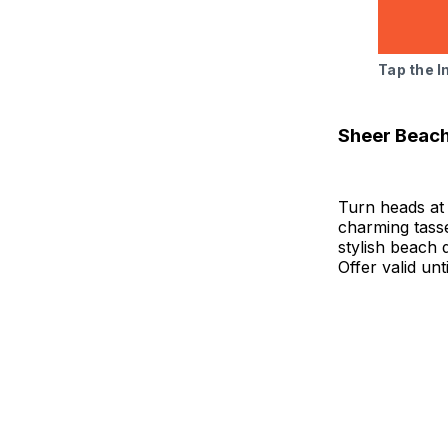
Tap the 
Sheer Beac
Turn heads at 
charming tasse
stylish beach 
Offer valid unt