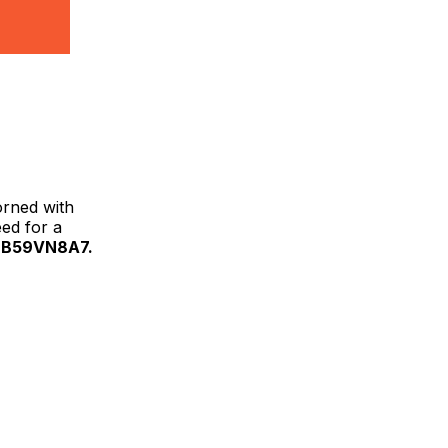
orned with
eed for a
 B59VN8A7.