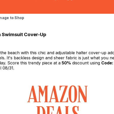
Image to Shop
h Swimsuit Cover-Up
the beach with this chic and adjustable halter cover-up ad
ls. It's backless design and sheer fabric is just what you n
day. Score this trendy piece at a
50%
discount using
Code:
il 08/31.