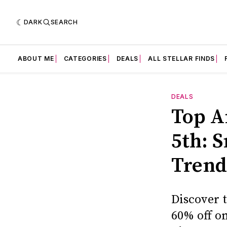
DARK
SEARCH
ABOUT ME
CATEGORIES
DEALS
ALL STELLAR FINDS
DEALS
Top A
5th: 
Trendi
Discover t
60% off on