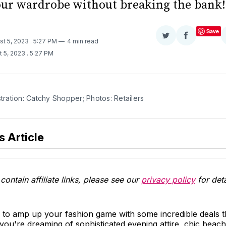
our wardrobe without breaking the bank!
Save
Share
Share
st 5, 2023
. 5:27 PM
4 min read
on
on
t 5, 2023
. 5:27 PM
Twitter
Facebook
stration: Catchy Shopper; Photos: Retailers
s Article
contain affiliate links, please see our
privacy policy
for deta
 to amp up your fashion game with some incredible deals t
ou're dreaming of sophisticated evening attire, chic beac