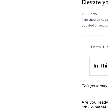
Elevate y
JUSTYNA
Published on Augu
Updated on Augus
Photo-Illu
In Thi
This post may 
Are you ready
5th? Whether y