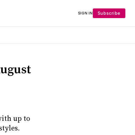
Subscribe
SIGN IN
August
with up to
styles.