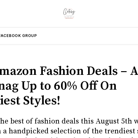
FACEBOOK GROUP
mazon Fashion Deals – 
Snag Up to 60% Off On
est Styles!
he best of fashion deals this August 5th 
 a handpicked selection of the trendiest 