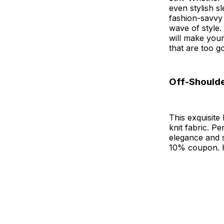
even stylish s
fashion-savvy 
wave of style.
will make your 
that are too go
Off-Should
This exquisite
knit fabric. P
elegance and s
10% coupon. Hu